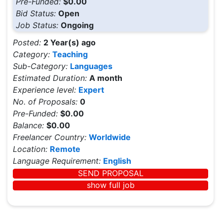
Pre-Funded:
$0.00
Bid Status:
Open
Job Status:
Ongoing
Posted:
2 Year(s) ago
Category:
Teaching
Sub-Category:
Languages
Estimated Duration:
A month
Experience level:
Expert
No. of Proposals:
0
Pre-Funded:
$0.00
Balance:
$0.00
Freelancer Country:
Worldwide
Location:
Remote
Language Requirement:
English
SEND PROPOSAL
show full job