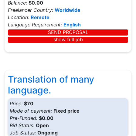
Balance:
$0.00
Freelancer Country:
Worldwide
Location:
Remote
Language Requirement:
English
SEND PROPOSAL
show full job
Translation of many
language.
Price:
$70
Mode of payment:
Fixed price
Pre-Funded:
$0.00
Bid Status:
Open
Job Status:
Ongoing