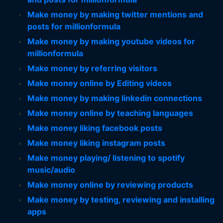
Make money by making twitter mentions and
posts for millionformula
Make money by making youtube videos for
millionformula
Make money by referring visitors
Make money online by Editing videos
Make money by making linkedin connections
Make money online by teaching languages
Make money liking facebook posts
Make money liking instagram posts
Make money playing/ listening to spotify
music/audio
Make money online by reviewing products
Make money by testing, reviewing and installing
apps