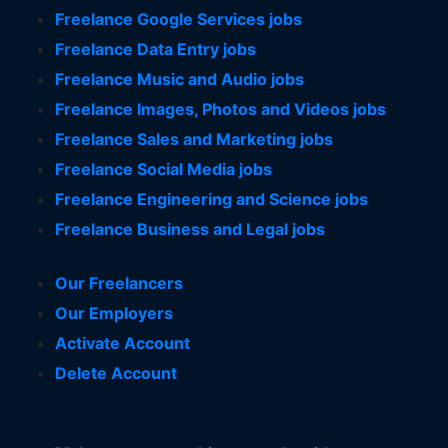
Freelance Google Services jobs
Freelance Data Entry jobs
Freelance Music and Audio jobs
Freelance Images, Photos and Videos jobs
Freelance Sales and Marketing jobs
Freelance Social Media jobs
Freelance Engineering and Science jobs
Freelance Business and Legal jobs
Our Freelancers
Our Employers
Activate Account
Delete Account