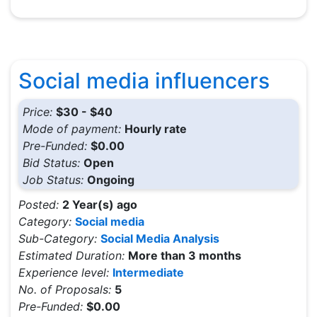
Social media influencers
Price:
$30 - $40
Mode of payment:
Hourly rate
Pre-Funded:
$0.00
Bid Status:
Open
Job Status:
Ongoing
Posted:
2 Year(s) ago
Category:
Social media
Sub-Category:
Social Media Analysis
Estimated Duration:
More than 3 months
Experience level:
Intermediate
No. of Proposals:
5
Pre-Funded:
$0.00