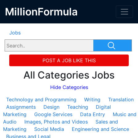
MillionFormula
Jobs
POST A JOB LIKE THIS
All Categories Jobs
Hide Categories
Technology and Programming
Writing
Translation
Assignments
Design
Teaching
Digital
Marketing
Google Services
Data Entry
Music and
Audio
Images, Photos and Videos
Sales and
Marketing
Social Media
Engineering and Science
Business and Legal