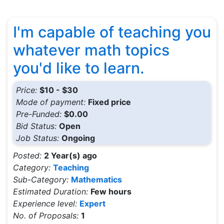
I'm capable of teaching you
whatever math topics
you'd like to learn.
Price:
$10 - $30
Mode of payment:
Fixed price
Pre-Funded:
$0.00
Bid Status:
Open
Job Status:
Ongoing
Posted:
2 Year(s) ago
Category:
Teaching
Sub-Category:
Mathematics
Estimated Duration:
Few hours
Experience level:
Expert
No. of Proposals:
1