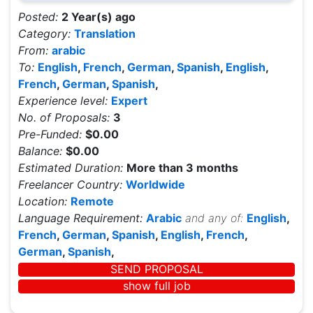
Posted:
2 Year(s) ago
Category:
Translation
From:
arabic
To:
English
,
French
,
German
,
Spanish
,
English
,
French
,
German
,
Spanish
,
Experience level:
Expert
No. of Proposals:
3
Pre-Funded:
$0.00
Balance:
$0.00
Estimated Duration:
More than 3 months
Freelancer Country:
Worldwide
Location:
Remote
Language Requirement:
Arabic
and any of:
English
,
French
,
German
,
Spanish
,
English
,
French
,
German
,
Spanish
,
SEND PROPOSAL
show full job