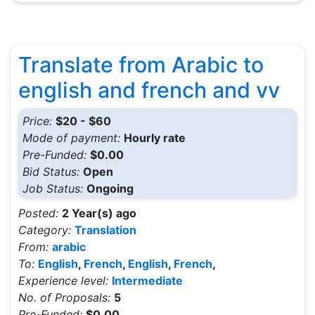
Translate from Arabic to
english and french and vv
Price:
$20 - $60
Mode of payment:
Hourly rate
Pre-Funded:
$0.00
Bid Status:
Open
Job Status:
Ongoing
Posted:
2 Year(s) ago
Category:
Translation
From:
arabic
To:
English
,
French
,
English
,
French
,
Experience level:
Intermediate
No. of Proposals:
5
Pre-Funded:
$0.00