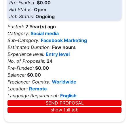
Pre-Funded:
$0.00
Bid Status:
Open
Job Status:
Ongoing
Posted:
2 Year(s) ago
Category:
Social media
Sub-Category:
Facebook Marketing
Estimated Duration:
Few hours
Experience level:
Entry level
No. of Proposals:
24
Pre-Funded:
$0.00
Balance:
$0.00
Freelancer Country:
Worldwide
Location:
Remote
Language Requirement:
English
SEND PROPOSAL
show full job