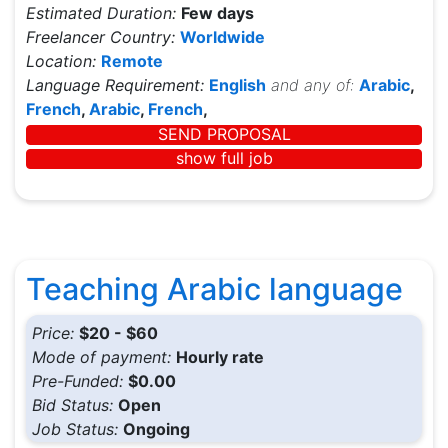
Estimated Duration:
Few days
Freelancer Country:
Worldwide
Location:
Remote
Language Requirement:
English
and any of:
Arabic
,
French
,
Arabic
,
French
,
SEND PROPOSAL
show full job
Teaching Arabic language
Price:
$20 - $60
Mode of payment:
Hourly rate
Pre-Funded:
$0.00
Bid Status:
Open
Job Status:
Ongoing