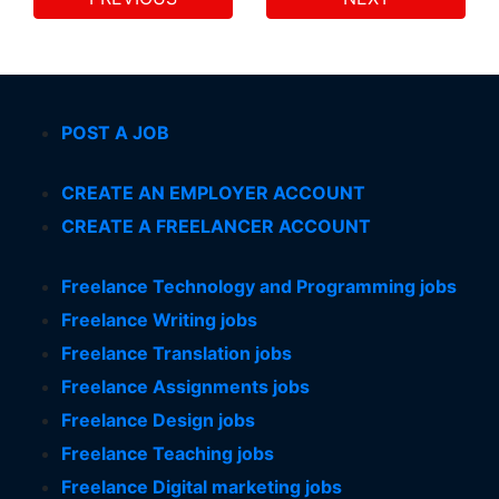
POST A JOB
CREATE AN EMPLOYER ACCOUNT
CREATE A FREELANCER ACCOUNT
Freelance Technology and Programming jobs
Freelance Writing jobs
Freelance Translation jobs
Freelance Assignments jobs
Freelance Design jobs
Freelance Teaching jobs
Freelance Digital marketing jobs