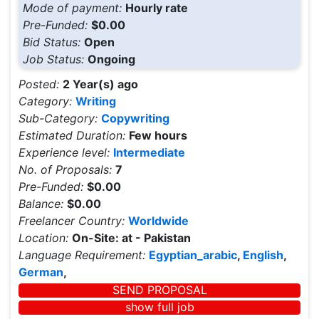
Mode of payment:
Hourly rate
Pre-Funded:
$0.00
Bid Status:
Open
Job Status:
Ongoing
Posted:
2 Year(s) ago
Category:
Writing
Sub-Category:
Copywriting
Estimated Duration:
Few hours
Experience level:
Intermediate
No. of Proposals:
7
Pre-Funded:
$0.00
Balance:
$0.00
Freelancer Country:
Worldwide
Location:
On-Site: at - Pakistan
Language Requirement:
Egyptian_arabic
,
English
,
German
,
SEND PROPOSAL
show full job