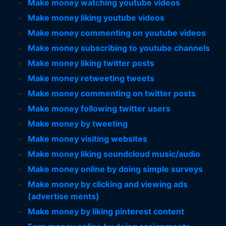
Make money watching youtube videos
Make money liking youtube videos
Make money commenting on youtube videos
Make money subscribing to youtube channels
Make money liking twitter posts
Make money retweeting tweets
Make money commenting on twitter posts
Make money following twitter users
Make money by tweeting
Make money visiting websites
Make money liking soundcloud music/audio
Make money online by doing simple surveys
Make money by clicking and viewing ads
(advertise ments)
Make money by liking pinterest content