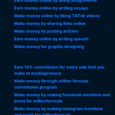
Earn money online by doing assignments
Earn money online by writing essays
Make money online by liking TikTok videos
Make money by sharing links online
Make money by posting articles
Earn money online by writing speech
Make money for graphic designing
Earn 10% commission for every sale that you
make at mediageneous
Make money through million formula
commission program
Make money by making facebook mentions and
posts for millionformula
Make money by making instagram mentions
and posts for millionformula