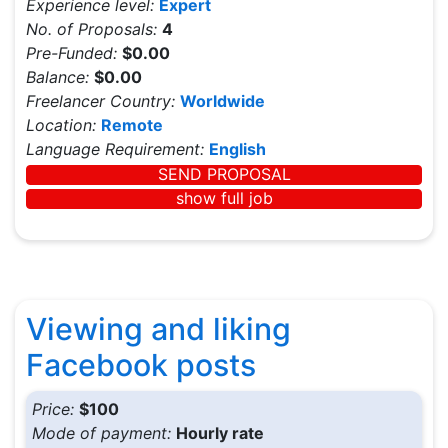
Experience level:
Expert
No. of Proposals:
4
Pre-Funded:
$0.00
Balance:
$0.00
Freelancer Country:
Worldwide
Location:
Remote
Language Requirement:
English
SEND PROPOSAL
show full job
Viewing and liking
Facebook posts
Price:
$100
Mode of payment:
Hourly rate