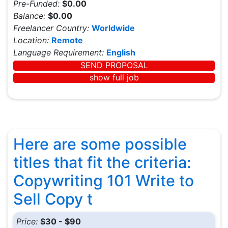
Pre-Funded:
$0.00
Balance:
$0.00
Freelancer Country:
Worldwide
Location:
Remote
Language Requirement:
English
SEND PROPOSAL
show full job
Here are some possible
titles that fit the criteria:
Copywriting 101 Write to
Sell Copy t
Price:
$30 - $90