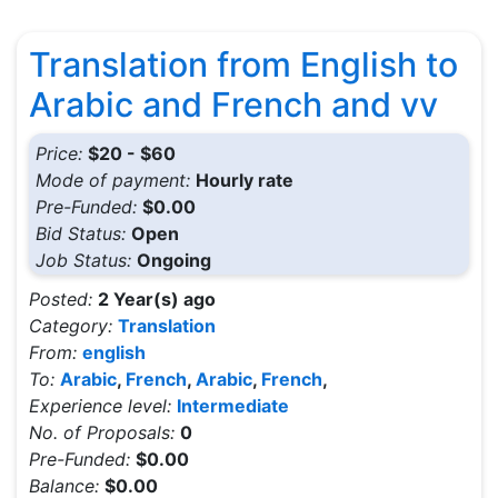
Translation from English to
Arabic and French and vv
Price:
$20 - $60
Mode of payment:
Hourly rate
Pre-Funded:
$0.00
Bid Status:
Open
Job Status:
Ongoing
Posted:
2 Year(s) ago
Category:
Translation
From:
english
To:
Arabic
,
French
,
Arabic
,
French
,
Experience level:
Intermediate
No. of Proposals:
0
Pre-Funded:
$0.00
Balance:
$0.00