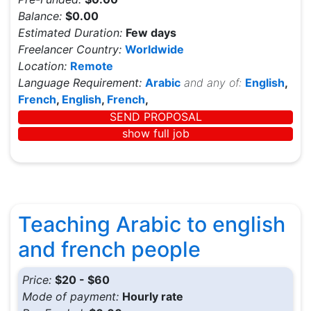
Balance:
$0.00
Estimated Duration:
Few days
Freelancer Country:
Worldwide
Location:
Remote
Language Requirement:
Arabic
and any of:
English
,
French
,
English
,
French
,
SEND PROPOSAL
show full job
Teaching Arabic to english
and french people
Price:
$20 - $60
Mode of payment:
Hourly rate