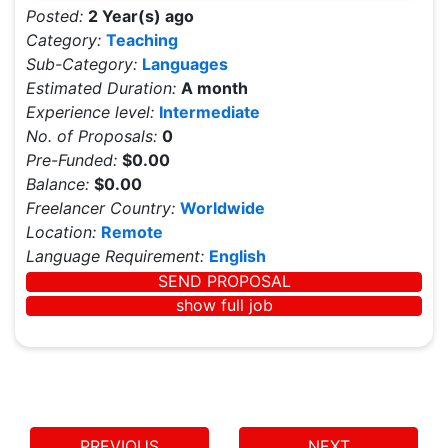
Posted:
2 Year(s) ago
Category:
Teaching
Sub-Category:
Languages
Estimated Duration:
A month
Experience level:
Intermediate
No. of Proposals:
0
Pre-Funded:
$0.00
Balance:
$0.00
Freelancer Country:
Worldwide
Location:
Remote
Language Requirement:
English
SEND PROPOSAL
show full job
PREVIOUS
NEXT