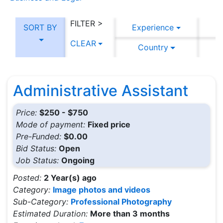
FILTER >
SORT BY
Experience
CLEAR
Country
C
Administrative Assistant
Price:
$250 - $750
Mode of payment:
Fixed price
Pre-Funded:
$0.00
Bid Status:
Open
Job Status:
Ongoing
Posted:
2 Year(s) ago
Category:
Image photos and videos
Sub-Category:
Professional Photography
Estimated Duration:
More than 3 months