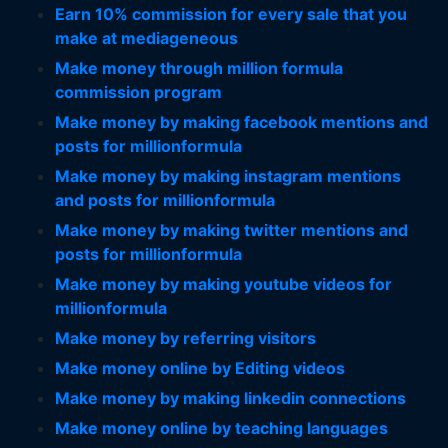
Earn 10% commission for every sale that you
make at mediageneous
Make money through million formula
commission program
Make money by making facebook mentions and
posts for millionformula
Make money by making instagram mentions
and posts for millionformula
Make money by making twitter mentions and
posts for millionformula
Make money by making youtube videos for
millionformula
Make money by referring visitors
Make money online by Editing videos
Make money by making linkedin connections
Make money online by teaching languages