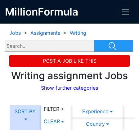
MillionFormula
Jobs
>
Assignments
>
Writing
POST A JOB LIKE THIS
Writing assignment Jobs
Show further categories
FILTER >
SORT BY
Experience
CLEAR
Country
C