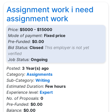
Assignment work i need
assignment work
Price:
$5000 - $15000
Mode of payment:
Fixed price
Pre-Funded:
$0.00
Bid Status:
Closed
This employer is not yet
verified
Job Status:
Ongoing
Posted:
3 Year(s) ago
Category:
Assignments
Sub-Category:
Writing
Estimated Duration:
Few hours
Experience level:
Expert
No. of Proposals:
0
Pre-Funded:
$0.00
Balance:
$0.00