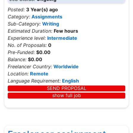
Posted:
3 Year(s) ago
Category:
Assignments
Sub-Category:
Writing
Estimated Duration:
Few hours
Experience level:
Intermediate
No. of Proposals:
0
Pre-Funded:
$0.00
Balance:
$0.00
Freelancer Country:
Worldwide
Location:
Remote
Language Requirement:
English
SEND PROPOSAL
show full job