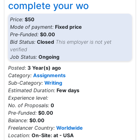
complete your wo
Price:
$50
Mode of payment:
Fixed price
Pre-Funded:
$0.00
Bid Status:
Closed
This employer is not yet
verified
Job Status:
Ongoing
Posted:
3 Year(s) ago
Category:
Assignments
Sub-Category:
Writing
Estimated Duration:
Few days
Experience level:
No. of Proposals:
0
Pre-Funded:
$0.00
Balance:
$0.00
Freelancer Country:
Worldwide
Location:
On-Site: at - USA