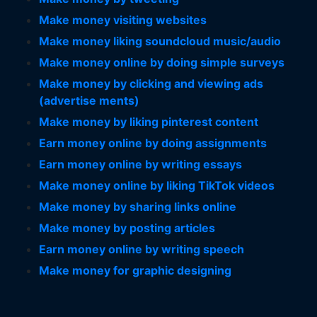
Make money visiting websites
Make money liking soundcloud music/audio
Make money online by doing simple surveys
Make money by clicking and viewing ads
(advertise ments)
Make money by liking pinterest content
Earn money online by doing assignments
Earn money online by writing essays
Make money online by liking TikTok videos
Make money by sharing links online
Make money by posting articles
Earn money online by writing speech
Make money for graphic designing