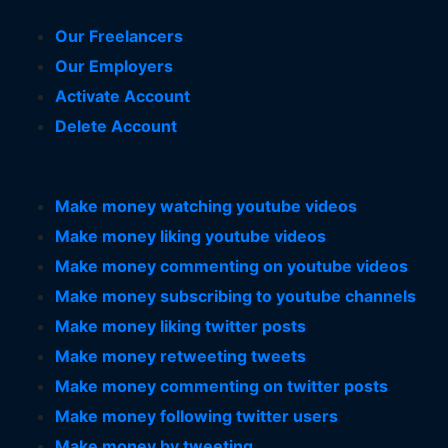
Our Freelancers
Our Employers
Activate Account
Delete Account
Make money watching youtube videos
Make money liking youtube videos
Make money commenting on youtube videos
Make money subscribing to youtube channels
Make money liking twitter posts
Make money retweeting tweets
Make money commenting on twitter posts
Make money following twitter users
Make money by tweeting