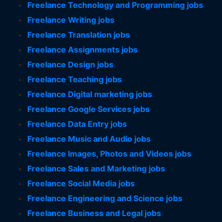
Freelance Technology and Programming jobs
Freelance Writing jobs
Freelance Translation jobs
Freelance Assignments jobs
Freelance Design jobs
Freelance Teaching jobs
Freelance Digital marketing jobs
Freelance Google Services jobs
Freelance Data Entry jobs
Freelance Music and Audio jobs
Freelance Images, Photos and Videos jobs
Freelance Sales and Marketing jobs
Freelance Social Media jobs
Freelance Engineering and Science jobs
Freelance Business and Legal jobs