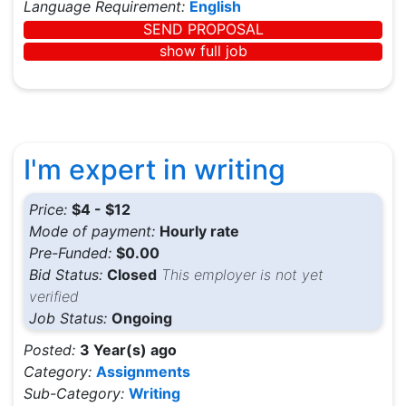
Language Requirement:
English
SEND PROPOSAL
show full job
I'm expert in writing
Price:
$4 - $12
Mode of payment:
Hourly rate
Pre-Funded:
$0.00
Bid Status:
Closed
This employer is not yet
verified
Job Status:
Ongoing
Posted:
3 Year(s) ago
Category:
Assignments
Sub-Category:
Writing