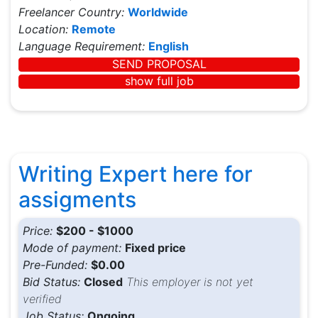
Freelancer Country:
Worldwide
Location:
Remote
Language Requirement:
English
SEND PROPOSAL
show full job
Writing Expert here for
assigments
Price:
$200 - $1000
Mode of payment:
Fixed price
Pre-Funded:
$0.00
Bid Status:
Closed
This employer is not yet
verified
Job Status:
Ongoing