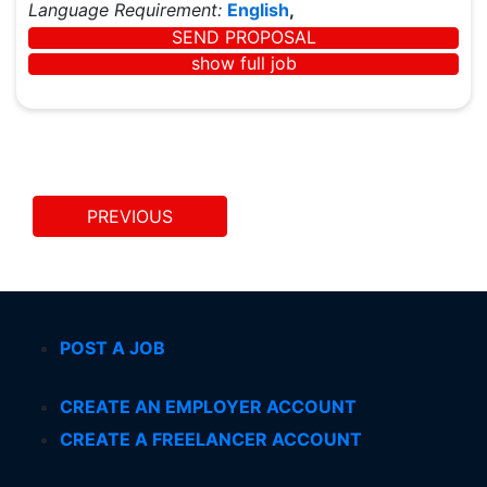
Language Requirement:
English
,
SEND PROPOSAL
show full job
PREVIOUS
POST A JOB
CREATE AN EMPLOYER ACCOUNT
CREATE A FREELANCER ACCOUNT