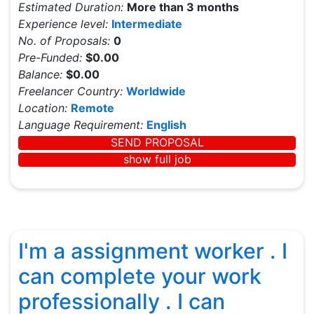
Estimated Duration:
More than 3 months
Experience level:
Intermediate
No. of Proposals:
0
Pre-Funded:
$0.00
Balance:
$0.00
Freelancer Country:
Worldwide
Location:
Remote
Language Requirement:
English
SEND PROPOSAL
show full job
I'm a assignment worker . I
can complete your work
professionally . I can