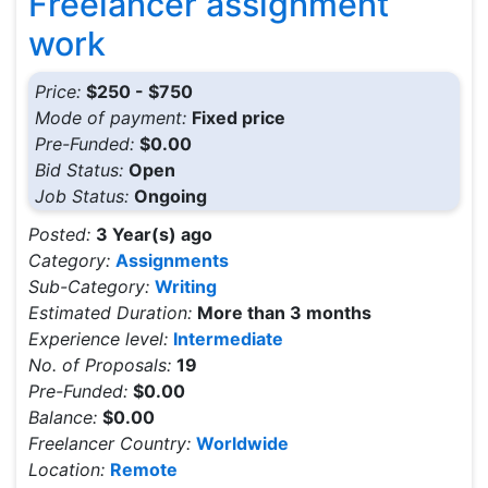
Freelancer assignment
work
Price:
$250 - $750
Mode of payment:
Fixed price
Pre-Funded:
$0.00
Bid Status:
Open
Job Status:
Ongoing
Posted:
3 Year(s) ago
Category:
Assignments
Sub-Category:
Writing
Estimated Duration:
More than 3 months
Experience level:
Intermediate
No. of Proposals:
19
Pre-Funded:
$0.00
Balance:
$0.00
Freelancer Country:
Worldwide
Location:
Remote