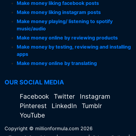
Make money liking facebook posts
Make money liking instagram posts
Make money playing/ listening to spotify
music/audio
Make money online by reviewing products
Make money by testing, reviewing and installing
apps
Make money online by translating
OUR SOCIAL MEDIA
Facebook
Twitter
Instagram
Pinterest
LinkedIn
Tumblr
YouTube
Copyright © millionformula.com 2026