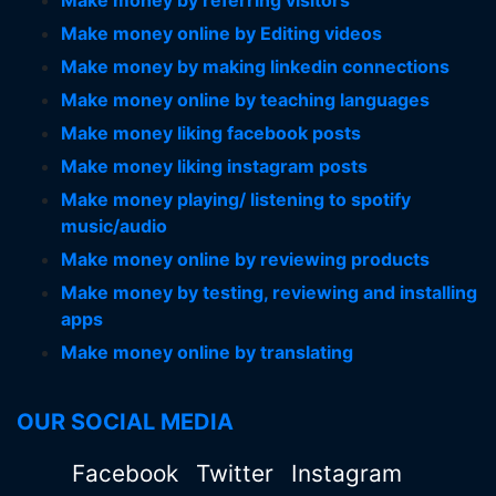
Make money by referring visitors
Make money online by Editing videos
Make money by making linkedin connections
Make money online by teaching languages
Make money liking facebook posts
Make money liking instagram posts
Make money playing/ listening to spotify
music/audio
Make money online by reviewing products
Make money by testing, reviewing and installing
apps
Make money online by translating
OUR SOCIAL MEDIA
Facebook
Twitter
Instagram