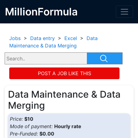
MillionFormula
Jobs
>
Data entry
>
Excel
>
Data
Maintenance & Data Merging
POST A JOB LIKE THIS
Data Maintenance & Data
Merging
Price:
$10
Mode of payment:
Hourly rate
Pre-Funded:
$0.00