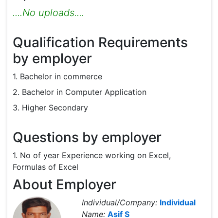
....No uploads....
Qualification Requirements
by employer
1. Bachelor in commerce
2. Bachelor in Computer Application
3. Higher Secondary
Questions by employer
1. No of year Experience working on Excel,
Formulas of Excel
About Employer
Individual/Company:
Individual
Name:
Asif S