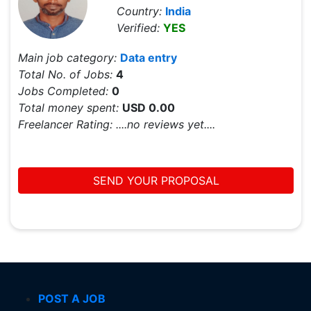
Country:
India
Verified:
YES
Main job category:
Data entry
Total No. of Jobs:
4
Jobs Completed:
0
Total money spent:
USD 0.00
Freelancer Rating:
....no reviews yet....
SEND YOUR PROPOSAL
POST A JOB