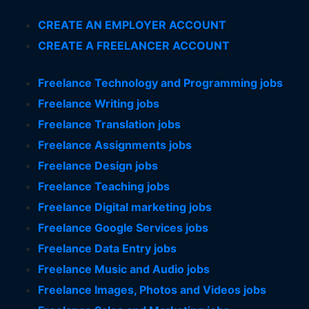
CREATE AN EMPLOYER ACCOUNT
CREATE A FREELANCER ACCOUNT
Freelance Technology and Programming jobs
Freelance Writing jobs
Freelance Translation jobs
Freelance Assignments jobs
Freelance Design jobs
Freelance Teaching jobs
Freelance Digital marketing jobs
Freelance Google Services jobs
Freelance Data Entry jobs
Freelance Music and Audio jobs
Freelance Images, Photos and Videos jobs