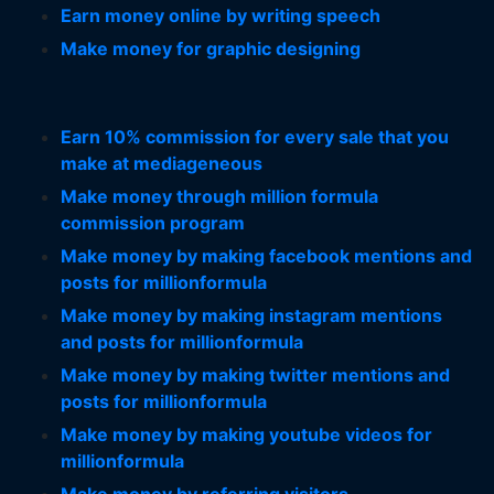
Earn money online by writing speech
Make money for graphic designing
Earn 10% commission for every sale that you
make at mediageneous
Make money through million formula
commission program
Make money by making facebook mentions and
posts for millionformula
Make money by making instagram mentions
and posts for millionformula
Make money by making twitter mentions and
posts for millionformula
Make money by making youtube videos for
millionformula