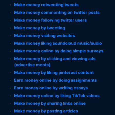
Make money retweeting tweets
Make money commenting on twitter posts
Make money following twitter users
Make money by tweeting
Make money visiting websites
Make money liking soundcloud music/audio
Make money online by doing simple surveys
Make money by clicking and viewing ads
(advertise ments)
Make money by liking pinterest content
Earn money online by doing assignments
Earn money online by writing essays
Make money online by liking TikTok videos
Make money by sharing links online
Make money by posting articles