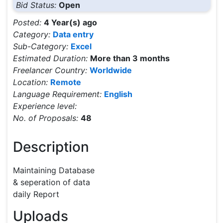
Bid Status:
Open
Posted:
4 Year(s) ago
Category:
Data entry
Sub-Category:
Excel
Estimated Duration:
More than 3 months
Freelancer Country:
Worldwide
Location:
Remote
Language Requirement:
English
Experience level:
No. of Proposals:
48
Description
Maintaining Database 

& seperation of data

daily Report
Uploads