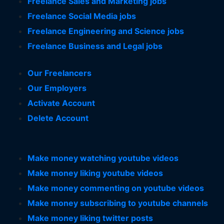
Freelance Sales and Marketing jobs
Freelance Social Media jobs
Freelance Engineering and Science jobs
Freelance Business and Legal jobs
Our Freelancers
Our Employers
Activate Account
Delete Account
Make money watching youtube videos
Make money liking youtube videos
Make money commenting on youtube videos
Make money subscribing to youtube channels
Make money liking twitter posts