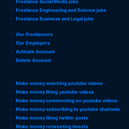
Freelance Social Media jobs
Freelance Engineering and Science jobs
Freelance Business and Legal jobs
Our Freelancers
Our Employers
Activate Account
Delete Account
Make money watching youtube videos
Make money liking youtube videos
Make money commenting on youtube videos
Make money subscribing to youtube channels
Make money liking twitter posts
Make money retweeting tweets