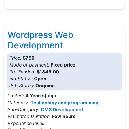
Wordpress Web
Development
Price:
$750
Mode of payment:
Fixed price
Pre-Funded:
$1845.00
Bid Status:
Open
Job Status:
Ongoing
Posted:
4 Year(s) ago
Category:
Technology and programming
Sub-Category:
CMS Development
Estimated Duration:
Few hours
Experience level: