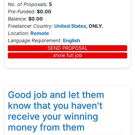
No. of Proposals:
5
Pre-Funded:
$0.00
Balance:
$0.00
Freelancer Country:
United States
, ONLY.
Location:
Remote
Language Requirement:
English
SEND PROPOSAL
show full job
Good job and let them
know that you haven't
receive your winning
money from them