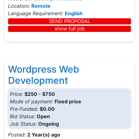
Location:
Remote
Language Requirement:
English
SEND PROPOSAL
show full job
Wordpress Web
Development
Price:
$250 - $750
Mode of payment:
Fixed price
Pre-Funded:
$0.00
Bid Status:
Open
Job Status:
Ongoing
Posted:
2 Year(s) ago