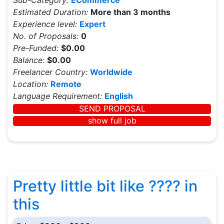
Sub-Category:
ECommerce
Estimated Duration:
More than 3 months
Experience level:
Expert
No. of Proposals:
0
Pre-Funded:
$0.00
Balance:
$0.00
Freelancer Country:
Worldwide
Location:
Remote
Language Requirement:
English
SEND PROPOSAL
show full job
Pretty little bit like ???? in
this