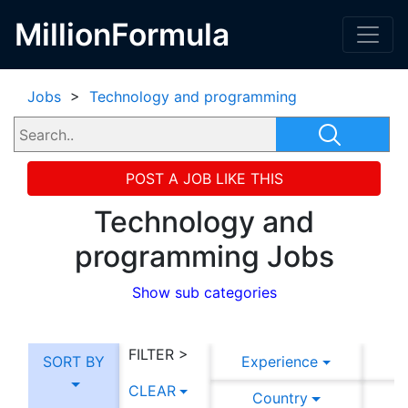
MillionFormula
Jobs
>
Technology and programming
POST A JOB LIKE THIS
Technology and
programming Jobs
Show sub categories
FILTER >
SORT BY
Experience
CLEAR
Country
C