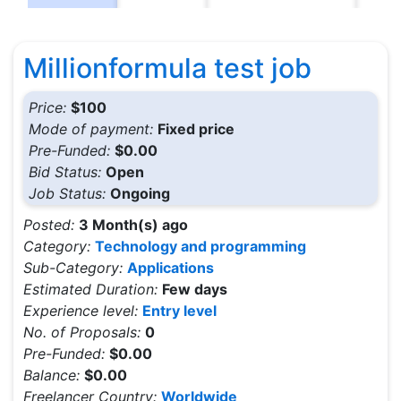
Millionformula test job
Price:
$100
Mode of payment:
Fixed price
Pre-Funded:
$0.00
Bid Status:
Open
Job Status:
Ongoing
Posted:
3 Month(s) ago
Category:
Technology and programming
Sub-Category:
Applications
Estimated Duration:
Few days
Experience level:
Entry level
No. of Proposals:
0
Pre-Funded:
$0.00
Balance:
$0.00
Freelancer Country:
Worldwide