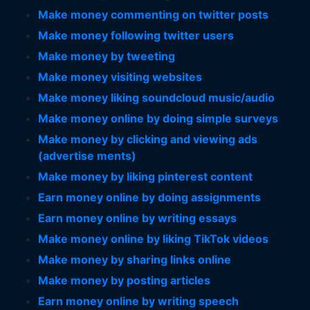
Make money commenting on twitter posts
Make money following twitter users
Make money by tweeting
Make money visiting websites
Make money liking soundcloud music/audio
Make money online by doing simple surveys
Make money by clicking and viewing ads
(advertise ments)
Make money by liking pinterest content
Earn money online by doing assignments
Earn money online by writing essays
Make money online by liking TikTok videos
Make money by sharing links online
Make money by posting articles
Earn money online by writing speech