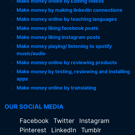
Make money online by Editing videos
Make money by making linkedin connections
Make money online by teaching languages
Make money liking facebook posts
Make money liking instagram posts
Make money playing/ listening to spotify
music/audio
Make money online by reviewing products
Make money by testing, reviewing and installing
apps
Make money online by translating
OUR SOCIAL MEDIA
Facebook
Twitter
Instagram
Pinterest
LinkedIn
Tumblr