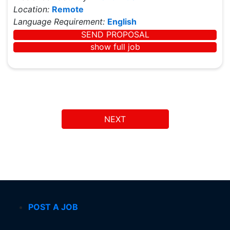
Location:
Remote
Language Requirement:
English
SEND PROPOSAL
show full job
NEXT
POST A JOB