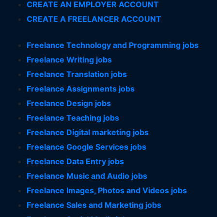
CREATE AN EMPLOYER ACCOUNT
CREATE A FREELANCER ACCOUNT
Freelance Technology and Programming jobs
Freelance Writing jobs
Freelance Translation jobs
Freelance Assignments jobs
Freelance Design jobs
Freelance Teaching jobs
Freelance Digital marketing jobs
Freelance Google Services jobs
Freelance Data Entry jobs
Freelance Music and Audio jobs
Freelance Images, Photos and Videos jobs
Freelance Sales and Marketing jobs