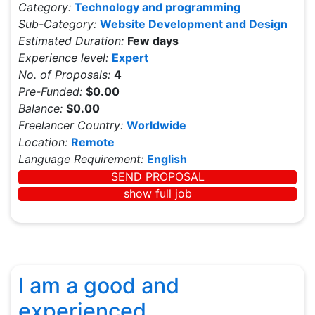
Category:
Technology and programming
Sub-Category:
Website Development and Design
Estimated Duration:
Few days
Experience level:
Expert
No. of Proposals:
4
Pre-Funded:
$0.00
Balance:
$0.00
Freelancer Country:
Worldwide
Location:
Remote
Language Requirement:
English
SEND PROPOSAL
show full job
I am a good and
experienced