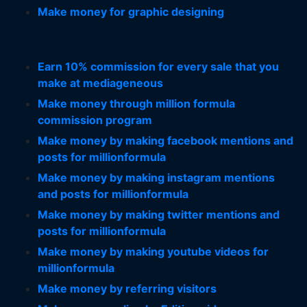
Make money for graphic designing
Earn 10% commission for every sale that you
make at mediageneous
Make money through million formula
commission program
Make money by making facebook mentions and
posts for millionformula
Make money by making instagram mentions
and posts for millionformula
Make money by making twitter mentions and
posts for millionformula
Make money by making youtube videos for
millionformula
Make money by referring visitors