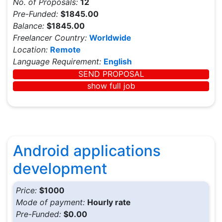
No. of Proposals:
12
Pre-Funded:
$1845.00
Balance:
$1845.00
Freelancer Country:
Worldwide
Location:
Remote
Language Requirement:
English
SEND PROPOSAL
show full job
Android applications
development
Price:
$1000
Mode of payment:
Hourly rate
Pre-Funded:
$0.00