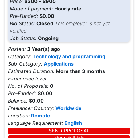
Price:
$300 - $900
Mode of payment:
Hourly rate
Pre-Funded:
$0.00
Bid Status:
Closed
This employer is not yet
verified
Job Status:
Ongoing
Posted:
3 Year(s) ago
Category:
Technology and programming
Sub-Category:
Applications
Estimated Duration:
More than 3 months
Experience level:
No. of Proposals:
0
Pre-Funded:
$0.00
Balance:
$0.00
Freelancer Country:
Worldwide
Location:
Remote
Language Requirement:
English
SEND PROPOSAL
show full job