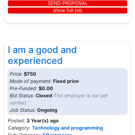
SEND PROPOSAL
show full job
I am a good and
experienced
Price:
$750
Mode of payment:
Fixed price
Pre-Funded:
$0.00
Bid Status:
Closed
This employer is not yet
verified
Job Status:
Ongoing
Posted:
3 Year(s) ago
Category:
Technology and programming