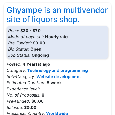
Ghyampe is an multivendor
site of liquors shop.
Price:
$30 - $70
Mode of payment:
Hourly rate
Pre-Funded:
$0.00
Bid Status:
Open
Job Status:
Ongoing
Posted:
4 Year(s) ago
Category:
Technology and programming
Sub-Category:
Website development
Estimated Duration:
A week
Experience level:
No. of Proposals:
0
Pre-Funded:
$0.00
Balance:
$0.00
Freelancer Country:
Worldwide