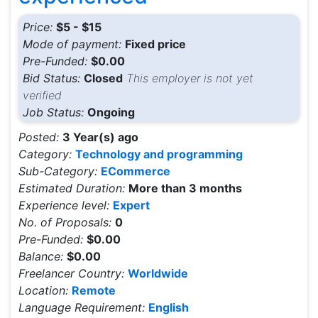
Price:
$5 - $15
Mode of payment:
Fixed price
Pre-Funded:
$0.00
Bid Status:
Closed
This employer is not yet
verified
Job Status:
Ongoing
Posted:
3 Year(s) ago
Category:
Technology and programming
Sub-Category:
ECommerce
Estimated Duration:
More than 3 months
Experience level:
Expert
No. of Proposals:
0
Pre-Funded:
$0.00
Balance:
$0.00
Freelancer Country:
Worldwide
Location:
Remote
Language Requirement:
English