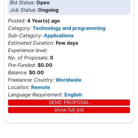
Bid Status:
Open
Job Status:
Ongoing
Posted:
4 Year(s) ago
Category:
Technology and programming
Sub-Category:
Applications
Estimated Duration:
Few days
Experience level:
No. of Proposals:
0
Pre-Funded:
$0.00
Balance:
$0.00
Freelancer Country:
Worldwide
Location:
Remote
Language Requirement:
English
SEND PROPOSAL
show full job