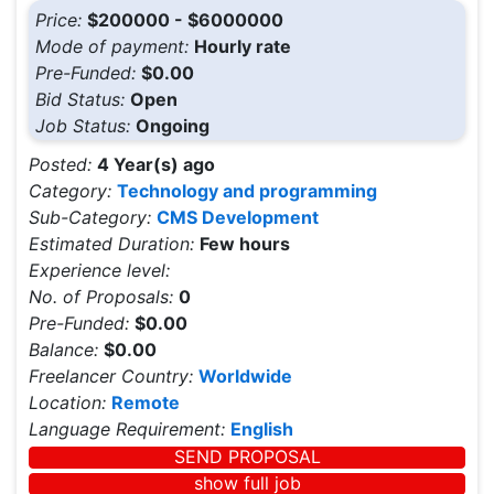
Price:
$200000 - $6000000
Mode of payment:
Hourly rate
Pre-Funded:
$0.00
Bid Status:
Open
Job Status:
Ongoing
Posted:
4 Year(s) ago
Category:
Technology and programming
Sub-Category:
CMS Development
Estimated Duration:
Few hours
Experience level:
No. of Proposals:
0
Pre-Funded:
$0.00
Balance:
$0.00
Freelancer Country:
Worldwide
Location:
Remote
Language Requirement:
English
SEND PROPOSAL
show full job