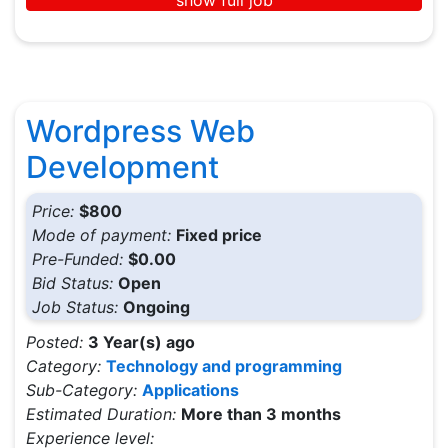
Wordpress Web
Development
Price:
$800
Mode of payment:
Fixed price
Pre-Funded:
$0.00
Bid Status:
Open
Job Status:
Ongoing
Posted:
3 Year(s) ago
Category:
Technology and programming
Sub-Category:
Applications
Estimated Duration:
More than 3 months
Experience level: