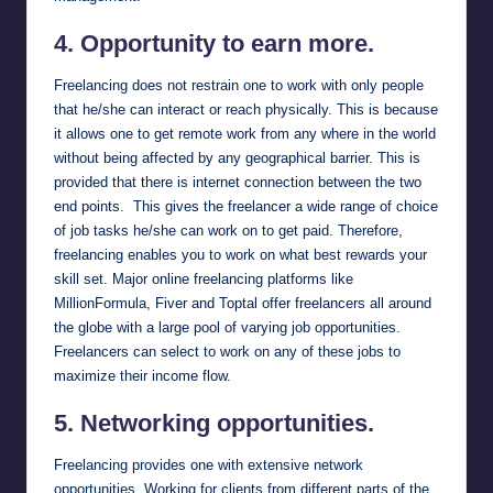
4. Opportunity to earn more.
Freelancing does not restrain one to work with only people
that he/she can interact or reach physically. This is because
it allows one to get remote work from any where in the world
without being affected by any geographical barrier. This is
provided that there is internet connection between the two
end points. This gives the freelancer a wide range of choice
of job tasks he/she can work on to get paid. Therefore,
freelancing enables you to work on what best rewards your
skill set. Major online freelancing platforms like
MillionFormula
,
Fiver
and
Toptal
offer freelancers all around
the globe with a large pool of varying job opportunities.
Freelancers can select to work on any of these jobs to
maximize their income flow.
5. Networking opportunities.
Freelancing provides one with extensive network
opportunities. Working for clients from different parts of the