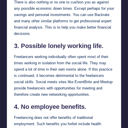
There is also nothing or no one to cushion you as against
any possible economic down times. Except perhaps for your
savings and personal investments. You can use
Backrate
and many other similar platforms to get professional expert
financial analysis. This is to help you make better financial
decisions.
3. Possible lonely working life.
Freelancers working individually often spent most of their
times working in isolation from the social life. They may
spend a lot of time in their own rooms alone. If this practice
is continued, it becomes detrimental to the freelancers
social skills. Social meets sites like
EventBrite
and
Meetup
provide freelancers with opportunities for meeting and
therefore create new networking opportunities.
4. No employee benefits.
Freelancing does not offer benefits of traditional
employment. Such benefits you forfeit include health