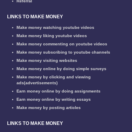
Referral
LINKS TO MAKE MONEY
Make money watching youtube videos
Make money liking youtube videos
Make money commenting on youtube videos
Make money subscribing to youtube channels
Make money visiting websites
Make money online by doing simple surveys
Make money by clicking and viewing
ads(advertisements)
Earn money online by doing assignments
Earn money online by writing essays
Make money by posting articles
LINKS TO MAKE MONEY