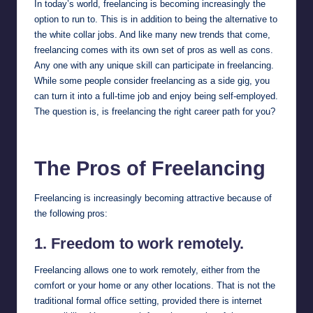
In today’s world, freelancing is becoming increasingly the
option to run to. This is in addition to being the alternative to
the white collar jobs. And like many new trends that come,
freelancing comes with its own set of pros as well as cons.
Any one with any unique skill can participate in freelancing.
While some people consider freelancing as a side gig, you
can turn it into a full-time job and enjoy being self-employed.
The question is, is freelancing the right career path for you?
The Pros of Freelancing
Freelancing is increasingly becoming attractive because of
the following pros:
1. Freedom to work remotely.
Freelancing allows one to work remotely, either from the
comfort or your home or any other locations. That is not the
traditional formal office setting, provided there is internet