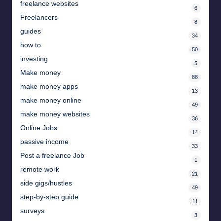
freelance websites
6
Freelancers
8
guides
34
how to
50
investing
5
Make money
88
make money apps
13
make money online
49
make money websites
36
Online Jobs
14
passive income
33
Post a freelance Job
1
remote work
21
side gigs/hustles
49
step-by-step guide
11
surveys
3