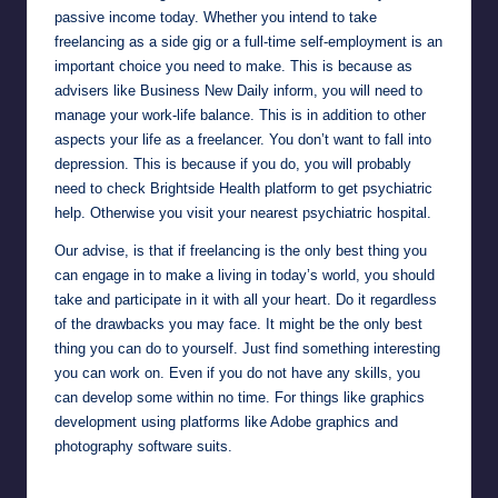
passive income today. Whether you intend to take
freelancing as a side gig or a full-time self-employment is an
important choice you need to make. This is because as
advisers like
Business New Daily
inform, you will need to
manage your work-life balance. This is in addition to other
aspects your life as a freelancer. You don’t want to fall into
depression. This is because if you do, you will probably
need to check
Brightside Health
platform to get psychiatric
help. Otherwise you visit your nearest psychiatric hospital.
Our advise, is that if freelancing is the only best thing you
can engage in to make a living in today’s world, you should
take and participate in it with all your heart. Do it regardless
of the drawbacks you may face. It might be the only best
thing you can do to yourself. Just find something interesting
you can work on. Even if you do not have any skills, you
can develop some within no time. For things like graphics
development using platforms like
Adobe
graphics and
photography software suits.