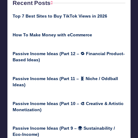
Recent Posts
Top 7 Best Sites to Buy TikTok Views in 2026
June 18, 2026
How To Make Money with eCommerce
June 17, 2025
Passive Income Ideas (Part 12 – 🔁 Financial Product-
Based Ideas)
May 31, 2025
Passive Income Ideas (Part 11 – 🧬 Niche / Oddball
Ideas)
May 5, 2025
Passive Income Ideas (Part 10 – 🎨 Creative & Artistic
Monetization)
May 3, 2025
Passive Income Ideas (Part 9 – 🌍 Sustainability /
Eco-Income)