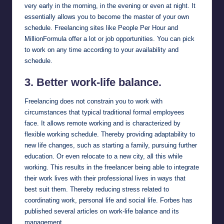
very early in the morning, in the evening or even at night. It
essentially allows you to become the master of your own
schedule. Freelancing sites like
People Per Hour
and
MillionFormula
offer a lot or job opportunities. You can pick
to work on any time according to your availability and
schedule.
3. Better work-life balance.
Freelancing does not constrain you to work with
circumstances that typical traditional formal employees
face. It allows remote working and is characterized by
flexible working schedule. Thereby providing adaptability to
new life changes, such as starting a family, pursuing further
education. Or even relocate to a new city, all this while
working. This results in the freelancer being able to integrate
their work lives with their professional lives in ways that
best suit them. Thereby reducing stress related to
coordinating work, personal life and social life.
Forbes
has
published several articles on work-life balance and its
management.