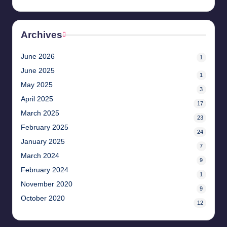
Archives
June 2026
1
June 2025
1
May 2025
3
April 2025
17
March 2025
23
February 2025
24
January 2025
7
March 2024
9
February 2024
1
November 2020
9
October 2020
12