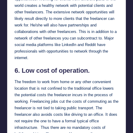
world creates a healthy network with potential clients and
other freelancers. The extensive network opportunities will
likely result directly to more clients that the freelancer can
work for. He/she will also have partnerships and
collaborations with other freelancers. This is in addition to a
network of other freelances you can subcontract to. Major
social media platforms like
LinkedIn
and
Reddit
have
professionals with opportunities to network through the
internet.
6. Low cost of operation.
The freedom to work from home or any other convenient
location that is not confined to the traditional office lowers
the potential costs the freelancer incurs in the process of
working. Freelancing jobs cut the costs of commuting as the
freelancer is not tied to taking public transport. The
freelancer also avoids costs like driving to an office. It does
not require the one to have a formal typical office
infrastructure. Thus there are no mandatory costs of