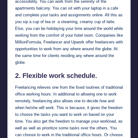
accessibility. You can work from the serenity of the
apartments balcony. You can sit with your laptop in a cafe
and complete your tasks and assignments online. All this as
you sip a cup of tea or a steaming, creamy cup of latte.
Else, you can be holidaying your time around the world while
working from the comfort of your hotel room. Companies like
MillionFormula
,
Freelancer
and
Upwork
offer freelancers with
opportunities to work from any where around the globe. At
the same time for clients residing any where around the
globe.
2. Flexible work schedule.
Freelancing relieves one from the fixed routines of traditional
office working hours. In additional to allowing one to work
remotely, freelancing also allows one to decide how and
when he/she will work. This is because, it gives the freedom
to choose the tasks you want to work on based on your
time. You also get the freedom to manage your workload, as
well as well as prioritize some tasks over the others. You
can choose to work in the traditional office hours. Or choose