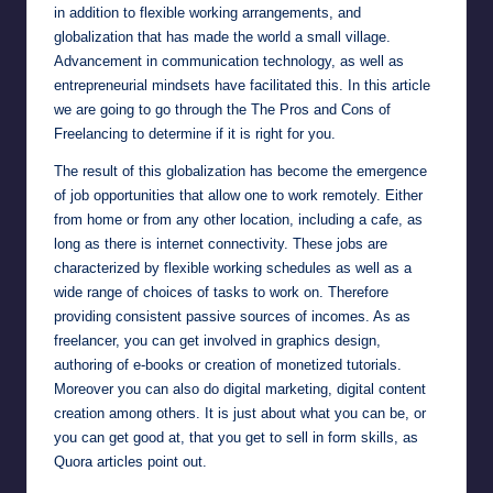
in addition to flexible working arrangements, and
globalization that has made the world a small village.
Advancement in communication technology, as well as
entrepreneurial mindsets have facilitated this. In this article
we are going to go through the The Pros and Cons of
Freelancing to determine if it is right for you.
The result of this globalization has become the emergence
of job opportunities that allow one to work remotely. Either
from home or from any other location, including a cafe, as
long as there is internet connectivity. These jobs are
characterized by flexible working schedules as well as a
wide range of choices of tasks to work on. Therefore
providing consistent passive sources of incomes. As as
freelancer, you can get involved in graphics design,
authoring of e-books or creation of monetized tutorials.
Moreover you can also do digital marketing, digital content
creation among others. It is just about what you can be, or
you can get good at, that you get to sell in form skills, as
Quora
articles point out.