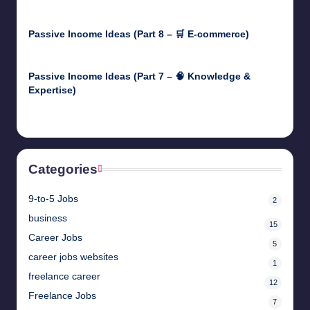
April 30, 2025
Passive Income Ideas (Part 8 – 🛒 E-commerce)
April 29, 2025
Passive Income Ideas (Part 7 – 🧠 Knowledge &
Expertise)
April 28, 2025
Categories
9-to-5 Jobs
2
business
15
Career Jobs
5
career jobs websites
1
freelance career
12
Freelance Jobs
7