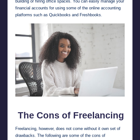
building or hiring office spaces. You can easily manage your
financial accounts for using some of the online accounting
platforms such as
Quickbooks
and
Freshbooks
.
Pros and Cons of Freelancing
The Cons of Freelancing
Freelancing, however, does not come without it own set of
drawbacks. The following are some of the cons of