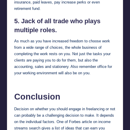
insurance, paid leaves, pay increase perks or even
retirement fund.
5. Jack of all trade who plays
multiple roles.
As much as you have increased freedom to choose work
from a wide range of choices, the whole business of
completing the work rests on you. Not just the tasks your
clients are paying you to do for them, but also the
accounting, sales and stationery. Also remember office for
your working environment will also be on you.
Conclusion
Decision on whether you should engage in freelancing or not
can probably be a challenging decision to make. It depends
on the individual factors. One of
Forbes
article on income
streams search gives a list of ideas that can earn you