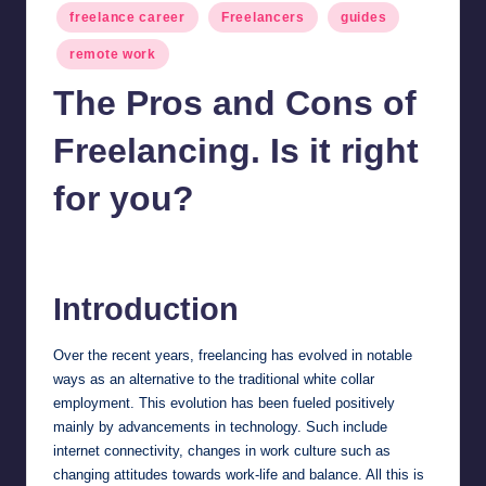
Posted
freelance career
Freelancers
guides
in
remote work
The Pros and Cons of
Freelancing. Is it right
for you?
millionformula
February 29, 2024
Posted
by
Introduction
Over the recent years, freelancing has evolved in notable
ways as an alternative to the traditional white collar
employment. This evolution has been fueled positively
mainly by advancements in technology. Such include
internet connectivity, changes in work culture such as
changing attitudes towards work-life and balance. All this is