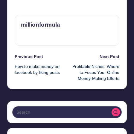
Last updated on February 29, 2024
millionformula
View All Posts
Post
Previous Post
Next Post
How to make money on
Profitable Niches: Where
navigation
facebook by liking posts
to Focus Your Online
Money-Making Efforts