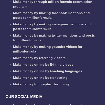
Make money through million formula commission
program
Make money by making facebook mentions and
posts for millionformula
Make money by making instagram mentions and
posts for millionformula
Make money by making twitter mentions and posts
for millionformula
Make money by making youtube videos for
millionformula
Make money by referring visitors
Make money online by Editing videos
Make money online by teaching languages
Make money online by translating
Make money for graphic designing
OUR SOCIAL MEDIA