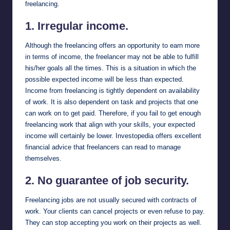
freelancing.
1. Irregular income.
Although the freelancing offers an opportunity to earn more
in terms of income, the freelancer may not be able to fulfill
his/her goals all the times. This is a situation in which the
possible expected income will be less than expected.
Income from freelancing is tightly dependent on availability
of work. It is also dependent on task and projects that one
can work on to get paid. Therefore, if you fail to get enough
freelancing work that align with your skills, your expected
income will certainly be lower.
Investopedia
offers excellent
financial advice that freelancers can read to manage
themselves.
2. No guarantee of job security.
Freelancing jobs are not usually secured with contracts of
work. Your clients can cancel projects or even refuse to pay.
They can stop accepting you work on their projects as well.