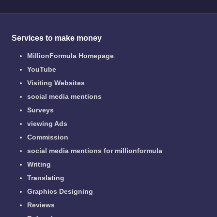
Services to make money
MillionFormula Homepage
.
YouTube
Visiting Websites
social media mentions
Surveys
viewing Ads
Commission
social media mentions for millionformula
Writing
Translating
Graphics Designing
Reviews