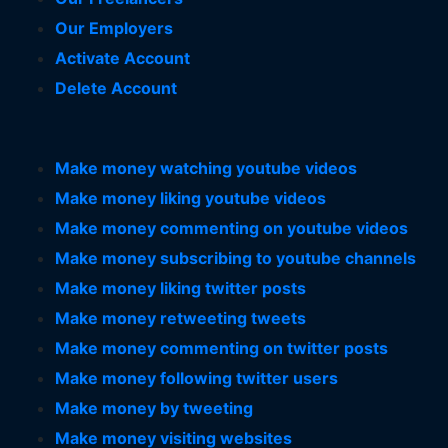
Our Employers
Activate Account
Delete Account
Make money watching youtube videos
Make money liking youtube videos
Make money commenting on youtube videos
Make money subscribing to youtube channels
Make money liking twitter posts
Make money retweeting tweets
Make money commenting on twitter posts
Make money following twitter users
Make money by tweeting
Make money visiting websites