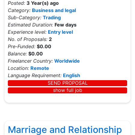
Posted:
3 Year(s) ago
Category:
Business and legal
Sub-Category:
Trading
Estimated Duration:
Few days
Experience level:
Entry level
No. of Proposals:
2
Pre-Funded:
$0.00
Balance:
$0.00
Freelancer Country:
Worldwide
Location:
Remote
Language Requirement:
English
SEND PROPOSAL
show full job
Marriage and Relationship