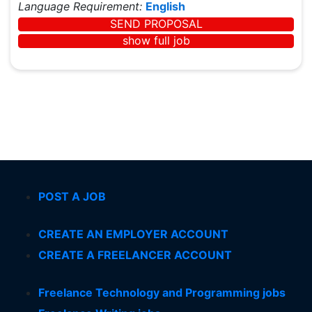
Language Requirement:
English
SEND PROPOSAL
show full job
POST A JOB
CREATE AN EMPLOYER ACCOUNT
CREATE A FREELANCER ACCOUNT
Freelance Technology and Programming jobs