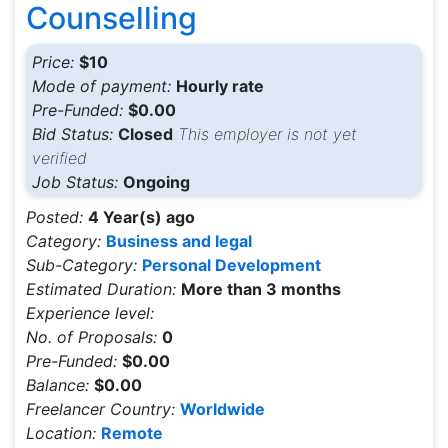
Counselling
Price:
$10
Mode of payment:
Hourly rate
Pre-Funded:
$0.00
Bid Status:
Closed
This employer is not yet
verified
Job Status:
Ongoing
Posted:
4 Year(s) ago
Category:
Business and legal
Sub-Category:
Personal Development
Estimated Duration:
More than 3 months
Experience level:
No. of Proposals:
0
Pre-Funded:
$0.00
Balance:
$0.00
Freelancer Country:
Worldwide
Location:
Remote