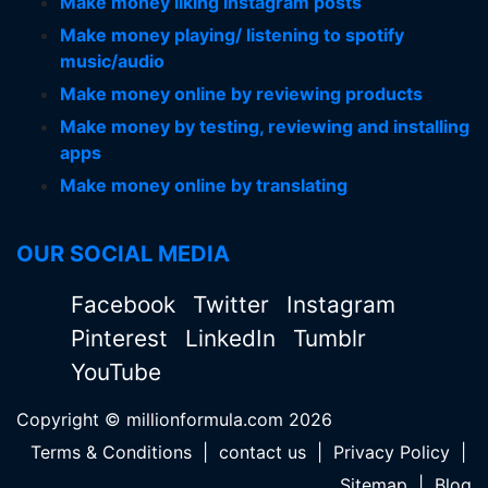
Make money liking instagram posts
Make money playing/ listening to spotify
music/audio
Make money online by reviewing products
Make money by testing, reviewing and installing
apps
Make money online by translating
OUR SOCIAL MEDIA
Facebook
Twitter
Instagram
Pinterest
LinkedIn
Tumblr
YouTube
Copyright © millionformula.com 2026
Terms & Conditions
|
contact us
|
Privacy Policy
|
Sitemap
|
Blog