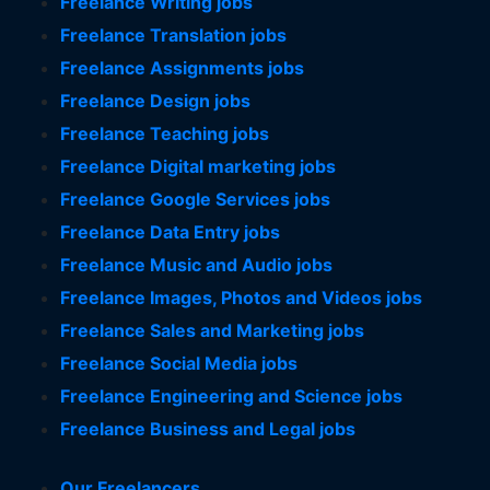
Freelance Writing jobs
Freelance Translation jobs
Freelance Assignments jobs
Freelance Design jobs
Freelance Teaching jobs
Freelance Digital marketing jobs
Freelance Google Services jobs
Freelance Data Entry jobs
Freelance Music and Audio jobs
Freelance Images, Photos and Videos jobs
Freelance Sales and Marketing jobs
Freelance Social Media jobs
Freelance Engineering and Science jobs
Freelance Business and Legal jobs
Our Freelancers