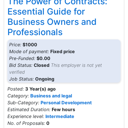
The Power of Contracts:
Essential Guide for
Business Owners and
Professionals
Price:
$1000
Mode of payment:
Fixed price
Pre-Funded:
$0.00
Bid Status:
Closed
This employer is not yet
verified
Job Status:
Ongoing
Posted:
3 Year(s) ago
Category:
Business and legal
Sub-Category:
Personal Development
Estimated Duration:
Few hours
Experience level:
Intermediate
No. of Proposals:
0