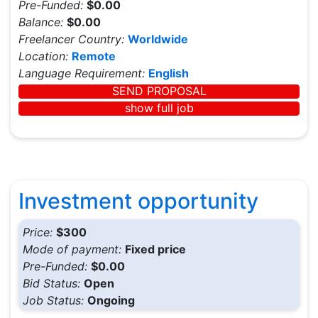
Pre-Funded:
$0.00
Balance:
$0.00
Freelancer Country:
Worldwide
Location:
Remote
Language Requirement:
English
SEND PROPOSAL
show full job
Investment opportunity
Price:
$300
Mode of payment:
Fixed price
Pre-Funded:
$0.00
Bid Status:
Open
Job Status:
Ongoing