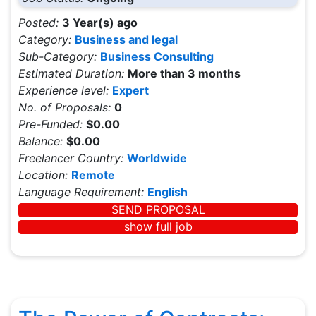
Posted:
3 Year(s) ago
Category:
Business and legal
Sub-Category:
Business Consulting
Estimated Duration:
More than 3 months
Experience level:
Expert
No. of Proposals:
0
Pre-Funded:
$0.00
Balance:
$0.00
Freelancer Country:
Worldwide
Location:
Remote
Language Requirement:
English
SEND PROPOSAL
show full job