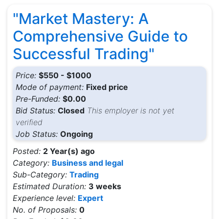
"Market Mastery: A
Comprehensive Guide to
Successful Trading"
Price:
$550 - $1000
Mode of payment:
Fixed price
Pre-Funded:
$0.00
Bid Status:
Closed
This employer is not yet
verified
Job Status:
Ongoing
Posted:
2 Year(s) ago
Category:
Business and legal
Sub-Category:
Trading
Estimated Duration:
3 weeks
Experience level:
Expert
No. of Proposals:
0