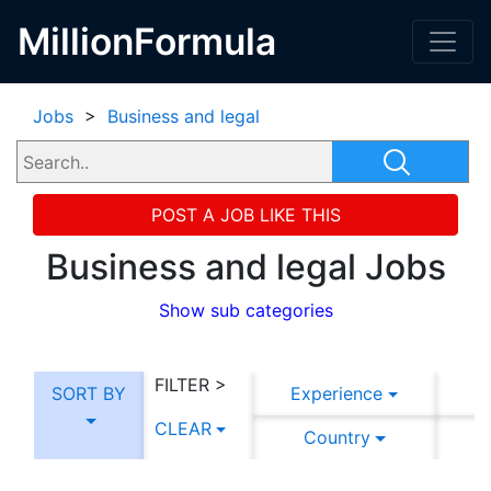
MillionFormula
Jobs
>
Business and legal
POST A JOB LIKE THIS
Business and legal Jobs
Show sub categories
FILTER >
SORT BY
Experience
CLEAR
Country
C