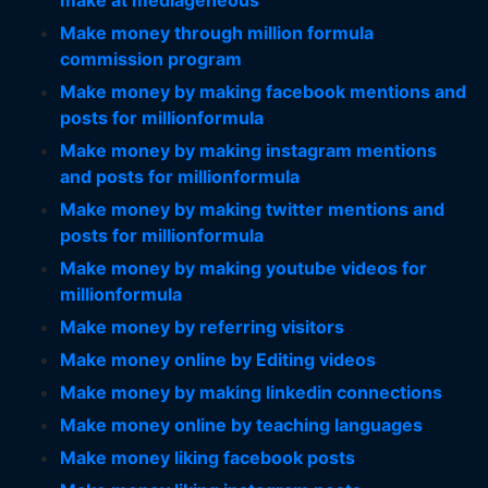
make at mediageneous
Make money through million formula
commission program
Make money by making facebook mentions and
posts for millionformula
Make money by making instagram mentions
and posts for millionformula
Make money by making twitter mentions and
posts for millionformula
Make money by making youtube videos for
millionformula
Make money by referring visitors
Make money online by Editing videos
Make money by making linkedin connections
Make money online by teaching languages
Make money liking facebook posts