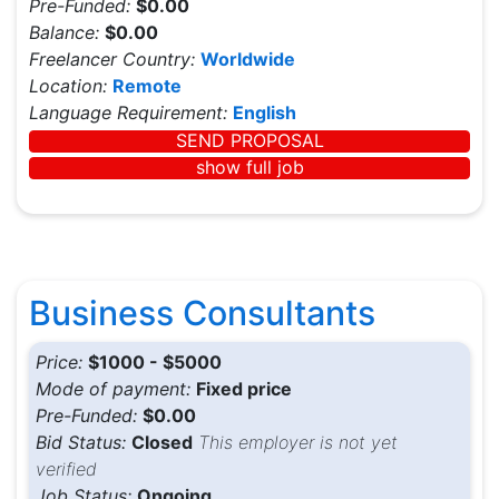
Pre-Funded:
$0.00
Balance:
$0.00
Freelancer Country:
Worldwide
Location:
Remote
Language Requirement:
English
SEND PROPOSAL
show full job
Business Consultants
Price:
$1000 - $5000
Mode of payment:
Fixed price
Pre-Funded:
$0.00
Bid Status:
Closed
This employer is not yet
verified
Job Status:
Ongoing