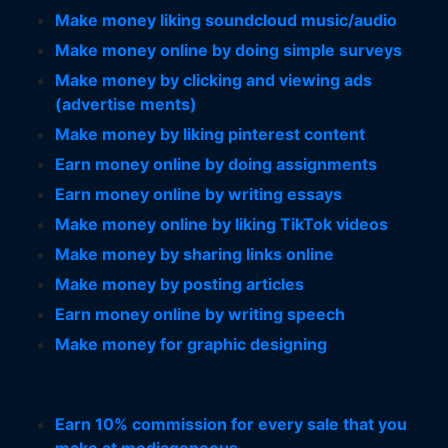
Make money liking soundcloud music/audio
Make money online by doing simple surveys
Make money by clicking and viewing ads
(advertise ments)
Make money by liking pinterest content
Earn money online by doing assignments
Earn money online by writing essays
Make money online by liking TikTok videos
Make money by sharing links online
Make money by posting articles
Earn money online by writing speech
Make money for graphic designing
Earn 10% commission for every sale that you