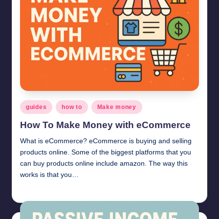
Posted
guides
how to
Make money
in
How To Make Money with eCommerce
What is eCommerce? eCommerce is buying and selling
products online. Some of the biggest platforms that you
can buy products online include amazon. The way this
works is that you…
millionformula
June 17, 2025
Posted
by