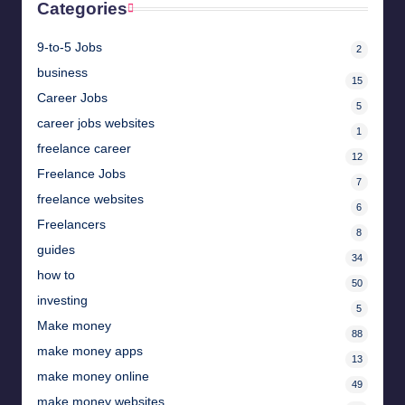
Categories
9-to-5 Jobs
2
business
15
Career Jobs
5
career jobs websites
1
freelance career
12
Freelance Jobs
7
freelance websites
6
Freelancers
8
guides
34
how to
50
investing
5
Make money
88
make money apps
13
make money online
49
make money websites