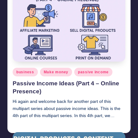
Posted
business
Make money
passive income
in
Passive Income Ideas (Part 4 – Online
Presence)
Hi again and welcome back for another part of this
multipart series about passive income ideas. This is the
4th part of this multipart series. In this 4th part, we…
millionformula
April 21, 2025
Posted
by