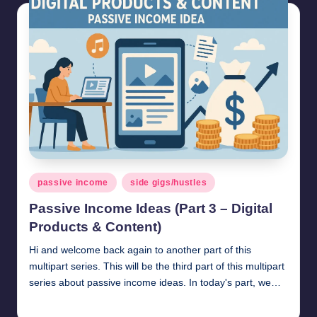
Posted
passive income
side gigs/hustles
in
Passive Income Ideas (Part 3 – Digital
Products & Content)
Hi and welcome back again to another part of this
multipart series. This will be the third part of this multipart
series about passive income ideas. In today's part, we…
millionformula
April 20, 2025
Posted