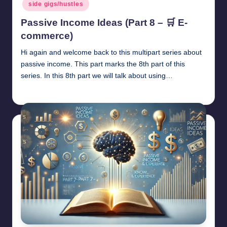
side gigs/hustles
Passive Income Ideas (Part 8 – 🛒 E-
commerce)
Hi again and welcome back to this multipart series about
passive income. This part marks the 8th part of this
series. In this 8th part we will talk about using…
millionformula
April 29, 2025
Posted
by