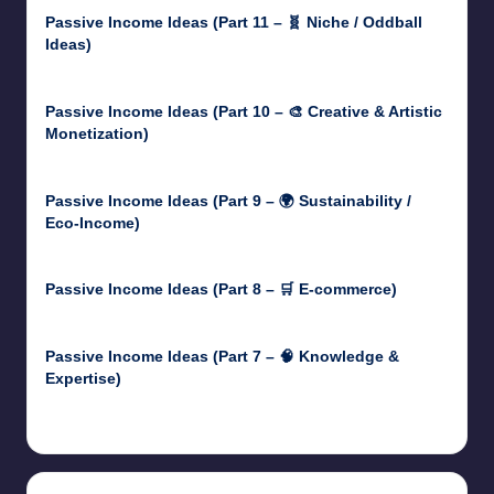
Passive Income Ideas (Part 11 – 🧬 Niche / Oddball
Ideas)
May 5, 2025
Passive Income Ideas (Part 10 – 🎨 Creative & Artistic
Monetization)
May 3, 2025
Passive Income Ideas (Part 9 – 🌍 Sustainability /
Eco-Income)
April 30, 2025
Passive Income Ideas (Part 8 – 🛒 E-commerce)
April 29, 2025
Passive Income Ideas (Part 7 – 🧠 Knowledge &
Expertise)
April 28, 2025