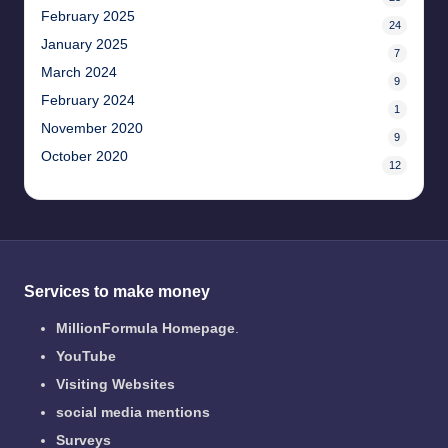
February 2025
24
January 2025
7
March 2024
9
February 2024
1
November 2020
9
October 2020
12
Services to make money
MillionFormula Homepage
.
YouTube
Visiting Websites
social media mentions
Surveys