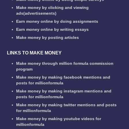
Make money by clicking and viewing
ads(advertisements)
Earn money online by doing assignments
Earn money online by writing essays
Make money by posting articles
LINKS TO MAKE MONEY
Make money through million formula commission
program
Make money by making facebook mentions and
posts for millionformula
Make money by making instagram mentions and
posts for millionformula
Make money by making twitter mentions and posts
for millionformula
Make money by making youtube videos for
millionformula