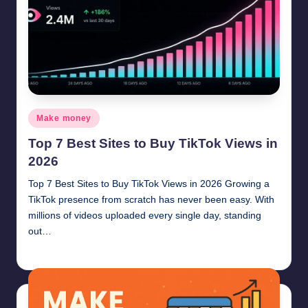
Posted
Make money
in
Top 7 Best Sites to Buy TikTok Views in
2026
Top 7 Best Sites to Buy TikTok Views in 2026 Growing a
TikTok presence from scratch has never been easy. With
millions of videos uploaded every single day, standing
out…
millionformula
June 18, 2026
Posted
by