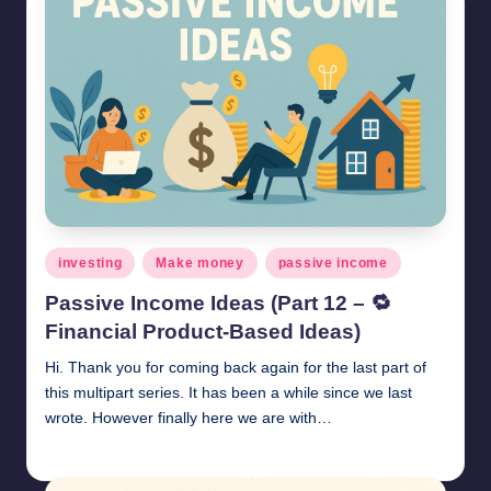
Posted
investing
Make money
passive income
in
Passive Income Ideas (Part 12 – 🔁
Financial Product-Based Ideas)
Hi. Thank you for coming back again for the last part of
this multipart series. It has been a while since we last
wrote. However finally here we are with…
millionformula
May 31, 2025
Posted
by