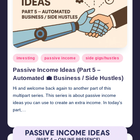
Posted
investing
passive income
side gigs/hustles
in
Passive Income Ideas (Part 5 –
Automated 💼 Business / Side Hustles)
Hi and welcome back again to another part of this
multipart series. This series is about passive income
ideas you can use to create an extra income. In today's
part,…
millionformula
April 26, 2025
Posted
by