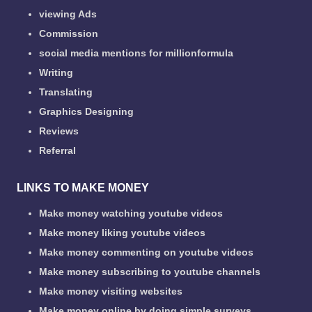
viewing Ads
Commission
social media mentions for millionformula
Writing
Translating
Graphics Designing
Reviews
Referral
LINKS TO MAKE MONEY
Make money watching youtube videos
Make money liking youtube videos
Make money commenting on youtube videos
Make money subscribing to youtube channels
Make money visiting websites
Make money online by doing simple surveys