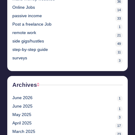
36
Online Jobs
14
passive income
33
Post a freelance Job
1
remote work
21
side gigs/hustles
49
step-by-step guide
11
surveys
3
Archives
June 2026
1
June 2025
1
May 2025
3
April 2025
17
March 2025
23