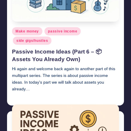
Posted
Make money
passive income
in
side gigs/hustles
Passive Income Ideas (Part 6 – 📦
Assets You Already Own)
Hi again and welcome back again to another part of this
multipart series. The series is about passive income
ideas. In today's part we will talk about assets you
already…
millionformula
April 27, 2025
Posted
by