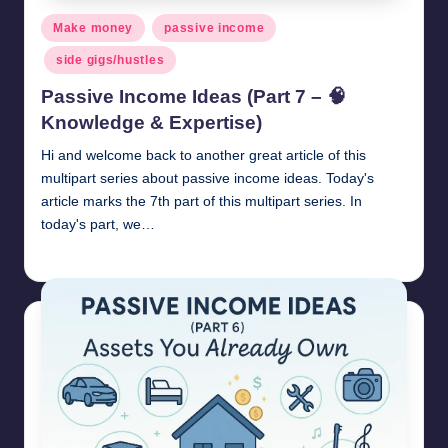
Posted
Make money
passive income
in
side gigs/hustles
Passive Income Ideas (Part 7 – 🧠
Knowledge & Expertise)
Hi and welcome back to another great article of this
multipart series about passive income ideas. Today's
article marks the 7th part of this multipart series. In
today's part, we…
millionformula
April 28, 2025
Posted
by