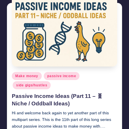
Posted
Make money
passive income
in
side gigs/hustles
Passive Income Ideas (Part 11 – 🧬
Niche / Oddball Ideas)
Hi and welcome back again to yet another part of this
multipart series. This is the 11th part of this long series
about passive income ideas to make money with.…