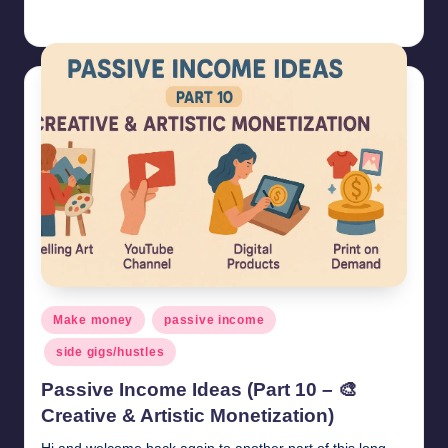
millionformula
May 5, 2025
Posted
by
Posted
Make money
passive income
in
side gigs/hustles
Passive Income Ideas (Part 10 – 🎨
Creative & Artistic Monetization)