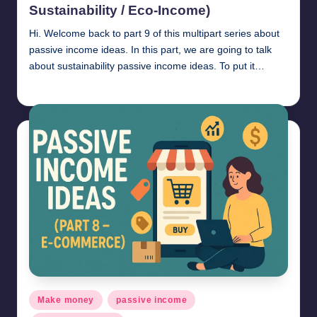
Sustainability / Eco-Income)
Hi. Welcome back to part 9 of this multipart series about
passive income ideas. In this part, we are going to talk
about sustainability passive income ideas. To put it…
millionformula
April 30, 2025
Posted
by
Posted
Make money
passive income
in