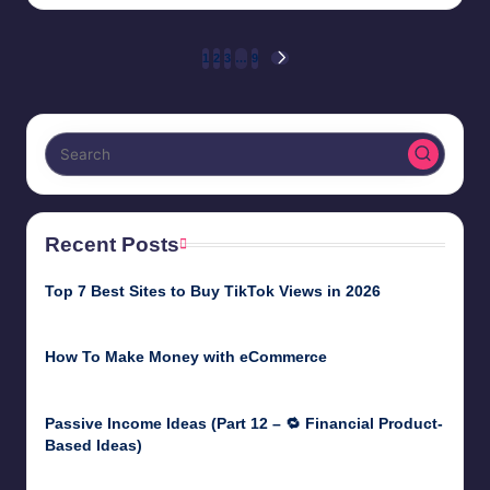
by
Posts
1
2
3
…
9
NEXT
PAGE
pagination
Recent Posts
Top 7 Best Sites to Buy TikTok Views in 2026
June 18, 2026
How To Make Money with eCommerce
June 17, 2025
Passive Income Ideas (Part 12 – 🔁 Financial Product-
Based Ideas)
May 31, 2025