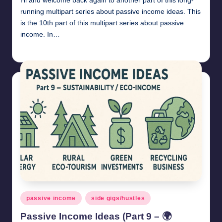
Hi and welcome back again to another part of this long-
running multipart series about passive income ideas. This
is the 10th part of this multipart series about passive
income. In…
millionformula
May 3, 2025
Posted
by
Posted
passive income
side gigs/hustles
in
Passive Income Ideas (Part 9 – 🌍