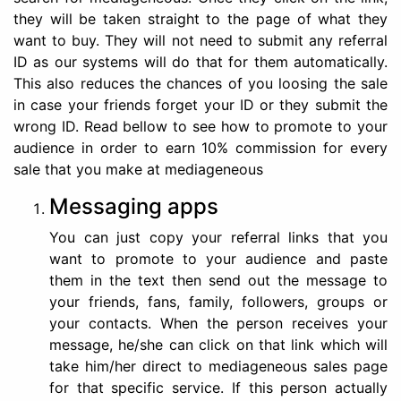
they will be taken straight to the page of what they
want to buy. They will not need to submit any referral
ID as our systems will do that for them automatically.
This also reduces the chances of you loosing the sale
in case your friends forget your ID or they submit the
wrong ID. Read bellow to see how to promote to your
audience in order to earn 10% commission for every
sale that you make at mediageneous
Messaging apps
You can just copy your referral links that you
want to promote to your audience and paste
them in the text then send out the message to
your friends, fans, family, followers, groups or
your contacts. When the person receives your
message, he/she can click on that link which will
take him/her direct to mediageneous sales page
for that specific service. If this person actually