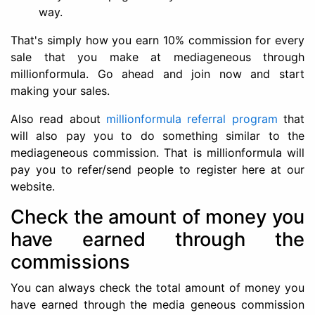
way.
That's simply how you earn 10% commission for every
sale that you make at mediageneous through
millionformula. Go ahead and join now and start
making your sales.
Also read about
millionformula referral program
that
will also pay you to do something similar to the
mediageneous commission. That is millionformula will
pay you to refer/send people to register here at our
website.
Check the amount of money you
have earned through the
commissions
You can always check the total amount of money you
have earned through the media geneous commission