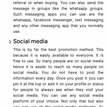
referral id when buying. You can also send the
message in groups like the whatsapp groups.
Such messaging apps you can use are the
whatsapp, facebook messenger, text messaging
and any other messaging app that you normally
use.
Social media
This is by far the best promotion method. This
because it is easily available to everyone. It is
free to use. So many people are on social media
hence it is easier to reach so many people on
social media. You do not have to post the
information every day. Once you post it you can
pin it at the top or add it on your profile or status
for people to always see when they visit your
social media. You can use any social media
platform of your choice. Not only that but also
you can use all the social media platforms. As