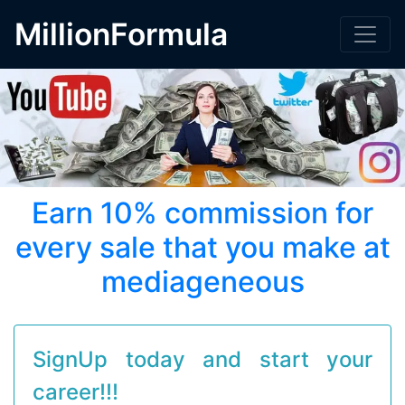
MillionFormula
Earn 10% commission for
every sale that you make at
mediageneous
SignUp today and start your
career!!!