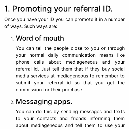
1. Promoting your referral ID.
Once you have your ID you can promote it in a number
of ways. Such ways are:
Word of mouth
You can tell the people close to you or through
your normal daily communication means like
phone calls about mediageneous and your
referral id. Just tell them that if they buy social
media services at mediageneous to remember to
submit your referral id so that you get the
commission for their purchase.
Messaging apps.
You can do this by sending messages and texts
to your contacts and friends informing them
about mediageneous and tell them to use your