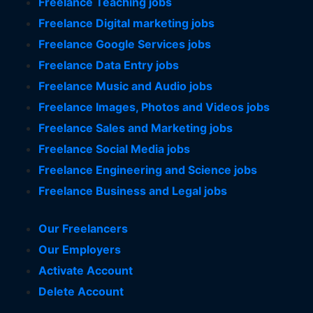
Freelance Teaching jobs
Freelance Digital marketing jobs
Freelance Google Services jobs
Freelance Data Entry jobs
Freelance Music and Audio jobs
Freelance Images, Photos and Videos jobs
Freelance Sales and Marketing jobs
Freelance Social Media jobs
Freelance Engineering and Science jobs
Freelance Business and Legal jobs
Our Freelancers
Our Employers
Activate Account
Delete Account