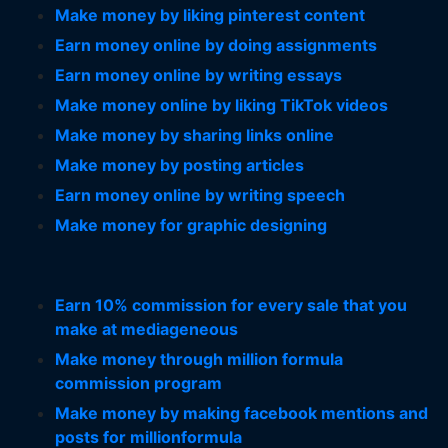
Make money by liking pinterest content
Earn money online by doing assignments
Earn money online by writing essays
Make money online by liking TikTok videos
Make money by sharing links online
Make money by posting articles
Earn money online by writing speech
Make money for graphic designing
Earn 10% commission for every sale that you
make at mediageneous
Make money through million formula
commission program
Make money by making facebook mentions and
posts for millionformula