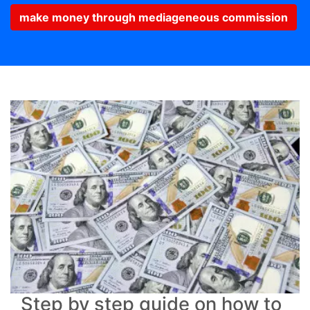
make money through mediageneous commission
Step by step guide on how to