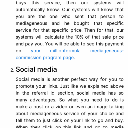
buys this service, then our systems will
automatically know. Our systems will know that
you are the one who sent that person to
mediageneous and he bought that specific
service for that specific price. Then for that, our
systems will calculate the 10% of that sale price
and pay you. You will be able to see this payment
on
your millionformula mediageneous-
commission program page
.
Social media
Social media is another perfect way for you to
promote your links. Just like we explained above
in the referral id section, social media has so
many advantages. So what you need to do is
make a post or a video or even an image talking
about mediageneous service of your choice and
tell them to just click on your link to go and buy.
When they click on this link and go to media