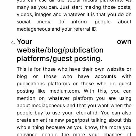
many as you can. Just start making those posts,
videos, images and whatever it is that you do on
social media to inform people about
mediageneous and your referral ID.
Your own
website/blog/publication
platforms/guest posting.
This is for those who have their own website or
blog or those who have accounts with
publications platforms or those who do guest
posting like medium.com. With this, you can
mention on whatever platform you are using
about mediageneous and that you want when the
people buy to use your referral id. You can also
create an entire new page/post talking about this
whole thing because as you know, the more you
convince people the more your chances of