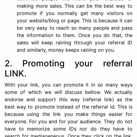
making more sales. This can be the best way to
promote if you normally get many visitors on
your website/blog or page. This is because it can
be very easy to reach so many people and pass
the information to them. Once you do that, the
sales will keep raining through your referral ID
and similarly, money keeps raining on you.
2. Promoting your referral
LINK.
With your link, you can promote it in so many ways
some of which we will discuss bellow. We actually
endorse and support this way (referral link) as the
best way to promote instead of the referral id. This is
because using the link you make things easier for
everyone. For you and for your audience. They do not
have to memorize some IDs nor do they have to
search for mediageneous. Once they click on the link,