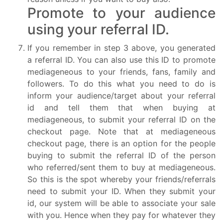
Promote to your audience
using your referral ID.
If you remember in step 3 above, you generated
a referral ID. You can also use this ID to promote
mediageneous to your friends, fans, family and
followers. To do this what you need to do is
inform your audience/target about your referral
id and tell them that when buying at
mediageneous, to submit your referral ID on the
checkout page. Note that at mediageneous
checkout page, there is an option for the people
buying to submit the referral ID of the person
who referred/sent them to buy at mediageneous.
So this is the spot whereby your friends/referrals
need to submit your ID. When they submit your
id, our system will be able to associate your sale
with you. Hence when they pay for whatever they