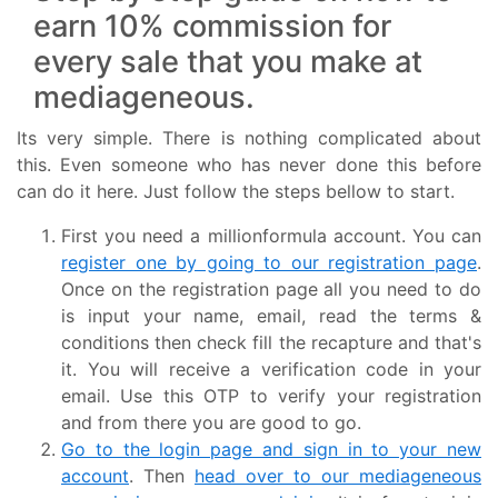
earn 10% commission for
every sale that you make at
mediageneous.
Its very simple. There is nothing complicated about
this. Even someone who has never done this before
can do it here. Just follow the steps bellow to start.
First you need a millionformula account. You can
register one by going to our registration page
.
Once on the registration page all you need to do
is input your name, email, read the terms &
conditions then check fill the recapture and that's
it. You will receive a verification code in your
email. Use this OTP to verify your registration
and from there you are good to go.
Go to the login page and sign in to your new
account
. Then
head over to our mediageneous