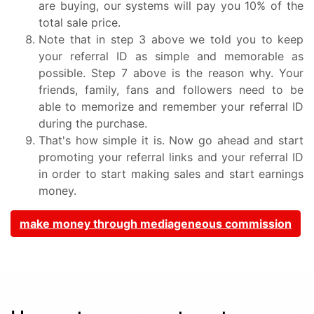
are buying, our systems will pay you 10% of the
total sale price.
Note that in step 3 above we told you to keep
your referral ID as simple and memorable as
possible. Step 7 above is the reason why. Your
friends, family, fans and followers need to be
able to memorize and remember your referral ID
during the purchase.
That's how simple it is. Now go ahead and start
promoting your referral links and your referral ID
in order to start making sales and start earnings
money.
make money through mediageneous commission