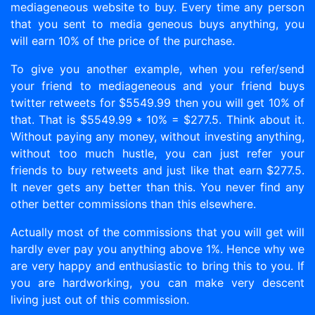
mediageneous website to buy. Every time any person
that you sent to media geneous buys anything, you
will earn 10% of the price of the purchase.
To give you another example, when you refer/send
your friend to mediageneous and your friend buys
twitter retweets for $5549.99 then you will get 10% of
that. That is $5549.99 * 10% = $277.5. Think about it.
Without paying any money, without investing anything,
without too much hustle, you can just refer your
friends to buy retweets and just like that earn $277.5.
It never gets any better than this. You never find any
other better commissions than this elsewhere.
Actually most of the commissions that you will get will
hardly ever pay you anything above 1%. Hence why we
are very happy and enthusiastic to bring this to you. If
you are hardworking, you can make very descent
living just out of this commission.