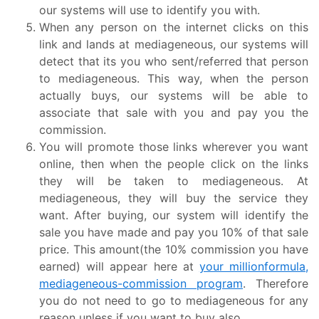
our systems will use to identify you with.
When any person on the internet clicks on this
link and lands at mediageneous, our systems will
detect that its you who sent/referred that person
to mediageneous. This way, when the person
actually buys, our systems will be able to
associate that sale with you and pay you the
commission.
You will promote those links wherever you want
online, then when the people click on the links
they will be taken to mediageneous. At
mediageneous, they will buy the service they
want. After buying, our system will identify the
sale you have made and pay you 10% of that sale
price. This amount(the 10% commission you have
earned) will appear here at
your millionformula,
mediageneous-commission program
. Therefore
you do not need to go to mediageneous for any
reason unless if you want to buy also.