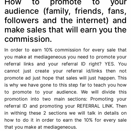
How to promote to your
audience (family, friends, fans,
followers and the internet) and
make sales that will earn you the
commission.
In order to earn 10% commission for every sale that
you make at mediageneous you need to promote your
referral links and your referral ID right? YES. You
cannot just create your referral id/links then not
promote ad just hope that sales will just happen. This
is why we have gone to this step far to teach you how
to promote to your audience. We will divide this
promotion into two main sections: Promoting your
referral ID and promoting your REFERRAL LINK. Then
in withing these 2 sections we will talk in details on
how to do it in order to earn the 10% for every sale
that you make at mediageneous.