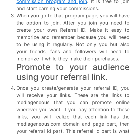
commission program and join
. It is free to join
and start earning your commissions.
When you go to that program page, you will have
the option to join. After you join you need to
create your own Referral ID. Make it easy to
memorize and remember because you will need
to be using it regularly. Not only you but also
your friends, fans and followers will need to
memorize it while they make their purchases.
Promote to your audience
using your referral link.
Once you create/generate your referral ID, you
will receive your links. These are the links to
mediageneous that you can promote online
wherever you want. If you pay attention to these
links, you will realize that each link has the
mediageneous.com domain and page part, then
your referral id part. This referral id part is what