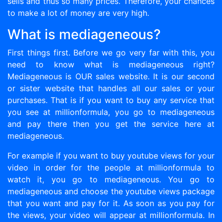
sells and thus so many prices. Therefore, your chances
to make a lot of money are very high.
What is mediageneous?
First things first. Before we go very far with this, you
need to know what is mediageneous right?
Mediageneous is OUR sales website. It is our second
or sister website that handles all our sales or your
purchases. That is if you want to buy any service that
you see at millionformula, you go to mediageneous
and pay there then you get the service here at
mediageneous.
For example if you want to buy youtube views for your
video in order for the people at millionformula to
watch it, you go to mediageneous. You go to
mediageneous and choose the youtube views package
that you want and pay for it. As soon as you pay for
the views, your video will appear at millionformula. In