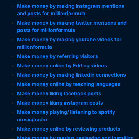
Make money by making instagram mentions
and posts for millionformula
Make money by making twitter mentions and
posts for millionformula
Make money by making youtube videos for
millionformula
Make money by referring visitors
Make money online by Editing videos
Make money by making linkedin connections
Make money online by teaching languages
Make money liking facebook posts
Make money liking instagram posts
Make money playing/ listening to spotify
music/audio
Make money online by reviewing products
Make money by testing, reviewing and installing