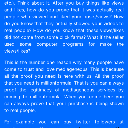
etc.). Think about it. After you buy things like views
and likes, how do you prove that it was actually real
people who viewed and liked your posts/views? How
do you know that they actually showed your videos to
real people? How do you know that these views/likes
did not come from some click farms? What if the seller
used some computer programs for make the
views/likes?
This is the number one reason why many people have
come to trust and love mediageneous. This is because
all the proof you need is here with us. All the proof
that you need is millionformula. That is you can always
proof the legitimacy of mediageneous services by
coming to millionformula. When you come here you
can always prove that your purchase is being shown
to real people.
For example you can buy twitter followers at