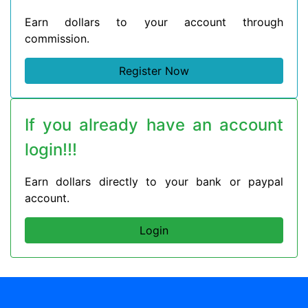
Earn dollars to your account through
commission.
Register Now
If you already have an account
login!!!
Earn dollars directly to your bank or paypal
account.
Login