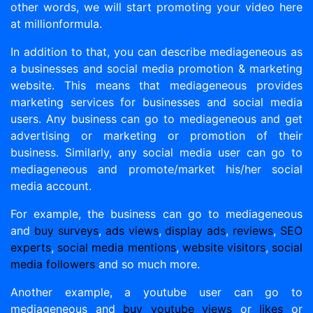
other words, we will start promoting your video here
at millionformula.
In addition to that, you can describe mediageneous as
a businesses and social media promotion & marketing
website. This means that mediageneous provides
marketing services for businesses and social media
users. Any business can go to mediageneous and get
advertising or marketing or promotion of their
business. Similarly, any social media user can go to
mediageneous and promote/market his/her social
media account.
For example, the business can go to mediageneous
and
buy surveys
,
ads views
,
display ads
,
reviews
,
SEO
experts
,
social media mentions
,
website visitors
,
social
media followers
and so much more.
Another example, a youtube user can go to
mediageneous and
buy youtube views
or
likes
or