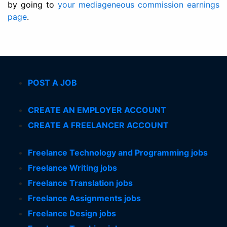
by going to
your mediageneous commission earnings
page
.
POST A JOB
CREATE AN EMPLOYER ACCOUNT
CREATE A FREELANCER ACCOUNT
Freelance Technology and Programming jobs
Freelance Writing jobs
Freelance Translation jobs
Freelance Assignments jobs
Freelance Design jobs