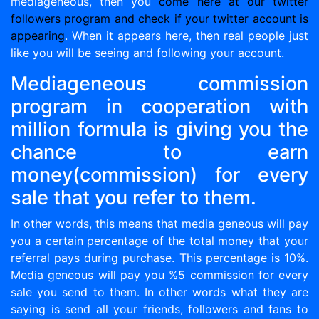
mediageneous, then you
come here at our twitter
followers program and check if your twitter account is
appearing
. When it appears here, then real people just
like you will be seeing and following your account.
Mediageneous commission
program in cooperation with
million formula is giving you the
chance to earn
money(commission) for every
sale that you refer to them.
In other words, this means that media geneous will pay
you a certain percentage of the total money that your
referral pays during purchase. This percentage is 10%.
Media geneous will pay you %5 commission for every
sale you send to them. In other words what they are
saying is send all your friends, followers and fans to