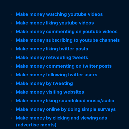
Make money watching youtube videos
Make money liking youtube videos
Make money commenting on youtube videos
Make money subscribing to youtube channels
Make money liking twitter posts
Make money retweeting tweets
Make money commenting on twitter posts
Make money following twitter users
Make money by tweeting
Make money visiting websites
Make money liking soundcloud music/audio
Make money online by doing simple surveys
Make money by clicking and viewing ads
(advertise ments)