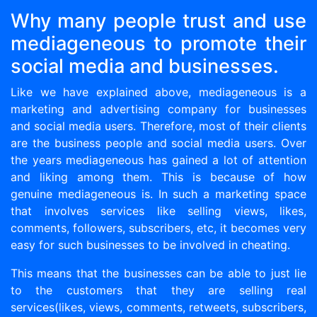
Why many people trust and use
mediageneous to promote their
social media and businesses.
Like we have explained above, mediageneous is a
marketing and advertising company for businesses
and social media users. Therefore, most of their clients
are the business people and social media users. Over
the years mediageneous has gained a lot of attention
and liking among them. This is because of how
genuine mediageneous is. In such a marketing space
that involves services like selling views, likes,
comments, followers, subscribers, etc, it becomes very
easy for such businesses to be involved in cheating.
This means that the businesses can be able to just lie
to the customers that they are selling real
services(likes, views, comments, retweets, subscribers,