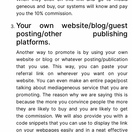
geneous and buy, our systems will know and pay
you the 10% commission.
Your own website/blog/guest
posting/other publishing
platforms.
Another way to promote is by using your own
website or blog or whatever posting/publication
that you use. This way, you can paste your
referral link on wherever you want on your
website. You can even make an entire page/post
talking about mediageneous service that you are
promoting. The reason why we are saying this is
because the more you convince people the more
they are likely to buy and you are likely to get
the commission. We will also provide you with a
code snippets that you can use to display the link
on your webpages easily and in a neat effective