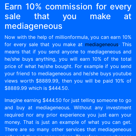
Earn 10% commission for every
sale that you make at
mediageneous
Now with the help of millionformula, you can earn 10%
for every sale that you make at
mediageneous
. This
means that if you send anyone to mediageneous and
he/she buys anything, you will earn 10% of the total
price of what he/she bought. For example if you send
your friend to mediageneous and he/she buys youtube
views worth $8889.99, then you will be paid 10% of
$8889.99 which is $444.50.
Imagine earning $444.50 for just telling someone to go
and buy at mediageneous. Without any investment
required nor any prior experience you just earn your
money. That is just an example of what you can get.
There are so many other services that mediageneous