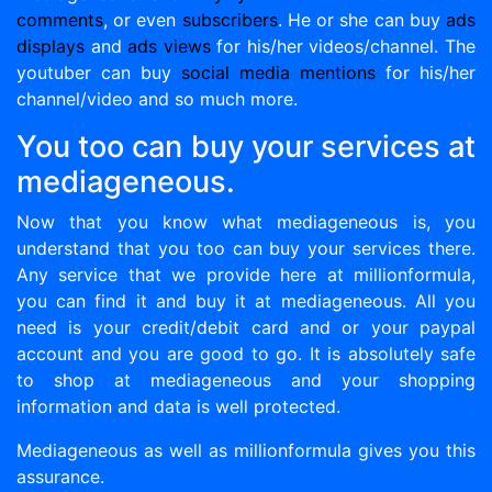
comments
, or even
subscribers
. He or she can buy
ads
displays
and
ads views
for his/her videos/channel. The
youtuber can buy
social media mentions
for his/her
channel/video and so much more.
You too can buy your services at
mediageneous.
Now that you know what mediageneous is, you
understand that you too can buy your services there.
Any service that we provide here at millionformula,
you can find it and buy it at mediageneous. All you
need is your credit/debit card and or your paypal
account and you are good to go. It is absolutely safe
to shop at mediageneous and your shopping
information and data is well protected.
Mediageneous as well as millionformula gives you this
assurance.