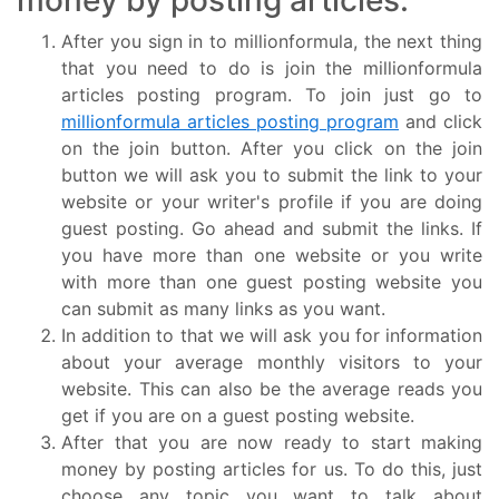
money by posting articles.
After you sign in to millionformula, the next thing
that you need to do is join the millionformula
articles posting program. To join just go to
millionformula articles posting program
and click
on the join button. After you click on the join
button we will ask you to submit the link to your
website or your writer's profile if you are doing
guest posting. Go ahead and submit the links. If
you have more than one website or you write
with more than one guest posting website you
can submit as many links as you want.
In addition to that we will ask you for information
about your average monthly visitors to your
website. This can also be the average reads you
get if you are on a guest posting website.
After that you are now ready to start making
money by posting articles for us. To do this, just
choose any topic you want to talk about