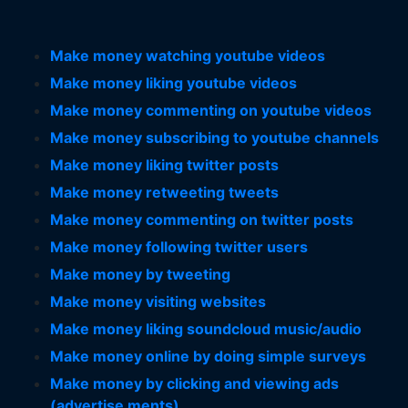
Make money watching youtube videos
Make money liking youtube videos
Make money commenting on youtube videos
Make money subscribing to youtube channels
Make money liking twitter posts
Make money retweeting tweets
Make money commenting on twitter posts
Make money following twitter users
Make money by tweeting
Make money visiting websites
Make money liking soundcloud music/audio
Make money online by doing simple surveys
Make money by clicking and viewing ads
(advertise ments)