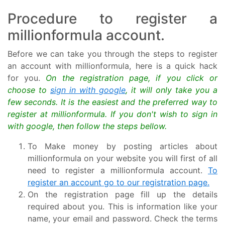
Procedure to register a
millionformula account.
Before we can take you through the steps to register
an account with millionformula, here is a quick hack
for you.
On the registration page, if you click or
choose to
sign in with google
, it will only take you a
few seconds. It is the easiest and the preferred way to
register at millionformula. If you don't wish to sign in
with google, then follow the steps bellow.
To Make money by posting articles about
millionformula on your website you will first of all
need to register a millionformula account.
To
register an account go to our registration page.
On the registration page fill up the details
required about you. This is information like your
name, your email and password. Check the terms