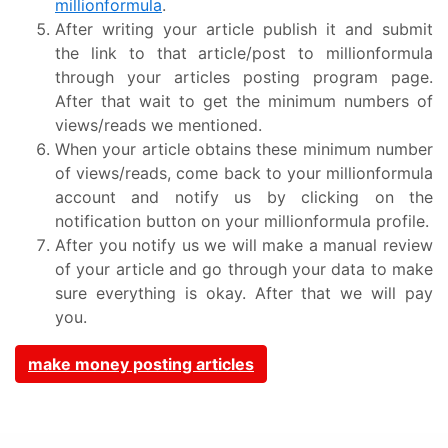
millionformula
.
After writing your article publish it and submit
the link to that article/post to millionformula
through your articles posting program page.
After that wait to get the minimum numbers of
views/reads we mentioned.
When your article obtains these minimum number
of views/reads, come back to your millionformula
account and notify us by clicking on the
notification button on your millionformula profile.
After you notify us we will make a manual review
of your article and go through your data to make
sure everything is okay. After that we will pay
you.
make money posting articles