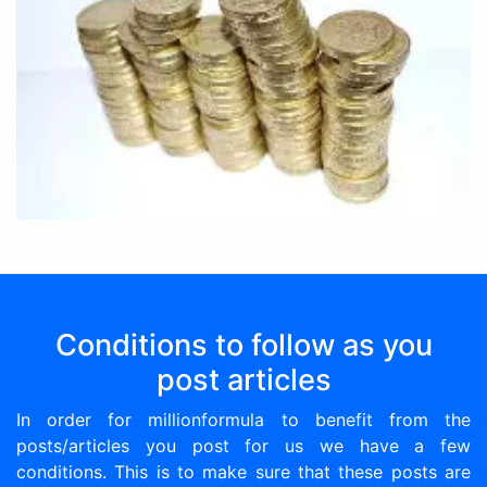
Conditions to follow as you
post articles
In order for millionformula to benefit from the
posts/articles you post for us we have a few
conditions. This is to make sure that these posts are