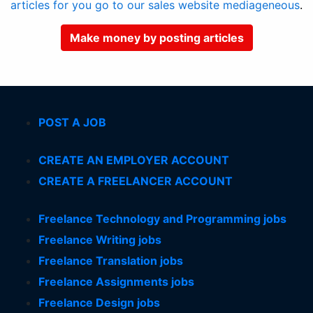
articles for you go to our sales website mediageneous
.
Make money by posting articles
POST A JOB
CREATE AN EMPLOYER ACCOUNT
CREATE A FREELANCER ACCOUNT
Freelance Technology and Programming jobs
Freelance Writing jobs
Freelance Translation jobs
Freelance Assignments jobs
Freelance Design jobs