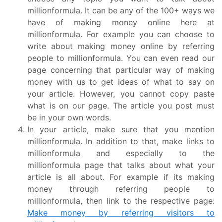
millionformula. It can be any of the 100+ ways we
have of making money online here at
millionformula. For example you can choose to
write about making money online by referring
people to millionformula. You can even read our
page concerning that particular way of making
money with us to get ideas of what to say on
your article. However, you cannot copy paste
what is on our page. The article you post must
be in your own words.
In your article, make sure that you mention
millionformula. In addition to that, make links to
millionformula and especially to the
millionformula page that talks about what your
article is all about. For example if its making
money through referring people to
millionformula, then link to the respective page:
Make money by referring visitors to