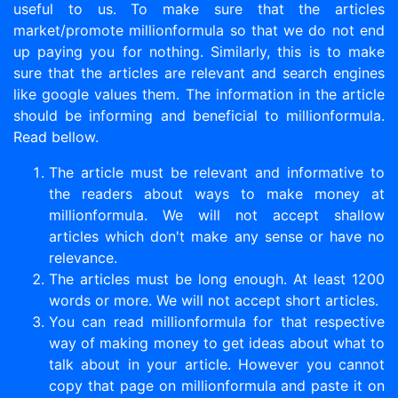
useful to us. To make sure that the articles
market/promote millionformula so that we do not end
up paying you for nothing. Similarly, this is to make
sure that the articles are relevant and search engines
like google values them. The information in the article
should be informing and beneficial to millionformula.
Read bellow.
The article must be relevant and informative to
the readers about ways to make money at
millionformula. We will not accept shallow
articles which don't make any sense or have no
relevance.
The articles must be long enough. At least 1200
words or more. We will not accept short articles.
You can read millionformula for that respective
way of making money to get ideas about what to
talk about in your article. However you cannot
copy that page on millionformula and paste it on