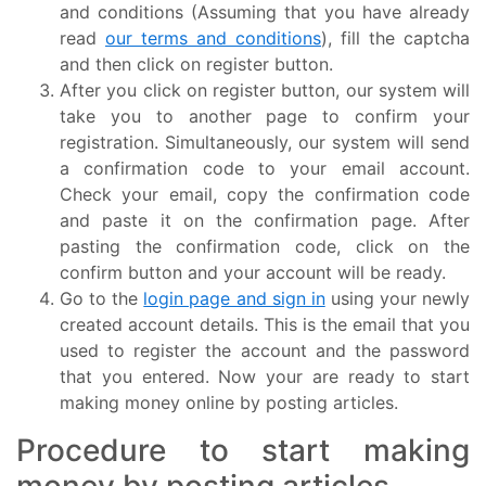
and conditions (Assuming that you have already
read
our terms and conditions
), fill the captcha
and then click on register button.
After you click on register button, our system will
take you to another page to confirm your
registration. Simultaneously, our system will send
a confirmation code to your email account.
Check your email, copy the confirmation code
and paste it on the confirmation page. After
pasting the confirmation code, click on the
confirm button and your account will be ready.
Go to the
login page and sign in
using your newly
created account details. This is the email that you
used to register the account and the password
that you entered. Now your are ready to start
making money online by posting articles.
Procedure to start making