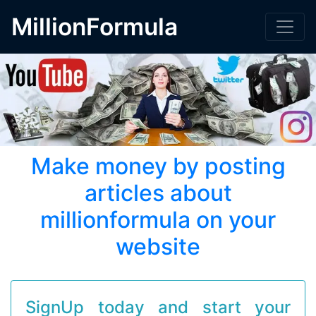
MillionFormula
Make money by posting
articles about
millionformula on your
website
SignUp today and start your