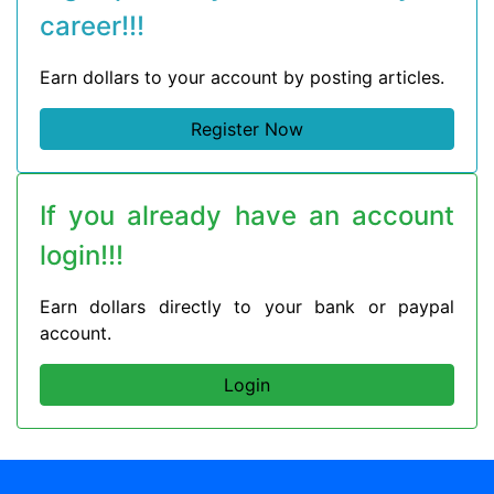
career!!!
Earn dollars to your account by posting articles.
Register Now
If you already have an account
login!!!
Earn dollars directly to your bank or paypal
account.
Login