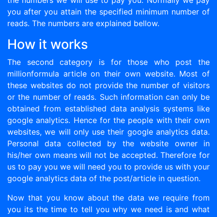
the numbers we will use to pay you. Normally we pay
you after you attain the specified minimum number of
reads. The numbers are explained bellow.
How it works
The second category is for those who post the
millionformula article on their own website. Most of
these websites do not provide the number of visitors
or the number of reads. Such information can only be
obtained from established data analysis systems like
google analytics. Hence for the people with their own
websites, we will only use their google analytics data.
Personal data collected by the website owner in
his/her own means will not be accepted. Therefore for
us to pay you we will need you to provide us with your
google analytics data of the post/article in question.
Now that you know about the data we require from
you its the time to tell you why we need is and what