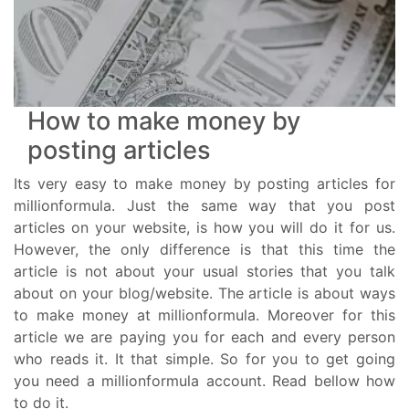
How to make money by
posting articles
Its very easy to make money by posting articles for
millionformula. Just the same way that you post
articles on your website, is how you will do it for us.
However, the only difference is that this time the
article is not about your usual stories that you talk
about on your blog/website. The article is about ways
to make money at millionformula. Moreover for this
article we are paying you for each and every person
who reads it. It that simple. So for you to get going
you need a millionformula account. Read bellow how
to do it.