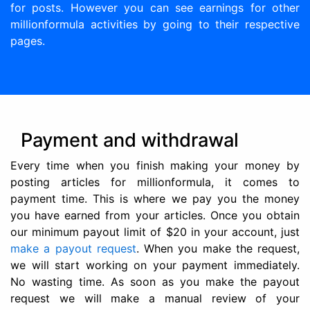
for posts. However you can see earnings for other
millionformula activities by going to their respective
pages.
Payment and withdrawal
Every time when you finish making your money by
posting articles for millionformula, it comes to
payment time. This is where we pay you the money
you have earned from your articles. Once you obtain
our minimum payout limit of $20 in your account, just
make a payout request
. When you make the request,
we will start working on your payment immediately.
No wasting time. As soon as you make the payout
request we will make a manual review of your