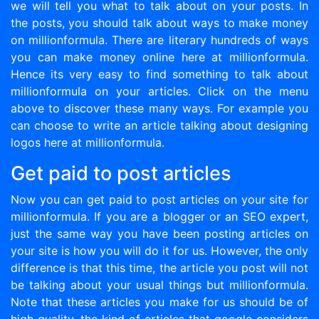
we will tell you what to talk about on your posts. In
the posts, you should talk about ways to make money
on millionformula. There are literary hundreds of ways
you can make money online here at millionformula.
Hence its very easy to find something to talk about
millionformula on your articles. Click on the menu
above to discover these many ways. For example you
can choose to write an article talking about designing
logos here at millionformula.
Get paid to post articles
Now you can get paid to post articles on your site for
millionformula. If you are a blogger or an SEO expert,
just the same way you have been posting articles on
your site is how you will do it for us. However, the only
difference is that this time, the article you post will not
be talking about your usual things but millionformula.
Note that these articles you make for us should be of