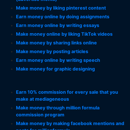
Make money by liking pinterest content
Earn money online by doing assignments
Earn money online by writing essays
Make money online by liking TikTok videos
Make money by sharing links online
Make money by posting articles
Earn money online by writing speech
Make money for graphic designing
Earn 10% commission for every sale that you
make at mediageneous
Make money through million formula
commission program
Make money by making facebook mentions and