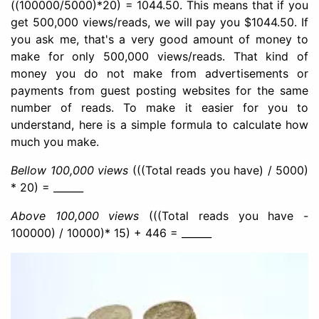
((100000/5000)*20) = 1044.50. This means that if you
get 500,000 views/reads, we will pay you $1044.50. If
you ask me, that's a very good amount of money to
make for only 500,000 views/reads. That kind of
money you do not make from advertisements or
payments from guest posting websites for the same
number of reads. To make it easier for you to
understand, here is a simple formula to calculate how
much you make.
Bellow 100,000 views
(((Total reads you have) / 5000)
* 20) = ______
Above 100,000 views
(((Total reads you have -
100000) / 10000)* 15) + 446 = ______