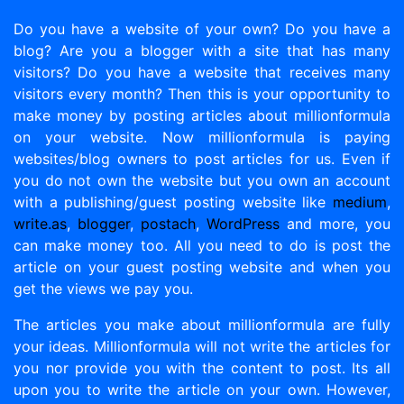
Do you have a website of your own? Do you have a
blog? Are you a blogger with a site that has many
visitors? Do you have a website that receives many
visitors every month? Then this is your opportunity to
make money by posting articles about millionformula
on your website. Now millionformula is paying
websites/blog owners to post articles for us. Even if
you do not own the website but you own an account
with a publishing/guest posting website like
medium
,
write.as
,
blogger
,
postach
,
WordPress
and more, you
can make money too. All you need to do is post the
article on your guest posting website and when you
get the views we pay you.
The articles you make about millionformula are fully
your ideas. Millionformula will not write the articles for
you nor provide you with the content to post. Its all
upon you to write the article on your own. However,