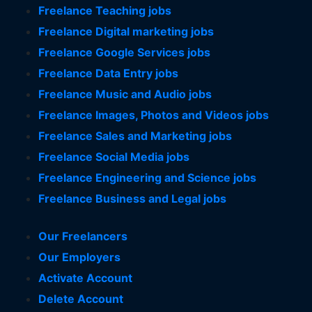
Freelance Teaching jobs
Freelance Digital marketing jobs
Freelance Google Services jobs
Freelance Data Entry jobs
Freelance Music and Audio jobs
Freelance Images, Photos and Videos jobs
Freelance Sales and Marketing jobs
Freelance Social Media jobs
Freelance Engineering and Science jobs
Freelance Business and Legal jobs
Our Freelancers
Our Employers
Activate Account
Delete Account