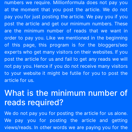
numbers we require. Millionformula does not pay you
at the moment that you post the article. We do not
pay you for just posting the article. We pay you if you
post the article and get our minimum numbers. These
are the minimum number of reads that we want in
order to pay you. Like we mentioned in the beginning
of this page, this program is for the bloggers/seo
experts who get many visitors on their websites. If you
post the article for us and fail to get any reads we will
not pay you. Hence if you do not receive many visitors
to your website it might be futile for you to post the
article for us.
What is the minimum number of
reads required?
We do not pay you for posting the article for us alone.
We pay you for posting the article and getting
views/reads. In other words we are paying you for the