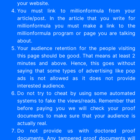
your website.
You must link to millionformula from your
article/post. In the article that you write for
millionformula you must make a link to the
millionformula program or page you are talking
about.
Your audience retention for the people visiting
this page should be good. That means at least 2
minutes and above. Hence, this goes without
saying that some types of advertising like pop
ads is not allowed as it does not provide
interested audience.
Do not try to cheat by using some automated
systems to fake the views/reads. Remember that
before paying you we will check your proof
documents to make sure that your audience is
actually real.
Do not provide us with doctored proof
documents. Any tampered proof documents will