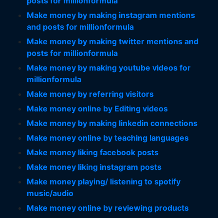
posts for millionformula
Make money by making instagram mentions
and posts for millionformula
Make money by making twitter mentions and
posts for millionformula
Make money by making youtube videos for
millionformula
Make money by referring visitors
Make money online by Editing videos
Make money by making linkedin connections
Make money online by teaching languages
Make money liking facebook posts
Make money liking instagram posts
Make money playing/ listening to spotify
music/audio
Make money online by reviewing products