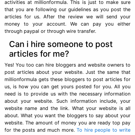
activities at millionformula. This is just to make sure
that you are following our guidelines as you post the
articles for us. After the review we will send your
money to your account. We can pay you either
through paypal or through wire transfer.
Can i hire someone to post
articles for me?
Yes! You too can hire bloggers and website owners to
post articles about your website. Just the same that
millionformula gets these bloggers to post articles for
us, is how you can get yours posted for you. All you
need is to provide us with the necessary information
about your website. Such information include, your
website name and the link. What your website is all
about. What you want the bloggers to say about your
website. The amount of money you are ready top pay
for the posts and much more.
To hire people to write