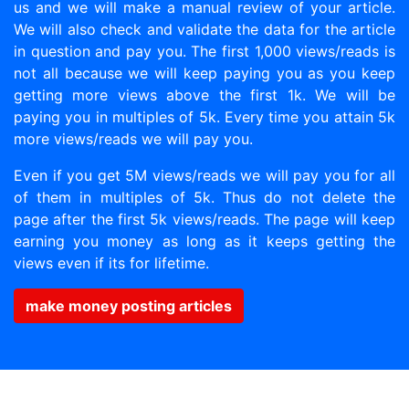
us and we will make a manual review of your article.
We will also check and validate the data for the article
in question and pay you. The first 1,000 views/reads is
not all because we will keep paying you as you keep
getting more views above the first 1k. We will be
paying you in multiples of 5k. Every time you attain 5k
more views/reads we will pay you.
Even if you get 5M views/reads we will pay you for all
of them in multiples of 5k. Thus do not delete the
page after the first 5k views/reads. The page will keep
earning you money as long as it keeps getting the
views even if its for lifetime.
make money posting articles