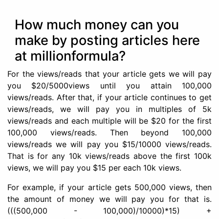
How much money can you
make by posting articles here
at millionformula?
For the views/reads that your article gets we will pay
you $20/5000views until you attain 100,000
views/reads.
After that, if your article continues to get
views/reads, we will pay you in multiples of 5k
views/reads and each multiple will be $20 for the first
100,000 views/reads. Then beyond 100,000
views/reads we will pay you $15/10000 views/reads.
That is for any 10k views/reads above the first 100k
views, we will pay you $15 per each 10k views.
For example, if your article gets 500,000 views, then
the amount of money we will pay you for that is.
(((500,000 - 100,000)/10000)*15) +