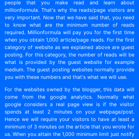
people that you make read and learn about
millionformula. That's why the reads/page visitors are
very important. Now that we have said that, you need
to know what are the minimum number of reads
required. Millionformula will pay you for the first time
when you obtain 1,000 article/page reads. For the first
category of website as we explained above are guest
posting. For this category, the number of reads will be
what is provided by the guest website for example
medium. The guest posting websites normally provide
you with these numbers and that's what we will use.
For the websites owned by the blogger, this data will
come from the google analytics. Normally what
google considers a real page view is if the visitor
spends at least 2 minutes on your webpage/post.
Hence we will require your visitors to have at least a
minimum of 3 minutes on the article that you wrote for
us. When you attain the 1,000 minimum limit just notify