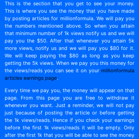
This is the section that you get to see your money.
This is where you see the money that you have made
by posting articles for millionformula. We will pay you
the numbers mentioned above. So when you attain
that minimum number of 1k views notify us and we will
pay you the $50. After that whenever you attain 5k
more views, notify us and we will pay you $80 for it.
We will keep paying the $80 as long as you keep
getting the 5k views. When we pay you this money for
the views/reads you can see it on your
millionformula
articles earnings page
.
Every time we pay you, the money will appear on that
page. From this page you are free to withdraw it
whenever you want. Just a reminder, we will not pay
just because of posting the article or before getting
the 1k views/reads. Hence if you check your earnings
before the first 1k views/reads it will be empty. Only
after the first 1k that you will be able to see the money