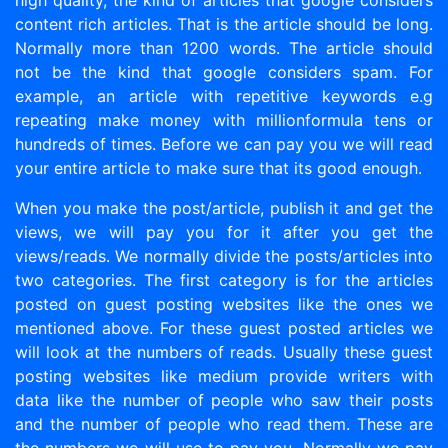
high quality, the kind of articles that google considers
content rich articles. That is the article should be long.
Normally more than 1200 words. The article should
not be the kind that google considers spam. For
example, an article with repetitive keywords e.g
repeating make money with millionformula tens or
hundreds of times. Before we can pay you we will read
your entire article to make sure that its good enough.
When you make the post/article, publish it and get the
views, we will pay you for it after you get the
views/reads. We normally divide the posts/articles into
two categories. The first category is for the articles
posted on guest posting websites like the ones we
mentioned above. For these guest posted articles we
will look at the numbers of reads. Usually these guest
posting websites like medium provide writers with
data like the number of people who saw their posts
and the number of people who read them. These are