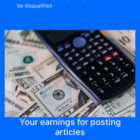
be disqualified.
Your earnings for posting
articles