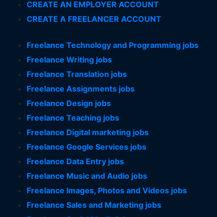
CREATE AN EMPLOYER ACCOUNT
CREATE A FREELANCER ACCOUNT
Freelance Technology and Programming jobs
Freelance Writing jobs
Freelance Translation jobs
Freelance Assignments jobs
Freelance Design jobs
Freelance Teaching jobs
Freelance Digital marketing jobs
Freelance Google Services jobs
Freelance Data Entry jobs
Freelance Music and Audio jobs
Freelance Images, Photos and Videos jobs
Freelance Sales and Marketing jobs