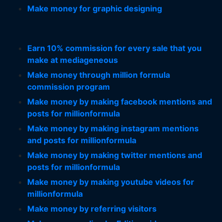
Make money for graphic designing
Earn 10% commission for every sale that you
make at mediageneous
Make money through million formula
commission program
Make money by making facebook mentions and
posts for millionformula
Make money by making instagram mentions
and posts for millionformula
Make money by making twitter mentions and
posts for millionformula
Make money by making youtube videos for
millionformula
Make money by referring visitors