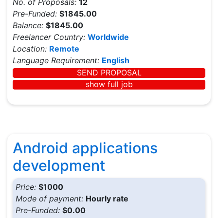
No. of Proposals:
12
Pre-Funded:
$1845.00
Balance:
$1845.00
Freelancer Country:
Worldwide
Location:
Remote
Language Requirement:
English
SEND PROPOSAL
show full job
Android applications
development
Price:
$1000
Mode of payment:
Hourly rate
Pre-Funded:
$0.00