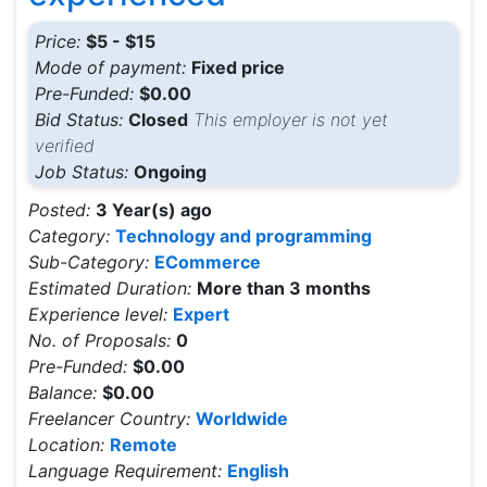
Price:
$5 - $15
Mode of payment:
Fixed price
Pre-Funded:
$0.00
Bid Status:
Closed
This employer is not yet
verified
Job Status:
Ongoing
Posted:
3 Year(s) ago
Category:
Technology and programming
Sub-Category:
ECommerce
Estimated Duration:
More than 3 months
Experience level:
Expert
No. of Proposals:
0
Pre-Funded:
$0.00
Balance:
$0.00
Freelancer Country:
Worldwide
Location:
Remote
Language Requirement:
English