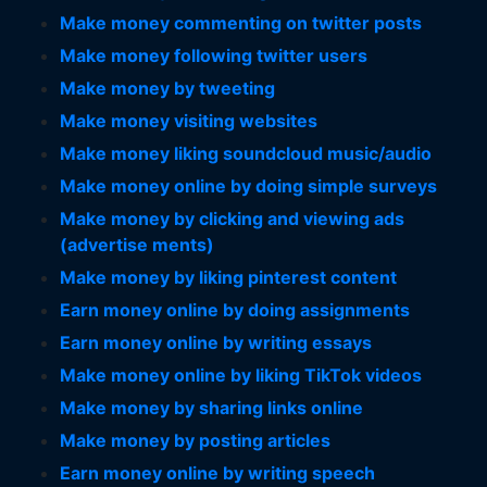
Make money commenting on twitter posts
Make money following twitter users
Make money by tweeting
Make money visiting websites
Make money liking soundcloud music/audio
Make money online by doing simple surveys
Make money by clicking and viewing ads
(advertise ments)
Make money by liking pinterest content
Earn money online by doing assignments
Earn money online by writing essays
Make money online by liking TikTok videos
Make money by sharing links online
Make money by posting articles
Earn money online by writing speech