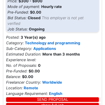
Price:
$300 - $900
Mode of payment:
Hourly rate
Pre-Funded:
$0.00
Bid Status:
Closed
This employer is not yet
verified
Job Status:
Ongoing
Posted:
3 Year(s) ago
Category:
Technology and programming
Sub-Category:
Applications
Estimated Duration:
More than 3 months
Experience level:
No. of Proposals:
0
Pre-Funded:
$0.00
Balance:
$0.00
Freelancer Country:
Worldwide
Location:
Remote
Language Requirement:
English
SEND PROPOSAL
show full job