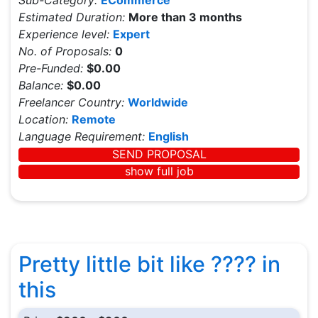
Sub-Category:
ECommerce
Estimated Duration:
More than 3 months
Experience level:
Expert
No. of Proposals:
0
Pre-Funded:
$0.00
Balance:
$0.00
Freelancer Country:
Worldwide
Location:
Remote
Language Requirement:
English
SEND PROPOSAL
show full job
Pretty little bit like ???? in
this