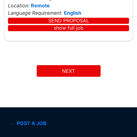
Location:
Remote
Language Requirement:
English
SEND PROPOSAL
show full job
NEXT
POST A JOB