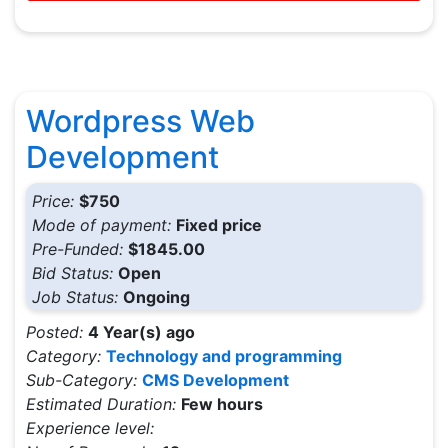
Wordpress Web
Development
Price:
$750
Mode of payment:
Fixed price
Pre-Funded:
$1845.00
Bid Status:
Open
Job Status:
Ongoing
Posted:
4 Year(s) ago
Category:
Technology and programming
Sub-Category:
CMS Development
Estimated Duration:
Few hours
Experience level: