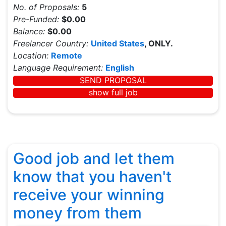
No. of Proposals:
5
Pre-Funded:
$0.00
Balance:
$0.00
Freelancer Country:
United States
, ONLY.
Location:
Remote
Language Requirement:
English
SEND PROPOSAL
show full job
Good job and let them
know that you haven't
receive your winning
money from them