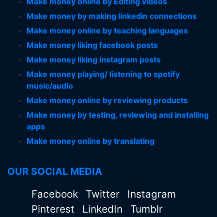
Make money online by Editing videos
Make money by making linkedin connections
Make money online by teaching languages
Make money liking facebook posts
Make money liking instagram posts
Make money playing/ listening to spotify
music/audio
Make money online by reviewing products
Make money by testing, reviewing and installing
apps
Make money online by translating
OUR SOCIAL MEDIA
Facebook
Twitter
Instagram
Pinterest
LinkedIn
Tumblr