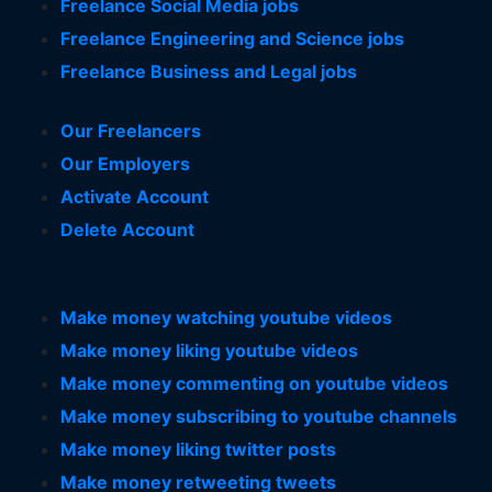
Freelance Social Media jobs
Freelance Engineering and Science jobs
Freelance Business and Legal jobs
Our Freelancers
Our Employers
Activate Account
Delete Account
Make money watching youtube videos
Make money liking youtube videos
Make money commenting on youtube videos
Make money subscribing to youtube channels
Make money liking twitter posts
Make money retweeting tweets