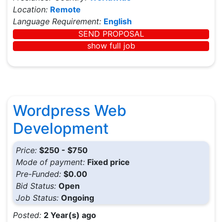
Location:
Remote
Language Requirement:
English
SEND PROPOSAL
show full job
Wordpress Web
Development
Price:
$250 - $750
Mode of payment:
Fixed price
Pre-Funded:
$0.00
Bid Status:
Open
Job Status:
Ongoing
Posted:
2 Year(s) ago