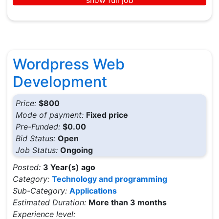
Wordpress Web
Development
Price:
$800
Mode of payment:
Fixed price
Pre-Funded:
$0.00
Bid Status:
Open
Job Status:
Ongoing
Posted:
3 Year(s) ago
Category:
Technology and programming
Sub-Category:
Applications
Estimated Duration:
More than 3 months
Experience level: