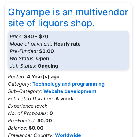
Ghyampe is an multivendor
site of liquors shop.
Price:
$30 - $70
Mode of payment:
Hourly rate
Pre-Funded:
$0.00
Bid Status:
Open
Job Status:
Ongoing
Posted:
4 Year(s) ago
Category:
Technology and programming
Sub-Category:
Website development
Estimated Duration:
A week
Experience level:
No. of Proposals:
0
Pre-Funded:
$0.00
Balance:
$0.00
Freelancer Country:
Worldwide