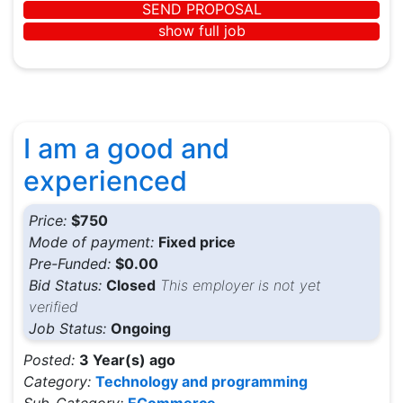
SEND PROPOSAL
show full job
I am a good and
experienced
Price:
$750
Mode of payment:
Fixed price
Pre-Funded:
$0.00
Bid Status:
Closed
This employer is not yet
verified
Job Status:
Ongoing
Posted:
3 Year(s) ago
Category:
Technology and programming