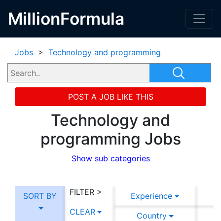
MillionFormula
Jobs
>
Technology and programming
POST A JOB LIKE THIS
Technology and
programming Jobs
Show sub categories
FILTER >
SORT BY
Experience
CLEAR
Country
C