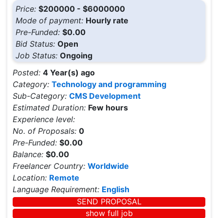
Price:
$200000 - $6000000
Mode of payment:
Hourly rate
Pre-Funded:
$0.00
Bid Status:
Open
Job Status:
Ongoing
Posted:
4 Year(s) ago
Category:
Technology and programming
Sub-Category:
CMS Development
Estimated Duration:
Few hours
Experience level:
No. of Proposals:
0
Pre-Funded:
$0.00
Balance:
$0.00
Freelancer Country:
Worldwide
Location:
Remote
Language Requirement:
English
SEND PROPOSAL
show full job