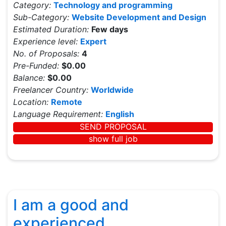
Category:
Technology and programming
Sub-Category:
Website Development and Design
Estimated Duration:
Few days
Experience level:
Expert
No. of Proposals:
4
Pre-Funded:
$0.00
Balance:
$0.00
Freelancer Country:
Worldwide
Location:
Remote
Language Requirement:
English
SEND PROPOSAL
show full job
I am a good and
experienced