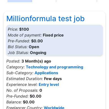
Millionformula test job
Price:
$100
Mode of payment:
Fixed price
Pre-Funded:
$0.00
Bid Status:
Open
Job Status:
Ongoing
Posted:
3 Month(s) ago
Category:
Technology and programming
Sub-Category:
Applications
Estimated Duration:
Few days
Experience level:
Entry level
No. of Proposals:
0
Pre-Funded:
$0.00
Balance:
$0.00
Freelancer Country:
Worldwide