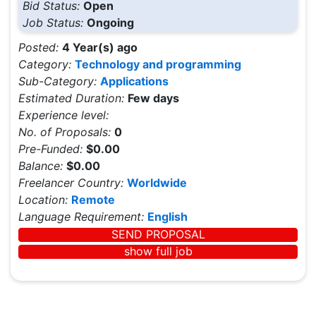
Bid Status:
Open
Job Status:
Ongoing
Posted:
4 Year(s) ago
Category:
Technology and programming
Sub-Category:
Applications
Estimated Duration:
Few days
Experience level:
No. of Proposals:
0
Pre-Funded:
$0.00
Balance:
$0.00
Freelancer Country:
Worldwide
Location:
Remote
Language Requirement:
English
SEND PROPOSAL
show full job