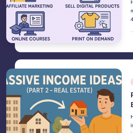
H
m
4
P
b
P
i
H
i