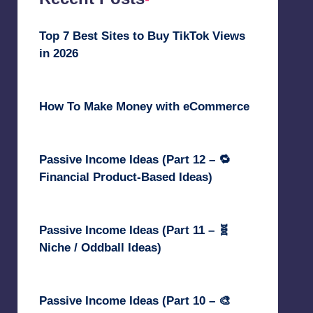
Top 7 Best Sites to Buy TikTok Views
in 2026
June 18, 2026
How To Make Money with eCommerce
June 17, 2025
Passive Income Ideas (Part 12 – 🔁
Financial Product-Based Ideas)
May 31, 2025
Passive Income Ideas (Part 11 – 🧬
Niche / Oddball Ideas)
May 5, 2025
Passive Income Ideas (Part 10 – 🎨