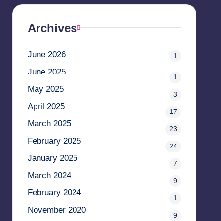
Archives
June 2026
1
June 2025
1
May 2025
3
April 2025
17
March 2025
23
February 2025
24
January 2025
7
March 2024
9
February 2024
1
November 2020
9