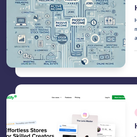
i
H
m
P
b
P
i