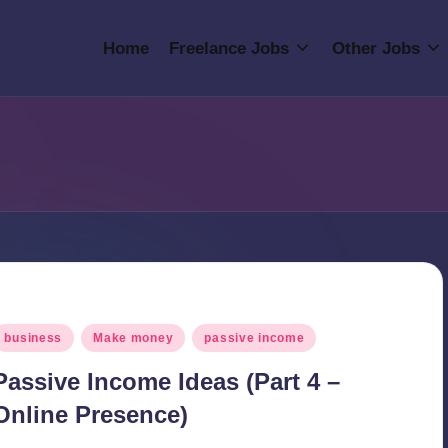
Home
Freelance Jobs
Other Jobs
osted
business
Make money
passive income
n
Passive Income Ideas (Part 4 –
Online Presence)