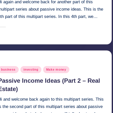
i again and welcome back for another part of this
ultipart series about passive income ideas. This is the
th part of this multipart series. In this 4th part, we…
April 21, 2025
millionformula
osted
y
osted
business
investing
Make money
n
Passive Income Ideas (Part 2 – Real
Estate)
i and welcome back again to this multipart series. This
s the second part of this multipart series about passive