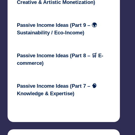
Creative & Artistic Monetization)
May 3, 2025
Passive Income Ideas (Part 9 – 🌍
Sustainability / Eco-Income)
April 30, 2025
Passive Income Ideas (Part 8 – 🛒 E-
commerce)
April 29, 2025
Passive Income Ideas (Part 7 – 🧠
Knowledge & Expertise)
April 28, 2025