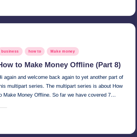
osted
y
osted
business
how to
Make money
n
How to Make Money Offline (Part 8)
Hi again and welcome back again to yet another part of
his multipart series. The multipart series is about How
to Make Money Offline. So far we have covered 7…
April 1, 2025
millionformula
osted
y