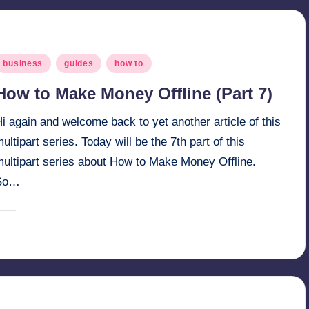
osted
business
guides
how to
n
How to Make Money Offline (Part 7)
i again and welcome back to yet another article of this
ultipart series. Today will be the 7th part of this
multipart series about How to Make Money Offline.
So…
March 30, 2025
millionformula
osted
y