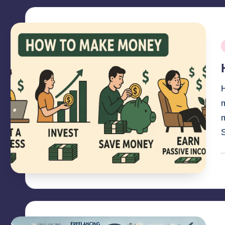
P
i
H
m
P
b