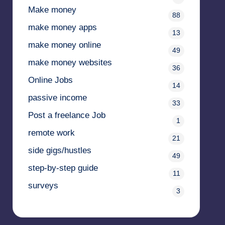
Make money
88
make money apps
13
make money online
49
make money websites
36
Online Jobs
14
passive income
33
Post a freelance Job
1
remote work
21
side gigs/hustles
49
step-by-step guide
11
surveys
3