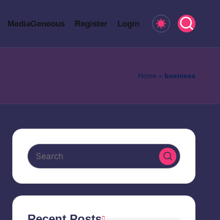
MediaGeneous
Register
Login
Home
»
business
Recent Posts