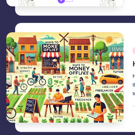
P
b
P
i
t
P
b