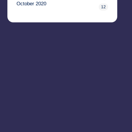
October 2020
12