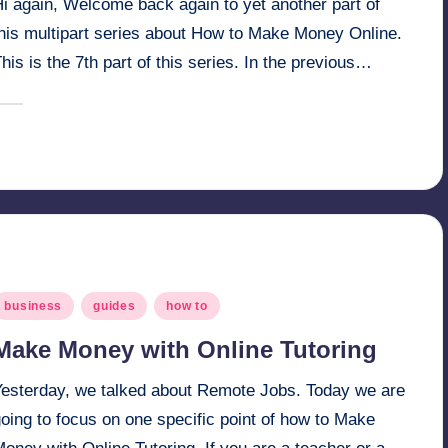
i again, Welcome back again to yet another part of
this multipart series about How to Make Money Online.
his is the 7th part of this series. In the previous…
March 17, 2025
millionformula
osted
y
osted
business
guides
how to
n
Make Money with Online Tutoring
Yesterday, we talked about Remote Jobs. Today we are
oing to focus on one specific point of how to Make