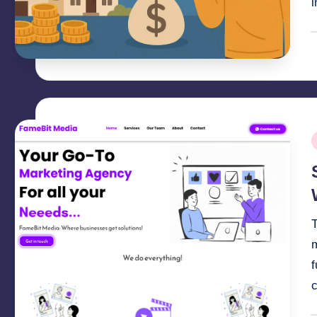
i
P
b
P
i
T
m
f