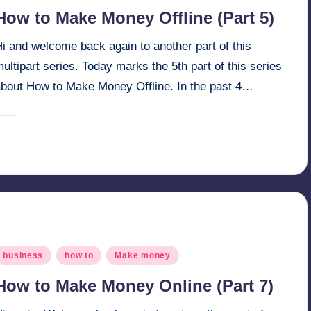
n
How to Make Money Offline (Part 5)
i and welcome back again to another part of this
ultipart series. Today marks the 5th part of this series
about How to Make Money Offline. In the past 4…
March 27, 2025
millionformula
osted
y
osted
business
how to
Make money
n
How to Make Money Online (Part 7)