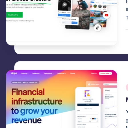
H
T
P
b
P
i
g