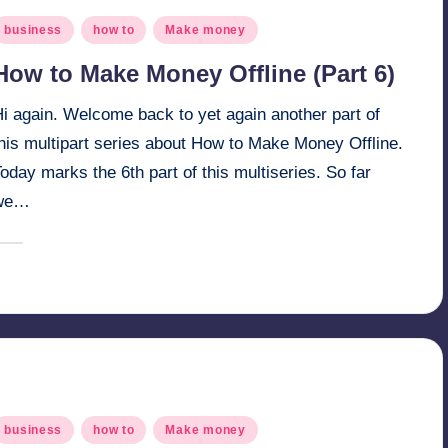
osted
business
how to
Make money
n
How to Make Money Offline (Part 6)
i again. Welcome back to yet again another part of
this multipart series about How to Make Money Offline.
oday marks the 6th part of this multiseries. So far
we…
March 29, 2025
millionformula
osted
y
osted
business
how to
Make money