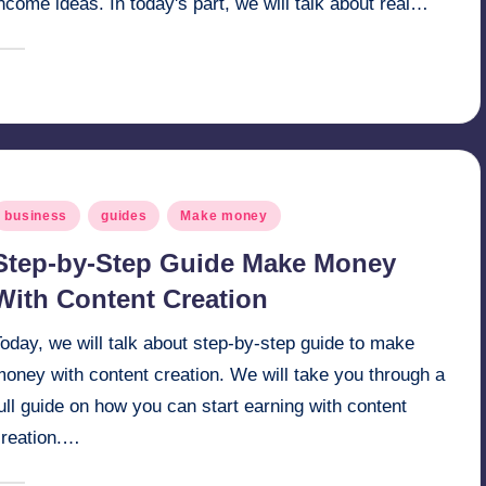
ncome ideas. In today's part, we will talk about real…
April 17, 2025
millionformula
osted
y
osted
business
guides
Make money
n
Step-by-Step Guide Make Money
With Content Creation
oday, we will talk about step-by-step guide to make
oney with content creation. We will take you through a
ull guide on how you can start earning with content
creation.…
April 12, 2025
millionformula