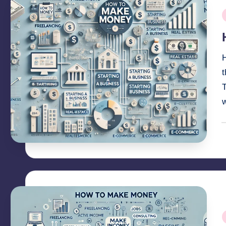
P
i
H
T
P
b
P