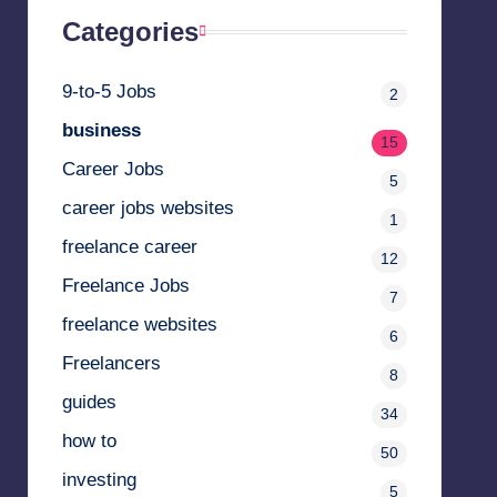
Categories
9-to-5 Jobs
2
business
15
Career Jobs
5
career jobs websites
1
freelance career
12
Freelance Jobs
7
freelance websites
6
Freelancers
8
guides
34
how to
50
investing
5