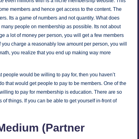
e even millions with is a niche membership website. This
ecome members and hence get access to the content. The
bers. Its a game of numbers and not quantity. What does
as many people on membership as possible. Its not about
rge a lot of money per person, you will get a few members
if you charge a reasonably low amount per person, you will
th, you realize that you end up making way more
t people would be willing to pay for, then you haven’t
do that would get people to pay to be members. One of the
willing to pay for membership is education. There are so
of things. If you can be able to get yourself in-front of
 Medium (Partner