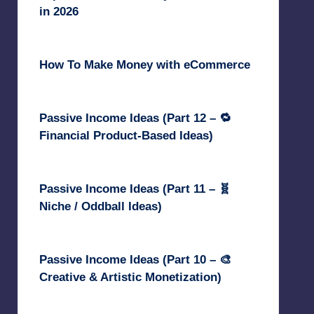
in 2026
June 18, 2026
How To Make Money with eCommerce
June 17, 2025
Passive Income Ideas (Part 12 – 🔁
Financial Product-Based Ideas)
May 31, 2025
Passive Income Ideas (Part 11 – 🧬
Niche / Oddball Ideas)
May 5, 2025
Passive Income Ideas (Part 10 – 🎨
Creative & Artistic Monetization)
May 3, 2025