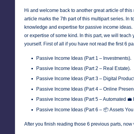
Hi and welcome back to another great article of this
article marks the 7th part of this multipart series. In
knowledge and expertise for passive income ideas. I 
or expertise of some kind. In this part, we will teach
yourself. First of all if you have not read the first 6 
Passive Income Ideas (Part 1 – Investments)
.
Passive Income Ideas (Part 2 – Real Estate)
.
Passive Income Ideas (Part 3 – Digital Produc
Passive Income Ideas (Part 4 – Online Presen
Passive Income Ideas (Part 5 – Automated 💼 
Passive Income Ideas (Part 6 – 📦 Assets Yo
After you finish reading those 6 previous parts, now 