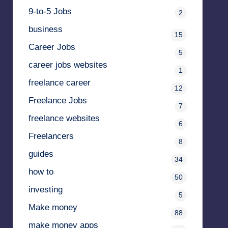
9-to-5 Jobs
2
business
15
Career Jobs
5
career jobs websites
1
freelance career
12
Freelance Jobs
7
freelance websites
6
Freelancers
8
guides
34
how to
50
investing
5
Make money
88
make money apps