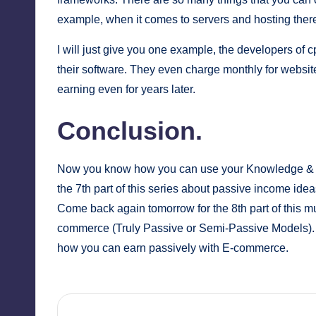
example, when it comes to servers and hosting there
I will just give you one example, the developers of
c
their software. They even charge monthly for websit
earning even for years later.
Conclusion.
Now you know how you can use your Knowledge & Ex
the 7th part of this series about passive income idea
Come back again tomorrow for the 8th part of this mult
commerce (Truly Passive or Semi-Passive Models). 
how you can earn passively with E-commerce.