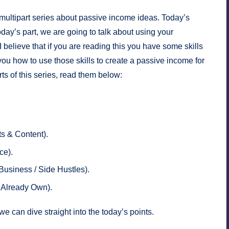
 multipart series about passive income ideas. Today’s
 today’s part, we are going to talk about using your
believe that if you are reading this you have some skills
 you how to use those skills to create a passive income for
parts of this series, read them below:
ts & Content)
.
ce)
.
Business / Side Hustles)
.
u Already Own)
.
we can dive straight into the today’s points.