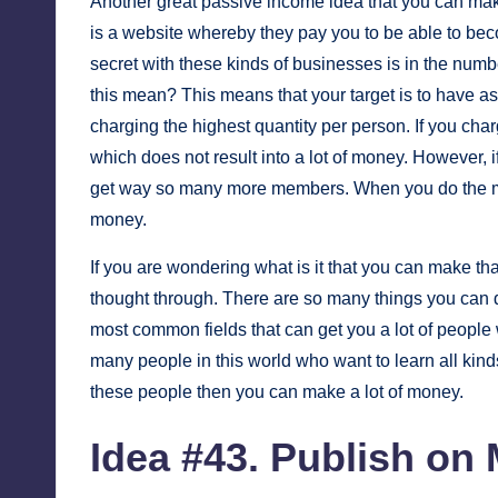
Another great passive income idea that you can mak
is a website whereby they pay you to be able to b
secret with these kinds of businesses is in the num
this mean? This means that your target is to have 
charging the highest quantity per person. If you cha
which does not result into a lot of money. However, 
get way so many more members. When you do the ma
money.
If you are wondering what is it that you can make tha
thought through. There are so many things you can 
most common fields that can get you a lot of people 
many people in this world who want to learn all kinds 
these people then you can make a lot of money.
Idea #43. Publish on