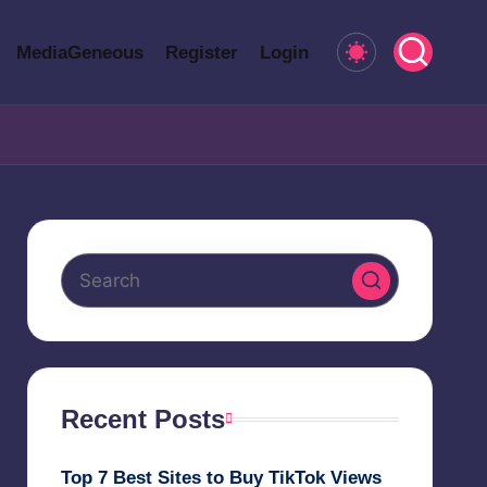
MediaGeneous
Register
Login
Recent Posts
Top 7 Best Sites to Buy TikTok Views