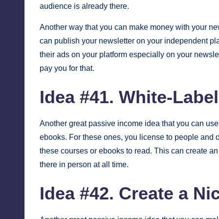
audience is already there.
Another way that you can make money with your new
can publish your newsletter on your independent plat
their ads on your platform especially on your newslet
pay you for that.
Idea #41. White-Labe
Another great passive income idea that you can use 
ebooks. For these ones, you license to people and ot
these courses or ebooks to read. This can create an
there in person at all time.
Idea #42. Create a N