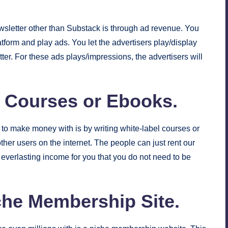
sletter other than Substack is through ad revenue. You
form and play ads. You let the advertisers play/display
ter. For these ads plays/impressions, the advertisers will
l Courses or Ebooks.
to make money with is by writing white-label courses or
her users on the internet. The people can just rent our
 everlasting income for you that you do not need to be
iche Membership Site.