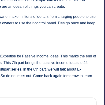
 are an ocean of things you can create.
panel
make millions of dollars from charging people to use
e owners to use their control panel. Design once and keep
pertise for Passive Income Ideas. This marks the end of
s. This 7th part brings the passive income ideas to 44.
ipart series. In the 8th part, we will talk about E-
So do not miss out. Come back again tomorrow to learn