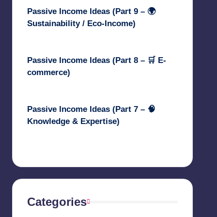
Passive Income Ideas (Part 9 – 🌍
Sustainability / Eco-Income)
April 30, 2025
Passive Income Ideas (Part 8 – 🛒 E-
commerce)
April 29, 2025
Passive Income Ideas (Part 7 – 🧠
Knowledge & Expertise)
April 28, 2025
Categories