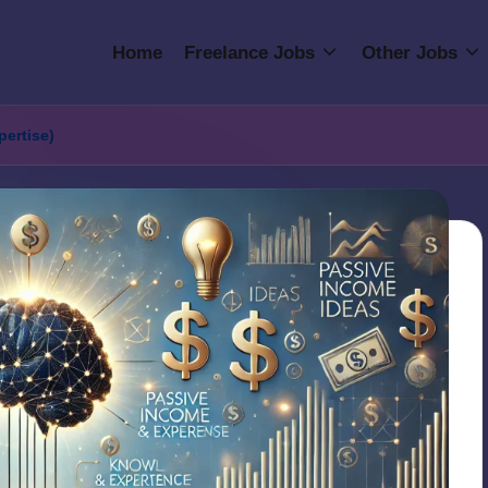
Home
Freelance Jobs
Other Jobs
pertise)