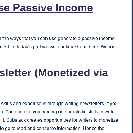
se Passive Income
ugh the ways that you can use generate a passive income.
 39. In today’s part we will continue from there. Without
sletter (Monetized via
ills and expertise is through writing newsletters. If you
. You can use your writing or journalistic skills to write
it. Substack creates opportunities for writers to monetize
ople go to read and consume information. Hence the