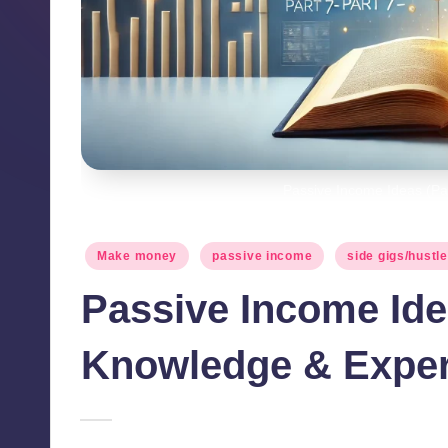
Passive Income Ideas (Par
Posted
Make money
passive income
side gigs/hustl
in
Passive Income Idea
Knowledge & Exper
April 28, 2025
millionformula
Posted
by