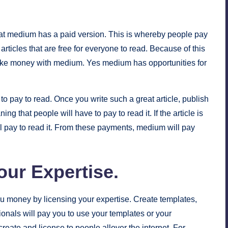
at medium has a paid version. This is whereby people pay
articles that are free for everyone to read. Because of this
ake money with medium. Yes medium has opportunities for
 to pay to read. Once you write such a great article, publish
that people will have to pay to read it. If the article is
ll pay to read it. From these payments, medium will pay
our Expertise
.
u money by licensing your expertise. Create templates,
onals will pay you to use your templates or your
eate and license to people allover the internet. For