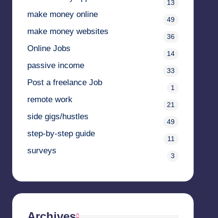
13
make money online
49
make money websites
36
Online Jobs
14
passive income
33
Post a freelance Job
1
remote work
21
side gigs/hustles
49
step-by-step guide
11
surveys
3
Archives