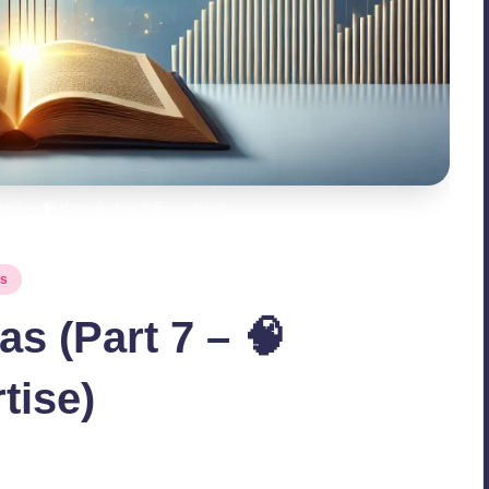
t 7 – 🧠 Knowledge & Expertise).
es
s (Part 7 – 🧠
tise)