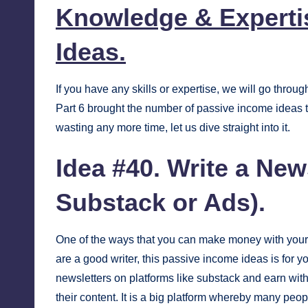
Knowledge & Experti
Ideas.
If you have any skills or expertise, we will go thro
Part 6 brought the number of passive income ideas to
wasting any more time, let us dive straight into it.
Idea #40. Write a New
Substack or Ads).
One of the ways that you can make money with your sk
are a good writer, this passive income ideas is for you
newsletters on platforms like
substack
and earn with 
their content. It is a big platform whereby many pe