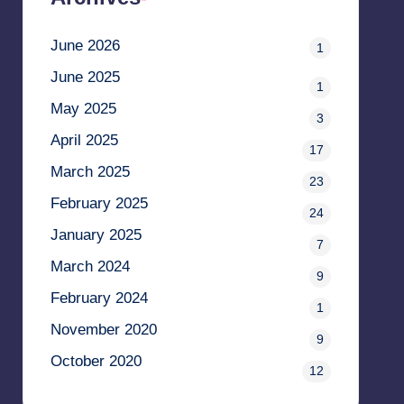
June 2026
1
June 2025
1
May 2025
3
April 2025
17
March 2025
23
February 2025
24
January 2025
7
March 2024
9
February 2024
1
November 2020
9
October 2020
12