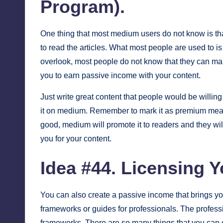
Program).
One thing that most medium users do not know is th
to read the articles. What most people are used to is 
overlook, most people do not know that they can m
you to earn passive income with your content.
Just write great content that people would be willing
it on medium. Remember to mark it as premium meaning 
good, medium will promote it to readers and they wi
you for your content.
Idea #44.
Licensing Y
You can also create a passive income that brings yo
frameworks or guides for professionals. The professi
frameworks. There are so many things that you can cr