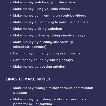
Make money watching youtube videos
Make money liking youtube videos
Make money commenting on youtube videos
Make money subscribing to youtube channels
Make money visiting websites
Make money online by doing simple surveys
Make money by clicking and viewing
ads(advertisements)
Earn money online by doing assignments
Earn money online by writing essays
Make money by posting articles
LINKS TO MAKE MONEY
Make money through million formula commission
program
Make money by making facebook mentions and
posts for millionformula