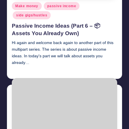
Posted
Make money
passive income
in
side gigs/hustles
Passive Income Ideas (Part 6 – 📦
Assets You Already Own)
Hi again and welcome back again to another part of this
multipart series. The series is about passive income
ideas. In today's part we will talk about assets you
already…
millionformula
April 27, 2025
Posted
by