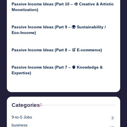
Passive Income Ideas (Part 10 – 🎨 Creative & Artistic
Monetization)
May 3, 2025
Passive Income Ideas (Part 9 – 🌍 Sustainability /
Eco-Income)
April 30, 2025
Passive Income Ideas (Part 8 – 🛒 E-commerce)
April 29, 2025
Passive Income Ideas (Part 7 – 🧠 Knowledge &
Expertise)
April 28, 2025
Categories
9-to-5 Jobs
2
business