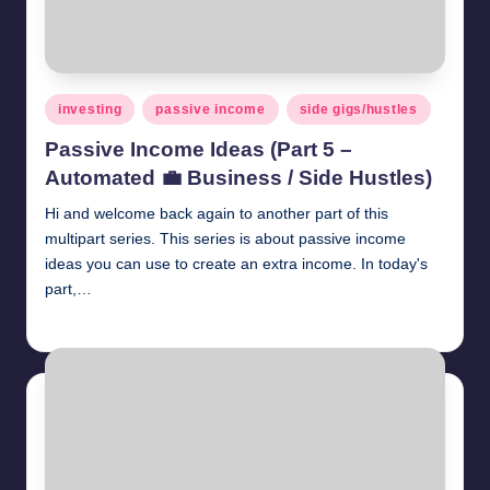
Posted
investing
passive income
side gigs/hustles
in
Passive Income Ideas (Part 5 –
Automated 💼 Business / Side Hustles)
Hi and welcome back again to another part of this
multipart series. This series is about passive income
ideas you can use to create an extra income. In today's
part,…
millionformula
April 26, 2025
Posted
by