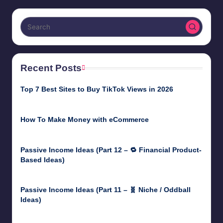
pagination
Recent Posts
Top 7 Best Sites to Buy TikTok Views in 2026
June 18, 2026
How To Make Money with eCommerce
June 17, 2025
Passive Income Ideas (Part 12 – 🔁 Financial Product-
Based Ideas)
May 31, 2025
Passive Income Ideas (Part 11 – 🧬 Niche / Oddball
Ideas)
May 5, 2025