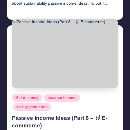
about sustainability passive income ideas. To put it…
millionformula
April 30, 2025
Posted
by
Posted
Make money
passive income
in
side gigs/hustles
Passive Income Ideas (Part 8 – 🛒 E-
commerce)