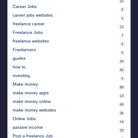
15
Career Jobs
5
career jobs websites
1
freelance career
12
Freelance Jobs
7
freelance websites
6
Freelancers
8
guides
34
how to
50
investing
5
Make money
88
make money apps
13
make money online
49
make money websites
36
Online Jobs
14
passive income
33
Post a freelance Job