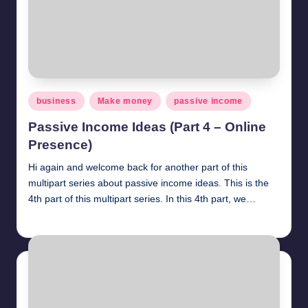
Posted
business
Make money
passive income
in
Passive Income Ideas (Part 4 – Online
Presence)
Hi again and welcome back for another part of this
multipart series about passive income ideas. This is the
4th part of this multipart series. In this 4th part, we…
millionformula
April 21, 2025
Posted
by