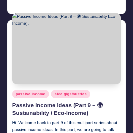
millionformula
May 3, 2025
Posted
by
Posted
passive income
side gigs/hustles
in
Passive Income Ideas (Part 9 – 🌍
Sustainability / Eco-Income)
Hi. Welcome back to part 9 of this multipart series about
passive income ideas. In this part, we are going to talk