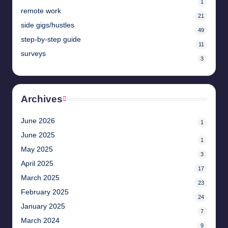
1
remote work
21
side gigs/hustles
49
step-by-step guide
11
surveys
3
Archives
June 2026
1
June 2025
1
May 2025
3
April 2025
17
March 2025
23
February 2025
24
January 2025
7
March 2024
9