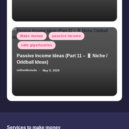
Posted
Make money
passive income
in
side gigs/hustles
Passive Income Ideas (Part 11 – 🧬 Niche /
Oddball Ideas)
millionformula
May 5, 2025
Posted
by
Services to make money