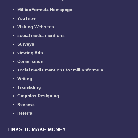
MillionFormula Homepage
.
YouTube
Visiting Websites
social media mentions
Surveys
viewing Ads
Commission
social media mentions for millionformula
Writing
Translating
Graphics Designing
Reviews
Referral
LINKS TO MAKE MONEY