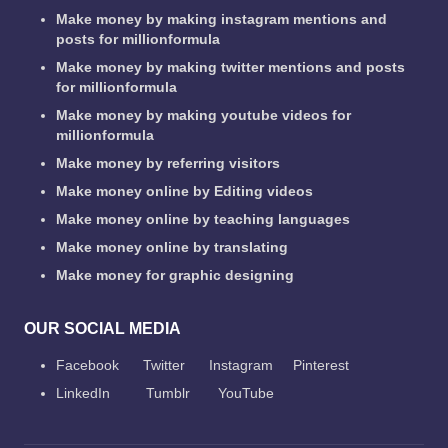
Make money by making instagram mentions and
posts for millionformula
Make money by making twitter mentions and posts
for millionformula
Make money by making youtube videos for
millionformula
Make money by referring visitors
Make money online by Editing videos
Make money online by teaching languages
Make money online by translating
Make money for graphic designing
OUR SOCIAL MEDIA
Facebook
Twitter
Instagram
Pinterest
LinkedIn
Tumblr
YouTube