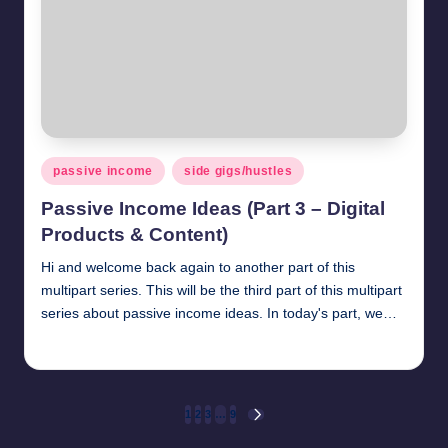
Posted
passive income
side gigs/hustles
in
Passive Income Ideas (Part 3 – Digital
Products & Content)
Hi and welcome back again to another part of this
multipart series. This will be the third part of this multipart
series about passive income ideas. In today's part, we…
millionformula
April 20, 2025
Posted
by
Posts
1
2
3
…
9
NEXT
PAGE