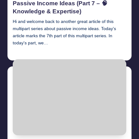
Passive Income Ideas (Part 7 – 🧠
Knowledge & Expertise)
Hi and welcome back to another great article of this
multipart series about passive income ideas. Today's
article marks the 7th part of this multipart series. In
today's part, we…
millionformula
April 28, 2025
Posted
by