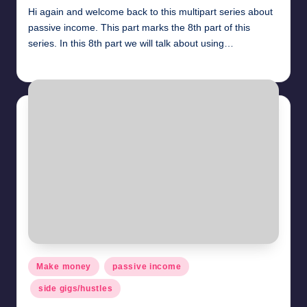
Hi again and welcome back to this multipart series about
passive income. This part marks the 8th part of this
series. In this 8th part we will talk about using…
millionformula
April 29, 2025
Posted
by
Posted
Make money
passive income
in
side gigs/hustles