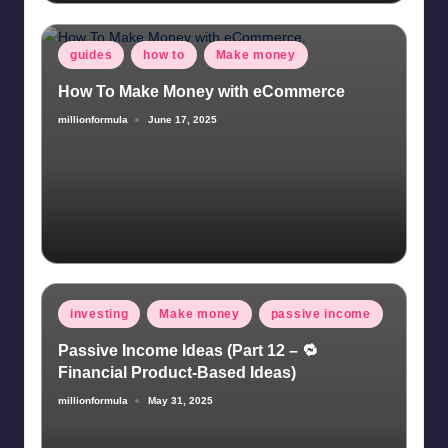
Posted
guides
how to
Make money
in
How To Make Money with eCommerce
millionformula
June 17, 2025
Posted
by
Posted
investing
Make money
passive income
in
Passive Income Ideas (Part 12 – 🔁
Financial Product-Based Ideas)
millionformula
May 31, 2025
Posted
by