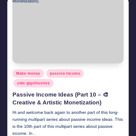
November 10, 2020
Get paid to review products and services.
November 9, 2020
Get paid to survey – Millionformula Survey.
November 8, 2020
How to earn money by posting comments
November 3, 2020
How to earn money by liking photos
November 2, 2020
Translation jobs online
November 1, 2020
Earn money by liking and sharing social media po
October 24, 2020
How to earn money by liking facebook pages
October 23, 2020
Make money by playing videos online
October 22, 2020
Posted
Make money
passive income
Get paid to comment. Starting $0.5 per comment
in
October 21, 2020
side gigs/hustles
Get paid to like posts
October 20, 2020
Passive Income Ideas (Part 10 – 🎨
Creative & Artistic Monetization)
Hi and welcome back again to another part of this long-
running multipart series about passive income ideas. This
is the 10th part of this multipart series about passive
income. In…