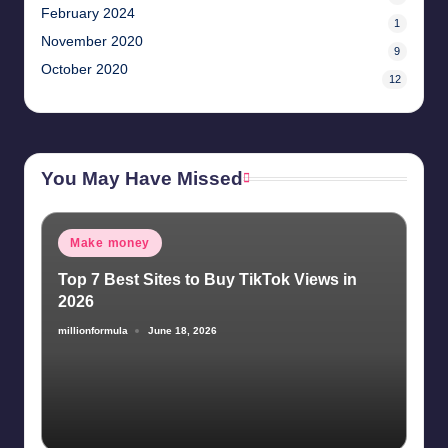
February 2024
1
November 2020
9
October 2020
12
You May Have Missed
Posted
Make money
in
Top 7 Best Sites to Buy TikTok Views in
2026
millionformula
June 18, 2026
Posted
by