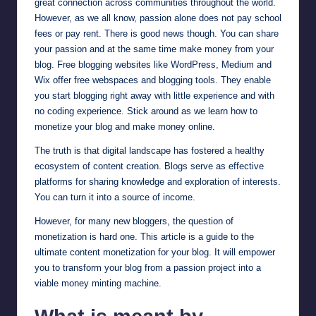
great connection across communities throughout the world.
However, as we all know, passion alone does not pay school
fees or pay rent. There is good news though. You can share
your passion and at the same time make money from your
blog. Free blogging websites like
WordPress
,
Medium
and
Wix
offer free webspaces and blogging tools. They enable
you start blogging right away with little experience and with
no coding experience. Stick around as we learn how to
monetize your blog and make money online.
The truth is that digital landscape has fostered a healthy
ecosystem of content creation. Blogs serve as effective
platforms for sharing knowledge and exploration of interests.
You can turn it into a source of income.
However, for many new bloggers, the question of
monetization is hard one. This article is a guide to the
ultimate content monetization for your blog. It will empower
you to transform your blog from a passion project into a
viable money minting machine.