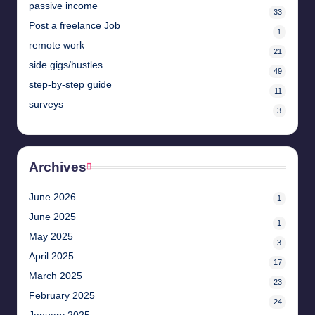
passive income
33
Post a freelance Job
1
remote work
21
side gigs/hustles
49
step-by-step guide
11
surveys
3
Archives
June 2026
1
June 2025
1
May 2025
3
April 2025
17
March 2025
23
February 2025
24