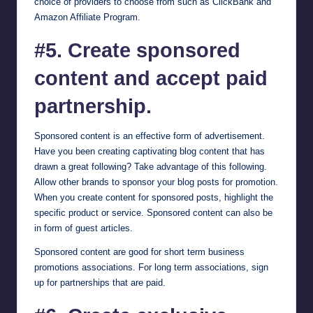
choice of providers to choose from such as
ClickBank
and
Amazon Affiliate Program
.
#5. Create sponsored
content and accept paid
partnership.
Sponsored content is an effective form of advertisement.
Have you been creating captivating blog content that has
drawn a great following? Take advantage of this following.
Allow other brands to sponsor your blog posts for promotion.
When you create content for sponsored posts, highlight the
specific product or service. Sponsored content can also be
in form of guest articles.
Sponsored content are good for short term business
promotions associations. For long term associations, sign
up for partnerships that are paid.