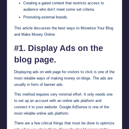
Creating a gated content that restricts access to
audience who don’t meet some set criteria.
Promoting external brands.
This article discusses the best ways to Monetize Your Blog
and Make Money Online:
#1. Display Ads on the
blog page.
Displaying ads on web page for visitors to click is one of the
most reliable ways of making money on blogs. The ads are
usually in form of banner ads.
This method requires very minimal effort. It only needs one
to set up an account with an online ads platform and
connect it to your website.
Google AdSense
is one of the
most reliable online ads platform.
There are a few critical things that must be done to optimize