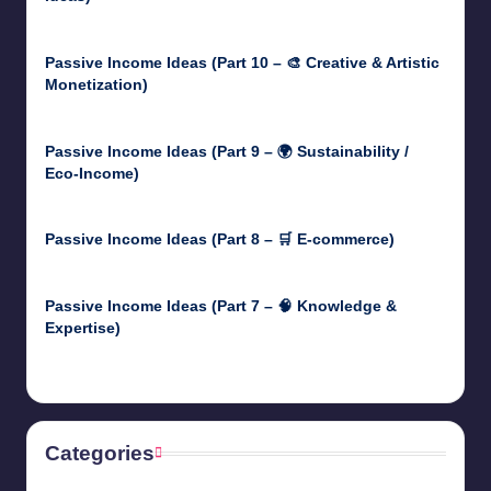
May 5, 2025
Passive Income Ideas (Part 10 – 🎨 Creative & Artistic
Monetization)
May 3, 2025
Passive Income Ideas (Part 9 – 🌍 Sustainability /
Eco-Income)
April 30, 2025
Passive Income Ideas (Part 8 – 🛒 E-commerce)
April 29, 2025
Passive Income Ideas (Part 7 – 🧠 Knowledge &
Expertise)
April 28, 2025
Categories