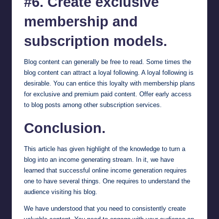
#6. Create exclusive
membership and
subscription models.
Blog content can generally be free to read. Some times the
blog content can attract a loyal following. A loyal following is
desirable. You can entice this loyalty with membership plans
for exclusive and premium paid content. Offer early access
to blog posts among other subscription services.
Conclusion.
This article has given highlight of the knowledge to turn a
blog into an income generating stream. In it, we have
learned that successful online income generation requires
one to have several things. One requires to understand the
audience visiting his blog.
We have understood that you need to consistently create