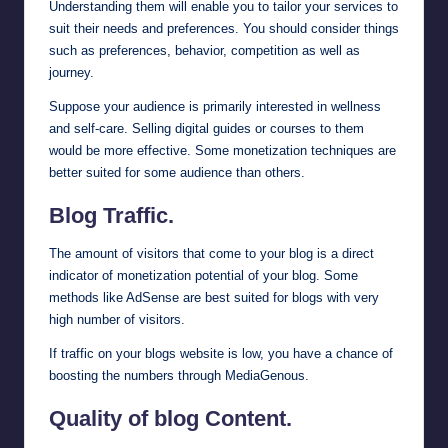
Understanding them will enable you to tailor your services to
suit their needs and preferences. You should consider things
such as preferences, behavior, competition as well as
journey.
Suppose your audience is primarily interested in wellness
and self-care. Selling digital guides or courses to them
would be more effective. Some monetization techniques are
better suited for some audience than others.
Blog Traffic.
The amount of visitors that come to your blog is a direct
indicator of monetization potential of your blog. Some
methods like AdSense are best suited for blogs with very
high number of visitors.
If traffic on your blogs website is low, you have a chance of
boosting the numbers through
MediaGenous
.
Quality of blog Content.