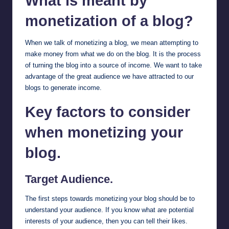
What is meant by
monetization of a blog?
When we talk of monetizing a blog, we mean attempting to
make money from what we do on the blog. It is the process
of turning the blog into a source of income. We want to take
advantage of the great audience we have attracted to our
blogs to generate income.
Key factors to consider
when monetizing your
blog.
Target Audience.
The first steps towards monetizing your blog should be to
understand your audience. If you know what are potential
interests of your audience, then you can tell their likes.