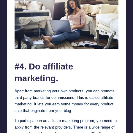
Learn about How to Monetize Your Blog and Make Money Online
#4. Do affiliate
marketing.
Apart from marketing your own products, you can promote
third party brands for commissions. This is called affiliate
marketing. It lets you earn some money for every product
sale that originate from your blog.
To participate in an affiliate marketing program, you need to
apply from the relevant providers. There is a wide range of