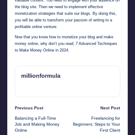
valuable content. You need to engage with your audience on
the blog site. Then we need to implement effective
monetization strategies that suite our blogs. By doing this,
you will be able to transform your passion of writing to a
profitable online venture.
Now that you know how to monetize your blog and make
money online, why don’t you read;
7 Advanced Techniques
to Make Money Online in 2024.
millionformula
View All Posts
Post
Previous Post
Next Post
Balancing a Full-Time
Freelancing for
navigation
Job and Making Money
Beginners: Steps to Your
Online
First Client