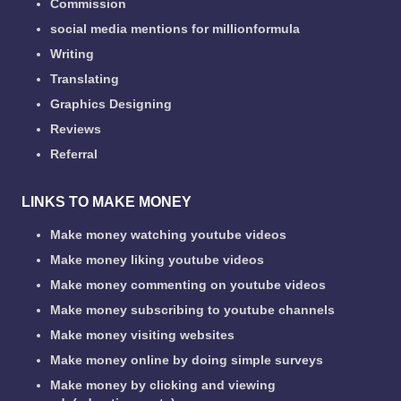
Commission
social media mentions for millionformula
Writing
Translating
Graphics Designing
Reviews
Referral
LINKS TO MAKE MONEY
Make money watching youtube videos
Make money liking youtube videos
Make money commenting on youtube videos
Make money subscribing to youtube channels
Make money visiting websites
Make money online by doing simple surveys
Make money by clicking and viewing