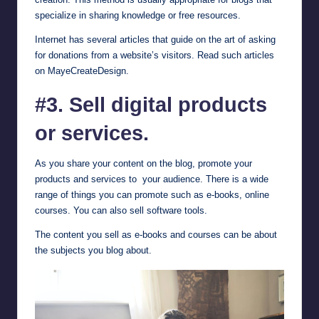
specialize in sharing knowledge or free resources.
Internet has several articles that guide on the art of asking
for donations from a website’s visitors. Read such articles
on
MayeCreateDesign
.
#3. Sell digital products
or services.
As you share your content on the blog, promote your
products and services to your audience. There is a wide
range of things you can promote such as e-books, online
courses. You can also sell software tools.
The content you sell as e-books and courses can be about
the subjects you blog about.