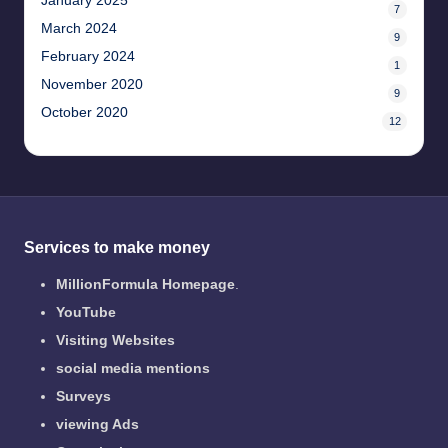
January 2025
7
March 2024
9
February 2024
1
November 2020
9
October 2020
12
Services to make money
MillionFormula Homepage
.
YouTube
Visiting Websites
social media mentions
Surveys
viewing Ads