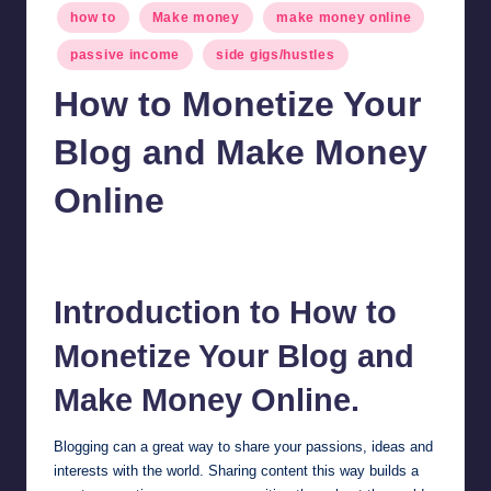
Posted
how to
Make money
make money online
in
passive income
side gigs/hustles
How to Monetize Your
Blog and Make Money
Online
millionformula
March 8, 2024
Posted
by
Introduction to How to
Monetize Your Blog and
Make Money Online.
Blogging can a great way to share your passions, ideas and
interests with the world. Sharing content this way builds a