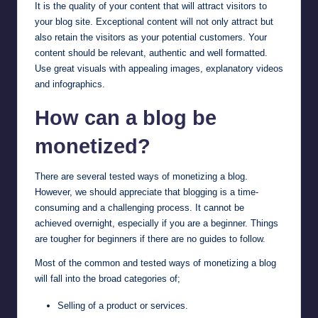
It is the quality of your content that will attract visitors to
your blog site. Exceptional content will not only attract but
also retain the visitors as your potential customers. Your
content should be relevant, authentic and well formatted.
Use great visuals with appealing images, explanatory videos
and infographics.
How can a blog be
monetized?
There are several tested ways of monetizing a blog.
However, we should appreciate that blogging is a time-
consuming and a challenging process. It cannot be
achieved overnight, especially if you are a beginner. Things
are tougher for beginners if there are no guides to follow.
Most of the common and tested ways of monetizing a blog
will fall into the broad categories of;
Selling of a product or services.