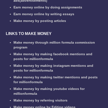
ads(advertisements)
Earn money online by doing assignments
Earn money online by writing essays
Make money by posting articles
LINKS TO MAKE MONEY
Make money through million formula commission
program
Make money by making facebook mentions and
posts for millionformula
Make money by making instagram mentions and
posts for millionformula
Make money by making twitter mentions and posts
for millionformula
Make money by making youtube videos for
millionformula
Make money by referring visitors
Make money online by Editing videos