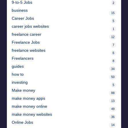
9-to-5 Jobs
2
business
15
Career Jobs
5
career jobs websites
1
freelance career
12
Freelance Jobs
7
freelance websites
6
Freelancers
8
guides
34
how to
50
investing
5
Make money
88
make money apps
13
make money online
49
make money websites
36
Online Jobs
14