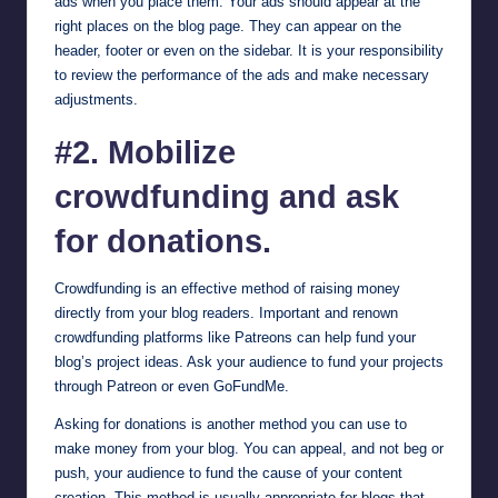
ads when you place them. Your ads should appear at the
right places on the blog page. They can appear on the
header, footer or even on the sidebar. It is your responsibility
to review the performance of the ads and make necessary
adjustments.
#2. Mobilize
crowdfunding and ask
for donations.
Crowdfunding is an effective method of raising money
directly from your blog readers. Important and renown
crowdfunding platforms like
Patreons
can help fund your
blog’s project ideas. Ask your audience to fund your projects
through Patreon or even
GoFundMe
.
Asking for donations is another method you can use to
make money from your blog. You can appeal, and not beg or
push, your audience to fund the cause of your content
creation. This method is usually appropriate for blogs that