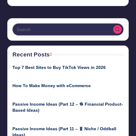
Recent Posts
Top 7 Best Sites to Buy TikTok Views in 2026
June 18, 2026
How To Make Money with eCommerce
June 17, 2025
Passive Income Ideas (Part 12 – 🔁 Financial Product-
Based Ideas)
May 31, 2025
Passive Income Ideas (Part 11 – 🧬 Niche / Oddball
Ideas)