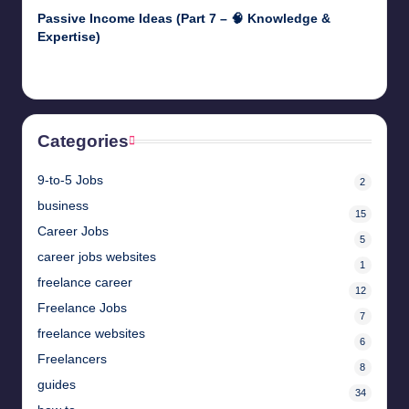
Passive Income Ideas (Part 7 – 🧠 Knowledge &
Expertise)
April 28, 2025
Categories
9-to-5 Jobs
2
business
15
Career Jobs
5
career jobs websites
1
freelance career
12
Freelance Jobs
7
freelance websites
6
Freelancers
8
guides
34