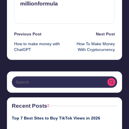
millionformula
View All Posts
Post
Previous Post
Next Post
How to make money with
How To Make Money
navigation
ChatGPT
With Cryptocurrency
Recent Posts
Top 7 Best Sites to Buy TikTok Views in 2026
June 18, 2026