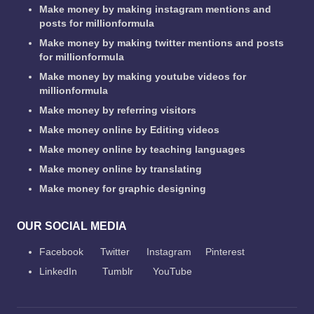
Make money by making instagram mentions and
posts for millionformula
Make money by making twitter mentions and posts
for millionformula
Make money by making youtube videos for
millionformula
Make money by referring visitors
Make money online by Editing videos
Make money online by teaching languages
Make money online by translating
Make money for graphic designing
OUR SOCIAL MEDIA
Facebook
Twitter
Instagram
Pinterest
LinkedIn
Tumblr
YouTube