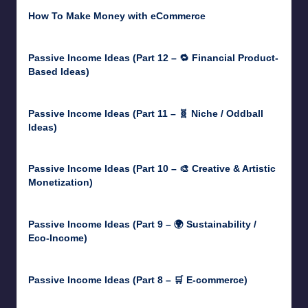
How To Make Money with eCommerce
June 17, 2025
Passive Income Ideas (Part 12 – 🔁 Financial Product-
Based Ideas)
May 31, 2025
Passive Income Ideas (Part 11 – 🧬 Niche / Oddball
Ideas)
May 5, 2025
Passive Income Ideas (Part 10 – 🎨 Creative & Artistic
Monetization)
May 3, 2025
Passive Income Ideas (Part 9 – 🌍 Sustainability /
Eco-Income)
April 30, 2025
Passive Income Ideas (Part 8 – 🛒 E-commerce)
April 29, 2025