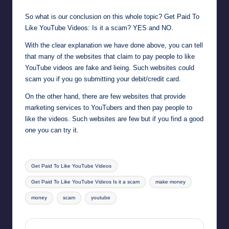
So what is our conclusion on this whole topic? Get Paid To
Like YouTube Videos: Is it a scam? YES and NO.
With the clear explanation we have done above, you can tell
that many of the websites that claim to pay people to like
YouTube videos are fake and lieing. Such websites could
scam you if you go submitting your debit/credit card.
On the other hand, there are few websites that provide
marketing services to YouTubers and then pay people to
like the videos. Such websites are few but if you find a good
one you can try it.
Tags:
Get Paid To Like YouTube Videos
Get Paid To Like YouTube Videos Is it a scam
make money
money
scam
youtube