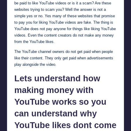
be paid to like YouTube videos or is it a scam? Are these
websites trying to scam you? Well the answer is not a
simple yes or no. Yes many of these websites that promise
to pay you for liking YouTube videos are fake. The thing is
YouTube does not pay anyone for things like liking YouTube
videos. Even the content creators do not make any money
from the YouTube likes.
The YouTube channel owners do not get paid when people
like their content. They only get paid when advertisements
play alongside the video.
Lets understand how
making money with
YouTube works so you
can understand why
YouTube likes dont come