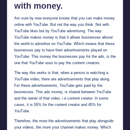
with money.
Am sure by now everyone knows that you can make money
online with YouTube. But not the way you think. Not with
YouTube likes but by YouTube advertising. The way
YouTube makes money is that it allows businesses allover
the world to advertise on YouTube. Which means that these
businesses pay to have their advertisements played on
YouTube. This money the businesses pay for the ads, is the
one that YouTube uses to pay the content creators.
The way this works is that, when a person is watching a
YouTube video, there are advertisements that play along.
For these advertisements, YouTube gets paid by the
businesses. This ads money, is shared between YouTube
and the owner of that video, i.e content creator. In some
cases, it is 55% for the content creator and 45% for
YouTube.
Therefore, the more the advertisements that play alongside
your videos, the more your channel makes money. Which