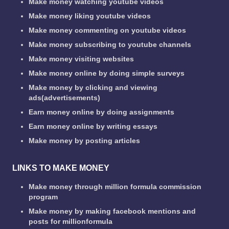
Make money watching youtube videos
Make money liking youtube videos
Make money commenting on youtube videos
Make money subscribing to youtube channels
Make money visiting websites
Make money online by doing simple surveys
Make money by clicking and viewing
ads(advertisements)
Earn money online by doing assignments
Earn money online by writing essays
Make money by posting articles
LINKS TO MAKE MONEY
Make money through million formula commission
program
Make money by making facebook mentions and
posts for millionformula