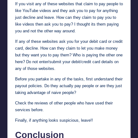
If you visit any of these websites that claim to pay people to
like YouTube videos and they ask you to pay for anything
just decline and leave. How can they claim to pay you to
like videos then ask you to pay? I thought its them paying
you and not the other way around.
If any of these websites ask you for your debit card or credit
card, decline. How can they claim to let you make money
but they want you to pay them? Who is paying the other one
here? Do not enter/submit your debit/credit card details on
any of those websites.
Before you partake in any of the tasks, first understand their
payout policies. Do they actually pay people or are they just
taking advantage of naive people?
Check the reviews of other people who have used their
services before.
Finally, if anything looks suspicious, leave!!
Conclusion