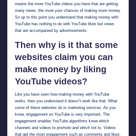
means the more YouTube videos you have that are getting
many views, the more your chances of making more money.
So up to this point you understand that making money with
YouTube has nothing to do with YouTube likes but views
that are accompanied by advertisements.
Then why is it that some
websites claim you can
make money by liking
YouTube videos?
Like you have seen how making money with YouTube
works, then you understand it doesn”t work like that. What
some of these websites do is marketing services. As you
know, engagement on YouTube is very important. The
engagement enables YouTube algorithms know which
channels and videos to promote and which not to. Videos
that get the most engagement such as comments and likes,