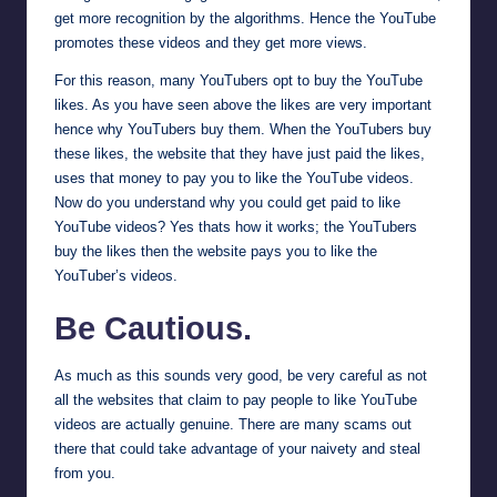
get more recognition by the algorithms. Hence the YouTube
promotes these videos and they get more views.
For this reason, many YouTubers opt to buy the YouTube
likes. As you have seen above the likes are very important
hence why YouTubers buy them. When the YouTubers buy
these likes, the website that they have just paid the likes,
uses that money to pay you to like the YouTube videos.
Now do you understand why you could get paid to like
YouTube videos? Yes thats how it works; the YouTubers
buy the likes then the website pays you to like the
YouTuber’s videos.
Be Cautious.
As much as this sounds very good, be very careful as not
all the websites that claim to pay people to like YouTube
videos are actually genuine. There are many scams out
there that could take advantage of your naivety and steal
from you.