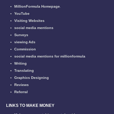
MillionFormula Homepage
.
YouTube
Visiting Websites
social media mentions
Surveys
viewing Ads
Commission
social media mentions for millionformula
Writing
Translating
Graphics Designing
Reviews
Referral
LINKS TO MAKE MONEY