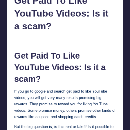
Get Paid To Like
YouTube Videos: Is it
a scam?
millionformula
January 27, 2025
Posted
by
Get Paid To Like
YouTube Videos: Is it a
scam?
If you go to google and search get paid to like YouTube
videos, you will get very many results promising big
rewards. They promise to reward you for liking YouTube
videos. Some promise money, others promise other kinds of
rewards like coupons and shopping cards credits.
But the big question is, is this real or fake? Is it possible to