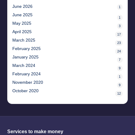
June 2026
1
June 2025
1
May 2025
3
April 2025
17
March 2025
23
February 2025
24
January 2025
7
March 2024
9
February 2024
1
November 2020
9
October 2020
12
Services to make money