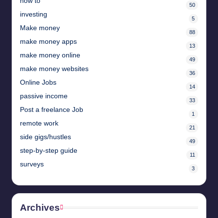
how to
50
investing
5
Make money
88
make money apps
13
make money online
49
make money websites
36
Online Jobs
14
passive income
33
Post a freelance Job
1
remote work
21
side gigs/hustles
49
step-by-step guide
11
surveys
3
Archives