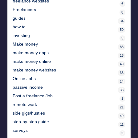
freelance websites
6
Freelancers
8
guides
34
how to
50
investing
5
Make money
88
make money apps
13
make money online
49
make money websites
36
Online Jobs
14
passive income
33
Post a freelance Job
1
remote work
21
side gigs/hustles
49
step-by-step guide
11
surveys
3