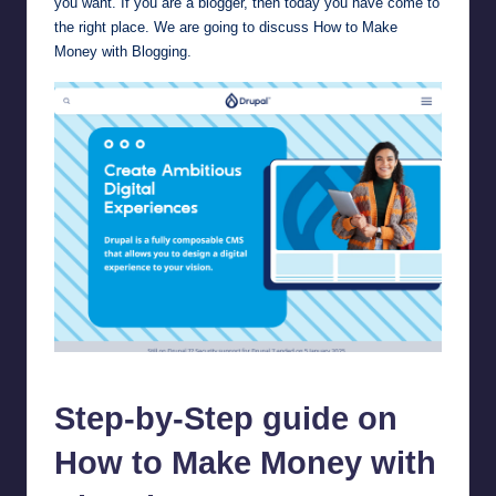
you want. If you are a blogger, then today you have come to
the right place. We are going to discuss How to Make
Money with Blogging.
drupal
Step-by-Step guide on
How to Make Money with