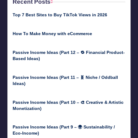
Recent Posts
Top 7 Best Sites to Buy TikTok Views in 2026
June 18, 2026
How To Make Money with eCommerce
June 17, 2025
Passive Income Ideas (Part 12 – 🔁 Financial Product-
Based Ideas)
May 31, 2025
Passive Income Ideas (Part 11 – 🧬 Niche / Oddball
Ideas)
May 5, 2025
Passive Income Ideas (Part 10 – 🎨 Creative & Artistic
Monetization)
May 3, 2025
Passive Income Ideas (Part 9 – 🌍 Sustainability /
Eco-Income)