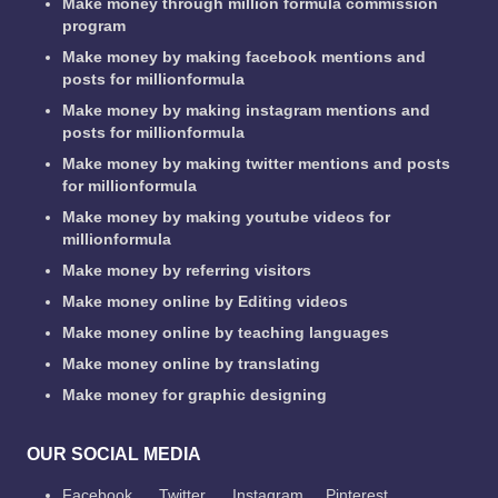
Make money through million formula commission
program
Make money by making facebook mentions and
posts for millionformula
Make money by making instagram mentions and
posts for millionformula
Make money by making twitter mentions and posts
for millionformula
Make money by making youtube videos for
millionformula
Make money by referring visitors
Make money online by Editing videos
Make money online by teaching languages
Make money online by translating
Make money for graphic designing
OUR SOCIAL MEDIA
Facebook
Twitter
Instagram
Pinterest