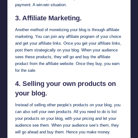
payment. A win-win situation.
3. Affiliate Marketing.
Another method of monetizing your blog is through affiliate
marketing. You can
join any affiliate program
of your choice
and get your affiliate links. Once you get your affiliate links,
post them strategically on your blog. When your audience
sees these products, they will go and buy the affiliate
product from the affiliate website. Once they buy, you earn
for the sale.
4. Selling your own products on
your blog.
Instead of selling other people’s products on your blog, you
can also sell your own products. All you need to do is list
your products on your blog, with your pricing and let your
audience see them. When your audience see’s them, they
will go ahead and buy them. Hence you make money.