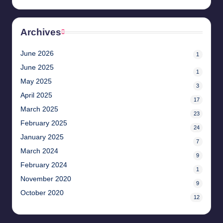
Archives
June 2026
1
June 2025
1
May 2025
3
April 2025
17
March 2025
23
February 2025
24
January 2025
7
March 2024
9
February 2024
1
November 2020
9
October 2020
12