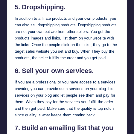
5.
Dropshipping
.
In addition to affiliate products and your own products, you
can also sell dropshipping products. Dropshipping products
are not your own but are from other sellers. You get the
products images and links, list them on your website with
the links. Once the people click on the links, they go to the
target sales website you set and buy. When They buy the
products, the seller fulfills the order and you get paid.
6. Sell your own services.
If you are a professional or you have access to a services
provider, you can provide such services on your blog. List
services on your blog and let people see them and pay for
them. When they pay for the services you fulfill the order
and then get paid. Make sure that the quality is top notch
since quality is what keeps them coming back.
7. Build an emailing list that you