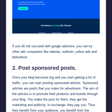
taboola
If you do not succeed with google adsense, you can try
other ads companies like
taboola
,
outbrain
,
yahoo ads
and
bidvertiser
.
2. Post sponsored posts.
Once your blog becomes big and you start getting a lot of
traffic, you can start posting sponsored articles. Sponsored
articles are posts that you make for advertisers. The aim of
the articles is to promote their products and brands through
your blog. You make the post for them, they get the
marketing and publicity. In exchange, they pay you. Thus
they benefit from your audience, you benefit from the