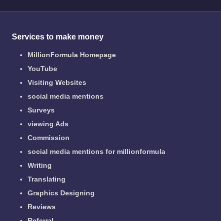
Services to make money
MillionFormula Homepage
.
YouTube
Visiting Websites
social media mentions
Surveys
viewing Ads
Commission
social media mentions for millionformula
Writing
Translating
Graphics Designing
Reviews
Referral