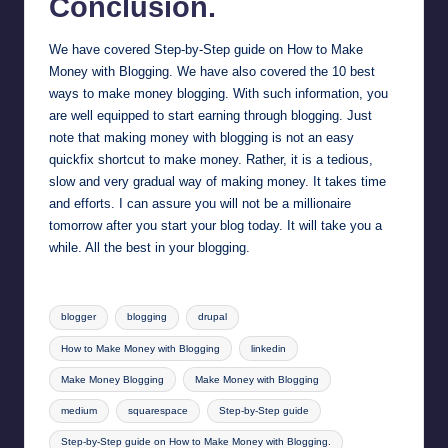
Conclusion.
We have covered Step-by-Step guide on How to Make
Money with Blogging. We have also covered the 10 best
ways to make money blogging. With such information, you
are well equipped to start earning through blogging. Just
note that making money with blogging is not an easy
quickfix shortcut to make money. Rather, it is a tedious,
slow and very gradual way of making money. It takes time
and efforts. I can assure you will not be a millionaire
tomorrow after you start your blog today. It will take you a
while. All the best in your blogging.
Tags:
blogger
blogging
drupal
How to Make Money with Blogging
linkedin
Make Money Blogging
Make Money with Blogging
medium
squarespace
Step-by-Step guide
Step-by-Step guide on How to Make Money with Blogging.