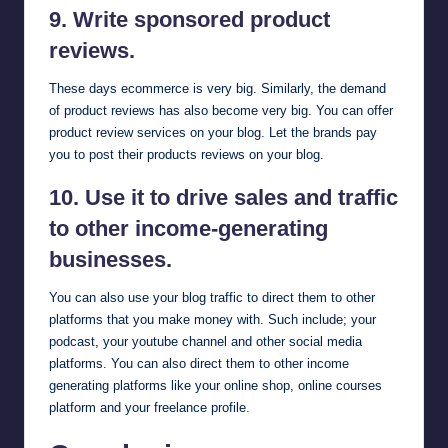
9. Write sponsored product
reviews.
These days ecommerce is very big. Similarly, the demand
of product reviews has also become very big. You can offer
product review services on your blog. Let the brands pay
you to post their products reviews on your blog.
10. Use it to drive sales and traffic
to other income-generating
businesses.
You can also use your blog traffic to direct them to other
platforms that you make money with. Such include; your
podcast, your youtube channel and other social media
platforms. You can also direct them to other income
generating platforms like your online shop, online courses
platform and your freelance profile.