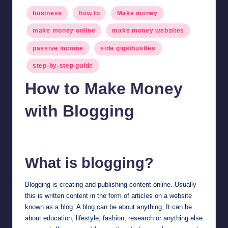
Posted
business
how to
Make money
in
make money online
make money websites
passive income
side gigs/hustles
step-by-step guide
How to Make Money
with Blogging
millionformula
February 7, 2025
Posted
by
What is blogging?
Blogging is creating and publishing content online. Usually
this is written content in the form of articles on a website
known as a blog. A blog can be about anything. It can be
about education, lifestyle, fashion, research or anything else