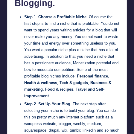
Blogging.
Step 1. Choose a Profitable Niche
. Of-course the
first step is to find a niche that is profitable. You do not
want to spend years writing articles for a blog that will
never make you any money. You do not want to waste
your time and energy over something useless to you.
You want a popular niche plus a niche that has a lot of
advertising. In addition to that you need a niche that
has a passionate audience, Monetization potential and
Low to moderate competition. Some of the most
profitable blog niches include:
Personal finance
,
Health & wellness
,
Tech & gadgets
,
Business &
marketing
,
Food & recipes
,
Travel and Self-
improvement
.
Step 2. Set Up Your Blog
. The next step after
selecting your niche is to build your blog. You can do
this on pretty much any internet platform such as a
wordpress website
,
blogger
,
weebly
,
medium
,
squarespace
,
drupal
,
wix
,
tumblr
,
linkedin
and so much