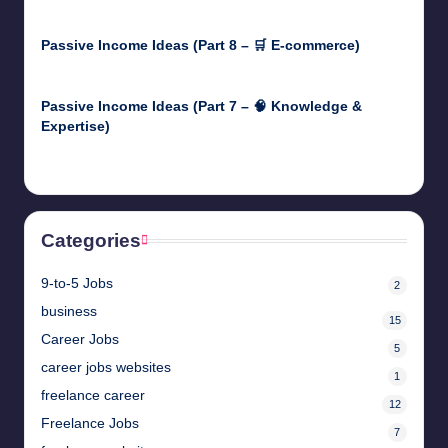
April 30, 2025
Passive Income Ideas (Part 8 – 🛒 E-commerce)
April 29, 2025
Passive Income Ideas (Part 7 – 🧠 Knowledge &
Expertise)
April 28, 2025
Categories
9-to-5 Jobs
2
business
15
Career Jobs
5
career jobs websites
1
freelance career
12
Freelance Jobs
7