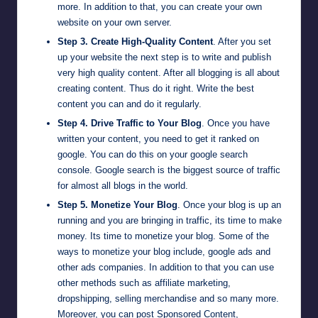
more. In addition to that, you can create your own
website on your own server.
Step 3. Create High-Quality Content
. After you set
up your website the next step is to write and publish
very high quality content. After all blogging is all about
creating content. Thus do it right. Write the best
content you can and do it regularly.
Step 4. Drive Traffic to Your Blog
. Once you have
written your content, you need to get it ranked on
google. You can do this on your
google search
console
. Google search is the biggest source of traffic
for almost all blogs in the world.
Step 5. Monetize Your Blog
. Once your blog is up an
running and you are bringing in traffic, its time to make
money. Its time to monetize your blog. Some of the
ways to monetize your blog include, google ads and
other ads companies. In addition to that you can use
other methods such as
affiliate marketing
,
dropshipping
, selling merchandise and so many more.
Moreover, you can post Sponsored Content,