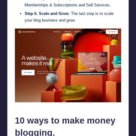
Memberships & Subscriptions and Sell Services.
Step 6. Scale and Grow
. The last step is to scale
your blog business and grow.
Squarespace
10 ways to make money
blogging.