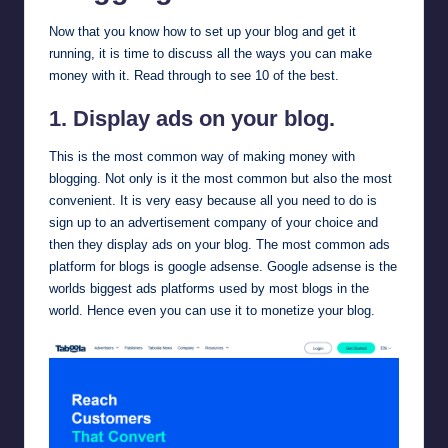
Now that you know how to set up your blog and get it
running, it is time to discuss all the ways you can make
money with it. Read through to see 10 of the best.
1. Display ads on your blog.
This is the most common way of making money with
blogging. Not only is it the most common but also the most
convenient. It is very easy because all you need to do is
sign up to an advertisement company of your choice and
then they display ads on your blog. The most common ads
platform for blogs is
google adsense
. Google adsense is the
worlds biggest ads platforms used by most blogs in the
world. Hence even you can use it to monetize your blog.