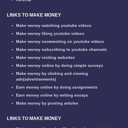
LINKS TO MAKE MONEY
Make money watching youtube videos
Make money liking youtube videos
Make money commenting on youtube videos
Make money subscribing to youtube channels
Make money visiting websites
Make money online by doing simple surveys
Make money by clicking and viewing
ads(advertisements)
Earn money online by doing assignments
Earn money online by writing essays
Make money by posting articles
LINKS TO MAKE MONEY