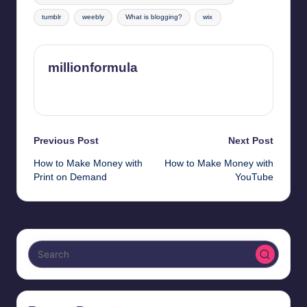
tumblr
weebly
What is blogging?
wix
millionformula
View All Posts
Post
Previous Post
Next Post
How to Make Money with
How to Make Money with
navigation
Print on Demand
YouTube