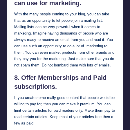
can use for marketing.
With the many people coming to your blog, you can take
that as an opportunity to let people join a mailing list.
Mailing lists can be very powerful when it comes to
marketing. Imagine having thousands of people who are
always ready to receive an email from you and read it. You
can use such an opportunity to do a lot of marketing to
them. You can even market products from other brands and
they pay you for the marketing. Just make sure that you do
not spam them. Do not bombard them with lots of emails.
8. Offer Memberships and Paid
subscriptions.
If you create some really good content that people would be
willing to pay for, then you can make it premium. You can
limit certain articles for paid readers only. Make them pay to
read certain articles. Keep most of your articles free then a
few as paid.