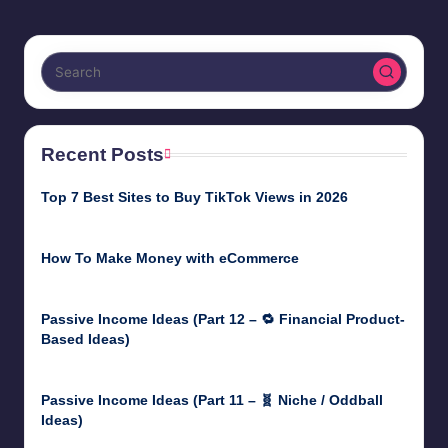
Recent Posts
Top 7 Best Sites to Buy TikTok Views in 2026
June 18, 2026
How To Make Money with eCommerce
June 17, 2025
Passive Income Ideas (Part 12 – 🔁 Financial Product-
Based Ideas)
May 31, 2025
Passive Income Ideas (Part 11 – 🧬 Niche / Oddball
Ideas)
May 5, 2025