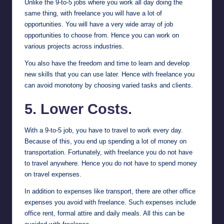
Unlike the 9-to-5 jobs where you work all day doing the
same thing, with freelance you will have a lot of
opportunities. You will have a very wide array of job
opportunities to choose from. Hence you can work on
various projects across industries.
You also have the freedom and time to learn and develop
new skills that you can use later. Hence with freelance you
can avoid monotony by choosing varied tasks and clients.
5. Lower Costs.
With a 9-to-5 job, you have to travel to work every day.
Because of this, you end up spending a lot of money on
transportation. Fortunately, with freelance you do not have
to travel anywhere. Hence you do not have to spend money
on travel expenses.
In addition to expenses like transport, there are other office
expenses you avoid with freelance. Such expenses include
office rent, formal attire and daily meals. All this can be