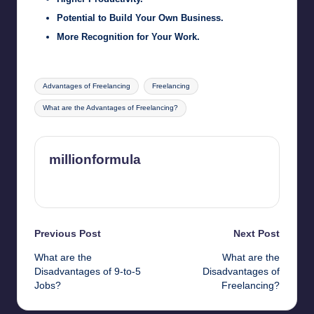
Potential to Build Your Own Business.
More Recognition for Your Work.
Tags:
Advantages of Freelancing
Freelancing
What are the Advantages of Freelancing?
millionformula
View All Posts
Post
Previous Post
Next Post
What are the
What are the
navigation
Disadvantages of 9-to-5
Disadvantages of
Jobs?
Freelancing?