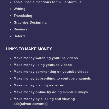
social media mentions for millionformula
Writing
Translating
Graphics Designing
Reviews
Referral
LINKS TO MAKE MONEY
Make money watching youtube videos
Make money liking youtube videos
Make money commenting on youtube videos
Make money subscribing to youtube channels
Make money visiting websites
Make money online by doing simple surveys
Make money by clicking and viewing
ads(advertisements)