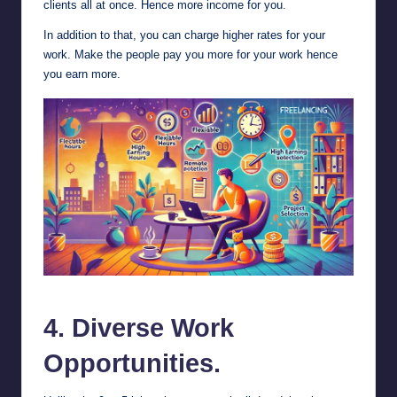
clients all at once. Hence more income for you.
In addition to that, you can charge higher rates for your
work. Make the people pay you more for your work hence
you earn more.
Advantages of Freelancing.
4. Diverse Work
Opportunities.