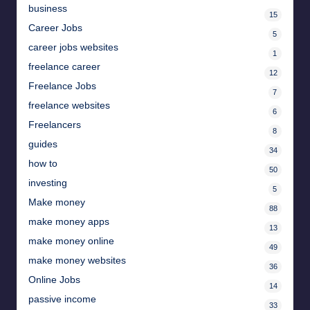
business
15
Career Jobs
5
career jobs websites
1
freelance career
12
Freelance Jobs
7
freelance websites
6
Freelancers
8
guides
34
how to
50
investing
5
Make money
88
make money apps
13
make money online
49
make money websites
36
Online Jobs
14
passive income
33