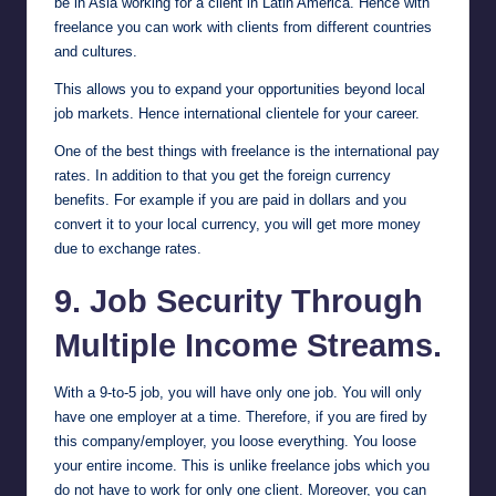
be in Asia working for a client in Latin America. Hence with
freelance you can work with clients from different countries
and cultures.
This allows you to expand your opportunities beyond local
job markets. Hence international clientele for your career.
One of the best things with freelance is the international pay
rates. In addition to that you get the foreign currency
benefits. For example if you are paid in dollars and you
convert it to your local currency, you will get more money
due to exchange rates.
9. Job Security Through
Multiple Income Streams.
With a 9-to-5 job, you will have only one job. You will only
have one employer at a time. Therefore, if you are fired by
this company/employer, you loose everything. You loose
your entire income. This is unlike freelance jobs which you
do not have to work for only one client. Moreover, you can