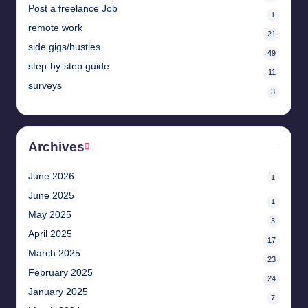
Post a freelance Job
1
remote work
21
side gigs/hustles
49
step-by-step guide
11
surveys
3
Archives
June 2026
1
June 2025
1
May 2025
3
April 2025
17
March 2025
23
February 2025
24
January 2025
7