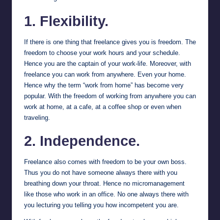
1. Flexibility.
If there is one thing that freelance gives you is freedom. The
freedom to choose your work hours and your schedule.
Hence you are the captain of your work-life. Moreover, with
freelance you can work from anywhere. Even your home.
Hence why the term “work from home” has become very
popular. With the freedom of working from anywhere you can
work at home, at a cafe, at a coffee shop or even when
traveling.
2. Independence.
Freelance also comes with freedom to be your own boss.
Thus you do not have someone always there with you
breathing down your throat. Hence no micromanagement
like those who work in an office. No one always there with
you lecturing you telling you how incompetent you are.