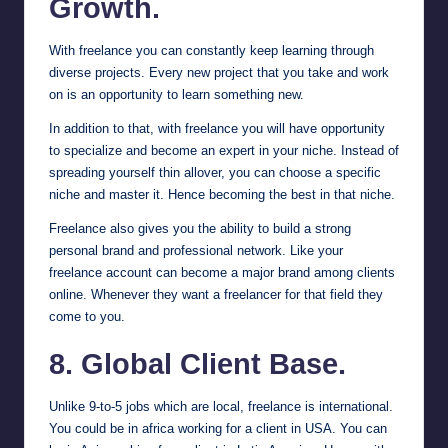
Growth.
With freelance you can constantly keep learning through
diverse projects. Every new project that you take and work
on is an opportunity to learn something new.
In addition to that, with freelance you will have opportunity
to specialize and become an expert in your niche. Instead of
spreading yourself thin allover, you can choose a specific
niche and master it. Hence becoming the best in that niche.
Freelance also gives you the ability to build a strong
personal brand and professional network. Like your
freelance account can become a major brand among clients
online. Whenever they want a freelancer for that field they
come to you.
8. Global Client Base.
Unlike 9-to-5 jobs which are local, freelance is international.
You could be in africa working for a client in USA. You can