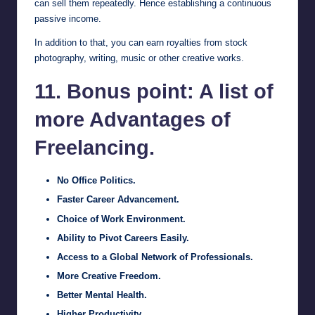
can sell them repeatedly. Hence establishing a continuous
passive income.
In addition to that, you can earn royalties from stock
photography, writing, music or other creative works.
11. Bonus point: A list of
more Advantages of
Freelancing.
No Office Politics.
Faster Career Advancement.
Choice of Work Environment.
Ability to Pivot Careers Easily.
Access to a Global Network of Professionals.
More Creative Freedom.
Better Mental Health.
Higher Productivity.