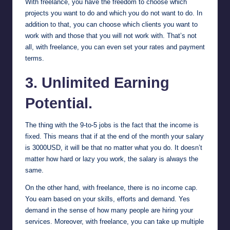
With freelance, you have the freedom to choose which
projects you want to do and which you do not want to do. In
addition to that, you can choose which clients you want to
work with and those that you will not work with. That’s not
all, with freelance, you can even set your rates and payment
terms.
3. Unlimited Earning
Potential.
The thing with the 9-to-5 jobs is the fact that the income is
fixed. This means that if at the end of the month your salary
is 3000USD, it will be that no matter what you do. It doesn’t
matter how hard or lazy you work, the salary is always the
same.
On the other hand, with freelance, there is no income cap.
You earn based on your skills, efforts and demand. Yes
demand in the sense of how many people are hiring your
services. Moreover, with freelance, you can take up multiple