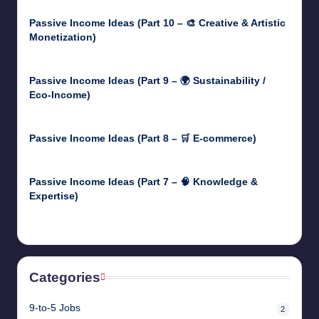
Passive Income Ideas (Part 10 – 🎨 Creative & Artistic
Monetization)
May 3, 2025
Passive Income Ideas (Part 9 – 🌍 Sustainability /
Eco-Income)
April 30, 2025
Passive Income Ideas (Part 8 – 🛒 E-commerce)
April 29, 2025
Passive Income Ideas (Part 7 – 🧠 Knowledge &
Expertise)
April 28, 2025
Categories
9-to-5 Jobs
2