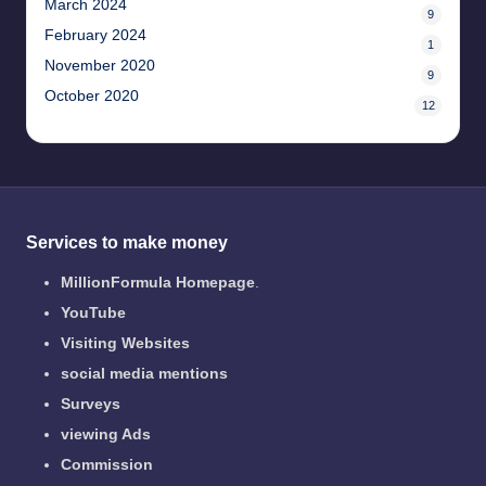
March 2024
9
February 2024
1
November 2020
9
October 2020
12
Services to make money
MillionFormula Homepage
.
YouTube
Visiting Websites
social media mentions
Surveys
viewing Ads
Commission