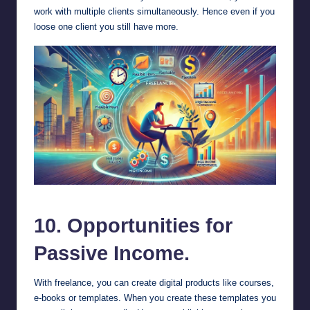
work with multiple clients simultaneously. Hence even if you
loose one client you still have more.
benefits of freelancing.
10. Opportunities for
Passive Income.
With freelance, you can create digital products like courses,
e-books or templates. When you create these templates you