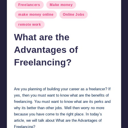
Freelancers
Make money
make money online
Online Jobs
remote work
What are the
Advantages of
Freelancing?
millionformula
March 3, 2025
Posted
by
Are you planning of building your career as a freelancer? If
yes, then you must want to know what are the benefits of
freelancing. You must want to know what are its perks and
why its better than other jobs. Well then worry no more
because you have come to the right place. In today’s
article, we will talk about What are the Advantages of
Freelancing?