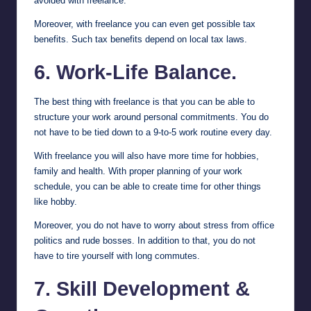
avoided with freelance.
Moreover, with freelance you can even get possible tax
benefits. Such tax benefits depend on local tax laws.
6. Work-Life Balance.
The best thing with freelance is that you can be able to
structure your work around personal commitments. You do
not have to be tied down to a 9-to-5 work routine every day.
With freelance you will also have more time for hobbies,
family and health. With proper planning of your work
schedule, you can be able to create time for other things
like hobby.
Moreover, you do not have to worry about stress from office
politics and rude bosses. In addition to that, you do not
have to tire yourself with long commutes.
7. Skill Development &