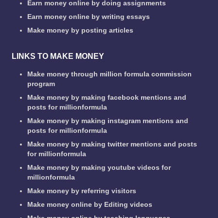
Earn money online by doing assignments
Earn money online by writing essays
Make money by posting articles
LINKS TO MAKE MONEY
Make money through million formula commission
program
Make money by making facebook mentions and
posts for millionformula
Make money by making instagram mentions and
posts for millionformula
Make money by making twitter mentions and posts
for millionformula
Make money by making youtube videos for
millionformula
Make money by referring visitors
Make money online by Editing videos