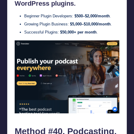
WordPress plugins.
Beginner Plugin Developers:
$500–$2,000/month
.
Growing Plugin Business:
$5,000–$10,000/month
.
Successful Plugins:
$50,000+ per month
.
transistor.fm.
Method #40. Podcasting.