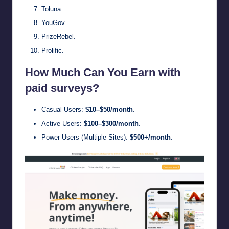
Toluna
.
YouGov
.
PrizeRebel
.
Prolific
.
How Much Can You Earn with
paid surveys?
Casual Users:
$10–$50/month
.
Active Users:
$100–$300/month
.
Power Users (Multiple Sites):
$500+/month
.