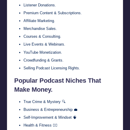
Listener Donations.
Premium Content & Subscriptions.
Affiliate Marketing.
Merchandise Sales.
Courses & Consulting.
Live Events & Webinars.
YouTube Monetization.
Crowdfunding & Grants.
Selling Podcast Licensing Rights.
Popular Podcast Niches That
Make Money.
True Crime & Mystery 🔍
Business & Entrepreneurship 💼
Self-Improvement & Mindset 🧠
Health & Fitness 🏋️‍♂️