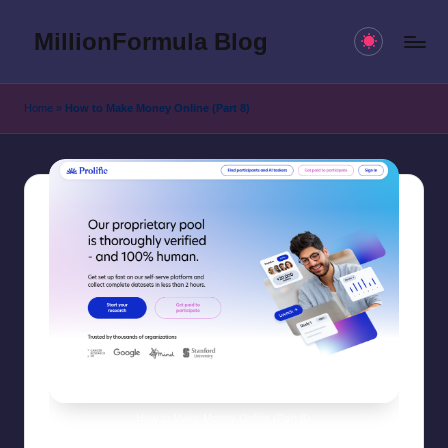
MillionFormula Blog
Skip
to
Our
content
Blogs
Home
»
How to Make Money Online (Part 8)
and
news.
How to Make Money Online (Part 8).