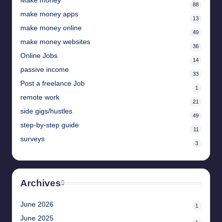
Make money
88
make money apps
13
make money online
49
make money websites
36
Online Jobs
14
passive income
33
Post a freelance Job
1
remote work
21
side gigs/hustles
49
step-by-step guide
11
surveys
3
Archives
June 2026
1
June 2025