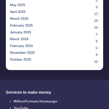
1
May 2025
3
April 2025
17
March 2025
23
February 2025
24
January 2025
7
March 2024
9
February 2024
1
November 2020
9
October 2020
12
Services to make money
MillionFormula Homepage
.
YouTube