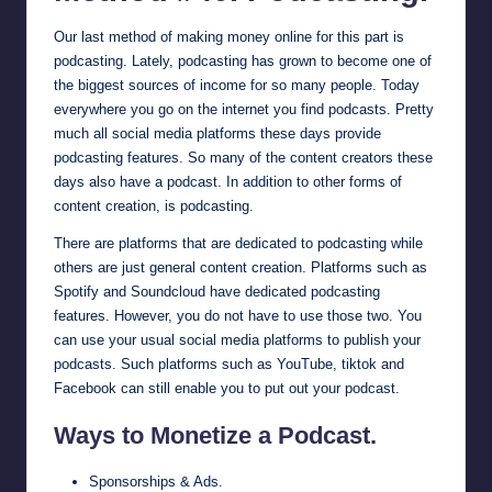
Our last method of making money online for this part is
podcasting. Lately, podcasting has grown to become one of
the biggest sources of income for so many people. Today
everywhere you go on the internet you find podcasts. Pretty
much all social media platforms these days provide
podcasting features. So many of the content creators these
days also have a podcast. In addition to other forms of
content creation, is podcasting.
There are platforms that are dedicated to podcasting while
others are just general content creation. Platforms such as
Spotify and Soundcloud have dedicated podcasting
features. However, you do not have to use those two. You
can use your usual social media platforms to publish your
podcasts. Such platforms such as YouTube, tiktok and
Facebook can still enable you to put out your podcast.
Ways to Monetize a Podcast.
Sponsorships & Ads.