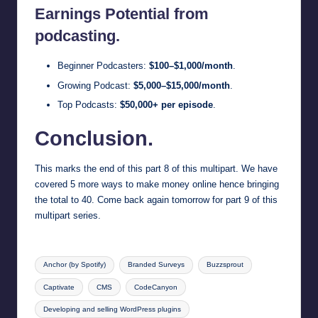
Earnings Potential from
podcasting.
Beginner Podcasters:
$100–$1,000/month
.
Growing Podcast:
$5,000–$15,000/month
.
Top Podcasts:
$50,000+ per episode
.
Conclusion.
This marks the end of this part 8 of this multipart. We have
covered 5 more ways to make money online hence bringing
the total to 40. Come back again tomorrow for part 9 of this
multipart series.
Tags:
Anchor (by Spotify)
Branded Surveys
Buzzsprout
Captivate
CMS
CodeCanyon
Developing and selling WordPress plugins