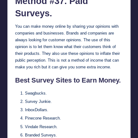
Method #37. Paid
Surveys.
You can make money online by sharing your opinions with
companies and businesses. Brands and companies are
always looking for customer opinions. The use of this
opinion is to let them know what their customers think of
their products. They also use these opinions to inflate their
public perception. This is not a method of income that can
make you rich but it can give you some extra income.
Best Survey Sites to Earn Money.
Swagbucks
.
Survey Junkie
.
InboxDollars
.
Pinecone Research
.
Vindale Research
.
Branded Surveys
.