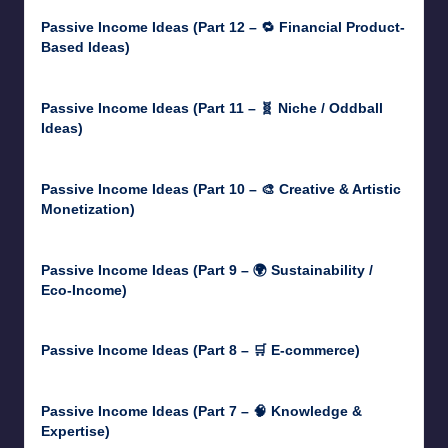
Passive Income Ideas (Part 12 – 🔁 Financial Product-
Based Ideas)
May 31, 2025
Passive Income Ideas (Part 11 – 🧬 Niche / Oddball
Ideas)
May 5, 2025
Passive Income Ideas (Part 10 – 🎨 Creative & Artistic
Monetization)
May 3, 2025
Passive Income Ideas (Part 9 – 🌍 Sustainability /
Eco-Income)
April 30, 2025
Passive Income Ideas (Part 8 – 🛒 E-commerce)
April 29, 2025
Passive Income Ideas (Part 7 – 🧠 Knowledge &
Expertise)