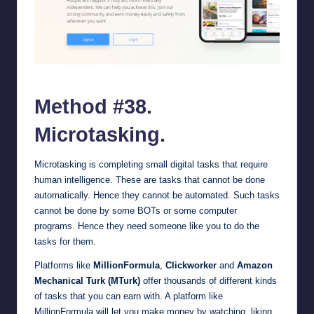
clickworker.com.
Method #38.
Microtasking.
Microtasking is completing small digital tasks that require
human intelligence. These are tasks that cannot be done
automatically. Hence they cannot be automated. Such tasks
cannot be done by some BOTs or some computer
programs. Hence they need someone like you to do the
tasks for them.
Platforms like
MillionFormula
,
Clickworker
and
Amazon
Mechanical Turk (MTurk)
offer thousands of different kinds
of tasks that you can earn with. A platform like
MillionFormula will let you make money by watching, liking