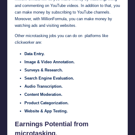
and commenting on YouTube videos. In addition to that, you
can make money by subscribing to YouTube channels.
Moreover, with MillionFormula, you can make money by
watching ads and visiting websites.
Other microtasking jobs you can do on platforms like
clickworker are:
Data Entry.
Image & Video Annotation.
Surveys & Research.
Search Engine Evaluation.
Audio Transcription.
Content Moderation.
Product Categorization.
Website & App Testing.
Earnings Potential from
microtasking.