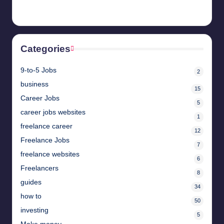
April 28, 2025
Categories
9-to-5 Jobs
2
business
15
Career Jobs
5
career jobs websites
1
freelance career
12
Freelance Jobs
7
freelance websites
6
Freelancers
8
guides
34
how to
50
investing
5