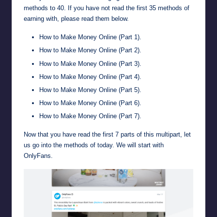
methods to 40. If you have not read the first 35 methods of
earning with, please read them below.
How to Make Money Online (Part 1)
.
How to Make Money Online (Part 2)
.
How to Make Money Online (Part 3)
.
How to Make Money Online (Part 4)
.
How to Make Money Online (Part 5)
.
How to Make Money Online (Part 6)
.
How to Make Money Online (Part 7)
.
Now that you have read the first 7 parts of this multipart, let
us go into the methods of today. We will start with
OnlyFans.