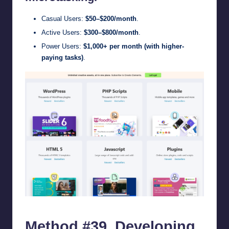
Casual Users:
$50–$200/month
.
Active Users:
$300–$800/month
.
Power Users:
$1,000+ per month (with higher-
paying tasks)
.
codecanyon.net.
Method #39. Developing