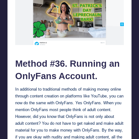
onlyfans.com.
Method #36. Running an
OnlyFans Account.
In additional to traditional methods of making money online
through content creation on platforms like YouTube, you can
now do the same with
OnlyFans
. Yes OnlyFans. When you
mention OnlyFans most people think of adult content.
However, did you know that OnlyFans is not only about
adult content? You do not have to get naked and make adult
material for you to make money with OnlyFans. By the way,
if you are okay with nudity and making adult content, all the