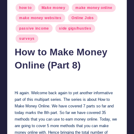
Posted
how to
Make money
make money online
in
make money websites
Online Jobs
passive income
side gigs/hustles
surveys
How to Make Money
Online (Part 8)
millionformula
March 19, 2025
Posted
by
Hi again. Welcome back again to yet another informative
part of this multipart series. The series is about How to
Make Money Online. We have covered 7 parts so far and
today marks the 8th part. So far we have covered 35
methods that you can use to earn money online. Today, we
are going to cover 5 more methods that you can make
money online with. Hence bringing the total number of