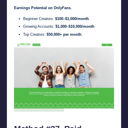
Earnings Potential on OnlyFans.
Beginner Creators:
$100–$1,000/month
.
Growing Accounts:
$1,000–$10,000/month
.
Top Creators:
$50,000+ per month
.
pineconeresearch.com.