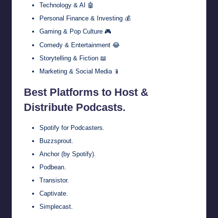
Technology & AI 🤖
Personal Finance & Investing 💰
Gaming & Pop Culture 🎮
Comedy & Entertainment 😂
Storytelling & Fiction 📖
Marketing & Social Media 📱
Best Platforms to Host &
Distribute Podcasts.
Spotify for Podcasters
.
Buzzsprout
.
Anchor (by Spotify)
.
Podbean
.
Transistor
.
Captivate
.
Simplecast
.