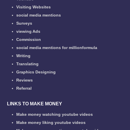
Visiting Websites
social media mentions
Surveys
viewing Ads
Commission
social media mentions for millionformula
Writing
Translating
Graphics Designing
Reviews
Referral
LINKS TO MAKE MONEY
Make money watching youtube videos
Make money liking youtube videos