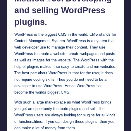
and selling WordPress
plugins.
WordPress is the biggest CMS in the world. CMS stands for
Content Management System. WordPress is a system that
web developer use to manage their content. They use
WordPress to create a website, create webpages and posts
as well as images for the website. The WordPress with the
help of plugins makes it so easy to create and run websites.
The best part about WordPress is that for the user, it does
not require coding skills. Thus you do not need to be a
developer to use WordPress. Hence WordPress has
become the worlds biggest CMS.
With such a large marketplace as what WordPress brings,
you get an opportunity to create plugins and sell. The
WordPress users are always looking for plugins for all kinds
of functionalities. If you can design these plugins, then you
can make a lot of money from them.