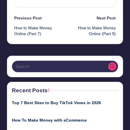
Post
Previous Post
Next Post
How to Make Money
How to Make Money
navigation
Online (Part 7)
Online (Part 9)
Recent Posts
Top 7 Best Sites to Buy TikTok Views in 2026
June 18, 2026
How To Make Money with eCommerce
June 17, 2025