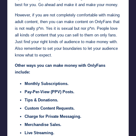
best for you. Go ahead and make it and make your money.
However, if you are not completely comfortable with making
adult content, then you can make content on OnlyFans that
is not really p*rn. Yes it is sexual but nor p*rn. People love
all kinds of content that you can sell to them on only fans.
Just find your right kinds of audience to make money with.
Also remember to set your boundaries to let your audience
know what to expect.
Other ways you can make money with OnlyFans
include:
Monthly Subscriptions.
Pay-Per-View (PPV) Posts.
Tips & Donations.
Custom Content Requests.
Charge for Private Messaging.
Merchandise Sales.
Live Streaming.