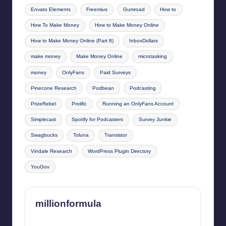
Envato Elements
Freemius
Gumroad
How to
How To Make Money
How to Make Money Online
How to Make Money Online (Part 8)
InboxDollars
make money
Make Money Online
microtasking
money
OnlyFans
Paid Surveys
Pinecone Research
Podbean
Podcasting
PrizeRebel
Prolific
Running an OnlyFans Account
Simplecast
Spotify for Podcasters
Survey Junkie
Swagbucks
Toluna
Transistor
Vindale Research
WordPress Plugin Directory
YouGov
millionformula
View All Posts