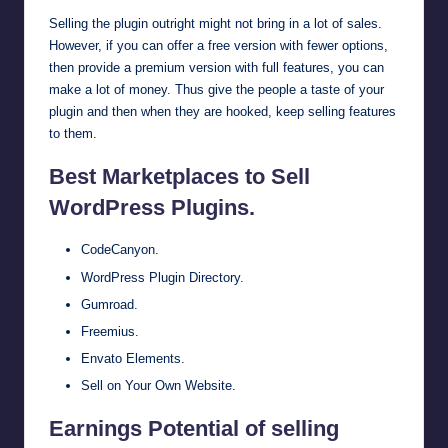
Selling the plugin outright might not bring in a lot of sales.
However, if you can offer a free version with fewer options,
then provide a premium version with full features, you can
make a lot of money. Thus give the people a taste of your
plugin and then when they are hooked, keep selling features
to them.
Best Marketplaces to Sell
WordPress Plugins.
CodeCanyon
.
WordPress Plugin Directory
.
Gumroad
.
Freemius
.
Envato Elements
.
Sell on Your Own Website.
Earnings Potential of selling