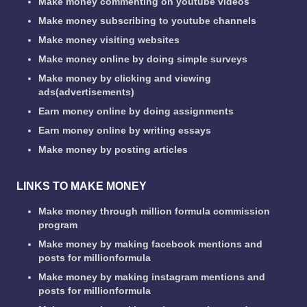
Make money commenting on youtube videos
Make money subscribing to youtube channels
Make money visiting websites
Make money online by doing simple surveys
Make money by clicking and viewing
ads(advertisements)
Earn money online by doing assignments
Earn money online by writing essays
Make money by posting articles
LINKS TO MAKE MONEY
Make money through million formula commission
program
Make money by making facebook mentions and
posts for millionformula
Make money by making instagram mentions and
posts for millionformula