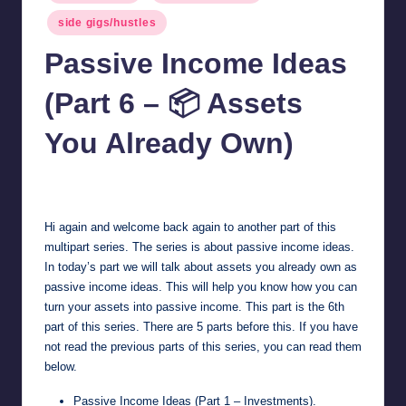
in
side gigs/hustles
Passive Income Ideas
(Part 6 – 📦 Assets
You Already Own)
millionformula
April 27, 2025
Posted
by
Hi again and welcome back again to another part of this
multipart series. The series is about passive income ideas.
In today’s part we will talk about assets you already own as
passive income ideas. This will help you know how you can
turn your assets into passive income. This part is the 6th
part of this series. There are 5 parts before this. If you have
not read the previous parts of this series, you can read them
below.
Passive Income Ideas (Part 1 – Investments)
.