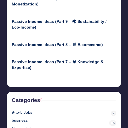
Monetization)
May 3, 2025
Passive Income Ideas (Part 9 – 🌍 Sustainability /
Eco-Income)
April 30, 2025
Passive Income Ideas (Part 8 – 🛒 E-commerce)
April 29, 2025
Passive Income Ideas (Part 7 – 🧠 Knowledge &
Expertise)
April 28, 2025
Categories
9-to-5 Jobs
2
business
15