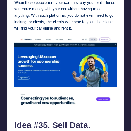
When these people rent your car, they pay you for it. Hence
you make money with your car without having to do
anything. With such platforms, you do not even need to go
looking for clients, the clients will come to you. The clients
will find your car online and rent it.
nielsen.com.
Idea #35. Sell Data.