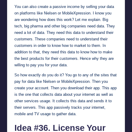
You can also create a passive income by selling your data
on platforms like
Nielsen
or
MobileXpression
. I know you
are wondering how does this work? Let me explain. Big
tech, big pharma and other big companies need data. They
need a lot of data. They need this data to understand their
customers. These companies need to understand their
customers in order to know how to market to them. In
addition to that, they need this data to know how to make
the best products for their customers. Hence why they are
willing to pay you for your data.
So how exactly do you do it? You go to any of the sites that
pay for data like Nielsen or MobileXpression. Then you
create your account. Then you download their app. This app
is the one that collects data about your internet as well as
other services usage. It collects this data and sends it to
their servers. This app passively tracks your internet,
mobile and TV usage to gather data.
Idea #36. License Your