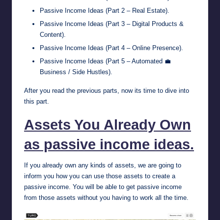
Passive Income Ideas (Part 2 – Real Estate)
.
Passive Income Ideas (Part 3 – Digital Products &
Content)
.
Passive Income Ideas (Part 4 – Online Presence)
.
Passive Income Ideas (Part 5 – Automated 💼
Business / Side Hustles)
.
After you read the previous parts, now its time to dive into
this part.
Assets You Already Own
as passive income ideas.
If you already own any kinds of assets, we are going to
inform you how you can use those assets to create a
passive income. You will be able to get passive income
from those assets without you having to work all the time.