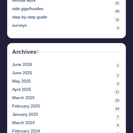
remote work
21
side gigs/hustles
49
step-by-step guide
11
surveys
3
Archives
June 2026
1
June 2025
1
May 2025
3
April 2025
17
March 2025
23
February 2025
24
January 2025
7
March 2024
9
February 2024