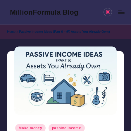
MillionFormula Blog
Skip
to
Our
content
Blogs
Home
»
Passive Income Ideas (Part 6 – 📦 Assets You Already Own)
and
news.
Posted
Make money
passive income