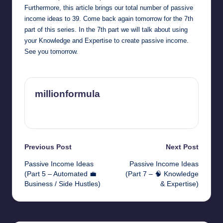
Furthermore, this article brings our total number of passive
income ideas to 39. Come back again tomorrow for the 7th
part of this series. In the 7th part we will talk about using
your Knowledge and Expertise to create passive income.
See you tomorrow.
millionformula
View All Posts
Post
Previous Post
Next Post
Passive Income Ideas
Passive Income Ideas
navigation
(Part 5 – Automated 💼
(Part 7 – 🧠 Knowledge
Business / Side Hustles)
& Expertise)