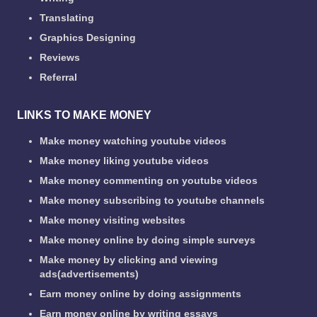
Translating
Graphics Designing
Reviews
Referral
LINKS TO MAKE MONEY
Make money watching youtube videos
Make money liking youtube videos
Make money commenting on youtube videos
Make money subscribing to youtube channels
Make money visiting websites
Make money online by doing simple surveys
Make money by clicking and viewing
ads(advertisements)
Earn money online by doing assignments
Earn money online by writing essays