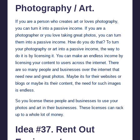
Photography / Art.
If you are a person who creates art or loves photography,
you can turn it into a passive income. If you are a
photographer or you love taking great photos, you can turn
them into a passive income. How do you do that? To turn
your photography or art into a passive income, the way to
do it is by licensing it. You can make an endless income by
licensing your content to users across the internet. There
are so many people and businesses over the internet that
need new and great photos. Maybe its for their websites or
blogs or maybe its their content, the need for such images
is endless.
So you license these people and businesses to use your
photos and art in their businesses. These licenses can rack
up to a whole lot of money.
Idea #37. Rent Out