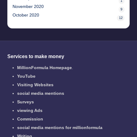
1
November 2020
9
October 2020
12
Services to make money
MillionFormula Homepage
.
YouTube
Visiting Websites
social media mentions
Surveys
viewing Ads
Commission
social media mentions for millionformula
Writing