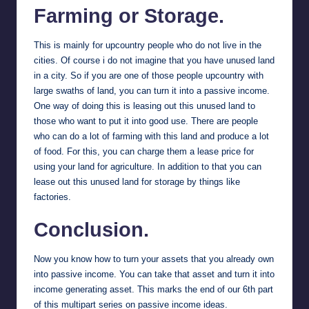
Farming or Storage.
This is mainly for upcountry people who do not live in the
cities. Of course i do not imagine that you have unused land
in a city. So if you are one of those people upcountry with
large swaths of land, you can turn it into a passive income.
One way of doing this is leasing out this unused land to
those who want to put it into good use. There are people
who can do a lot of farming with this land and produce a lot
of food. For this, you can charge them a lease price for
using your land for agriculture. In addition to that you can
lease out this unused land for storage by things like
factories.
Conclusion.
Now you know how to turn your assets that you already own
into passive income. You can take that asset and turn it into
income generating asset. This marks the end of our 6th part
of this multipart series on passive income ideas.