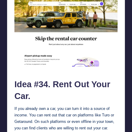
turo.com.
Idea #34. Rent Out Your
Car.
If you already own a car, you can turn it into a source of
income. You can rent out that car on platforms like
Turo
or
Getaround
. On such platforms or even offline in your town,
you can find clients who are willing to rent out your car.