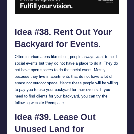
peerspace.com.
Idea #38. Rent Out Your
Backyard for Events.
Often in urban areas like cities, people always want to hold
social events but they do not have a place to do it. They do
not have open spaces to do the social event. Mostly
because they live in apartments that do not have a lot of
space nor outdoor space. Hence these people will be willing
to pay you to use your backyard for their events. If you
need to find clients for your backyard, you can try the
following website
Peerspace
.
Idea #39. Lease Out
Unused Land for