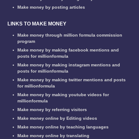
Make money by posting articles
LINKS TO MAKE MONEY
Make money through million formula commission
program
Make money by making facebook mentions and
posts for millionformula
Make money by making instagram mentions and
posts for millionformula
Make money by making twitter mentions and posts
for millionformula
Make money by making youtube videos for
millionformula
Make money by referring visitors
Make money online by Editing videos
Make money online by teaching languages
Make money online by translating