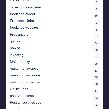
Career Jobs
5
career jobs websites
1
freelance career
12
Freelance Jobs
7
freelance websites
6
Freelancers
8
guides
34
how to
50
investing
5
Make money
88
make money apps
13
make money online
49
make money websites
36
Online Jobs
14
passive income
33
Post a freelance Job
1