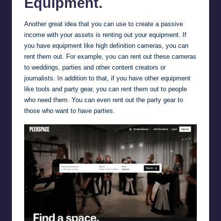
Equipment.
Another great idea that you can use to create a passive
income with your assets is renting out your equipment. If
you have equipment like high definition cameras, you can
rent them out. For example, you can rent out these cameras
to weddings, parties and other content creators or
journalists. In addition to that, if you have other equipment
like tools and party gear, you can rent them out to people
who need them. You can even rent out the party gear to
those who want to have parties.