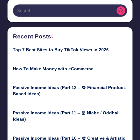
Recent Posts
Top 7 Best Sites to Buy TikTok Views in 2026
June 18, 2026
How To Make Money with eCommerce
June 17, 2025
Passive Income Ideas (Part 12 – 🔁 Financial Product-
Based Ideas)
May 31, 2025
Passive Income Ideas (Part 11 – 🧬 Niche / Oddball
Ideas)
May 5, 2025
Passive Income Ideas (Part 10 – 🎨 Creative & Artistic