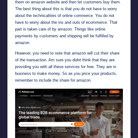
them on amazon website and then let customers buy them.
The best thing about this is that you do not have to worry
about the technicalities of online commerce. You do not
have to worry about the ins and outs of ecommerce. That
part is taken care of by amazon. Things like online
payments by customers and shipping will be fulfilled by
amazon.
However, you need to note that amazon will cut their share
of the transaction. Am sure you didnt think that they are
providing you with all these services for free. They are in
business to make money. So as you price your products,
remember to include the share for amazon.