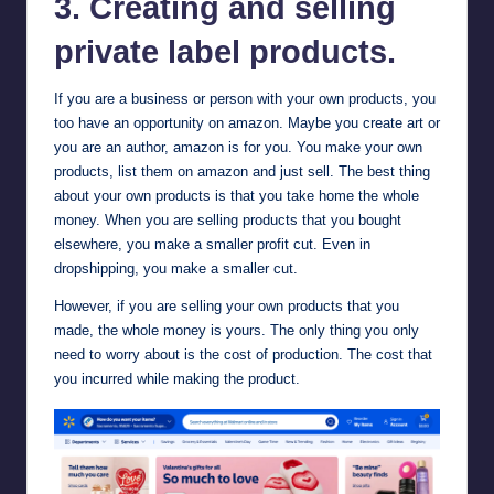
3. Creating and selling
private label products.
If you are a business or person with your own products, you
too have an opportunity on amazon. Maybe you create art or
you are an author, amazon is for you. You make your own
products, list them on amazon and just sell. The best thing
about your own products is that you take home the whole
money. When you are selling products that you bought
elsewhere, you make a smaller profit cut. Even in
dropshipping, you make a smaller cut.
However, if you are selling your own products that you
made, the whole money is yours. The only thing you only
need to worry about is the cost of production. The cost that
you incurred while making the product.