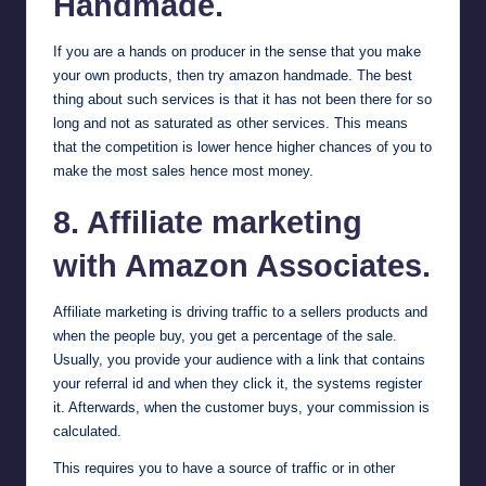
Handmade.
If you are a hands on producer in the sense that you make
your own products, then try
amazon handmade
. The best
thing about such services is that it has not been there for so
long and not as saturated as other services. This means
that the competition is lower hence higher chances of you to
make the most sales hence most money.
8. Affiliate marketing
with Amazon Associates.
Affiliate marketing is driving traffic to a sellers products and
when the people buy, you get a percentage of the sale.
Usually, you provide your audience with a link that contains
your referral id and when they click it, the systems register
it. Afterwards, when the customer buys, your commission is
calculated.
This requires you to have a source of traffic or in other