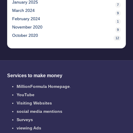
January 2025
7
March 2024
9
February 2024
1
November 2020
9
October 2020
12
Services to make money
MillionFormula Homepage
.
YouTube
Visiting Websites
social media mentions
Surveys
viewing Ads