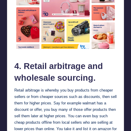
walmart
4. Retail arbitrage and
wholesale sourcing.
Retail arbitrage is whereby you buy products from cheaper
sellers or from cheaper sources such as discounts, then sell
them for higher prices. Say for example
walmart
has a
discount or offer, you buy many of those offer products then
sell them later at higher prices. You can even buy such
cheap products offline from local sellers who are selling at
lower prices than online. You take it and list it on amazon for