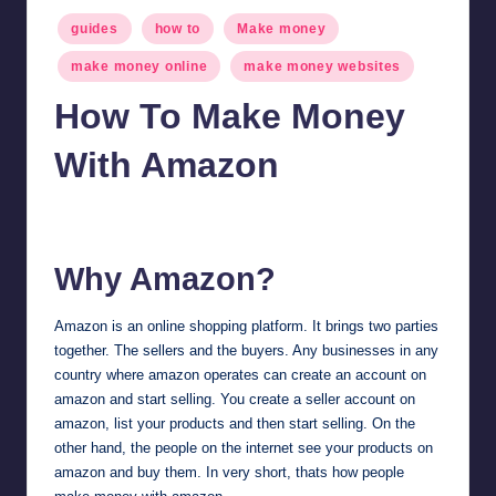
Posted
guides
how to
Make money
in
make money online
make money websites
How To Make Money
With Amazon
millionformula
January 30, 2025
Posted
by
Why Amazon?
Amazon
is an online shopping platform. It brings two parties
together. The sellers and the buyers. Any businesses in any
country where amazon operates can create an account on
amazon and start selling. You create a seller account on
amazon, list your products and then start selling. On the
other hand, the people on the internet see your products on
amazon and buy them. In very short, thats how people