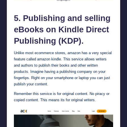
Kindle Direct Publishing (KDP)
5. Publishing and selling
eBooks on Kindle Direct
Publishing (KDP).
Unlike most ecommerce stores, amazon has a very special
feature called
amazon kindle
. This service allows writers
and authors to publish their books and other written
products. Imagine having a publishing company on your
fingertips. Right on your smartphone or laptop you can just
publish your content.
Remember this service is for original content. No piracy or
copied content. This means its for original writers.