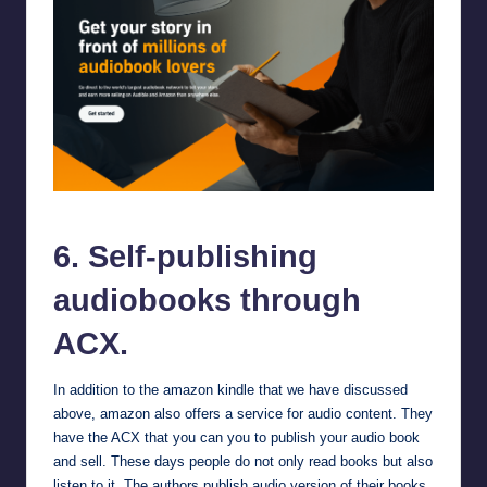
Self-publishing audiobooks through ACX.
6. Self-publishing
audiobooks through
ACX.
In addition to the amazon kindle that we have discussed
above, amazon also offers a service for audio content. They
have the
ACX
that you can you to publish your audio book
and sell. These days people do not only read books but also
listen to it. The authors publish audio version of their books