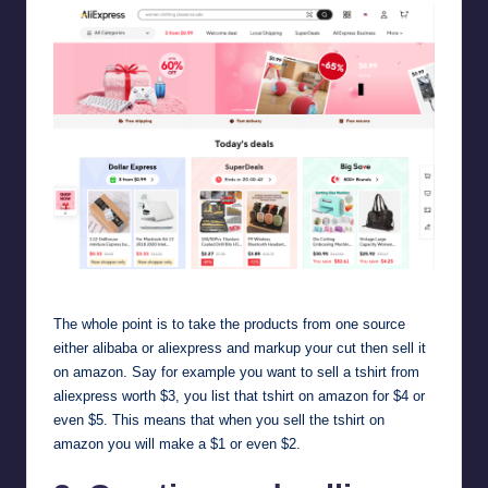
aliexpress
The whole point is to take the products from one source
either alibaba or
aliexpress
and markup your cut then sell it
on amazon. Say for example you want to sell a tshirt from
aliexpress worth $3, you list that tshirt on amazon for $4 or
even $5. This means that when you sell the tshirt on
amazon you will make a $1 or even $2.