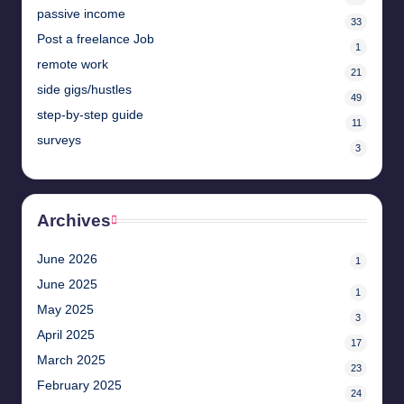
passive income
33
Post a freelance Job
1
remote work
21
side gigs/hustles
49
step-by-step guide
11
surveys
3
Archives
June 2026
1
June 2025
1
May 2025
3
April 2025
17
March 2025
23
February 2025
24