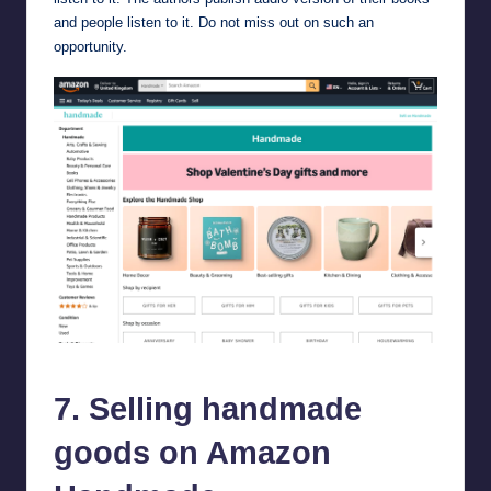
and people listen to it. Do not miss out on such an
opportunity.
Selling handmade goods on Amazon Handmade.
7. Selling handmade
goods on Amazon