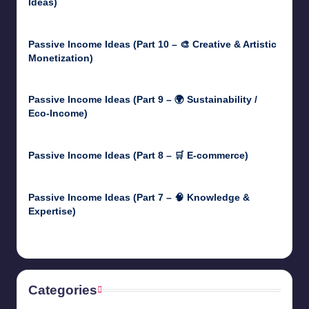
Ideas)
May 5, 2025
Passive Income Ideas (Part 10 – 🎨 Creative & Artistic
Monetization)
May 3, 2025
Passive Income Ideas (Part 9 – 🌍 Sustainability /
Eco-Income)
April 30, 2025
Passive Income Ideas (Part 8 – 🛒 E-commerce)
April 29, 2025
Passive Income Ideas (Part 7 – 🧠 Knowledge &
Expertise)
April 28, 2025
Categories