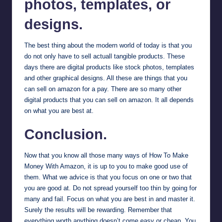
photos, templates, or
designs.
The best thing about the modern world of today is that you
do not only have to sell actuall tangible products. These
days there are digital products like stock photos, templates
and other graphical designs. All these are things that you
can sell on amazon for a pay. There are so many other
digital products that you can sell on amazon. It all depends
on what you are best at.
Conclusion.
Now that you know all those many ways of How To Make
Money With Amazon, it is up to you to make good use of
them. What we advice is that you focus on one or two that
you are good at. Do not spread yourself too thin by going for
many and fail. Focus on what you are best in and master it.
Surely the results will be rewarding. Remember that
everything worth anything doesn’t come easy or cheap. You