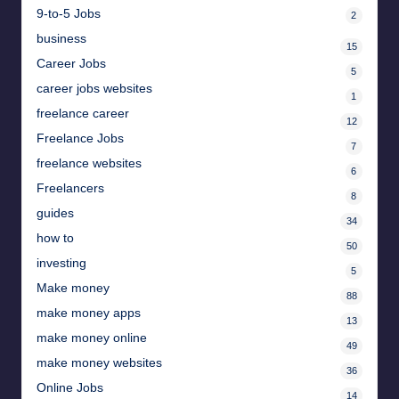
9-to-5 Jobs
2
business
15
Career Jobs
5
career jobs websites
1
freelance career
12
Freelance Jobs
7
freelance websites
6
Freelancers
8
guides
34
how to
50
investing
5
Make money
88
make money apps
13
make money online
49
make money websites
36
Online Jobs
14