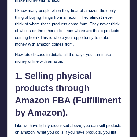
make money with amazon.
I know many people when they hear of amazon they only
thing of buying things from amazon. They almost never
think of where these products come from. They never think
of who is on the other side. From where are these products
coming from? This is where your opportunity to make
money with amazon comes from.
Now lets discuss in details all the ways you can make
money online with amazon.
1. Selling physical
products through
Amazon FBA (Fulfillment
by Amazon).
Like we have lightly discussed above, you can sell products
on amazon. What you do is if you have products, you list