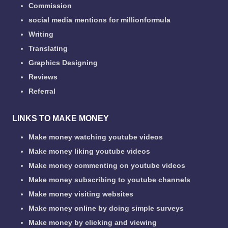
Commission
social media mentions for millionformula
Writing
Translating
Graphics Designing
Reviews
Referral
LINKS TO MAKE MONEY
Make money watching youtube videos
Make money liking youtube videos
Make money commenting on youtube videos
Make money subscribing to youtube channels
Make money visiting websites
Make money online by doing simple surveys
Make money by clicking and viewing