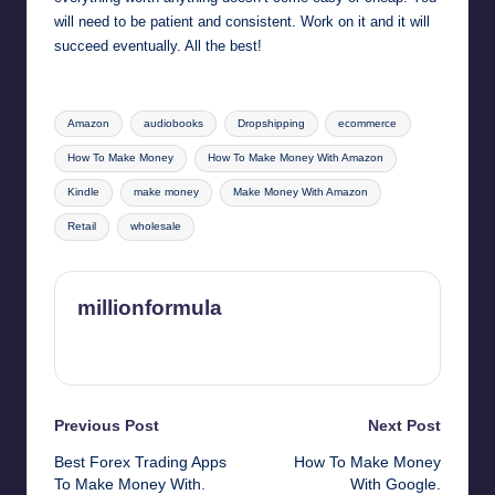
will need to be patient and consistent. Work on it and it will
succeed eventually. All the best!
Tags:
Amazon
audiobooks
Dropshipping
ecommerce
How To Make Money
How To Make Money With Amazon
Kindle
make money
Make Money With Amazon
Retail
wholesale
millionformula
View All Posts
Post
Previous Post
Next Post
Best Forex Trading Apps
How To Make Money
navigation
To Make Money With.
With Google.