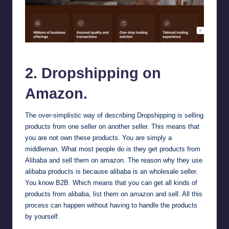
Alibaba
2. Dropshipping on
Amazon.
The over-simplistic way of describing Dropshipping is selling
products from one seller on another seller. This means that
you are not own these products. You are simply a
middleman. What most people do is they get products from
Alibaba
and sell them on amazon. The reason why they use
alibaba products is because alibaba is an wholesale seller.
You know B2B. Which means that you can get all kinds of
products from alibaba, list them on amazon and sell. All this
process can happen without having to handle the products
by yourself.