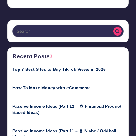
Recent Posts
Top 7 Best Sites to Buy TikTok Views in 2026
June 18, 2026
How To Make Money with eCommerce
June 17, 2025
Passive Income Ideas (Part 12 – 🔁 Financial Product-
Based Ideas)
May 31, 2025
Passive Income Ideas (Part 11 – 🧬 Niche / Oddball