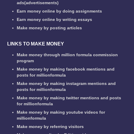
ads(advertisements)
Earn money online by doing assignments
Earn money online by writing essays
Make money by posting articles
LINKS TO MAKE MONEY
Make money through million formula commission
program
Make money by making facebook mentions and
posts for millionformula
Make money by making instagram mentions and
posts for millionformula
Make money by making twitter mentions and posts
for millionformula
Make money by making youtube videos for
millionformula
Make money by referring visitors