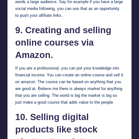
words a large audience. Say for example if you have a large
social media following, you can use that as an opportunity
to push your affiliate links.
9. Creating and selling
online courses via
Amazon.
If you are a professional, you can put your knowledge into
financial income. You can create an online course and sell it
on amazon. The course can be based on anything that you
are good at. Believe me there is always market for anything
that you are selling. The world is big the market is big so
just make a good course that adds value to the people.
10. Selling digital
products like stock