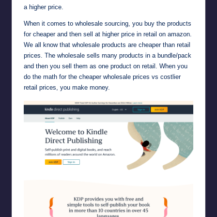
a higher price.
When it comes to wholesale sourcing, you buy the products
for cheaper and then sell at higher price in retail on amazon.
We all know that wholesale products are cheaper than retail
prices. The wholesale sells many products in a bundle/pack
and then you sell them as one product on retail. When you
do the math for the cheaper wholesale prices vs costlier
retail prices, you make money.