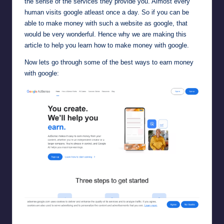
the sense of the services they provide you. Almost every
human visits google atleast once a day. So if you can be
able to make money with such a website as google, that
would be very wonderful. Hence why we are making this
article to help you learn how to make money with google.
Now lets go through some of the best ways to earn money
with google:
Google AdSense