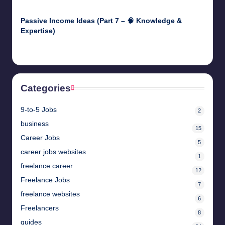
April 29, 2025
Passive Income Ideas (Part 7 – 🧠 Knowledge &
Expertise)
April 28, 2025
Categories
9-to-5 Jobs
2
business
15
Career Jobs
5
career jobs websites
1
freelance career
12
Freelance Jobs
7
freelance websites
6
Freelancers
8
guides