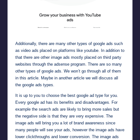
Google video ads placed on platforms like youtube
Additionally, there are many other types of google ads such
as
video ads placed on platforms like youtube
. In addition to
that there are other
image ads
mostly placed on third party
websites through the adsense program. There are so many
other types of google ads. We won’t go through all of them
in this article. Maybe in another article we will discuss all
the google ads types.
It is up to you to choose the best google ad type for you.
Every google ad has its benefits and disadvantages. For
example the search ads are likely to bring more sales but
the negative side is that they are very expensive. The
image ads will bring you a lot of brand awareness since
many people will see your ads, however the image ads have
lower clickthroughs and lower conversion. The image ads