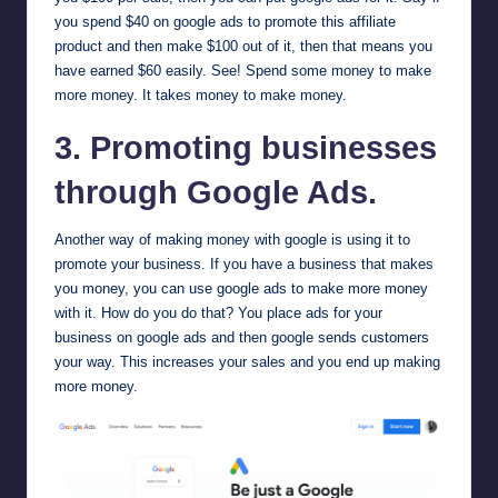
you spend $40 on google ads to promote this affiliate
product and then make $100 out of it, then that means you
have earned $60 easily. See! Spend some money to make
more money. It takes money to make money.
3. Promoting businesses
through Google Ads.
Another way of making money with google is using it to
promote your business. If you have a business that makes
you money, you can use google ads to make more money
with it. How do you do that? You place ads for your
business on google ads and then google sends customers
your way. This increases your sales and you end up making
more money.