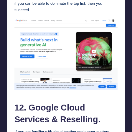
if you can be able to dominate the top list, then you
succeed.
Google Cloud Services
12.
Google Cloud
Services
& Reselling.
If you are familiar with cloud hosting and server matters,