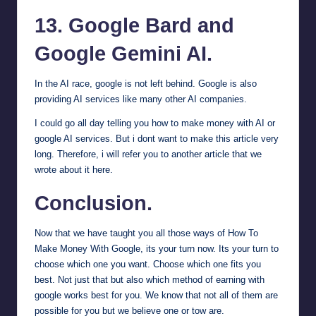
13.
Google Bard
and
Google Gemini
AI.
In the AI race, google is not left behind. Google is also
providing AI services like many other AI companies.
I could go all day telling you how to make money with AI or
google AI services. But i dont want to make this article very
long. Therefore,
i will refer you to another article that we
wrote about it here
.
Conclusion.
Now that we have taught you all those ways of How To
Make Money With Google, its your turn now. Its your turn to
choose which one you want. Choose which one fits you
best. Not just that but also which method of earning with
google works best for you. We know that not all of them are
possible for you but we believe one or tow are.