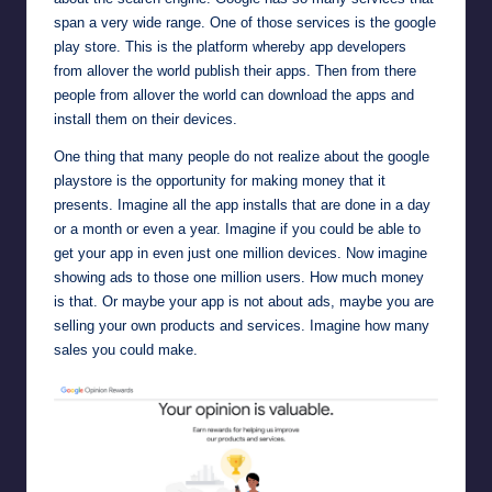
span a very wide range. One of those services is the google
play store. This is the platform whereby app developers
from allover the world publish their apps. Then from there
people from allover the world can download the apps and
install them on their devices.
One thing that many people do not realize about the
google
playstore
is the opportunity for making money that it
presents. Imagine all the app installs that are done in a day
or a month or even a year. Imagine if you could be able to
get your app in even just one million devices. Now imagine
showing ads to those one million users. How much money
is that. Or maybe your app is not about ads, maybe you are
selling your own products and services. Imagine how many
sales you could make.