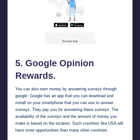
Google Opinion Rewards
5.
Google Opinion
Rewards
.
You can also earn money by answering surveys through
google. Google has an app that you can download and
install on your smartphone that you can use to answer
surveys. They pay you for answering these surveys. The
availability of the surveys and the amount of money you
make is based on the location. Such countries like USA will
have more opportunities than many other countries.