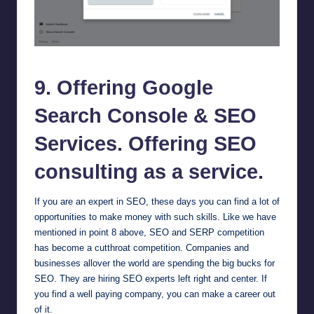
Google Search Console
9. Offering
Google
Search Console
& SEO
Services. Offering SEO
consulting as a service.
If you are an expert in SEO, these days you can find a lot of
opportunities to make money with such skills. Like we have
mentioned in point 8 above, SEO and SERP competition
has become a cutthroat competition. Companies and
businesses allover the world are spending the big bucks for
SEO. They are hiring SEO experts left right and center. If
you find a well paying company, you can make a career out
of it.