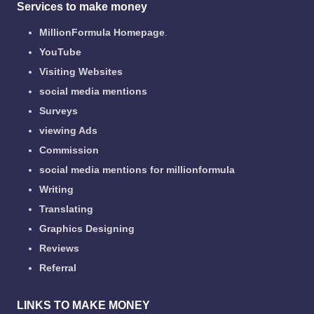
Services to make money
MillionFormula Homepage
.
YouTube
Visiting Websites
social media mentions
Surveys
viewing Ads
Commission
social media mentions for millionformula
Writing
Translating
Graphics Designing
Reviews
Referral
LINKS TO MAKE MONEY