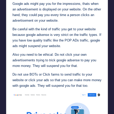
Google ads might pay you for the impressions, thats when
an advertisement is displayed on your website. On the other
hand, they could pay you every time a person clicks an
advertisement on your website.
Be careful with the kind of traffic you get to your website
because google adsense is very strict on the traffic types. If
you have low quality traffic like the POP ADs traffic, google
ads might suspend your website.
Also you need to be ethical. Do not click your own
advertisements trying to trick google adsense to pay you
more money. They will suspend you for that.
Do not use BOTs or Click farms to send traffic to your
website or click your ads so that you can make more money
with google ads. They will suspend you for that too.