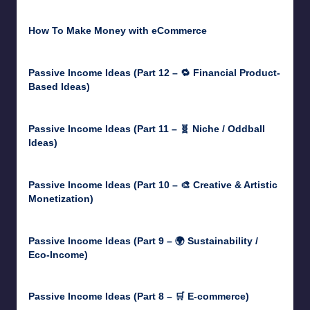
June 18, 2026
How To Make Money with eCommerce
June 17, 2025
Passive Income Ideas (Part 12 – 🔁 Financial Product-
Based Ideas)
May 31, 2025
Passive Income Ideas (Part 11 – 🧬 Niche / Oddball
Ideas)
May 5, 2025
Passive Income Ideas (Part 10 – 🎨 Creative & Artistic
Monetization)
May 3, 2025
Passive Income Ideas (Part 9 – 🌍 Sustainability /
Eco-Income)
April 30, 2025
Passive Income Ideas (Part 8 – 🛒 E-commerce)