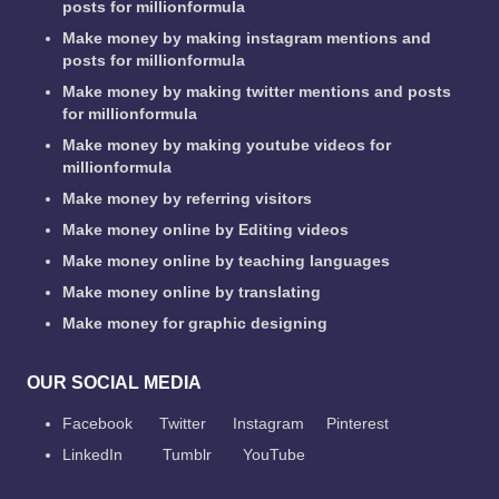
posts for millionformula
Make money by making instagram mentions and
posts for millionformula
Make money by making twitter mentions and posts
for millionformula
Make money by making youtube videos for
millionformula
Make money by referring visitors
Make money online by Editing videos
Make money online by teaching languages
Make money online by translating
Make money for graphic designing
OUR SOCIAL MEDIA
Facebook
Twitter
Instagram
Pinterest
LinkedIn
Tumblr
YouTube