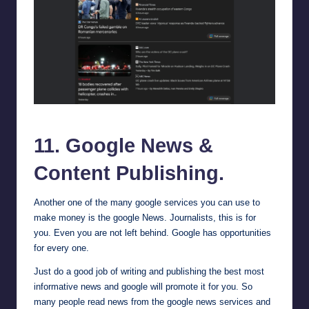
Google News
11.
Google News
&
Content Publishing.
Another one of the many google services you can use to
make money is the google News. Journalists, this is for
you. Even you are not left behind. Google has opportunities
for every one.
Just do a good job of writing and publishing the best most
informative news and google will promote it for you. So
many people read news from the google news services and