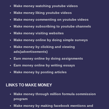
Make money watching youtube videos
Make money liking youtube videos
Make money commenting on youtube videos
Make money subscribing to youtube channels
Make money visiting websites
Make money online by doing simple surveys
Make money by clicking and viewing
ads(advertisements)
Earn money online by doing assignments
Earn money online by writing essays
Make money by posting articles
LINKS TO MAKE MONEY
Make money through million formula commission
program
Make money by making facebook mentions and