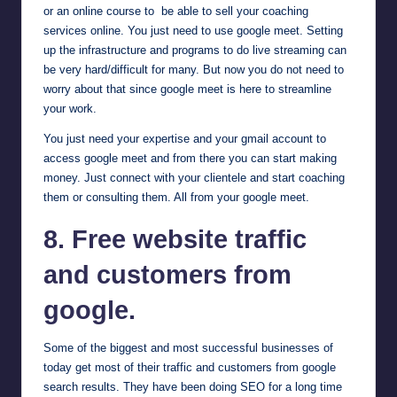
or an online course to be able to sell your coaching
services online. You just need to use google meet. Setting
up the infrastructure and programs to do live streaming can
be very hard/difficult for many. But now you do not need to
worry about that since google meet is here to streamline
your work.
You just need your expertise and your gmail account to
access google meet and from there you can start making
money. Just connect with your clientele and start coaching
them or consulting them. All from your google meet.
8. Free website traffic
and customers from
google
.
Some of the biggest and most successful businesses of
today get most of their traffic and customers from google
search results. They have been doing SEO for a long time