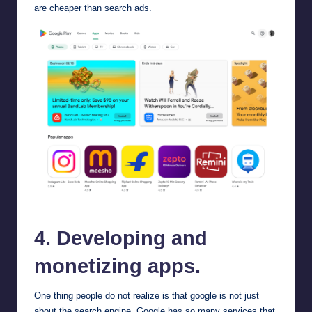
are cheaper than search ads.
google playstore
4. Developing and
monetizing apps.
One thing people do not realize is that google is not just
about the search engine. Google has so many services that