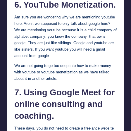
6. YouTube Monetization.
Am sure you are wondering why we are mentioning youtube
here. Aren’t we supposed to only talk about google here?
We are mentioning youtube because it is a child company of
alphabet company; you know the company that owns
google. They are just like siblings. Google and youtube are
like sisters. If you want youtube you will need a gmail
account from google.
We are not going to go too deep into how to make money
with youtube or youtube monetization
as we have talked
about it in another article
.
7. Using
Google Meet
for
online consulting and
coaching.
These days, you do not need to create a freelance website