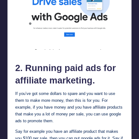
google ads
2. Running paid ads for
affiliate marketing.
If you’ve got some dollars to spare and you want to use
them to make more money, then this is for you. For
example, if you have money and you have affiliate products
that make you a lot of money per sale, you can use
google
ads
to promote them.
Say for example you have an affiliate product that makes
you $100 per sale, then you can put google ads for it. Say if