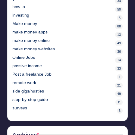
34
how to
50
investing
5
Make money
88
make money apps
13
make money online
49
make money websites
36
Online Jobs
14
passive income
33
Post a freelance Job
1
remote work
21
side gigs/hustles
49
step-by-step guide
11
surveys
3
Archives