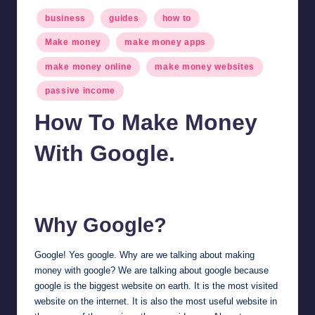
Posted
business
guides
how to
in
Make money
make money apps
make money online
make money websites
passive income
How To Make Money
With Google.
millionformula
January 31, 2025
Posted
by
Why Google?
Google! Yes google. Why are we talking about making
money with google? We are talking about google because
google is the biggest website on earth. It is the most visited
website on the internet. It is also the most useful website in