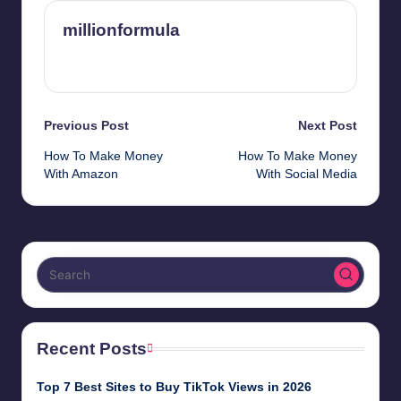
millionformula
View All Posts
Post
Previous Post
Next Post
How To Make Money
How To Make Money
navigation
With Amazon
With Social Media
Recent Posts
Top 7 Best Sites to Buy TikTok Views in 2026