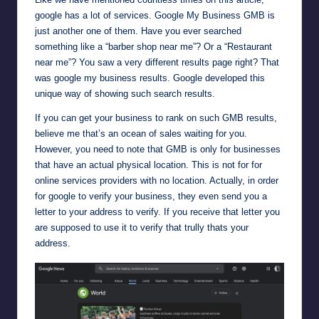
google has a lot of services. Google My Business GMB is
just another one of them. Have you ever searched
something like a “barber shop near me”? Or a “Restaurant
near me”? You saw a very different results page right? That
was google my business results. Google developed this
unique way of showing such search results.
If you can get your business to rank on such GMB results,
believe me that’s an ocean of sales waiting for you.
However, you need to note that GMB is only for businesses
that have an actual physical location. This is not for for
online services providers with no location. Actually, in order
for google to verify your business, they even send you a
letter to your address to verify. If you receive that letter you
are supposed to use it to verify that trully thats your
address.