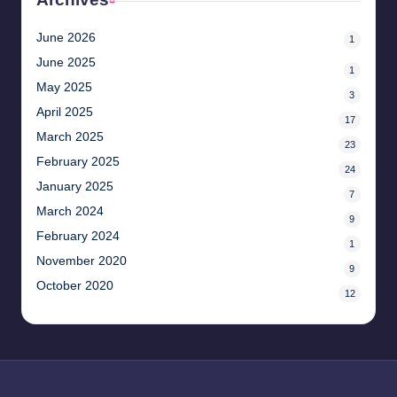
June 2026
1
June 2025
1
May 2025
3
April 2025
17
March 2025
23
February 2025
24
January 2025
7
March 2024
9
February 2024
1
November 2020
9
October 2020
12