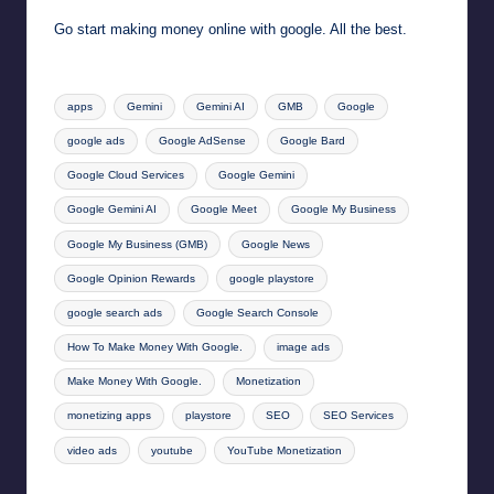
Go start making money online with google. All the best.
Tags:
apps
Gemini
Gemini AI
GMB
Google
google ads
Google AdSense
Google Bard
Google Cloud Services
Google Gemini
Google Gemini AI
Google Meet
Google My Business
Google My Business (GMB)
Google News
Google Opinion Rewards
google playstore
google search ads
Google Search Console
How To Make Money With Google.
image ads
Make Money With Google.
Monetization
monetizing apps
playstore
SEO
SEO Services
video ads
youtube
YouTube Monetization