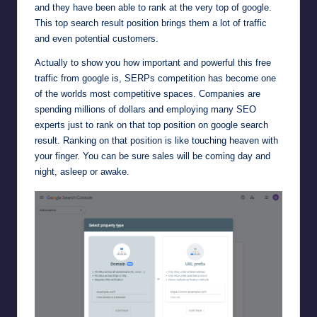
and they have been able to rank at the very top of google.
This top search result position brings them a lot of traffic
and even potential customers.
Actually to show you how important and powerful this free
traffic from google is, SERPs competition has become one
of the worlds most competitive spaces. Companies are
spending millions of dollars and employing many SEO
experts just to rank on that top position on google search
result. Ranking on that position is like touching heaven with
your finger. You can be sure sales will be coming day and
night, asleep or awake.