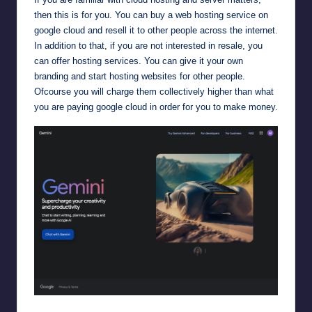
then this is for you. You can buy a web hosting service on
google cloud and resell it to other people across the internet.
In addition to that, if you are not interested in resale, you
can offer hosting services. You can give it your own
branding and start hosting websites for other people.
Ofcourse you will charge them collectively higher than what
you are paying google cloud in order for you to make money.
Google Gemini AI