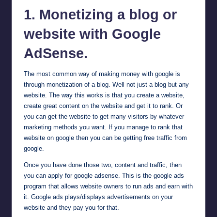
1. Monetizing a blog or
website with Google
AdSense
.
The most common way of making money with google is
through monetization of a blog. Well not just a blog but any
website. The way this works is that you create a website,
create great content on the website and get it to rank. Or
you can get the website to get many visitors by whatever
marketing methods you want. If you manage to rank that
website on google then you can be getting free traffic from
google.
Once you have done those two, content and traffic, then
you can apply for google adsense. This is the google ads
program that allows website owners to run ads and earn with
it. Google ads plays/displays advertisements on your
website and they pay you for that.