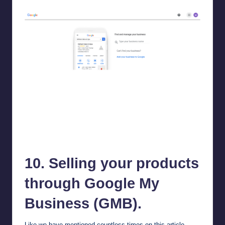
Google My Business (GMB)
10. Selling your products
through
Google My
Business
(GMB).
Like we have mentioned countless times on this article,