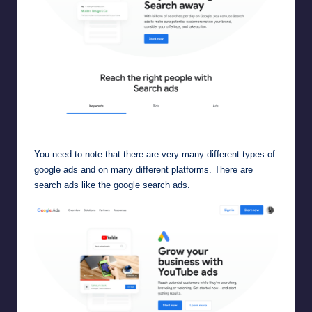
google search ads
You need to note that there are very many different types of
google ads and on many different platforms. There are
search ads like the
google search ads
.