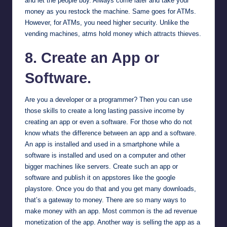
and let the people buy. Always come later and take your
money as you restock the machine. Same goes for ATMs.
However, for ATMs, you need higher security. Unlike the
vending machines, atms hold money which attracts thieves.
8. Create an App or
Software.
Are you a developer or a programmer? Then you can use
those skills to create a long lasting passive income by
creating an app or even a software. For those who do not
know whats the difference between an app and a software.
An app is installed and used in a smartphone while a
software is installed and used on a computer and other
bigger machines like servers. Create such an app or
software and publish it on appstores like the google
playstore. Once you do that and you get many downloads,
that’s a gateway to money. There are so many ways to
make money with an app. Most common is the ad revenue
monetization of the app. Another way is selling the app as a