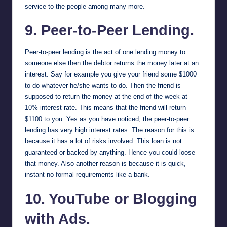
service to the people among many more.
9. Peer-to-Peer Lending.
Peer-to-peer lending is the act of one lending money to
someone else then the debtor returns the money later at an
interest. Say for example you give your friend some $1000
to do whatever he/she wants to do. Then the friend is
supposed to return the money at the end of the week at
10% interest rate. This means that the friend will return
$1100 to you. Yes as you have noticed, the peer-to-peer
lending has very high interest rates. The reason for this is
because it has a lot of risks involved. This loan is not
guaranteed or backed by anything. Hence you could loose
that money. Also another reason is because it is quick,
instant no formal requirements like a bank.
10. YouTube or Blogging
with Ads.