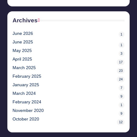
Archives
June 2026
1
June 2025
1
May 2025
3
April 2025
17
March 2025
23
February 2025
24
January 2025
7
March 2024
9
February 2024
1
November 2020
9
October 2020
12