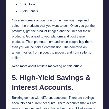
CJ Affiliate
.
ClickFunnels
.
Once you create account go to the inventory page and
select the products that you want to sell. Once you get the
products, get the product images and the links for those
products. Go ahead to your platform and post these
products. Then promote them and when people buy them,
then you will be paid a commission. The commission
amount varies from product to product and from seller to
seller.
Read more about affiliate marketing on this article
.
5. High-Yield Savings &
Interest Accounts.
Banking comes with different accounts. There are savings
accounts and current accounts. There accounts that will not
earn you money and those that will earn you. Most savings