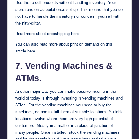
Use the to sell products without handling inventory. Your
store runs on autopilot once set up. This means that you do
not have to handle the inventory nor concern yourself with
the nitty-gritty.
Read more about dropshipping here
.
You can also
read more about print on demand on this
article here
.
7. Vending Machines &
ATMs.
Another major way you can make passive income in the
world of today is through investing in vending machines and
ATMs. For the vending machines you need to buy the
machines, go and install them at suitable locations. Suitable
locations involve where there are very high potential of
customers. Mostly in a mall or in a place of junction of
many people. Once installed, stock the vending machines