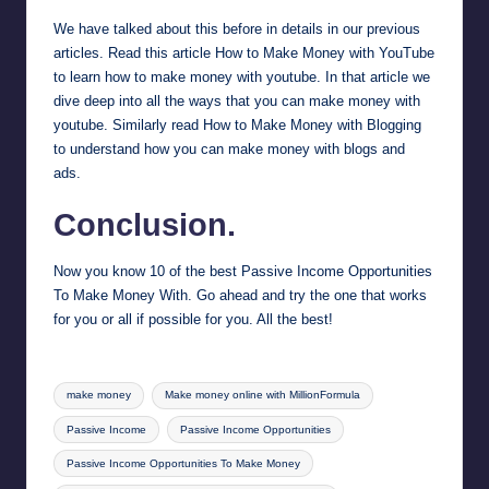
We have talked about this before in details in our previous
articles. Read this article
How to Make Money with YouTube
to learn how to make money with youtube. In that article we
dive deep into all the ways that you can make money with
youtube. Similarly read
How to Make Money with Blogging
to understand how you can make money with blogs and
ads.
Conclusion.
Now you know 10 of the best Passive Income Opportunities
To Make Money With. Go ahead and try the one that works
for you or all if possible for you. All the best!
Tags:
make money
Make money online with MillionFormula
Passive Income
Passive Income Opportunities
Passive Income Opportunities To Make Money