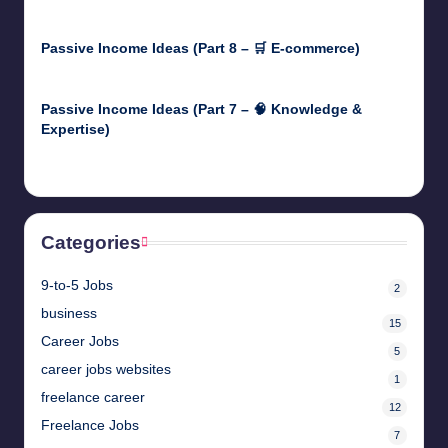
April 30, 2025
Passive Income Ideas (Part 8 – 🛒 E-commerce)
April 29, 2025
Passive Income Ideas (Part 7 – 🧠 Knowledge &
Expertise)
April 28, 2025
Categories
9-to-5 Jobs
2
business
15
Career Jobs
5
career jobs websites
1
freelance career
12
Freelance Jobs
7