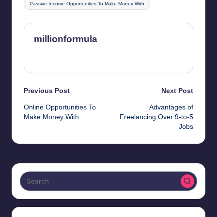
Passive Income Opportunities To Make Money With
millionformula
View All Posts
Post
Previous Post
Next Post
Online Opportunities To
Advantages of
navigation
Make Money With
Freelancing Over 9-to-5
Jobs