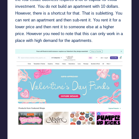
investment. You do not build an apartment with 10 dollars.
However, there is a shortcut for that. That is subletting. You
can rent an apartment and then sub-rent it. You rent it for a
lower price and then rent it to someone else at a higher
price. However you need to note that this can only work in a
place with high demand for the apartments.
creativemarket.com