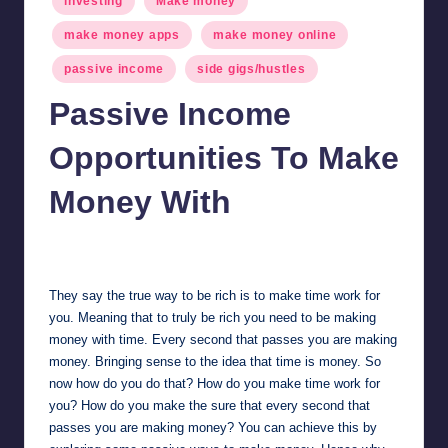
investing
Make money
in
make money apps
make money online
passive income
side gigs/hustles
Passive Income
Opportunities To Make
Money With
millionformula
February 11, 2025
Posted
by
They say the true way to be rich is to make time work for
you. Meaning that to truly be rich you need to be making
money with time. Every second that passes you are making
money. Bringing sense to the idea that time is money. So
now how do you do that? How do you make time work for
you? How do you make the sure that every second that
passes you are making money? You can achieve this by