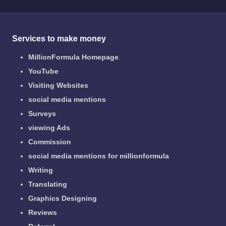
Services to make money
MillionFormula Homepage
.
YouTube
Visiting Websites
social media mentions
Surveys
viewing Ads
Commission
social media mentions for millionformula
Writing
Translating
Graphics Designing
Reviews