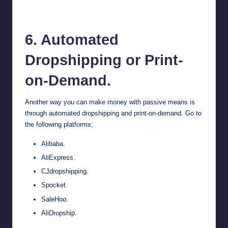
Spocket
6. Automated
Dropshipping or Print-
on-Demand.
Another way you can make money with passive means is
through automated dropshipping and print-on-demand. Go to
the following platforms;
Alibaba
.
AliExpress
.
CJdropshipping.
Spocket
.
SaleHoo.
AliDropship.