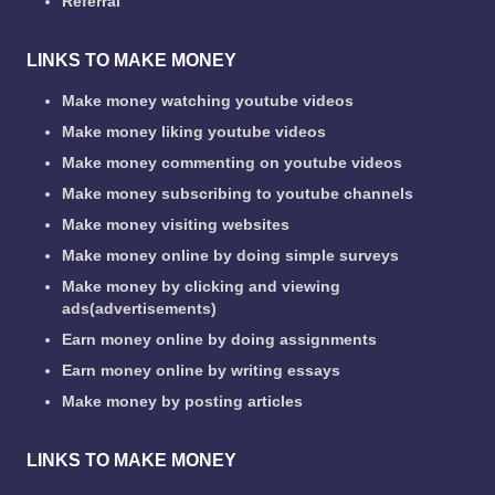
Referral
LINKS TO MAKE MONEY
Make money watching youtube videos
Make money liking youtube videos
Make money commenting on youtube videos
Make money subscribing to youtube channels
Make money visiting websites
Make money online by doing simple surveys
Make money by clicking and viewing
ads(advertisements)
Earn money online by doing assignments
Earn money online by writing essays
Make money by posting articles
LINKS TO MAKE MONEY