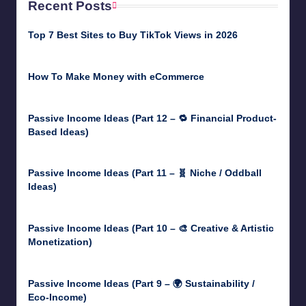
Recent Posts
Top 7 Best Sites to Buy TikTok Views in 2026
June 18, 2026
How To Make Money with eCommerce
June 17, 2025
Passive Income Ideas (Part 12 – 🔁 Financial Product-
Based Ideas)
May 31, 2025
Passive Income Ideas (Part 11 – 🧬 Niche / Oddball
Ideas)
May 5, 2025
Passive Income Ideas (Part 10 – 🎨 Creative & Artistic
Monetization)
May 3, 2025
Passive Income Ideas (Part 9 – 🌍 Sustainability /
Eco-Income)