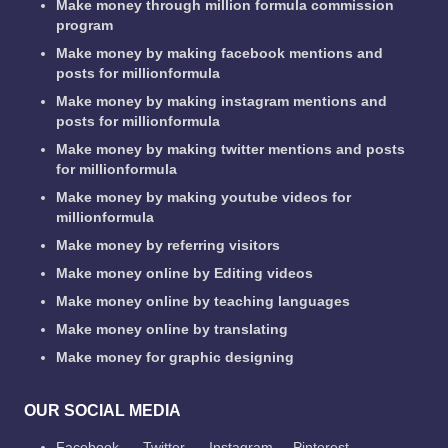
Make money through million formula commission
program
Make money by making facebook mentions and
posts for millionformula
Make money by making instagram mentions and
posts for millionformula
Make money by making twitter mentions and posts
for millionformula
Make money by making youtube videos for
millionformula
Make money by referring visitors
Make money online by Editing videos
Make money online by teaching languages
Make money online by translating
Make money for graphic designing
OUR SOCIAL MEDIA
Facebook
Twitter
Instagram
Pinterest