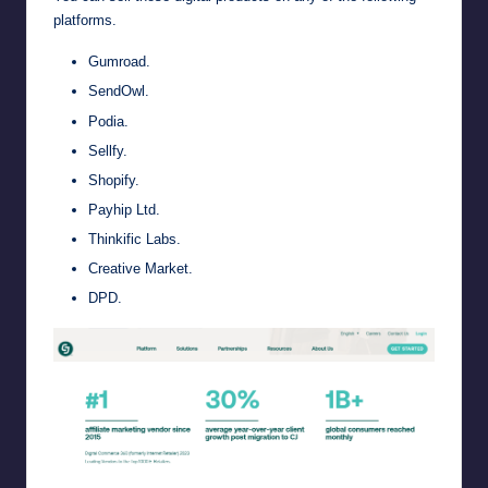
platforms.
Gumroad
.
SendOwl
.
Podia
.
Sellfy
.
Shopify
.
Payhip Ltd
.
Thinkific Labs
.
Creative Market
.
DPD
.