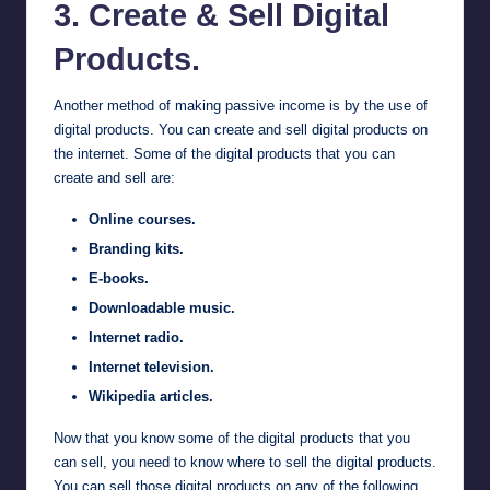
3. Create & Sell Digital
Products.
Another method of making passive income is by the use of
digital products. You can create and sell digital products on
the internet. Some of the digital products that you can
create and sell are:
Online courses.
Branding kits.
E-books.
Downloadable music.
Internet radio.
Internet television.
Wikipedia articles.
Now that you know some of the digital products that you
can sell, you need to know where to sell the digital products.
You can sell those digital products on any of the following