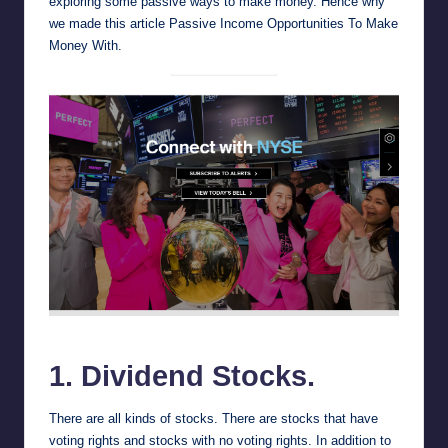
exploring some passive ways to make money. Hence why
we made this article Passive Income Opportunities To Make
Money With.
NYSE
1. Dividend Stocks.
There are all kinds of stocks. There are stocks that have
voting rights and stocks with no voting rights. In addition to