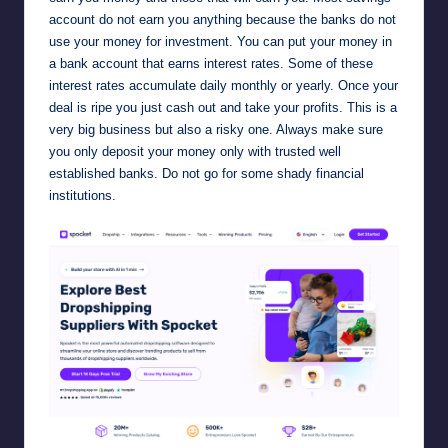
account do not earn you anything because the banks do not
use your money for investment. You can put your money in
a bank account that earns interest rates. Some of these
interest rates accumulate daily monthly or yearly. Once your
deal is ripe you just cash out and take your profits. This is a
very big business but also a risky one. Always make sure
you only deposit your money only with trusted well
established banks. Do not go for some shady financial
institutions.