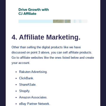
cj.com
4. Affiliate Marketing.
Other than selling the digital products like we have
discussed on point 3 above, you can sell affiliate products.
Go to affiliate websites like the ones listed below and create
your account.
Rakuten Advertising
.
ClickBank
.
ShareASale
.
Shopify
.
Amazon Associates
.
eBay Partner Network.