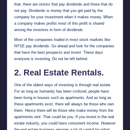
that, there are stocks that pay dividends and those that do
not pay. Dividends is money that you get paid by the
company for your investment when it makes money. When
a company makes profits most of this profit is shared
among the investors in form of dividends.
Most of the companies traded in most stock markets like
NYSE
pay dividends. Go ahead and look for the companies
that have the best prospects and invest. These days
everyone is investing. Do not be left behind.
2. Real Estate Rentals.
One of the oldest ways of investing is through real estate.
For as long as humanity has been civilized, people have
been living in houses such as apartments. And as long as
these apartments exist, there will always be those who own
them. Hence there will be those who make money from the
apartments rent. That could be you. If you invest in the real
estate industry, you could have consistent income. However
the real estate business requires a lot of capital for initial