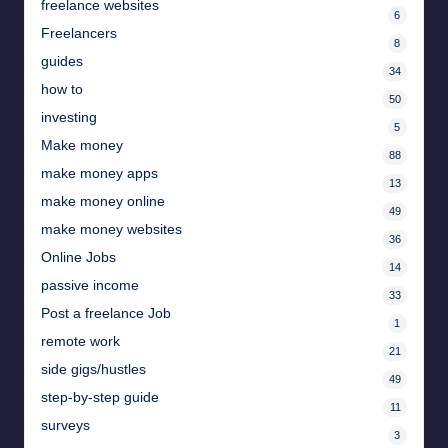
freelance websites
6
Freelancers
8
guides
34
how to
50
investing
5
Make money
88
make money apps
13
make money online
49
make money websites
36
Online Jobs
14
passive income
33
Post a freelance Job
1
remote work
21
side gigs/hustles
49
step-by-step guide
11
surveys
3