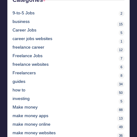
9-to-5 Jobs
2
business
15
Career Jobs
5
career jobs websites
1
freelance career
12
Freelance Jobs
7
freelance websites
6
Freelancers
8
guides
34
how to
50
investing
5
Make money
88
make money apps
13
make money online
49
make money websites
36