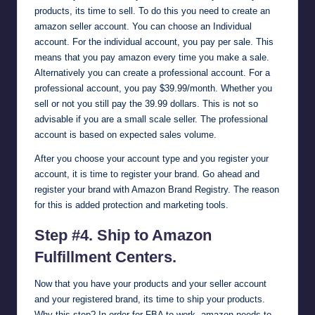
products, its time to sell. To do this you need to create an
amazon seller account. You can choose an Individual
account. For the individual account, you pay per sale. This
means that you pay amazon every time you make a sale.
Alternatively you can create a professional account. For a
professional account, you pay $39.99/month. Whether you
sell or not you still pay the 39.99 dollars. This is not so
advisable if you are a small scale seller. The professional
account is based on expected sales volume.
After you choose your account type and you register your
account, it is time to register your brand. Go ahead and
register your brand with Amazon Brand Registry. The reason
for this is added protection and marketing tools.
Step #4. Ship to Amazon
Fulfillment Centers.
Now that you have your products and your seller account
and your registered brand, its time to ship your products.
Why this step? In order for FBA to work, amazon needs to