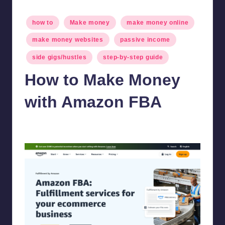
Posted
how to
Make money
make money online
in
make money websites
passive income
side gigs/hustles
step-by-step guide
How to Make Money
with Amazon FBA
millionformula
February 19, 2025
Posted
by