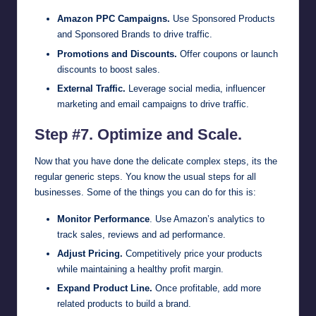
Amazon PPC Campaigns.
Use Sponsored Products
and Sponsored Brands to drive traffic.
Promotions and Discounts.
Offer coupons or launch
discounts to boost sales.
External Traffic.
Leverage social media, influencer
marketing and email campaigns to drive traffic.
Step #7. Optimize and Scale.
Now that you have done the delicate complex steps, its the
regular generic steps. You know the usual steps for all
businesses. Some of the things you can do for this is:
Monitor Performance
. Use Amazon’s analytics to
track sales, reviews and ad performance.
Adjust Pricing.
Competitively price your products
while maintaining a healthy profit margin.
Expand Product Line.
Once profitable, add more
related products to build a brand.