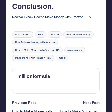
Conclusion.
Now you know How to Make Money with Amazon FBA.
Tags:
Amazon FBA
FBA
How to
How To Make Money
How To Make Money With Amazon
How to Make Money with Amazon FBA
make money
Make Money with Amazon FBA
money
millionformula
View All Posts
Post
Previous Post
Next Post
How to Make Money with
How to Make Money with