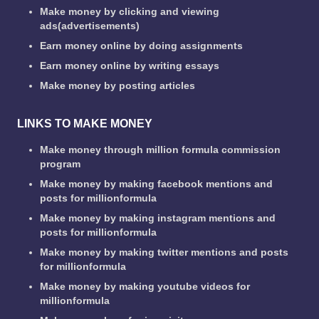
Make money by clicking and viewing
ads(advertisements)
Earn money online by doing assignments
Earn money online by writing essays
Make money by posting articles
LINKS TO MAKE MONEY
Make money through million formula commission
program
Make money by making facebook mentions and
posts for millionformula
Make money by making instagram mentions and
posts for millionformula
Make money by making twitter mentions and posts
for millionformula
Make money by making youtube videos for
millionformula