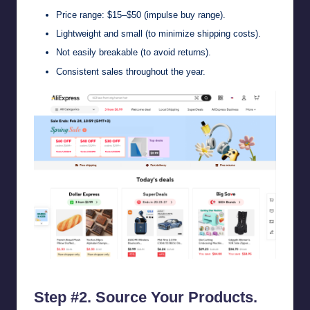
Price range: $15–$50 (impulse buy range).
Lightweight and small (to minimize shipping costs).
Not easily breakable (to avoid returns).
Consistent sales throughout the year.
AliExpress – Affordable Prices on Top Brands with Free Shipping
Step #2. Source Your Products.