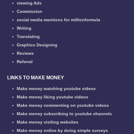
viewing Ads
Commission
social media mentions for millionformula
Writing
Translating
Graphics Designing
Reviews
Referral
LINKS TO MAKE MONEY
Make money watching youtube videos
Make money liking youtube videos
Make money commenting on youtube videos
Make money subscribing to youtube channels
Make money visiting websites
Make money online by doing simple surveys