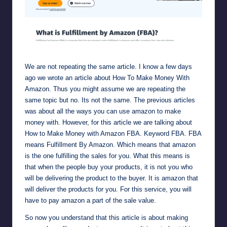
Amazon FBA (Fulfillment by Amazon) Sell on Amazon
We are not repeating the same article. I know a few days
ago we wrote an article about
How To Make Money With
Amazon.
Thus you might assume we are repeating the
same topic but no. Its not the same. The previous articles
was about all the ways you can use amazon to make
money with. However, for this article we are talking about
How to Make Money with Amazon FBA. Keyword
FBA
. FBA
means Fulfillment By Amazon. Which means that amazon
is the one fulfilling the sales for you. What this means is
that when the people buy your products, it is not you who
will be delivering the product to the buyer. It is amazon that
will deliver the products for you. For this service, you will
have to pay amazon a part of the sale value.
So now you understand that this article is about making