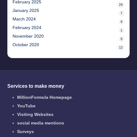
February 2025
24
January 2025
7
March 2024
9
February 2024
1
November 2020
9
October 2020
12
Services to make money
MillionFormula Homepage
.
YouTube
Visiting Websites
social media mentions
Surveys