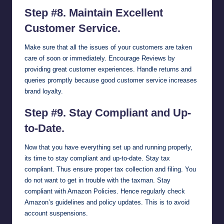
Step #8. Maintain Excellent
Customer Service.
Make sure that all the issues of your customers are taken
care of soon or immediately. Encourage Reviews by
providing great customer experiences. Handle returns and
queries promptly because good customer service increases
brand loyalty.
Step #9. Stay Compliant and Up-
to-Date.
Now that you have everything set up and running properly,
its time to stay compliant and up-to-date. Stay tax
compliant. Thus ensure proper tax collection and filing. You
do not want to get in trouble with the taxman. Stay
compliant with Amazon Policies. Hence regularly check
Amazon’s guidelines and policy updates. This is to avoid
account suspensions.