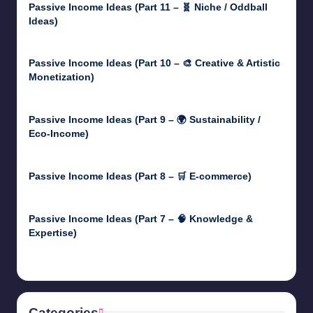
Passive Income Ideas (Part 11 – 🧬 Niche / Oddball
Ideas)
May 5, 2025
Passive Income Ideas (Part 10 – 🎨 Creative & Artistic
Monetization)
May 3, 2025
Passive Income Ideas (Part 9 – 🌍 Sustainability /
Eco-Income)
April 30, 2025
Passive Income Ideas (Part 8 – 🛒 E-commerce)
April 29, 2025
Passive Income Ideas (Part 7 – 🧠 Knowledge &
Expertise)
April 28, 2025
Categories