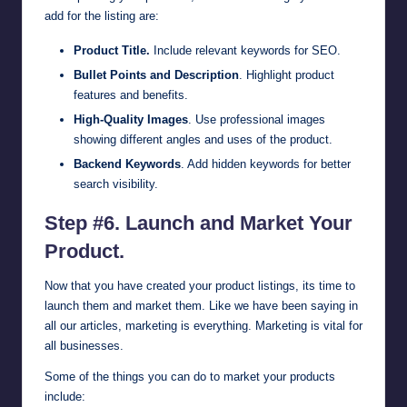
add for the listing are:
Product Title.
Include relevant keywords for SEO.
Bullet Points and Description
. Highlight product
features and benefits.
High-Quality Images
. Use professional images
showing different angles and uses of the product.
Backend Keywords
. Add hidden keywords for better
search visibility.
Step #6. Launch and Market Your
Product.
Now that you have created your product listings, its time to
launch them and market them. Like we have been saying in
all our articles, marketing is everything. Marketing is vital for
all businesses.
Some of the things you can do to market your products
include: