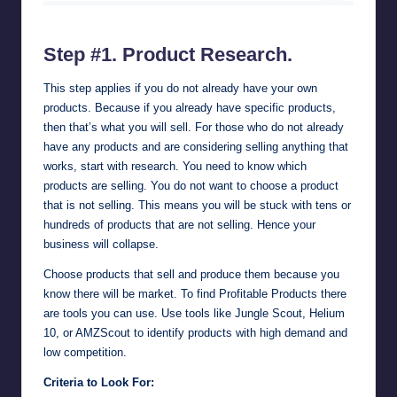
AMZScout Amazon Product Research Tool & FBA Sellers Software
Step #1. Product Research.
This step applies if you do not already have your own
products. Because if you already have specific products,
then that’s what you will sell. For those who do not already
have any products and are considering selling anything that
works, start with research. You need to know which
products are selling. You do not want to choose a product
that is not selling. This means you will be stuck with tens or
hundreds of products that are not selling. Hence your
business will collapse.
Choose products that sell and produce them because you
know there will be market. To find Profitable Products there
are tools you can use. Use tools like
Jungle Scout
,
Helium
10
, or
AMZScout
to identify products with high demand and
low competition.
Criteria to Look For: