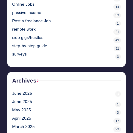
Online Jobs
14
passive income
33
Post a freelance Job
1
remote work
21
side gigs/hustles
49
step-by-step guide
11
surveys
3
Archives
June 2026
1
June 2025
1
May 2025
3
April 2025
17
March 2025
23