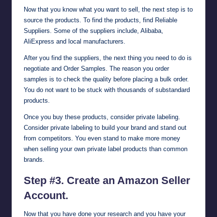
Now that you know what you want to sell, the next step is to
source the products. To find the products, find Reliable
Suppliers. Some of the suppliers include,
Alibaba
,
AliExpress
and local manufacturers.
After you find the suppliers, the next thing you need to do is
negotiate and Order Samples. The reason you order
samples is to check the quality before placing a bulk order.
You do not want to be stuck with thousands of substandard
products.
Once you buy these products, consider private labeling.
Consider private labeling to build your brand and stand out
from competitors. You even stand to make more money
when selling your own private label products than common
brands.
Step #3. Create an Amazon Seller
Account.
Now that you have done your research and you have your