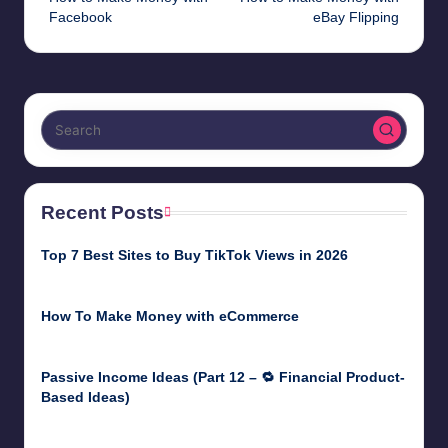
navigation
Facebook
eBay Flipping
Recent Posts
Top 7 Best Sites to Buy TikTok Views in 2026
June 18, 2026
How To Make Money with eCommerce
June 17, 2025
Passive Income Ideas (Part 12 – 🔁 Financial Product-
Based Ideas)
May 31, 2025