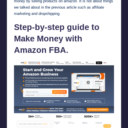
money by selling products on amazon. It is not about things
we talked about in the previous article such as affiliate
marketing and dropshipping.
Step-by-step guide to
Make Money with
Amazon FBA.