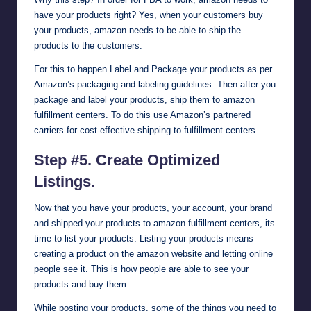
have your products right? Yes, when your customers buy
your products, amazon needs to be able to ship the
products to the customers.
For this to happen Label and Package your products as per
Amazon’s packaging and labeling guidelines. Then after you
package and label your products, ship them to amazon
fulfillment centers. To do this use Amazon’s partnered
carriers for cost-effective shipping to fulfillment centers.
Step #5. Create Optimized
Listings.
Now that you have your products, your account, your brand
and shipped your products to amazon fulfillment centers, its
time to list your products. Listing your products means
creating a product on the amazon website and letting online
people see it. This is how people are able to see your
products and buy them.
While posting your products, some of the things you need to