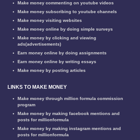
Make money commenting on youtube videos
Make money subscribing to youtube channels
Make money visiting websites
Make money online by doing simple surveys
Make money by clicking and viewing
ads(advertisements)
Earn money online by doing assignments
Earn money online by writing essays
Make money by posting articles
LINKS TO MAKE MONEY
Make money through million formula commission
program
Make money by making facebook mentions and
posts for millionformula
Make money by making instagram mentions and
posts for millionformula