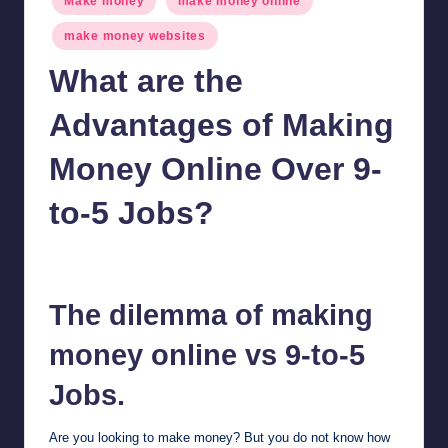
Make money
make money online
in
make money websites
What are the
Advantages of Making
Money Online Over 9-
to-5 Jobs?
millionformula
February 24, 2025
Posted
by
The dilemma of making
money online vs 9-to-5
Jobs.
Are you looking to make money? But you do not know how