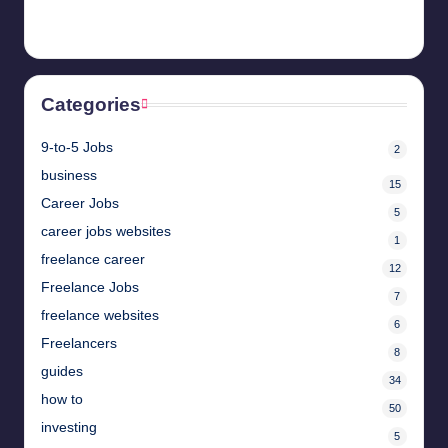
April 28, 2025
Categories
9-to-5 Jobs
2
business
15
Career Jobs
5
career jobs websites
1
freelance career
12
Freelance Jobs
7
freelance websites
6
Freelancers
8
guides
34
how to
50
investing
5