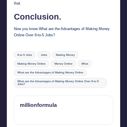
that.
Conclusion.
Now you know What are the Advantages of Making Money
Online Over 9-to-5 Jobs?
Tags:
9-to-5 Jobs
Jobs
Making Money
Making Money Online
Money Online
What
What are the Advantages of Making Money Online
What are the Advantages of Making Money Online Over 9-to-5
Jobs?
millionformula
View All Posts