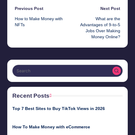
Post
Previous Post
Next Post
How to Make Money with
What are the
navigation
NFTs
Advantages of 9-to-5
Jobs Over Making
Money Online?
Recent Posts
Top 7 Best Sites to Buy TikTok Views in 2026
June 18, 2026
How To Make Money with eCommerce
June 17, 2025