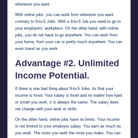
whenever you want.
With online jobs, you can work from wherever you want
contrary to 9-to-5 Jobs. With a 9-to-5 Job you need to go to
your employers’ workplace. On the other hand, with online
jobs, you do not have to go anywhere. You can work from
your home, from your car or pretty much anywhere. You can
even travel as you work.
Advantage #2. Unlimited
Income Potential.
If there is one bad thing about 9-to-5 Jobs, its that your
income is fixed. Your salary is fixed and no matter how hard
or smart you work, it is always the same. The salary does
not change with your work or skills.
On the other hand, online jobs have no limits. Your income
is not limited to your employer salary. You earn as much as
you work. The more you work the more you make. You can