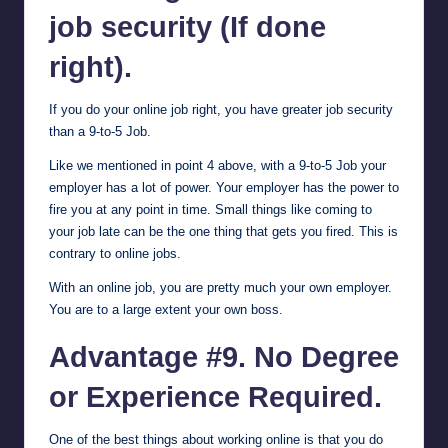
job security (If done
right).
If you do your online job right, you have greater job security
than a 9-to-5 Job.
Like we mentioned in point 4 above, with a 9-to-5 Job your
employer has a lot of power. Your employer has the power to
fire you at any point in time. Small things like coming to
your job late can be the one thing that gets you fired. This is
contrary to online jobs.
With an online job, you are pretty much your own employer.
You are to a large extent your own boss.
Advantage #9. No Degree
or Experience Required.
One of the best things about working online is that you do