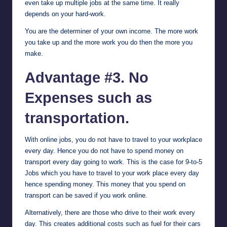
even take up multiple jobs at the same time. It really
depends on your hard-work.
You are the determiner of your own income. The more work
you take up and the more work you do then the more you
make.
Advantage #3. No
Expenses such as
transportation.
With online jobs, you do not have to travel to your workplace
every day. Hence you do not have to spend money on
transport every day going to work. This is the case for 9-to-5
Jobs which you have to travel to your work place every day
hence spending money. This money that you spend on
transport can be saved if you work online.
Alternatively, there are those who drive to their work every
day. This creates additional costs such as fuel for their cars