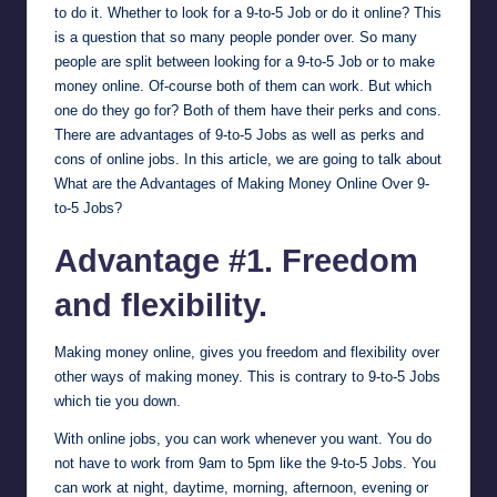
to do it. Whether to look for a 9-to-5 Job or do it online? This
is a question that so many people ponder over. So many
people are split between looking for a 9-to-5 Job or to make
money online. Of-course both of them can work. But which
one do they go for? Both of them have their perks and cons.
There are advantages of 9-to-5 Jobs as well as perks and
cons of online jobs. In this article, we are going to talk about
What are the Advantages of Making Money Online Over 9-
to-5 Jobs?
Advantage #1. Freedom
and flexibility.
Making money online, gives you freedom and flexibility over
other ways of making money. This is contrary to 9-to-5 Jobs
which tie you down.
With online jobs, you can work whenever you want. You do
not have to work from 9am to 5pm like the 9-to-5 Jobs. You
can work at night, daytime, morning, afternoon, evening or