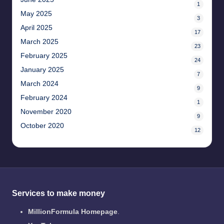
1
May 2025
3
April 2025
17
March 2025
23
February 2025
24
January 2025
7
March 2024
9
February 2024
1
November 2020
9
October 2020
12
Services to make money
MillionFormula Homepage
.