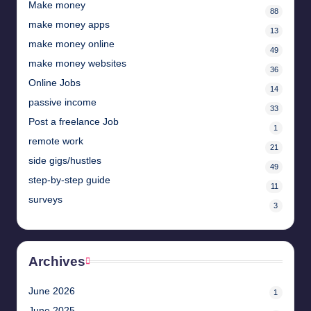
Make money
88
make money apps
13
make money online
49
make money websites
36
Online Jobs
14
passive income
33
Post a freelance Job
1
remote work
21
side gigs/hustles
49
step-by-step guide
11
surveys
3
Archives
June 2026
1
June 2025