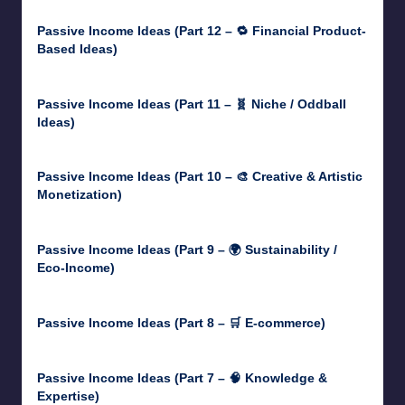
Passive Income Ideas (Part 12 – 🔁 Financial Product-
Based Ideas)
May 31, 2025
Passive Income Ideas (Part 11 – 🧬 Niche / Oddball
Ideas)
May 5, 2025
Passive Income Ideas (Part 10 – 🎨 Creative & Artistic
Monetization)
May 3, 2025
Passive Income Ideas (Part 9 – 🌍 Sustainability /
Eco-Income)
April 30, 2025
Passive Income Ideas (Part 8 – 🛒 E-commerce)
April 29, 2025
Passive Income Ideas (Part 7 – 🧠 Knowledge &
Expertise)