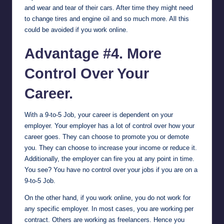
and wear and tear of their cars. After time they might need
to change tires and engine oil and so much more. All this
could be avoided if you work online.
Advantage #4. More
Control Over Your
Career.
With a 9-to-5 Job, your career is dependent on your
employer. Your employer has a lot of control over how your
career goes. They can choose to promote you or demote
you. They can choose to increase your income or reduce it.
Additionally, the employer can fire you at any point in time.
You see? You have no control over your jobs if you are on a
9-to-5 Job.
On the other hand, if you work online, you do not work for
any specific employer. In most cases, you are working per
contract. Others are working as freelancers. Hence you