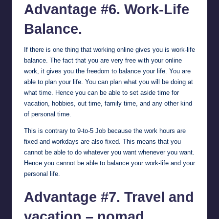
Advantage #6. Work-Life
Balance.
If there is one thing that working online gives you is work-life
balance. The fact that you are very free with your online
work, it gives you the freedom to balance your life. You are
able to plan your life. You can plan what you will be doing at
what time. Hence you can be able to set aside time for
vacation, hobbies, out time, family time, and any other kind
of personal time.
This is contrary to 9-to-5 Job because the work hours are
fixed and workdays are also fixed. This means that you
cannot be able to do whatever you want whenever you want.
Hence you cannot be able to balance your work-life and your
personal life.
Advantage #7. Travel and
vacation – nomad