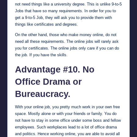
not need things like a university degree. This is unlike 9-to-5
Jobs that have so many requirements. In order for you to
get a 9-to-5 Job, they will ask you to provide them with
things like certificates and degrees.
On the other hand, those who make money online, do not
need all these requirements. The online jobs will rarely ask
you for certificates. The online jobs only care if you can do
the job. If you have the skills.
Advantage #10. No
Office Drama or
Bureaucracy.
With your online job, you pretty much work in your own free
space. Mostly alone or with your friends or family. You do
not have to stay in some office under some boss and fellow
employees. Such workplaces lead to a lot of office drama
and politics. Hence working online, you are able to avoid all