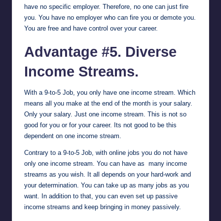
have no specific employer. Therefore, no one can just fire
you. You have no employer who can fire you or demote you.
You are free and have control over your career.
Advantage #5. Diverse
Income Streams.
With a 9-to-5 Job, you only have one income stream. Which
means all you make at the end of the month is your salary.
Only your salary. Just one income stream. This is not so
good for you or for your career. Its not good to be this
dependent on one income stream.
Contrary to a 9-to-5 Job, with online jobs you do not have
only one income stream. You can have as many income
streams as you wish. It all depends on your hard-work and
your determination. You can take up as many jobs as you
want. In addition to that, you can even set up passive
income streams and keep bringing in money passively.