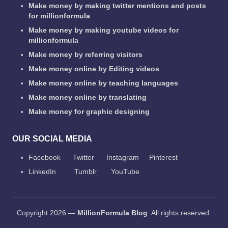
Make money by making twitter mentions and posts
for millionformula
Make money by making youtube videos for
millionformula
Make money by referring visitors
Make money online by Editing videos
Make money online by teaching languages
Make money online by translating
Make money for graphic designing
OUR SOCIAL MEDIA
Facebook
Twitter
Instagram
Pinterest
LinkedIn
Tumblr
YouTube
Copyright 2026 —
MillionFormula Blog
. All rights reserved.