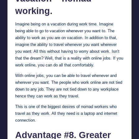
working.
Imagine being on a vacation during work time. Imagine
being able to go to vacation whenever you want to. The
ability to work as you are on vacation. In addition to that,
imagine the ability to travel whenever you want wherever
you want. All this without having to worry about work. Isn’t
that the dream? Well, that is a reality with online jobs. If you
work online, you can do all that comfortably.
With online jobs, you can be able to travel whenever and
wherever you want. The people who work online are not tied
down to any job. They are not tied down to any workplace
hence they can work as they travel.
This is one of the biggest desires of nomad workers who
travel as they work. All they need is a laptop and internet
connection.
Advantage #8. Greater