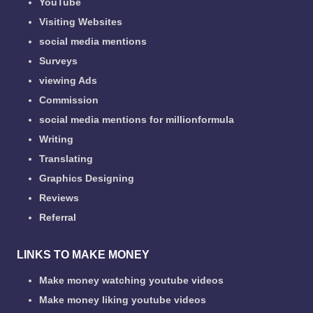
YouTube
Visiting Websites
social media mentions
Surveys
viewing Ads
Commission
social media mentions for millionformula
Writing
Translating
Graphics Designing
Reviews
Referral
LINKS TO MAKE MONEY
Make money watching youtube videos
Make money liking youtube videos