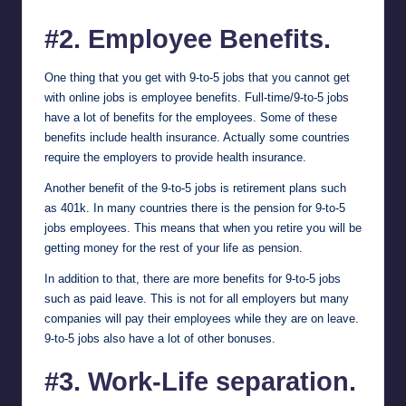
#2. Employee Benefits.
One thing that you get with 9-to-5 jobs that you cannot get
with online jobs is employee benefits. Full-time/9-to-5 jobs
have a lot of benefits for the employees. Some of these
benefits include health insurance. Actually some countries
require the employers to provide health insurance.
Another benefit of the 9-to-5 jobs is retirement plans such
as 401k. In many countries there is the pension for 9-to-5
jobs employees. This means that when you retire you will be
getting money for the rest of your life as pension.
In addition to that, there are more benefits for 9-to-5 jobs
such as paid leave. This is not for all employers but many
companies will pay their employees while they are on leave.
9-to-5 jobs also have a lot of other bonuses.
#3. Work-Life separation.