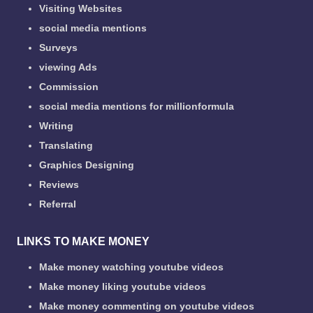
Visiting Websites
social media mentions
Surveys
viewing Ads
Commission
social media mentions for millionformula
Writing
Translating
Graphics Designing
Reviews
Referral
LINKS TO MAKE MONEY
Make money watching youtube videos
Make money liking youtube videos
Make money commenting on youtube videos