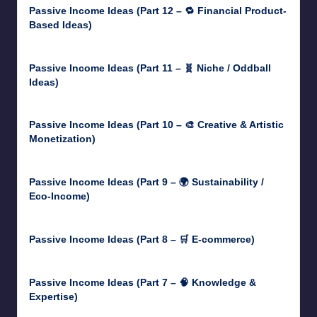
Passive Income Ideas (Part 12 – 🔁 Financial Product-
Based Ideas)
May 31, 2025
Passive Income Ideas (Part 11 – 🧬 Niche / Oddball
Ideas)
May 5, 2025
Passive Income Ideas (Part 10 – 🎨 Creative & Artistic
Monetization)
May 3, 2025
Passive Income Ideas (Part 9 – 🌍 Sustainability /
Eco-Income)
April 30, 2025
Passive Income Ideas (Part 8 – 🛒 E-commerce)
April 29, 2025
Passive Income Ideas (Part 7 – 🧠 Knowledge &
Expertise)
April 28, 2025