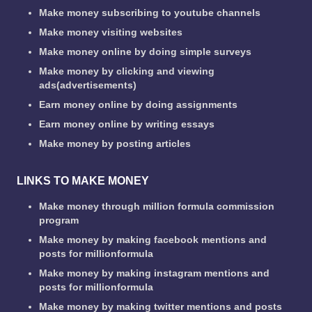
Make money subscribing to youtube channels
Make money visiting websites
Make money online by doing simple surveys
Make money by clicking and viewing
ads(advertisements)
Earn money online by doing assignments
Earn money online by writing essays
Make money by posting articles
LINKS TO MAKE MONEY
Make money through million formula commission
program
Make money by making facebook mentions and
posts for millionformula
Make money by making instagram mentions and
posts for millionformula
Make money by making twitter mentions and posts