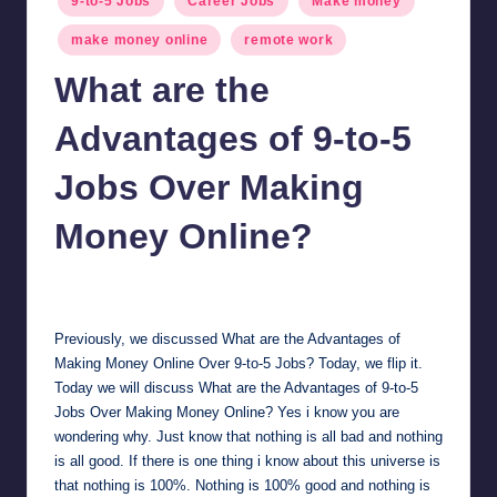
9-to-5 Jobs
Career Jobs
Make money
in
make money online
remote work
What are the
Advantages of 9-to-5
Jobs Over Making
Money Online?
millionformula
February 27, 2025
Posted
by
Previously, we discussed
What are the Advantages of
Making Money Online Over 9-to-5 Jobs?
Today, we flip it.
Today we will discuss What are the Advantages of 9-to-5
Jobs Over Making Money Online? Yes i know you are
wondering why. Just know that nothing is all bad and nothing
is all good. If there is one thing i know about this universe is
that nothing is 100%. Nothing is 100% good and nothing is