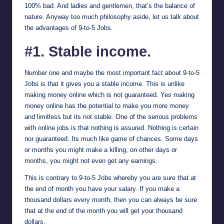
100% bad. And ladies and gentlemen, that’s the balance of
nature. Anyway too much philosophy aside, let us talk about
the advantages of 9-to-5 Jobs.
#1. Stable income.
Number one and maybe the most important fact about 9-to-5
Jobs is that it gives you a stable income. This is unlike
making money online which is not guaranteed. Yes making
money online has the potential to make you more money
and limitless but its not stable. One of the serious problems
with online jobs is that nothing is assured. Nothing is certain
nor guaranteed. Its much like game of chances. Some days
or months you might make a killing, on other days or
months, you might not even get any earnings.
This is contrary to 9-to-5 Jobs whereby you are sure that at
the end of month you have your salary. If you make a
thousand dollars every month, then you can always be sure
that at the end of the month you will get your thousand
dollars.