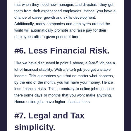
that when they need new managers and directors, they get
them from their experienced employees. Hence, you have a
chance of career growth and skills development.
Additionally, many companies and employers around the
world will automatically promote and raise pay for their
employees after a given period of time.
#6. Less Financial Risk.
Like we have discussed in point 1 above, a 9-to-5 job has a
lot of financial stability. With a 9-to-5 job you get a stable
income. This guarantees you that no matter what happens,
by the end of the month, you will have your money. Hence
less financial risks. This is contrary to online jobs because
there some days or months that you wont make anything.
Hence online jobs have higher financial risks.
#7. Legal and Tax
simplicity.