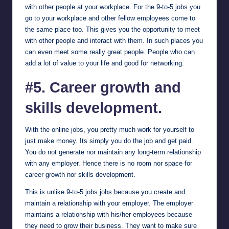
with other people at your workplace. For the 9-to-5 jobs you
go to your workplace and other fellow employees come to
the same place too. This gives you the opportunity to meet
with other people and interact with them. In such places you
can even meet some really great people. People who can
add a lot of value to your life and good for networking.
#5. Career growth and
skills development.
With the online jobs, you pretty much work for yourself to
just make money. Its simply you do the job and get paid.
You do not generate nor maintain any long-term relationship
with any employer. Hence there is no room nor space for
career growth nor skills development.
This is unlike 9-to-5 jobs jobs because you create and
maintain a relationship with your employer. The employer
maintains a relationship with his/her employees because
they need to grow their business. They want to make sure