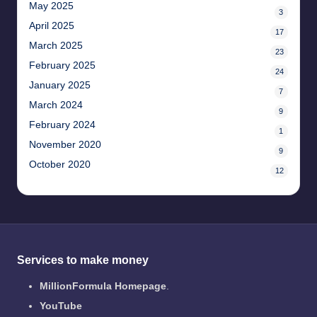
May 2025
3
April 2025
17
March 2025
23
February 2025
24
January 2025
7
March 2024
9
February 2024
1
November 2020
9
October 2020
12
Services to make money
MillionFormula Homepage
.
YouTube