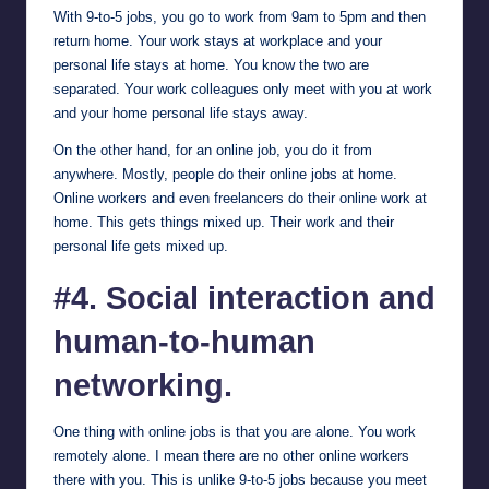
With 9-to-5 jobs, you go to work from 9am to 5pm and then
return home. Your work stays at workplace and your
personal life stays at home. You know the two are
separated. Your work colleagues only meet with you at work
and your home personal life stays away.
On the other hand, for an online job, you do it from
anywhere. Mostly, people do their online jobs at home.
Online workers and even freelancers do their online work at
home. This gets things mixed up. Their work and their
personal life gets mixed up.
#4. Social interaction and
human-to-human
networking.
One thing with online jobs is that you are alone. You work
remotely alone. I mean there are no other online workers
there with you. This is unlike 9-to-5 jobs because you meet