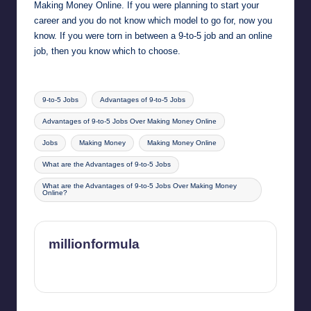
Making Money Online. If you were planning to start your
career and you do not know which model to go for, now you
know. If you were torn in between a 9-to-5 job and an online
job, then you know which to choose.
Tags:
9-to-5 Jobs
Advantages of 9-to-5 Jobs
Advantages of 9-to-5 Jobs Over Making Money Online
Jobs
Making Money
Making Money Online
What are the Advantages of 9-to-5 Jobs
What are the Advantages of 9-to-5 Jobs Over Making Money
Online?
millionformula
View All Posts