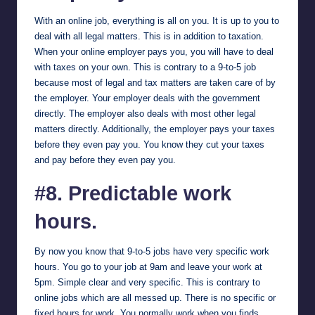
With an online job, everything is all on you. It is up to you to
deal with all legal matters. This is in addition to taxation.
When your online employer pays you, you will have to deal
with taxes on your own. This is contrary to a 9-to-5 job
because most of legal and tax matters are taken care of by
the employer. Your employer deals with the government
directly. The employer also deals with most other legal
matters directly. Additionally, the employer pays your taxes
before they even pay you. You know they cut your taxes
and pay before they even pay you.
#8. Predictable work
hours.
By now you know that 9-to-5 jobs have very specific work
hours. You go to your job at 9am and leave your work at
5pm. Simple clear and very specific. This is contrary to
online jobs which are all messed up. There is no specific or
fixed hours for work. You normally work when you finds