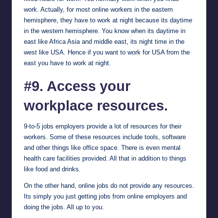
work. Actually, for most online workers in the eastern
hemisphere, they have to work at night because its daytime
in the western hemisphere. You know when its daytime in
east like Africa Asia and middle east, its night time in the
west like USA. Hence if you want to work for USA from the
east you have to work at night.
#9. Access your
workplace resources.
9-to-5 jobs employers provide a lot of resources for their
workers. Some of these resources include tools, software
and other things like office space. There is even mental
health care facilities provided. All that in addition to things
like food and drinks.
On the other hand, online jobs do not provide any resources.
Its simply you just getting jobs from online employers and
doing the jobs. All up to you.