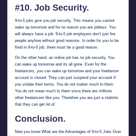
#10. Job Security.
9-to-5 jobs give you job security. This means you cannot
wake up tomorrow and for no reason you are jobless. You
will always have a job. 9-to-5 job employers don’t just fire
people anyhow without good reasons. In order for you to be
fired in 9-to-5 job, there must be a good reason.
On the other hand, an online job has no job security, You
can wake up tomorrow and its all gone. Even for the
freelancers, you can wake up tomorrow and your freelancer
account is closed. They can just suspend your account if
you violate their terms. You do not matter much to them.
You do not mean much to them since there are millions
other freelancers like you. Therefore you are just a statistic
that they can get rid of.
Conclusion.
Now you know What are the Advantages of 9-to-5 Jobs Over