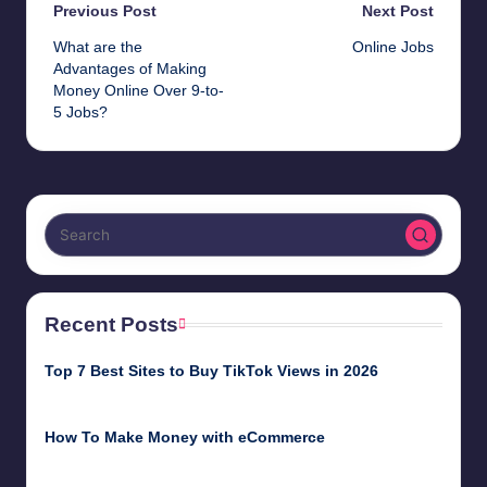
Post
Previous Post
Next Post
What are the
Online Jobs
navigation
Advantages of Making
Money Online Over 9-to-
5 Jobs?
Recent Posts
Top 7 Best Sites to Buy TikTok Views in 2026
June 18, 2026
How To Make Money with eCommerce
June 17, 2025