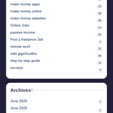
make money apps
13
make money online
49
make money websites
36
Online Jobs
14
passive income
33
Post a freelance Job
1
remote work
21
side gigs/hustles
49
step-by-step guide
11
surveys
3
Archives
June 2026
1
June 2025
1