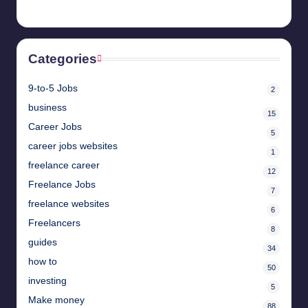
Categories
9-to-5 Jobs
2
business
15
Career Jobs
5
career jobs websites
1
freelance career
12
Freelance Jobs
7
freelance websites
6
Freelancers
8
guides
34
how to
50
investing
5
Make money
88