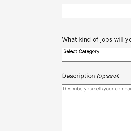
What kind of jobs will 
Description
(Optional)