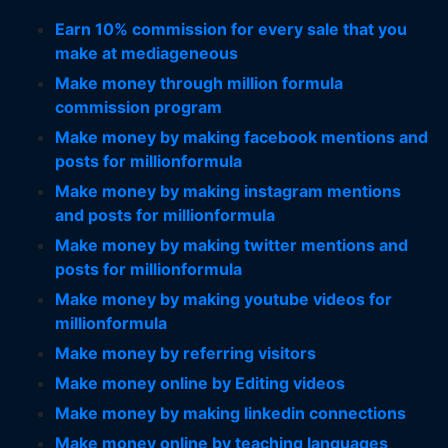
Earn 10% commission for every sale that you
make at mediageneous
Make money through million formula
commission program
Make money by making facebook mentions and
posts for millionformula
Make money by making instagram mentions
and posts for millionformula
Make money by making twitter mentions and
posts for millionformula
Make money by making youtube videos for
millionformula
Make money by referring visitors
Make money online by Editing videos
Make money by making linkedin connections
Make money online by teaching languages