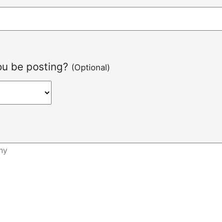
you be posting?
(Optional)