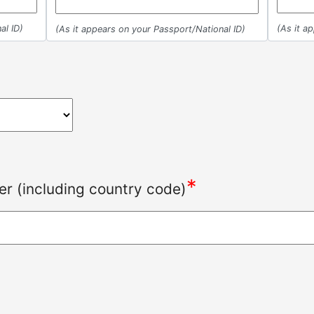
al ID)
(As it a
(As it appears on your Passport/National ID)
*
r (including country code)