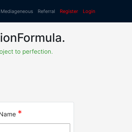
Mediageneous
Referral
Register
Login
lionFormula.
oject to perfection.
*
 Name