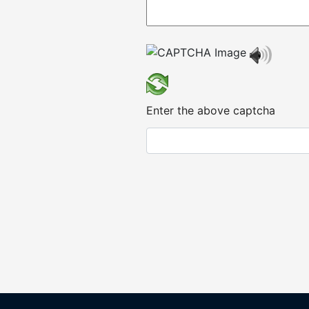
Enter the above captcha