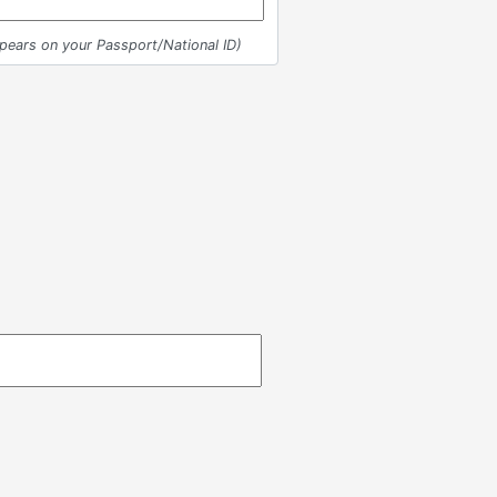
ppears on your Passport/National ID)