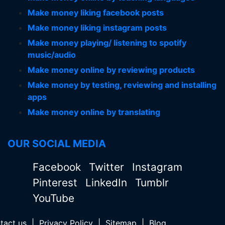
Make money liking facebook posts
Make money liking instagram posts
Make money playing/ listening to spotify
music/audio
Make money online by reviewing products
Make money by testing, reviewing and installing
apps
Make money online by translating
OUR SOCIAL MEDIA
Facebook
Twitter
Instagram
Pinterest
LinkedIn
Tumblr
YouTube
tact us
|
Privacy Policy
|
Sitemap
|
Blog