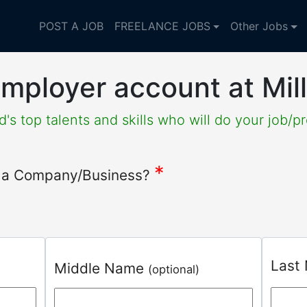
POST A JOB
FREELANCE JOBS
Other Jobs
mployer account at Mil
's top talents and skills who will do your job/pr
*
or a Company/Business?
Last
Middle Name
(optional)