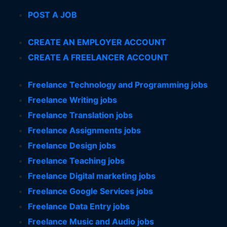
POST A JOB
CREATE AN EMPLOYER ACCOUNT
CREATE A FREELANCER ACCOUNT
Freelance Technology and Programming jobs
Freelance Writing jobs
Freelance Translation jobs
Freelance Assignments jobs
Freelance Design jobs
Freelance Teaching jobs
Freelance Digital marketing jobs
Freelance Google Services jobs
Freelance Data Entry jobs
Freelance Music and Audio jobs