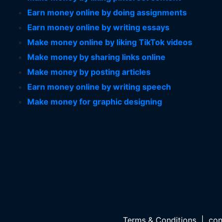
Earn money online by doing assignments
Earn money online by writing essays
Make money online by liking TikTok videos
Make money by sharing links online
Make money by posting articles
Earn money online by writing speech
Make money for graphic designing
Terms & Conditions
|
con