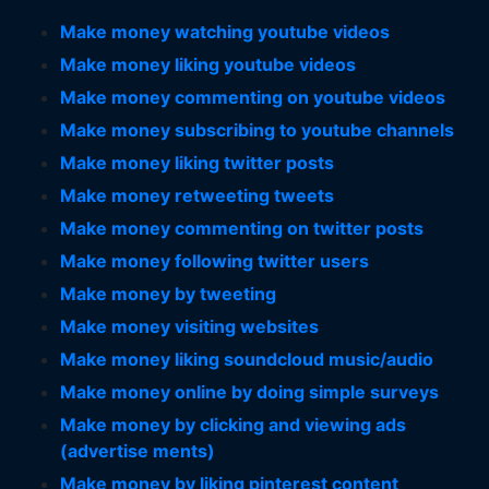
Make money watching youtube videos
Make money liking youtube videos
Make money commenting on youtube videos
Make money subscribing to youtube channels
Make money liking twitter posts
Make money retweeting tweets
Make money commenting on twitter posts
Make money following twitter users
Make money by tweeting
Make money visiting websites
Make money liking soundcloud music/audio
Make money online by doing simple surveys
Make money by clicking and viewing ads
(advertise ments)
Make money by liking pinterest content