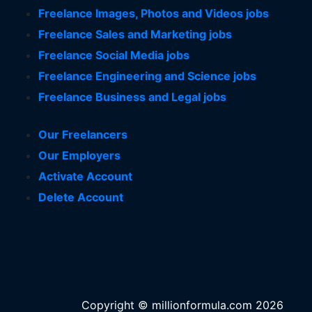
Freelance Images, Photos and Videos jobs
Freelance Sales and Marketing jobs
Freelance Social Media jobs
Freelance Engineering and Science jobs
Freelance Business and Legal jobs
Our Freelancers
Our Employers
Activate Account
Delete Account
Copyright © millionformula.com 2026