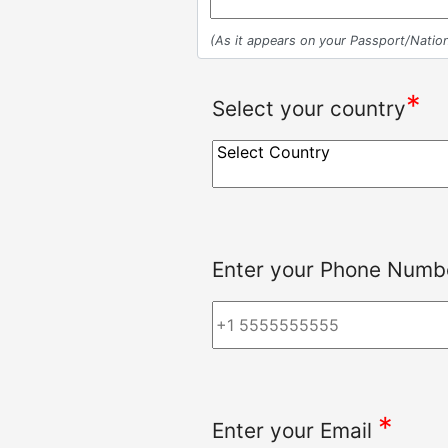
(As it appears on your Passport/Nation
*
Select your country
Enter your Phone Numbe
*
Enter your Email