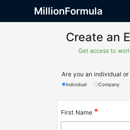
MillionFormula
Create an E
Get access to world
Are you an individual 
Individual
Company
*
First Name