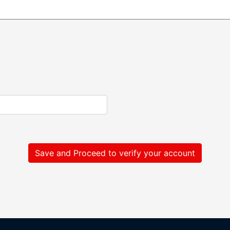
Save and Proceed to verify your account