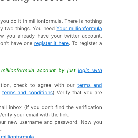
ou do it in millionformula. There is nothing
ly two things. You need
Your millionformula
ow you already have your twitter account.
 don’t have one
register it here
. To register a
a millionformula account by just
login with
mation, check to agree with our
terms and
r
terms and conditions
) Verify that you are
ail inbox (if you don’t find the verification
erify your email with the link.
 your new username and password. Now you
.
 millionformula.