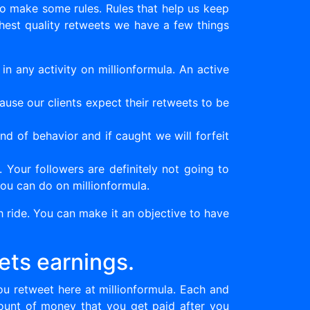
to make some rules. Rules that help us keep
ghest quality retweets we have a few things
n any activity on millionformula. An active
ause our clients expect their retweets to be
nd of behavior and if caught we will forfeit
Your followers are definitely not going to
ou can do on millionformula.
 ride. You can make it an objective to have
ets earnings.
u retweet here at millionformula. Each and
ount of money that you get paid after you