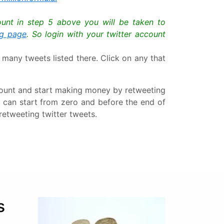
count in step 5 above you will be taken to
ng page
. So login with your twitter account
 many tweets listed there. Click on any that
account and start making money by retweeting
u can start from zero and before the end of
retweeting twitter tweets.
s