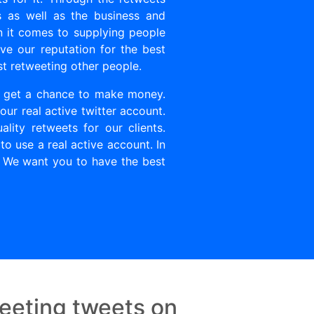
s as well as the business and
 it comes to supplying people
ve our reputation for the best
st retweeting other people.
u get a chance to make money.
ur real active twitter account.
ity retweets for our clients.
to use a real active account. In
. We want you to have the best
eeting tweets on