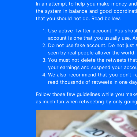
In an attempt to help you make money and s
the system in balance and good coordinatio
that you should not do. Read bellow.
Use active Twitter account. You shoul
account is one that you usually use. A
Do not use fake account. Do not just s
seen by real people allover the world.
You must not delete the retweets that 
your earnings and suspend your accou
We also recommend that you don’t ret
read thousands of retweets in one da
Follow those few guidelines while you make
as much fun when retweeting by only going 