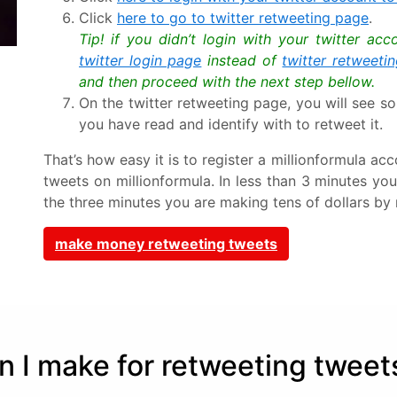
Click
here to go to twitter retweeting page
.
Tip! if you didn’t login with your twitter ac
twitter login page
instead of
twitter retweeti
and then proceed with the next step bellow.
On the twitter retweeting page, you will see so
you have read and identify with to retweet it.
That’s how easy it is to register a millionformula 
tweets on millionformula. In less than 3 minutes yo
the three minutes you are making tens of dollars by 
make money retweeting tweets
I make for retweeting tweet