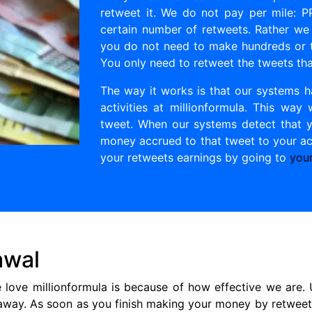
retweet it. We do not pay per mile: 
certain number of retweets. Rather we
you do not need to make hundreds or t
You only need to retweet the tweets tha
The way it works is that our systems h
activities at millionformula. This w
tweet. When our systems detect that y
money accrued to that tweet to your acc
your retweets earnings by going to
your
awal
love millionformula is because of how effective we are.
 away. As soon as you finish making your money by retweet