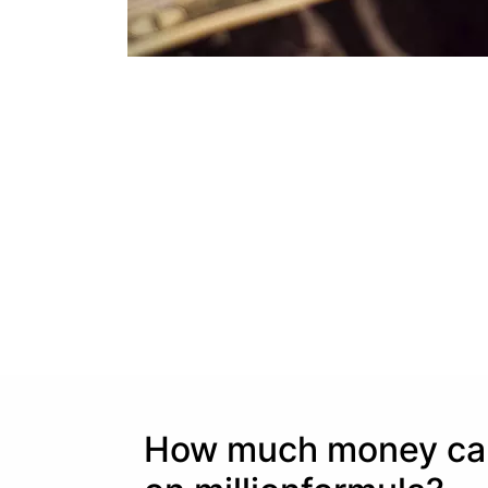
How much money can 