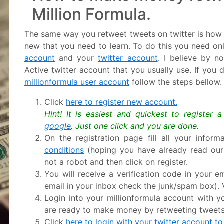
Million Formula.
The same way you retweet tweets on twitter is how y
new that you need to learn. To do this you need on
account
and your
twitter account
. I believe by n
Active twitter account that you usually use. If you
millionformula user account
follow the steps bellow.
Click
here to register new account.
Hint! It is easiest and quickest to register 
google
. Just one click and you are done.
On the registration page fill all your infor
conditions
(hoping you have already read ou
not a robot and then click on register.
You will receive a verification code in your em
email in your inbox check the junk/spam box). V
Login into your millionformula account with
are ready to make money by retweeting tweets
Click
here to login with your twitter account to