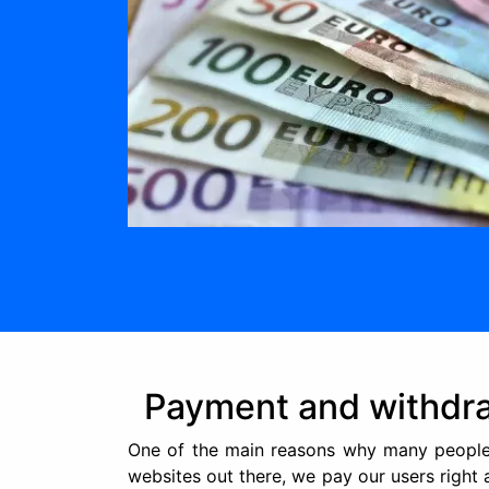
Payment and withdr
One of the main reasons why many people 
websites out there, we pay our users right