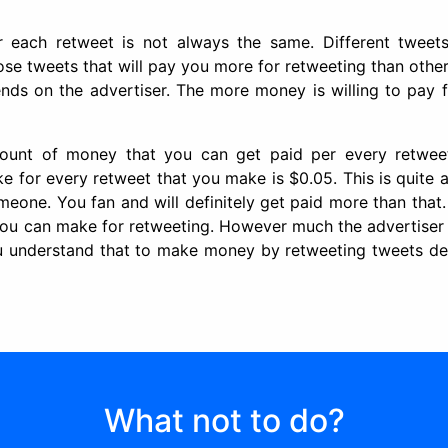
each retweet is not always the same. Different tweet
ose tweets that will pay you more for retweeting than othe
nds on the advertiser. The more money is willing to pay f
unt of money that you can get paid per every retwee
for every retweet that you make is $0.05. This is quite 
one. You fan and will definitely get paid more than that.
ou can make for retweeting. However much the advertiser
u understand that to make money by retweeting tweets d
What not to do?