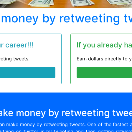
money by retweeting t
 career!!!
If you already h
eting tweets.
Earn dollars directly to
ke money by retweeting twe
can make money by retweeting tweets. One of the fastest 
ything on twitter is by tweeting and then getting retwee