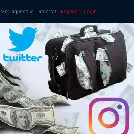
Mediageneous
Referral
Register
Login