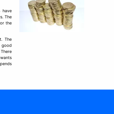
s have
rs. The
or the
t. The
a good
 There
 wants
epends