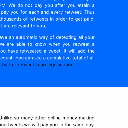
PPM. We do not pay you after you attain a
 pay you for each and every retweet. Thus
housands of retweets in order to get paid.
t are relevant to you.
ave an automatic way of detecting all your
ay we are able to know when you retweet a
ou have retweeted a tweet, it will add the
ount. You can see a cumulative total of all
 twitter retweets earnings section
.
 Unlike so many other online money making
ing tweets we will pay you in the same day.