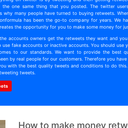
e the one same thing that you posted. The twitter user
’s why many people have turned to buying retweets. When
llionformula has been the go-to company for years. We ha
 creates the opportunity for you to make some money for ju
the accounts owners get the retweets they want and yo
 use fake accounts or inactive accounts. You should use yo
comes to our standards. We want to provide the best qual
seen by real people for our customers. Therefore you have 
u with the best quality tweets and conditions to do this
tweeting tweets.
eets
How to make money retw