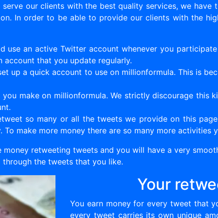
erve our clients with the best quality services, we have 
n. In order to be able to provide our clients with the hi
d use an active Twitter account whenever you participate i
n account that you update regularly.
et up a quick account to use on millionformula. This is bec
you make on millionformula. We strictly discourage this ki
nt.
weet so many or all the tweets we provide on this page. 
y. To make more money there are so many more activities y
 money retweeting tweets and you will have a very smooth
through the tweets that you like.
Your retwe
You earn money for every tweet that yo
every tweet carries its own unique am