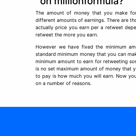
on millionformula?
The amount of money that you make for 
different amounts of earnings. There are th
actually price you earn per a retweet depe
retweet the more you earn.
However we have fixed the minimum amo
standard minimum money that you can make 
minimum amount to earn for retweeting some
is no set maximum amount of money that y
to pay is how much you will earn. Now yo
on a number of reasons.