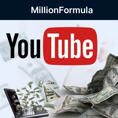
MillionFormula