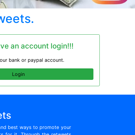
weets.
ave an account login!!!
 your bank or paypal account.
Login
ets
and best ways to promote your
ts for it. Through the retweets