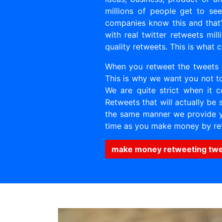
millions of people get to se
companies know this and that
with real twitter retweets mi
quality retweets. This is what
When you retweet the tweets 
This is why we want you not to
We are quite strict when it 
Retweets that will actually be 
the same manner we provide yo
time as you make money by re
make money retweeting tw