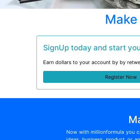
Make 
SignUp today and start your
Earn dollars to your account by by retwe
Register Now
Ma
Now with millionformula you 
ideas, business, product or an