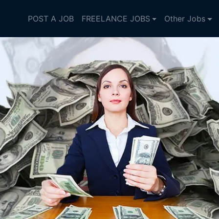
POST A JOB
FREELANCE JOBS
Other Jobs