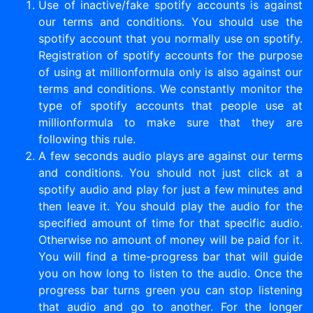
Use of inactive/fake spotify accounts is against
our terms and conditions. You should use the
spotify account that you normally use on spotify.
Registration of spotify accounts for the purpose
of using at millionformula only is also against our
terms and conditions. We constantly monitor the
type of spotify accounts that people use at
millionformula to make sure that they are
following this rule.
A few seconds audio plays are against our terms
and conditions. You should not just click at a
spotify audio and play for just a few minutes and
then leave it. You should play the audio for the
specified amount of time for that specific audio.
Otherwise no amount of money will be paid for it.
You will find a time-progress bar that will guide
you on how long to listen to the audio. Once the
progress bar turns green you can stop listening
that audio and go to another. For the longer