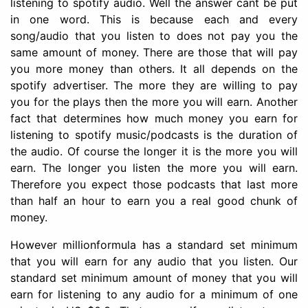
listening to spotify audio. Well the answer cant be put
in one word. This is because each and every
song/audio that you listen to does not pay you the
same amount of money. There are those that will pay
you more money than others. It all depends on the
spotify advertiser. The more they are willing to pay
you for the plays then the more you will earn. Another
fact that determines how much money you earn for
listening to spotify music/podcasts is the duration of
the audio. Of course the longer it is the more you will
earn. The longer you listen the more you will earn.
Therefore you expect those podcasts that last more
than half an hour to earn you a real good chunk of
money.
However millionformula has a standard set minimum
that you will earn for any audio that you listen. Our
standard set minimum amount of money that you will
earn for listening to any audio for a minimum of one