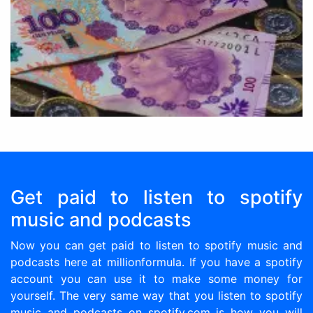
Get paid to listen to spotify
music and podcasts
Now you can get paid to listen to spotify music and
podcasts here at millionformula. If you have a spotify
account you can use it to make some money for
yourself. The very same way that you listen to spotify
music and podcasts on spotify.com is how you will