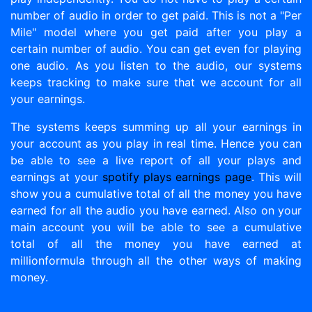
number of audio in order to get paid. This is not a "Per
Mile" model where you get paid after you play a
certain number of audio. You can get even for playing
one audio. As you listen to the audio, our systems
keeps tracking to make sure that we account for all
your earnings.
The systems keeps summing up all your earnings in
your account as you play in real time. Hence you can
be able to see a live report of all your plays and
earnings at your
spotify plays earnings page
. This will
show you a cumulative total of all the money you have
earned for all the audio you have earned. Also on your
main account you will be able to see a cumulative
total of all the money you have earned at
millionformula through all the other ways of making
money.