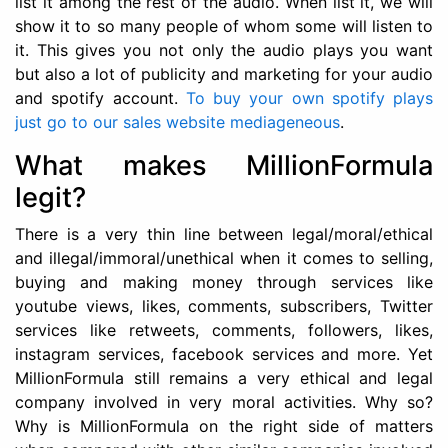
list it among the rest of the audio. When list it, we will
show it to so many people of whom some will listen to
it. This gives you not only the audio plays you want
but also a lot of publicity and marketing for your audio
and spotify account.
To buy your own spotify plays
just go to our sales website mediageneous
.
What makes MillionFormula
legit?
There is a very thin line between legal/moral/ethical
and illegal/immoral/unethical when it comes to selling,
buying and making money through services like
youtube views, likes, comments, subscribers, Twitter
services like retweets, comments, followers, likes,
instagram services, facebook services and more. Yet
MillionFormula still remains a very ethical and legal
company involved in very moral activities. Why so?
Why is MillionFormula on the right side of matters