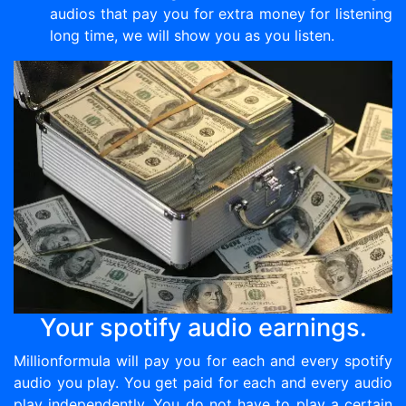
audios that pay you for extra money for listening
long time, we will show you as you listen.
Your spotify audio earnings.
Millionformula will pay you for each and every spotify
audio you play. You get paid for each and every audio
play independently. You do not have to play a certain