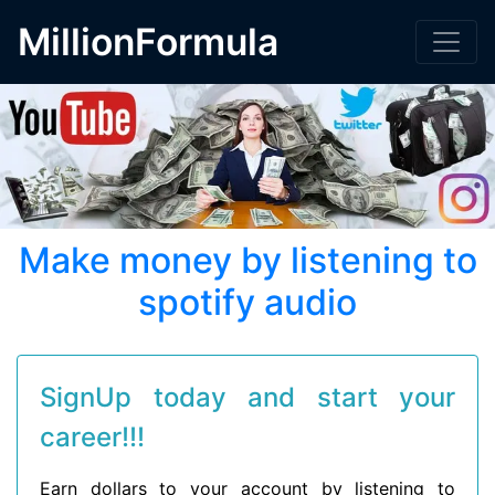
MillionFormula
Make money by listening to
spotify audio
SignUp today and start your
career!!!
Earn dollars to your account by listening to