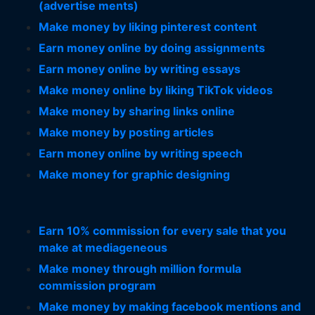
(advertise ments)
Make money by liking pinterest content
Earn money online by doing assignments
Earn money online by writing essays
Make money online by liking TikTok videos
Make money by sharing links online
Make money by posting articles
Earn money online by writing speech
Make money for graphic designing
Earn 10% commission for every sale that you
make at mediageneous
Make money through million formula
commission program
Make money by making facebook mentions and