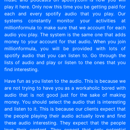
play it here. Only now this time you be getting paid for
each and every spotify audio that you play. Our
systems constantly monitor your activities at
millionformula to make sure that we account for each
audio you play. The system is the same one that adds
money to your account for that audio. When you join
millionformula, you will be provided with lots of
spotify audio that you can listen to. Go through the
lists of audio and play or listen to the ones that you
find interesting.
Have fun as you listen to the audio. This is because we
are not trying to have you as a workaholic bored with
audio that is not good just for the sake of making
money. You should select the audio that is interesting
and listen to it. This is because our clients expect that
the people playing their audio actually love and find
these audio interesting. They expect that the people
love their content. They expect that only potential