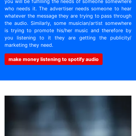
you will be fulfilling the needs of someone somewhere
who needs it. The advertiser needs someone to hear
whatever the message they are trying to pass through
the audio. Similarly, some musician/artist somewhere
is trying to promote his/her music and therefore by
you listening to it they are getting the publicity/
marketing they need.
make money listening to spotify audio