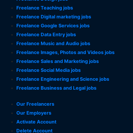
Freelance Teaching jobs
Freelance Digital marketing jobs
Freelance Google Services jobs
Freelance Data Entry jobs
Freelance Music and Audio jobs
Freelance Images, Photos and Videos jobs
Freelance Sales and Marketing jobs
Freelance Social Media jobs
Freelance Engineering and Science jobs
Freelance Business and Legal jobs
Our Freelancers
Our Employers
Activate Account
Delete Account