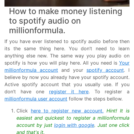
How to make money listening
to spotify audio on
millionformula.
If you have ever listened to spotify audio before then
its the same thing here. You don’t need to learn
anything else new. The same way you play audio on
spotify is how you will play here. All you need is
Your
millionformula account
and your
spotify account
. I
believe by now you already have your spotify account.
Active spotify account that you usually use. If you
don’t have one
register it here
. To register a
millionformula user account
follow the steps bellow.
Click
here to register new account.
Hint! It is
easiest and quickest to register a millionformula
account by just
login with google
. Just one click
and that's it.