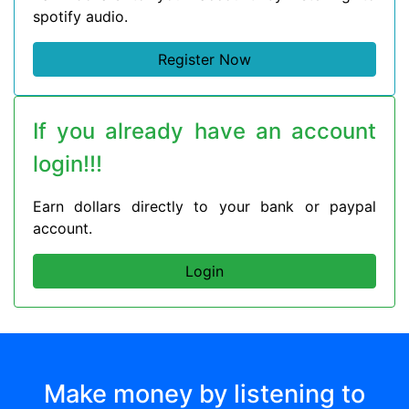
spotify audio.
Register Now
If you already have an account
login!!!
Earn dollars directly to your bank or paypal
account.
Login
Make money by listening to