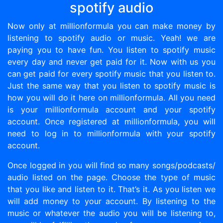
spotify audio
Now only at millionformula you can make money by
listening to spotify audio or music. Yeah! we are
paying you to have fun. You listen to spotify music
every day and never get paid for it. Now with us you
can get paid for every spotify music that you listen to.
Just the same way that you listen to spotify music is
how you will do it here on millionformula. All you need
is your millionformula account and your spotify
account. Once registered at millionformula, you will
need to log in to millionformula with your spotify
account.
Once logged in you will find so many songs/podcasts/
audio listed on the page. Choose the type of music
that you like and listen to it. That’s it. As you listen we
will add money to your account. By listening to the
music or whatever the audio you will be listening to,