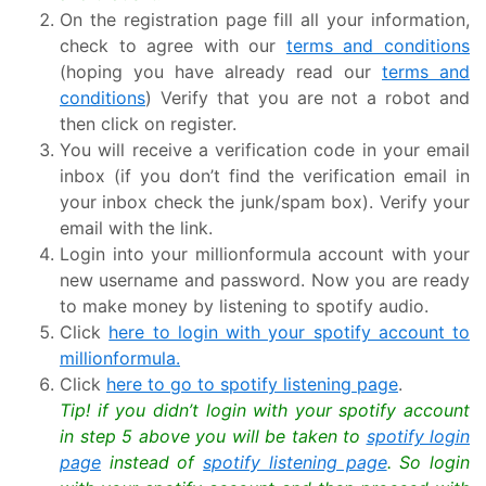
On the registration page fill all your information,
check to agree with our
terms and conditions
(hoping you have already read our
terms and
conditions
) Verify that you are not a robot and
then click on register.
You will receive a verification code in your email
inbox (if you don’t find the verification email in
your inbox check the junk/spam box). Verify your
email with the link.
Login into your millionformula account with your
new username and password. Now you are ready
to make money by listening to spotify audio.
Click
here to login with your spotify account to
millionformula.
Click
here to go to spotify listening page
.
Tip! if you didn’t login with your spotify account
in step 5 above you will be taken to
spotify login
page
instead of
spotify listening page
. So login