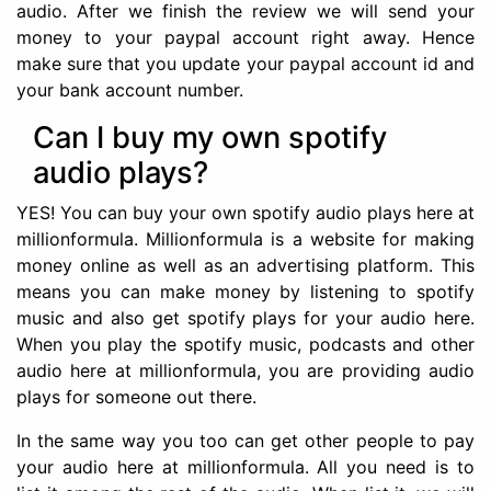
audio. After we finish the review we will send your
money to your paypal account right away. Hence
make sure that you update your paypal account id and
your bank account number.
Can I buy my own spotify
audio plays?
YES! You can buy your own spotify audio plays here at
millionformula. Millionformula is a website for making
money online as well as an advertising platform. This
means you can make money by listening to spotify
music and also get spotify plays for your audio here.
When you play the spotify music, podcasts and other
audio here at millionformula, you are providing audio
plays for someone out there.
In the same way you too can get other people to pay
your audio here at millionformula. All you need is to