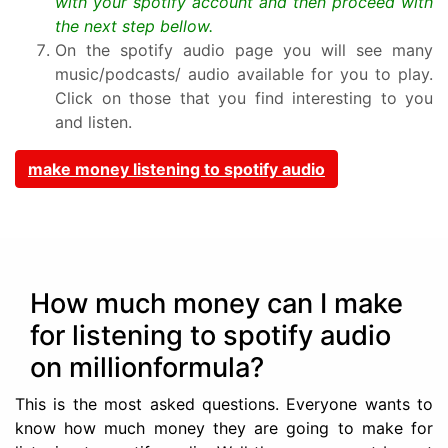
with your spotify account and then proceed with
the next step bellow.
On the spotify audio page you will see many
music/podcasts/ audio available for you to play.
Click on those that you find interesting to you
and listen.
make money listening to spotify audio
How much money can I make
for listening to spotify audio
on millionformula?
This is the most asked questions. Everyone wants to
know how much money they are going to make for