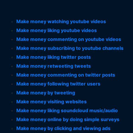
Make money watching youtube videos
Make money liking youtube videos
Make money commenting on youtube videos
Make money subscribing to youtube channels
Make money liking twitter posts
Make money retweeting tweets
Make money commenting on twitter posts
Make money following twitter users
Make money by tweeting
Make money visiting websites
Make money liking soundcloud music/audio
Make money online by doing simple surveys
Make money by clicking and viewing ads