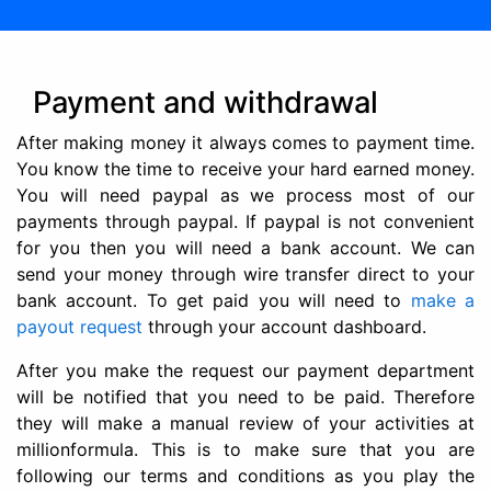
Payment and withdrawal
After making money it always comes to payment time.
You know the time to receive your hard earned money.
You will need paypal as we process most of our
payments through paypal. If paypal is not convenient
for you then you will need a bank account. We can
send your money through wire transfer direct to your
bank account. To get paid you will need to
make a
payout request
through your account dashboard.
After you make the request our payment department
will be notified that you need to be paid. Therefore
they will make a manual review of your activities at
millionformula. This is to make sure that you are
following our terms and conditions as you play the