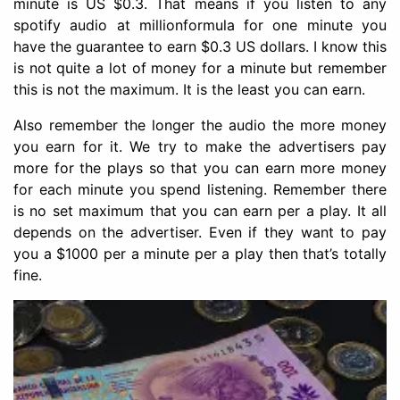
minute is US $0.3. That means if you listen to any
spotify audio at millionformula for one minute you
have the guarantee to earn $0.3 US dollars. I know this
is not quite a lot of money for a minute but remember
this is not the maximum. It is the least you can earn.
Also remember the longer the audio the more money
you earn for it. We try to make the advertisers pay
more for the plays so that you can earn more money
for each minute you spend listening. Remember there
is no set maximum that you can earn per a play. It all
depends on the advertiser. Even if they want to pay
you a $1000 per a minute per a play then that’s totally
fine.