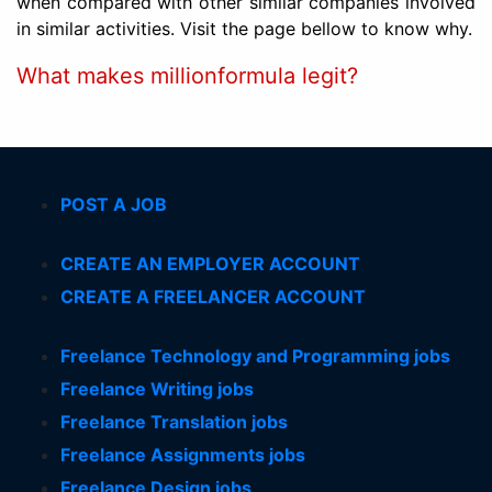
when compared with other similar companies involved
in similar activities. Visit the page bellow to know why.
What makes millionformula legit?
POST A JOB
CREATE AN EMPLOYER ACCOUNT
CREATE A FREELANCER ACCOUNT
Freelance Technology and Programming jobs
Freelance Writing jobs
Freelance Translation jobs
Freelance Assignments jobs
Freelance Design jobs