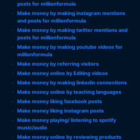
posts for millionformula
Make money by making instagram mentions
and posts for millionformula
Make money by making twitter mentions and
posts for millionformula
Make money by making youtube videos for
millionformula
Make money by referring visitors
Make money online by Editing videos
Make money by making linkedin connections
Make money online by teaching languages
Make money liking facebook posts
Make money liking instagram posts
Make money playing/ listening to spotify
music/audio
Make money online by reviewing products