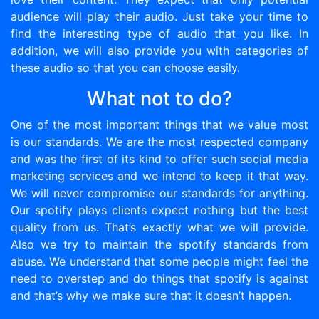
audience will play their audio. Just take your time to
find the interesting type of audio that you like. In
addition, we will also provide you with categories of
these audio so that you can choose easily.
What not to do?
One of the most important things that we value most
is our standards. We are the most respected company
and was the first of its kind to offer such social media
marketing services and we intend to keep it that way.
We will never compromise our standards for anything.
Our spotify plays clients expect nothing but the best
quality from us. That’s exactly what we will provide.
Also we try to maintain the spotify standards from
abuse. We understand that some people might feel the
need to overstep and do things that spotify is against
and that’s why we make sure that it doesn’t happen.