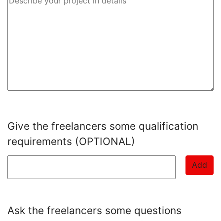
Give the freelancers some qualification
requirements (OPTIONAL)
Add
Ask the freelancers some questions