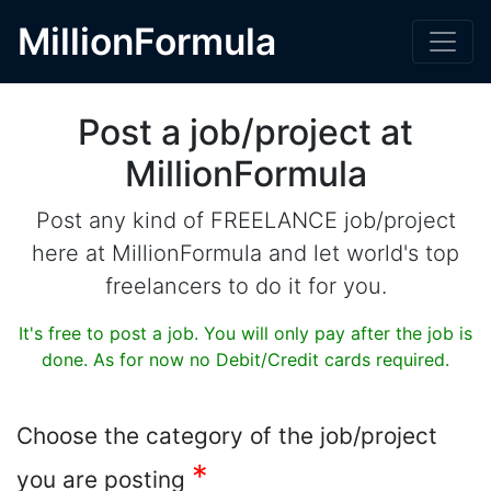
MillionFormula
Post a job/project at
MillionFormula
Post any kind of FREELANCE job/project
here at MillionFormula and let world's top
freelancers to do it for you.
It's free to post a job. You will only pay after the job is
done. As for now no Debit/Credit cards required.
Choose the category of the job/project
*
you are posting