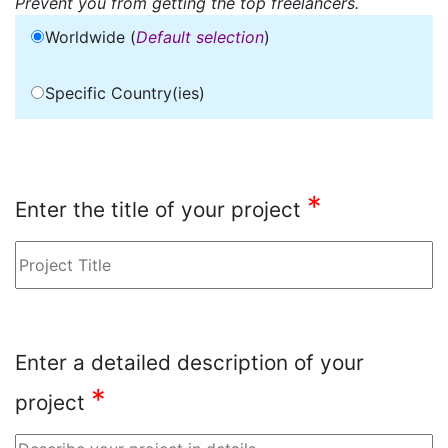
Prevent you from getting the top freelancers.
Worldwide (
Default selection
)
Specific Country(ies)
*
Enter the title of your project
Enter a detailed description of your
*
project