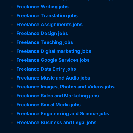
Freelance Writing jobs
Freelance Translation jobs
Freelance Assignments jobs
Freelance Design jobs
Freelance Teaching jobs
Freelance Digital marketing jobs
Freelance Google Services jobs
Freelance Data Entry jobs
Freelance Music and Audio jobs
Freelance Images, Photos and Videos jobs
Freelance Sales and Marketing jobs
Freelance Social Media jobs
Freelance Engineering and Science jobs
Freelance Business and Legal jobs