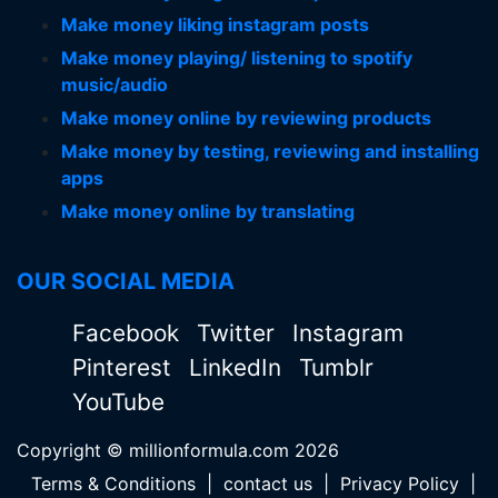
Make money liking instagram posts
Make money playing/ listening to spotify
music/audio
Make money online by reviewing products
Make money by testing, reviewing and installing
apps
Make money online by translating
OUR SOCIAL MEDIA
Facebook
Twitter
Instagram
Pinterest
LinkedIn
Tumblr
YouTube
Copyright © millionformula.com 2026
Terms & Conditions
|
contact us
|
Privacy Policy
|