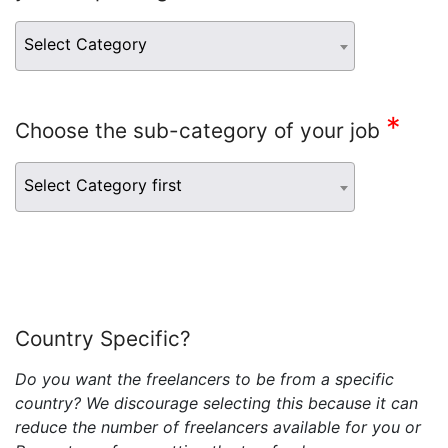
Select Category
*
Choose the sub-category of your job
Select Category first
Country Specific?
Do you want the freelancers to be from a specific
country? We discourage selecting this because it can
reduce the number of freelancers available for you or