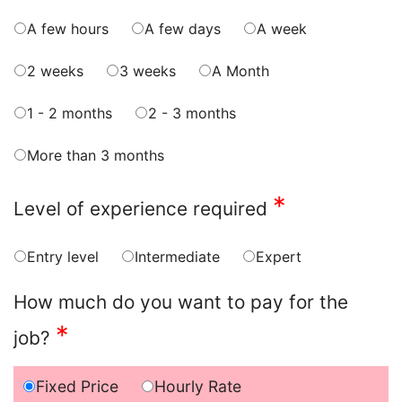
A few hours
A few days
A week
2 weeks
3 weeks
A Month
1 - 2 months
2 - 3 months
More than 3 months
*
Level of experience required
Entry level
Intermediate
Expert
How much do you want to pay for the
*
job?
Fixed Price
Hourly Rate