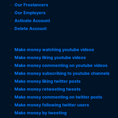
Our Freelancers
Our Employers
Activate Account
Delete Account
Make money watching youtube videos
Make money liking youtube videos
Make money commenting on youtube videos
Make money subscribing to youtube channels
Make money liking twitter posts
Make money retweeting tweets
Make money commenting on twitter posts
Make money following twitter users
Make money by tweeting