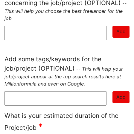
concerning the job/project (OPTIONAL)
--
This will help you choose the best freelancer for the
job
Add
Add some tags/keywords for the
job/project (OPTIONAL)
--
This will help your
job/project appear at the top search results here at
Millionformula and even on Google.
Add
What is your estimated duration of the
*
Project/job