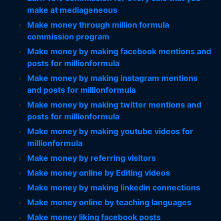
make at mediageneous
Make money through million formula
commission program
Make money by making facebook mentions and
posts for millionformula
Make money by making instagram mentions
and posts for millionformula
Make money by making twitter mentions and
posts for millionformula
Make money by making youtube videos for
millionformula
Make money by referring visitors
Make money online by Editing videos
Make money by making linkedin connections
Make money online by teaching languages
Make money liking facebook posts