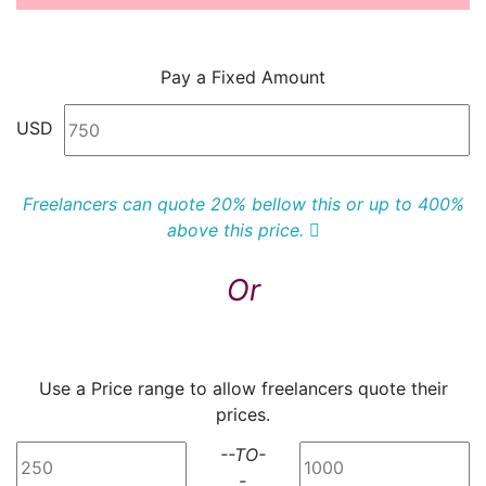
Pay a Fixed Amount
USD
Freelancers can quote 20% bellow this or up to 400%
above this price.
Or
Use a Price range to allow freelancers quote their
prices.
--TO-
-