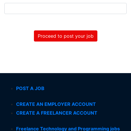
Proceed to post your job
POST A JOB
CREATE AN EMPLOYER ACCOUNT
CREATE A FREELANCER ACCOUNT
Freelance Technology and Programming jobs