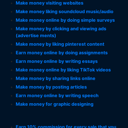
Make money visiting websites
Make money liking soundcloud music/audio
Make money online by doing simple surveys
Make money by clicking and viewing ads
(advertise ments)
Make money by liking pinterest content
Earn money online by doing assignments
Earn money online by writing essays
Make money online by liking TikTok videos
Make money by sharing links online
Make money by posting articles
Earn money online by writing speech
Make money for graphic designing
Earn 10% commission for every sale that you