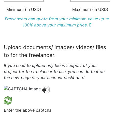
Minimum (in USD)
Maximum (in USD)
Freelancers can quote from your minimum value up to
100% above your maximum price.
Upload documents/ images/ videos/ files
to for the freelancer.
If you need to upload any file in support of your
project for the freelancer to use, you can do that on
the next page or your account dashboard.
Enter the above captcha