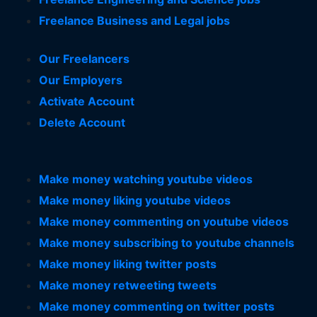
Freelance Business and Legal jobs
Our Freelancers
Our Employers
Activate Account
Delete Account
Make money watching youtube videos
Make money liking youtube videos
Make money commenting on youtube videos
Make money subscribing to youtube channels
Make money liking twitter posts
Make money retweeting tweets
Make money commenting on twitter posts