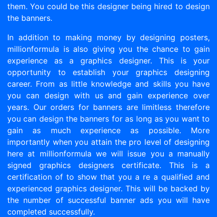
them. You could be this designer being hired to design
the banners.
In addition to making money by designing posters,
millionformula is also giving you the chance to gain
experience as a graphics designer. This is your
opportunity to establish your graphics designing
career. From as little knowledge and skills you have
you can design with us and gain experience over
years. Our orders for banners are limitless therefore
you can design the banners for as long as you want to
gain as much experience as possible. More
importantly when you attain the pro level of designing
here at millionformula we will issue you a manually
signed graphics designers certificate. This is a
certification of to show that you a re a qualified and
experienced graphics designer. This will be backed by
the number of successful banner ads you will have
completed successfully.