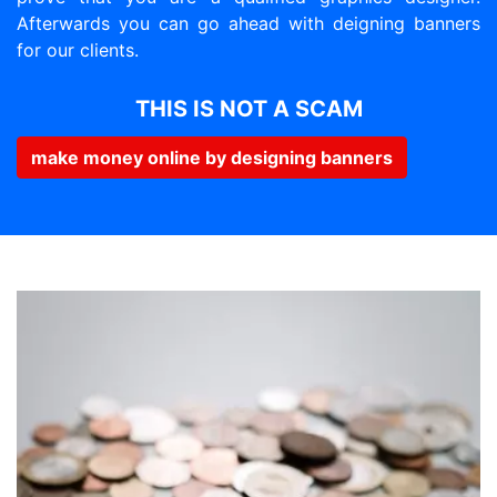
Afterwards you can go ahead with deigning banners
for our clients.
THIS IS NOT A SCAM
make money online by designing banners