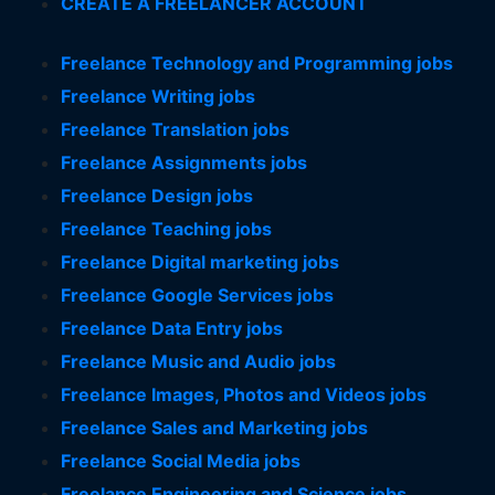
CREATE A FREELANCER ACCOUNT
Freelance Technology and Programming jobs
Freelance Writing jobs
Freelance Translation jobs
Freelance Assignments jobs
Freelance Design jobs
Freelance Teaching jobs
Freelance Digital marketing jobs
Freelance Google Services jobs
Freelance Data Entry jobs
Freelance Music and Audio jobs
Freelance Images, Photos and Videos jobs
Freelance Sales and Marketing jobs
Freelance Social Media jobs
Freelance Engineering and Science jobs