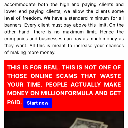
accommodate both the high end paying clients and
lower end paying clients, we allow the clients some
level of freedom. We have a standard minimum for all
banners. Every client must pay above this limit. On the
other hand, there is no maximum limit. Hence the
companies and businesses can pay as much money as
they want. All this is meant to increase your chances
of making more money.
THIS IS FOR REAL. THIS IS NOT ONE OF
THOSE ONLINE SCAMS THAT WASTE
YOUR TIME. PEOPLE ACTUALLY MAKE
MONEY ON MILLIONFORMULA AND GET
PAID.
Start now