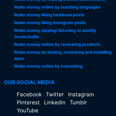
Make money online by teaching languages
Make money liking facebook posts
Make money liking instagram posts
Make money playing/ listening to spotify
music/audio
Make money online by reviewing products
Make money by testing, reviewing and installing
apps
Make money online by translating
OUR SOCIAL MEDIA
Facebook
Twitter
Instagram
Pinterest
LinkedIn
Tumblr
YouTube