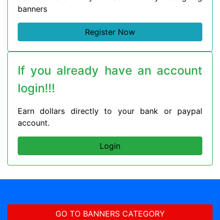
banners
Register Now
If you already have an account
login!!!
Earn dollars directly to your bank or paypal
account.
Login
GO TO BANNERS CATEGORY