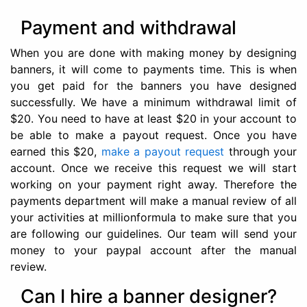
Payment and withdrawal
When you are done with making money by designing
banners, it will come to payments time. This is when
you get paid for the banners you have designed
successfully. We have a minimum withdrawal limit of
$20. You need to have at least $20 in your account to
be able to make a payout request. Once you have
earned this $20,
make a payout request
through your
account. Once we receive this request we will start
working on your payment right away. Therefore the
payments department will make a manual review of all
your activities at millionformula to make sure that you
are following our guidelines. Our team will send your
money to your paypal account after the manual
review.
Can I hire a banner designer?