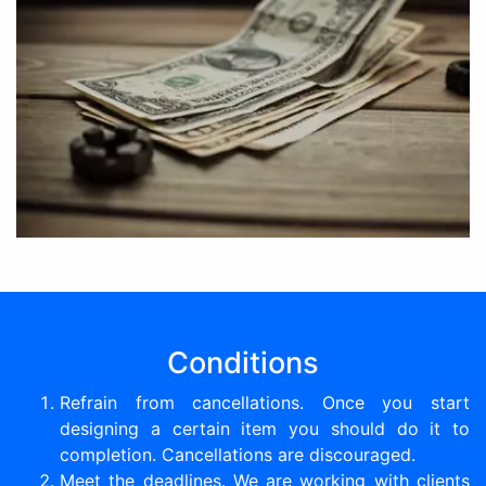
Conditions
Refrain from cancellations. Once you start
designing a certain item you should do it to
completion. Cancellations are discouraged.
Meet the deadlines. We are working with clients