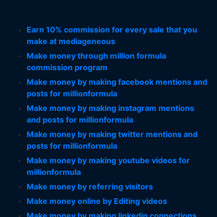
Earn 10% commission for every sale that you
make at mediageneous
Make money through million formula
commission program
Make money by making facebook mentions and
posts for millionformula
Make money by making instagram mentions
and posts for millionformula
Make money by making twitter mentions and
posts for millionformula
Make money by making youtube videos for
millionformula
Make money by referring visitors
Make money online by Editing videos
Make money by making linkedin connections