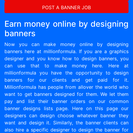
POST A BANNER JOB
Earn money online by designing
banners
Now you can make money online by designing
banners here at millionformula. If you are a graphics
designer and you know how to design banners, you
can use that to make money here. Here at
millionformula you have the opportunity to design
banners for our clients and get paid for it.
Millionformula has people from allover the world who
want to get banners designed for them. We let them
pay and list their banner orders on our common
banner designs lists page. Here on this page our
designers can design choose whatever banner they
want and design it. Similarly, the banner clients can
also hire a specific designer to design the banner for