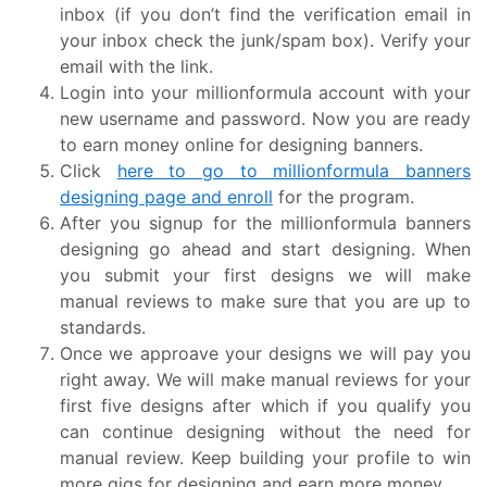
inbox (if you don’t find the verification email in
your inbox check the junk/spam box). Verify your
email with the link.
Login into your millionformula account with your
new username and password. Now you are ready
to earn money online for designing banners.
Click
here to go to millionformula banners
designing page and enroll
for the program.
After you signup for the millionformula banners
designing go ahead and start designing. When
you submit your first designs we will make
manual reviews to make sure that you are up to
standards.
Once we approave your designs we will pay you
right away. We will make manual reviews for your
first five designs after which if you qualify you
can continue designing without the need for
manual review. Keep building your profile to win
more gigs for designing and earn more money.