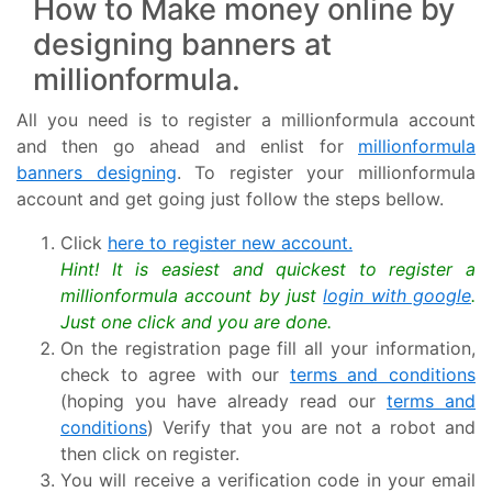
How to Make money online by
designing banners at
millionformula.
All you need is to register a millionformula account
and then go ahead and enlist for
millionformula
banners designing
. To register your millionformula
account and get going just follow the steps bellow.
Click
here to register new account.
Hint! It is easiest and quickest to register a
millionformula account by just
login with google
.
Just one click and you are done.
On the registration page fill all your information,
check to agree with our
terms and conditions
(hoping you have already read our
terms and
conditions
) Verify that you are not a robot and
then click on register.
You will receive a verification code in your email