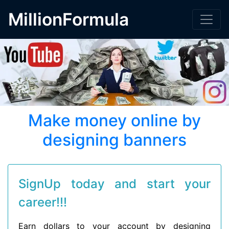
MillionFormula
Make money online by
designing banners
SignUp today and start your
career!!!
Earn dollars to your account by designing