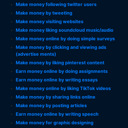
Make money following twitter users
Make money by tweeting
Make money visiting websites
Make money liking soundcloud music/audio
Make money online by doing simple surveys
Make money by clicking and viewing ads
(advertise ments)
Make money by liking pinterest content
Earn money online by doing assignments
Earn money online by writing essays
Make money online by liking TikTok videos
Make money by sharing links online
Make money by posting articles
Earn money online by writing speech
Make money for graphic designing