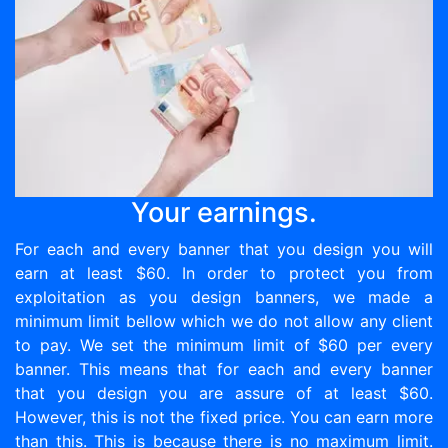
Your earnings.
For each and every banner that you design you will
earn at least $60. In order to protect you from
exploitation as you design banners, we made a
minimum limit bellow which we do not allow any client
to pay. We set the minimum limit of $60 per every
banner. This means that for each and every banner
that you design you are assure of at least $60.
However, this is not the fixed price. You can earn more
than this. This is because there is no maximum limit.