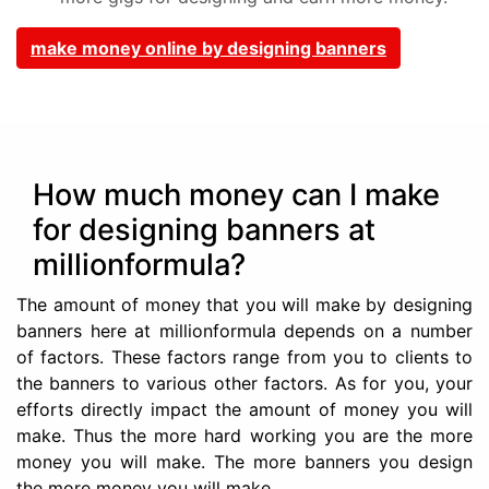
make money online by designing banners
How much money can I make
for designing banners at
millionformula?
The amount of money that you will make by designing
banners here at millionformula depends on a number
of factors. These factors range from you to clients to
the banners to various other factors. As for you, your
efforts directly impact the amount of money you will
make. Thus the more hard working you are the more
money you will make. The more banners you design
the more money you will make.