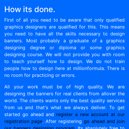
How its done.
First of all you need to be aware that only qualified
graphics designers are qualified for this. This means
you need to have all the skills necessary to design
banners. Most probably a graduate of a graphics
designing degree or diploma or some graphics
designing course. We will not provide you with room
to teach yourself how to design. We do not train
people how to design here at millionformula. There is
no room for practicing or errors.
All your work must be of high quality. We are
designing the banners for real clients from allover the
world. The clients wants only the best quality services
from us and that's what we always deliver. To get
started go ahead and
register a new account at our
registration page
. After registering
go ahead and join
our banners designing program.
Its absolutely free to