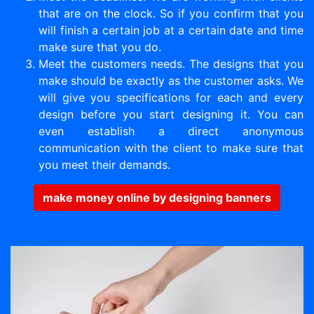
that are on the clock. So if you confirm that you
will finish a certain job at a certain date and time
make sure that you do.
Meet the customers needs. The designs that you
make should be exactly as the customer asks. We
will give you specifications for each and every
design before you start designing it. You can
even establish a direct anonymous
communication with the client to make sure that
you meet their demands.
make money online by designing banners