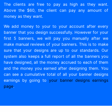
The clients are free to pay as high as they want.
Above the $60, the client can pay any amount of
money as they want.
We add money to your to your account after every
banner that you design successfully. However for your
first 5 banners, we will pay you manually after we
make manual reviews of your banners. This is to make
sure that your designs are up to our standards. Our
system also keeps a full report of all the banners you
have designed, all the money accrued to each of them
and the money you earned after designing them. You
can see a cumulative total of all your banner designs
earnings by going to
your banner designs earnings
page
.