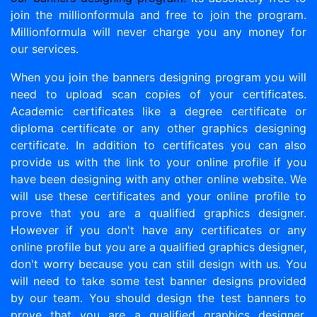
join the millionformula and free to join the program.
Millionformula will never charge you any money for
our services.
When you join the banners designing program you will
need to upload scan copies of your certificates.
Academic certificates like a degree certificate or
diploma certificate or any other graphics designing
certificate. In addition to certificates you can also
provide us with the link to your online profile if you
have been designing with any other online website. We
will use these certificates and your online profile to
prove that you are a qualified graphics designer.
However if you don't have any certificates or any
online profile but you are a qualified graphics designer,
don't worry because you can still design with us. You
will need to take some test banner designs provided
by our team. You should design the test banners to
prove that you are a qualified graphics designer.