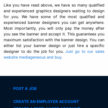
Like you have read above, we have so many qualified
and experienced graphics designers waiting to design
for you. We have some of the most qualified and
experienced banner designers you can get anywhere.
Most importantly, you will only pay the money after
you see the banner and accept it. This guarantees you
maximum satisfaction with the banner design. You can
either list your banner design or just hire a specific
designer to do the job for you.
Just go to our sales
website mediageneous and buy
.
POST A JOB
CREATE AN EMPLOYER ACCOUNT