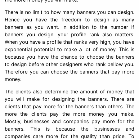
There is no limit to how many banners you can design.
Hence you have the freedom to design as many
banners as you want. In addition to the number if
banners you design, your profile rank also matters.
When you have a profile that ranks very high, you have
exponential potential to make a lot of money. This is
because you have the chance to choose the banners
to design before other designers who rank bellow you.
Therefore you can choose the banners that pay more
money.
The clients also determine the amount of money that
you will make for designing the banners. There are
clients that pay more for the banners than others. The
more the clients pay the more money you make.
Mostly, businesses and companies pay more for the
banners. This is because the businesses and
companies care more for the quality than price. To