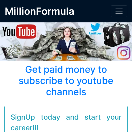
MillionFormula
Get paid money to
subscribe to youtube
channels
SignUp today and start your
career!!!