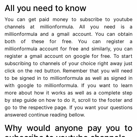
All you need to know
You can get paid money to subscribe to youtube
channels at millionformula. All you need is a
millionformula and a gmail account. You can obtain
both of these for free. You can register a
millionformula account for free and similarly, you can
register a gmail account on google for free. To start
subscribing to channels of your choice right away just
click on the red button. Remember that you will need
to be signed in to millionformula as well as signed in
with google to millionformula. If you want to learn
more about how it works as well as a complete step
by step guide on how to do it, scroll to the footer and
go to the respective page. If you want your questions
answered continue reading bellow.
Why would anyone pay you to