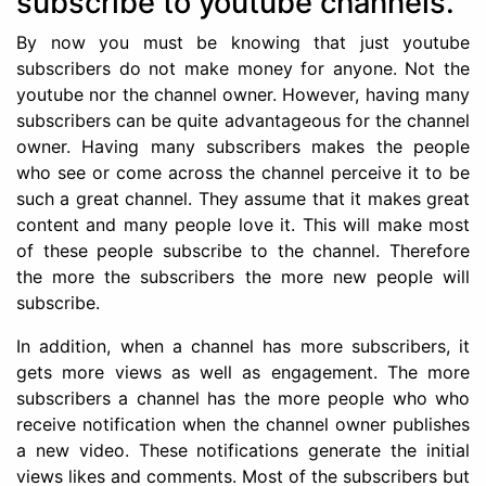
subscribe to youtube channels.
By now you must be knowing that just youtube
subscribers do not make money for anyone. Not the
youtube nor the channel owner. However, having many
subscribers can be quite advantageous for the channel
owner. Having many subscribers makes the people
who see or come across the channel perceive it to be
such a great channel. They assume that it makes great
content and many people love it. This will make most
of these people subscribe to the channel. Therefore
the more the subscribers the more new people will
subscribe.
In addition, when a channel has more subscribers, it
gets more views as well as engagement. The more
subscribers a channel has the more people who who
receive notification when the channel owner publishes
a new video. These notifications generate the initial
views likes and comments. Most of the subscribers but