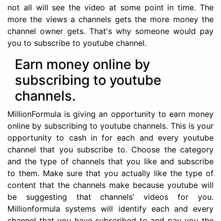
not all will see the video at some point in time. The
more the views a channels gets the more money the
channel owner gets. That's why someone would pay
you to subscribe to youtube channel.
Earn money online by
subscribing to youtube
channels.
MillionFormula is giving an opportunity to earn money
online by subscribing to youtube channels. This is your
opportunity to cash in for each and every youtube
channel that you subscribe to. Choose the category
and the type of channels that you like and subscribe
to them. Make sure that you actually like the type of
content that the channels make because youtube will
be suggesting that channels’ videos for you.
Millionformula systems will identify each and every
channel that you have subscribed to and pay you the