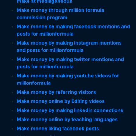
make at mediageneous
Make money through million formula
commission program
Make money by making facebook mentions and
posts for millionformula
Make money by making instagram mentions
and posts for millionformula
Make money by making twitter mentions and
posts for millionformula
Make money by making youtube videos for
millionformula
Make money by referring visitors
Make money online by Editing videos
Make money by making linkedin connections
Make money online by teaching languages
Make money liking facebook posts