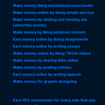
Make money liking soundcloud music/audio
Make money online by doing simple surveys
Make money by clicking and viewing ads
(advertise ments)
Make money by liking pinterest content
Earn money online by doing assignments
Earn money online by writing essays
Make money online by liking TikTok videos
Make money by sharing links online
Make money by posting articles
Earn money online by writing speech
Make money for graphic designing
Earn 10% commission for every sale that you