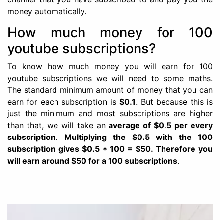
money automatically.
How much money for 100
youtube subscriptions?
To know how much money you will earn for 100
youtube subscriptions we will need to some maths.
The standard minimum amount of money that you can
earn for each subscription is
$0.1
. But because this is
just the minimum and most subscriptions are higher
than that, we will take an
average of $0.5 per every
subscription
.
Multiplying the $0.5 with the 100
subscription gives $0.5 * 100 = $50. Therefore you
will earn around $50 for a 100 subscriptions
.