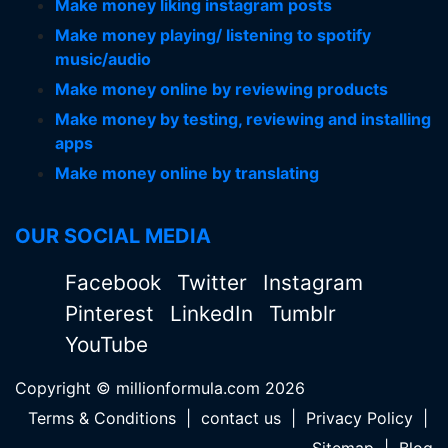
Make money liking instagram posts
Make money playing/ listening to spotify
music/audio
Make money online by reviewing products
Make money by testing, reviewing and installing
apps
Make money online by translating
OUR SOCIAL MEDIA
Facebook
Twitter
Instagram
Pinterest
LinkedIn
Tumblr
YouTube
Copyright © millionformula.com 2026
Terms & Conditions
|
contact us
|
Privacy Policy
|
Sitemap
|
Blog