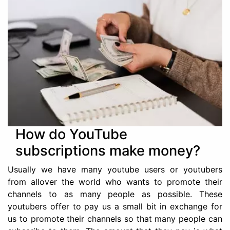
How do YouTube
subscriptions make money?
Usually we have many youtube users or youtubers
from allover the world who wants to promote their
channels to as many people as possible. These
youtubers offer to pay us a small bit in exchange for
us to promote their channels so that many people can