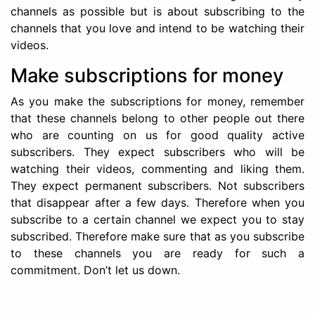
channels as possible but is about subscribing to the
channels that you love and intend to be watching their
videos.
Make subscriptions for money
As you make the subscriptions for money, remember
that these channels belong to other people out there
who are counting on us for good quality active
subscribers. They expect subscribers who will be
watching their videos, commenting and liking them.
They expect permanent subscribers. Not subscribers
that disappear after a few days. Therefore when you
subscribe to a certain channel we expect you to stay
subscribed. Therefore make sure that as you subscribe
to these channels you are ready for such a
commitment. Don’t let us down.