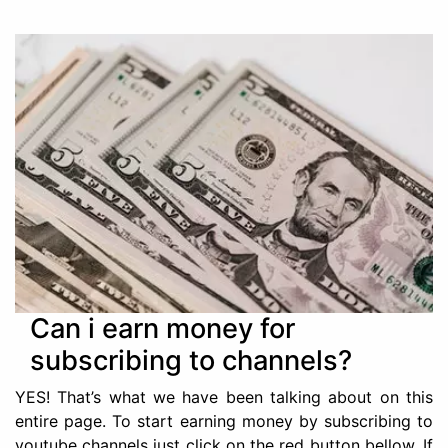
Can i earn money for
subscribing to channels?
YES! That’s what we have been talking about on this
entire page. To start earning money by subscribing to
youtube channels just click on the red button bellow. If