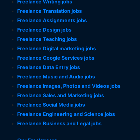
Freelance Writing jobs
Freelance Translation jobs
Freelance Assignments jobs
Freelance Design jobs
Freelance Teaching jobs
Freelance Digital marketing jobs
Freelance Google Services jobs
Freelance Data Entry jobs
Freelance Music and Audio jobs
Freelance Images, Photos and Videos jobs
Freelance Sales and Marketing jobs
Freelance Social Media jobs
Freelance Engineering and Science jobs
Freelance Business and Legal jobs