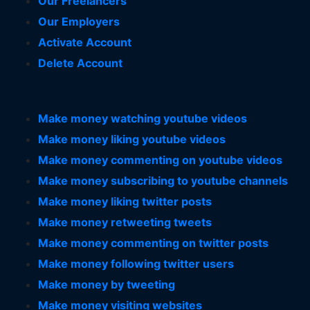
Our Freelancers
Our Employers
Activate Account
Delete Account
Make money watching youtube videos
Make money liking youtube videos
Make money commenting on youtube videos
Make money subscribing to youtube channels
Make money liking twitter posts
Make money retweeting tweets
Make money commenting on twitter posts
Make money following twitter users
Make money by tweeting
Make money visiting websites