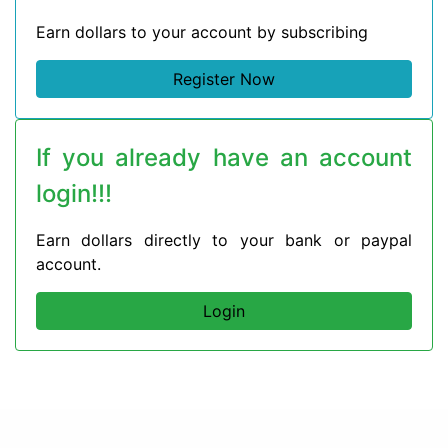
Earn dollars to your account by subscribing
Register Now
If you already have an account
login!!!
Earn dollars directly to your bank or paypal
account.
Login