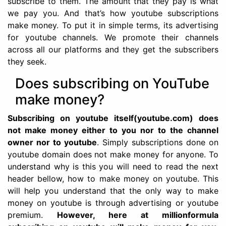
subscribe to them. The amount that they pay is what
we pay you. And that’s how youtube subscriptions
make money. To put it in simple terms, its advertising
for youtube channels. We promote their channels
across all our platforms and they get the subscribers
they seek.
Does subscribing on YouTube
make money?
Subscribing on youtube itself(youtube.com) does
not make money either to you nor to the channel
owner nor to youtube
. Simply subscriptions done on
youtube domain does not make money for anyone. To
understand why is this you will need to read the next
header bellow, how to make money on youtube. This
will help you understand that the only way to make
money on youtube is through advertising or youtube
premium.
However, here at millionformula