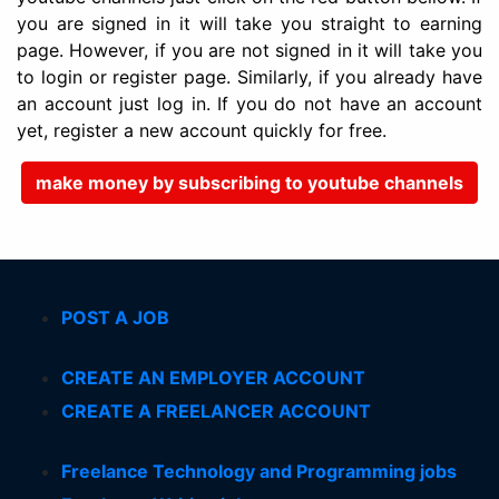
you are signed in it will take you straight to earning
page. However, if you are not signed in it will take you
to login or register page. Similarly, if you already have
an account just log in. If you do not have an account
yet, register a new account quickly for free.
make money by subscribing to youtube channels
POST A JOB
CREATE AN EMPLOYER ACCOUNT
CREATE A FREELANCER ACCOUNT
Freelance Technology and Programming jobs