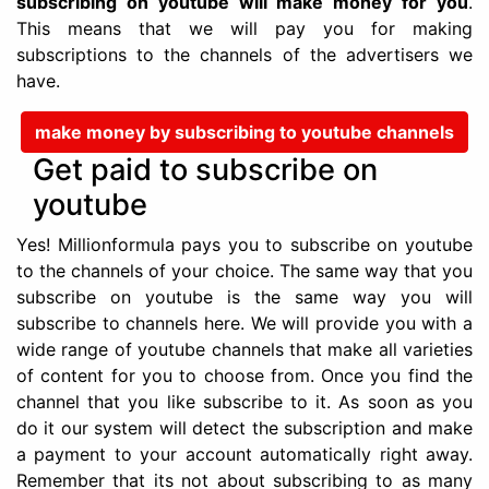
subscribing on youtube will make money for you
.
This means that we will pay you for making
subscriptions to the channels of the advertisers we
have.
make money by subscribing to youtube channels
Get paid to subscribe on
youtube
Yes! Millionformula pays you to subscribe on youtube
to the channels of your choice. The same way that you
subscribe on youtube is the same way you will
subscribe to channels here. We will provide you with a
wide range of youtube channels that make all varieties
of content for you to choose from. Once you find the
channel that you like subscribe to it. As soon as you
do it our system will detect the subscription and make
a payment to your account automatically right away.
Remember that its not about subscribing to as many