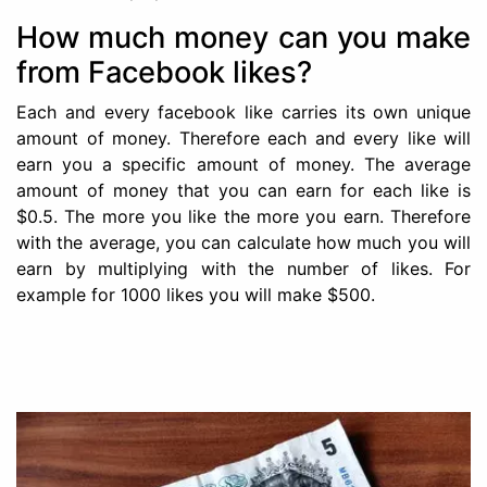
How much money can you make
from Facebook likes?
Each and every facebook like carries its own unique
amount of money. Therefore each and every like will
earn you a specific amount of money. The average
amount of money that you can earn for each like is
$0.5. The more you like the more you earn. Therefore
with the average, you can calculate how much you will
earn by multiplying with the number of likes. For
example for 1000 likes you will make $500.