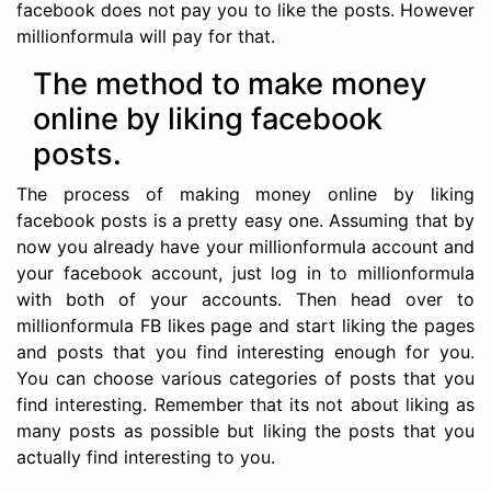
facebook does not pay you to like the posts. However
millionformula will pay for that.
The method to make money
online by liking facebook
posts.
The process of making money online by liking
facebook posts is a pretty easy one. Assuming that by
now you already have your millionformula account and
your facebook account, just log in to millionformula
with both of your accounts. Then head over to
millionformula FB likes page and start liking the pages
and posts that you find interesting enough for you.
You can choose various categories of posts that you
find interesting. Remember that its not about liking as
many posts as possible but liking the posts that you
actually find interesting to you.