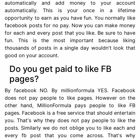
automatically and add money to your account
automatically. This is your once in a lifetime
opportunity to earn as you have fun. You normally like
facebook posts for no pay. Now you can make money
for each and every post that you like. Be sure to have
fun. This is the most important because liking
thousands of posts in a single day wouldn't look that
good on your account.
Do you get paid to like FB
pages?
By facebook NO. By millionformula YES. Facebook
does not pay people to like pages. However on the
other hand, MillionFormula pays people to like FB
pages. Facebook is a free service that should entertain
you. That's why they does not pay people to like the
posts. Similarly we do not oblige you to like each and
every fb post that you come across. That's why