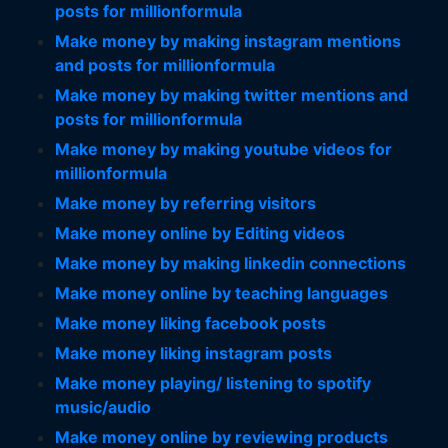
posts for millionformula
Make money by making instagram mentions
and posts for millionformula
Make money by making twitter mentions and
posts for millionformula
Make money by making youtube videos for
millionformula
Make money by referring visitors
Make money online by Editing videos
Make money by making linkedin connections
Make money online by teaching languages
Make money liking facebook posts
Make money liking instagram posts
Make money playing/ listening to spotify
music/audio
Make money online by reviewing products