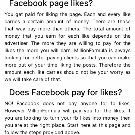
Facebook page likes?
You get paid for liking the page. Each and every like
carries a certain amount of money. There are those
that way pay more than others. The total amount of
money that you earn for each like depends on the
advertiser. The more they are willing to pay for the
likes the more you will earn. MillionFormula is always
looking for better paying clients so that you can make
more out of your time liking the posts. Therefore the
amount each like carries should not be your worry as
we will take care of that.
Does Facebook pay for likes?
NO! Facebook does not pay anyone for fb likes.
However MillionFormula will pay you for the likes. If
you are looking to turn your fb likes into money then
you are at the right place. Start here at this page and
follow the steps provided above.