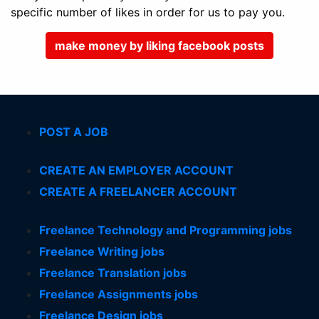
specific number of likes in order for us to pay you.
make money by liking facebook posts
POST A JOB
CREATE AN EMPLOYER ACCOUNT
CREATE A FREELANCER ACCOUNT
Freelance Technology and Programming jobs
Freelance Writing jobs
Freelance Translation jobs
Freelance Assignments jobs
Freelance Design jobs