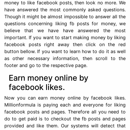
money to like facebook posts, then look no more. We
have answered the most commonly asked questions.
Though it might be almost impossible to answer all the
questions concerning liking fb posts for money, we
believe that we have have answered the most
important. If you want to start making money by liking
facebook posts right away then click on the red
button bellow. If you want to learn how to do it as well
as other necessary information, then scroll to the
footer and go to the respective page.
Earn money online by
facebook likes.
Now you can earn money online by facebook likes.
Millionformula is paying each and everyone for liking
facebook posts and pages. Therefore all you need to
do to get paid is to checkout the fb posts and pages
provided and like them. Our systems will detect that