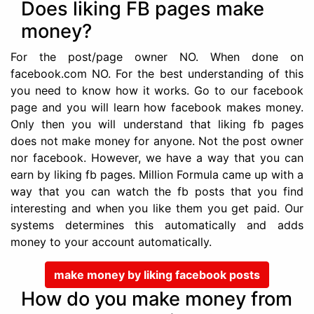
Does liking FB pages make
money?
For the post/page owner NO. When done on
facebook.com NO. For the best understanding of this
you need to know how it works. Go to our facebook
page and you will learn how facebook makes money.
Only then you will understand that liking fb pages
does not make money for anyone. Not the post owner
nor facebook. However, we have a way that you can
earn by liking fb pages. Million Formula came up with a
way that you can watch the fb posts that you find
interesting and when you like them you get paid. Our
systems determines this automatically and adds
money to your account automatically.
make money by liking facebook posts
How do you make money from