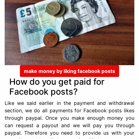
make money by liking facebook posts
How do you get paid for
Facebook posts?
Like we said earlier in the payment and withdrawal
section, we do all payments for Facebook posts likes
through paypal. Once you make enough money you
can request a payout and we will pay you through
paypal. Therefore you need to provide us with your