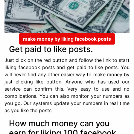
make money by liking facebook posts
Get paid to like posts.
Just click on the red button and follow the link to start
liking facebook posts and get paid to like posts. You
will never find any other easier way to make money by
just clicking like button. Anyone who has used our
service can confirm this. Very easy to use and no
complications. You can also monitor your numbers as
you go. Our systems update your numbers in real time
as you like the posts.
How much money can you
earn for liking 100 facebook