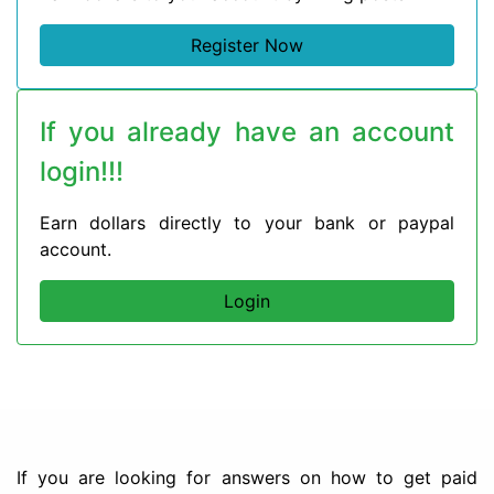
Register Now
If you already have an account
login!!!
Earn dollars directly to your bank or paypal
account.
Login
If you are looking for answers on how to get paid