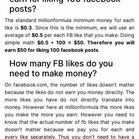
posts?
The standard millionformula minimum money for each
like is
$0.3
. Since this is the minimum, we will use an
average of
$0.5
per each FB like that you make. Doing
simple math
$0.5 * 100 = $50. Therefore you will
earn $50 for liking 100 facebook posts
.
How many FB likes do you
need to make money?
On facebook.com, the number of likes doesn't matter
because the likes do not earn you money directly. The
more likes you have do not directly translate into
money. However here at millionformula the more likes
you make the more you earn. However you need to
know that the actual number of fb likes that you make
doesn't matter because we pay you for each and
every like separately. Thus you don't need to have a