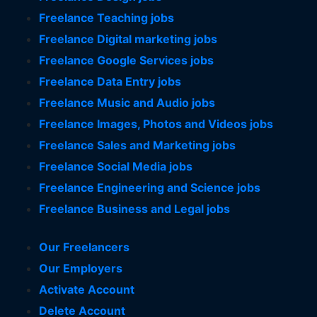
Freelance Teaching jobs
Freelance Digital marketing jobs
Freelance Google Services jobs
Freelance Data Entry jobs
Freelance Music and Audio jobs
Freelance Images, Photos and Videos jobs
Freelance Sales and Marketing jobs
Freelance Social Media jobs
Freelance Engineering and Science jobs
Freelance Business and Legal jobs
Our Freelancers
Our Employers
Activate Account
Delete Account