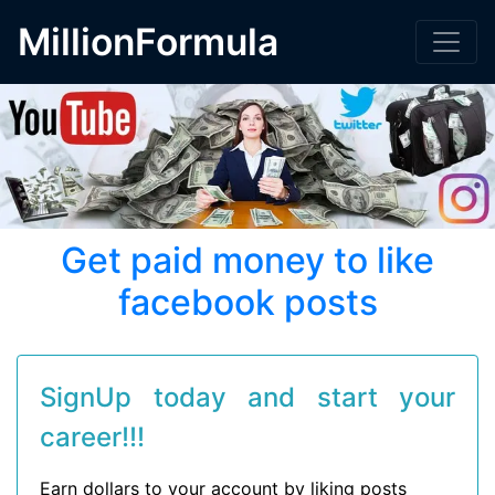
MillionFormula
Get paid money to like
facebook posts
SignUp today and start your
career!!!
Earn dollars to your account by liking posts