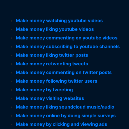
Make money watching youtube videos
Make money liking youtube videos
Make money commenting on youtube videos
Make money subscribing to youtube channels
Make money liking twitter posts
Make money retweeting tweets
Make money commenting on twitter posts
Make money following twitter users
Make money by tweeting
Make money visiting websites
Make money liking soundcloud music/audio
Make money online by doing simple surveys
Make money by clicking and viewing ads