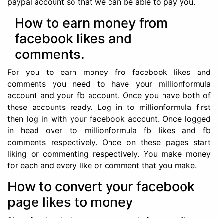
paypal account so that we can be able to pay you.
How to earn money from
facebook likes and
comments.
For you to earn money fro facebook likes and
comments you need to have your millionformula
account and your fb account. Once you have both of
these accounts ready. Log in to millionformula first
then log in with your facebook account. Once logged
in head over to millionformula fb likes and fb
comments respectively. Once on these pages start
liking or commenting respectively. You make money
for each and every like or comment that you make.
How to convert your facebook
page likes to money