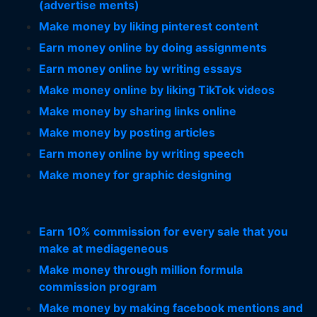
(advertise ments)
Make money by liking pinterest content
Earn money online by doing assignments
Earn money online by writing essays
Make money online by liking TikTok videos
Make money by sharing links online
Make money by posting articles
Earn money online by writing speech
Make money for graphic designing
Earn 10% commission for every sale that you
make at mediageneous
Make money through million formula
commission program
Make money by making facebook mentions and