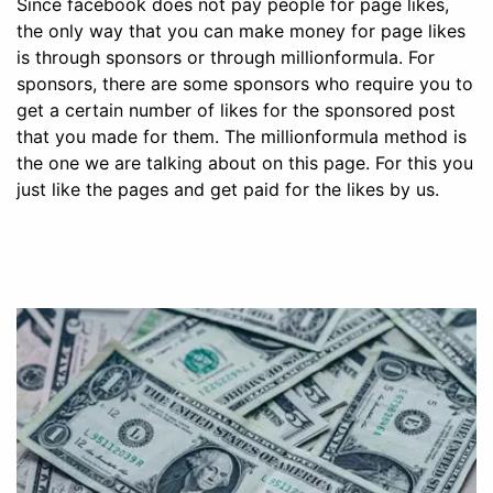
Since facebook does not pay people for page likes,
the only way that you can make money for page likes
is through sponsors or through millionformula. For
sponsors, there are some sponsors who require you to
get a certain number of likes for the sponsored post
that you made for them. The millionformula method is
the one we are talking about on this page. For this you
just like the pages and get paid for the likes by us.