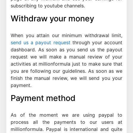
subscribing to youtube channels.
Withdraw your money
When you attain our minimum withdrawal limit,
send us a payout request
through your account
dashboard. As soon as you send us the payout
request we will make a manual review of your
activities at millionformula just to make sure that
you are following our guidelines. As soon as we
finish the manual review, we will send you your
payment.
Payment method
As of the moment we are using paypal to
process all the payments to our users at
millionformula. Paypal is international and quite