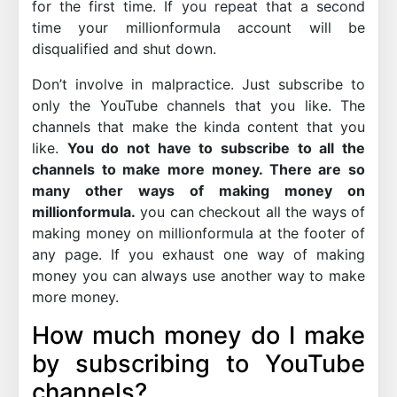
for the first time. If you repeat that a second
time your millionformula account will be
disqualified and shut down.
Don’t involve in malpractice. Just subscribe to
only the YouTube channels that you like. The
channels that make the kinda content that you
like.
You do not have to subscribe to all the
channels to make more money. There are so
many other ways of making money on
millionformula.
you can checkout all the ways of
making money on millionformula at the footer of
any page. If you exhaust one way of making
money you can always use another way to make
more money.
How much money do I make
by subscribing to YouTube
channels?