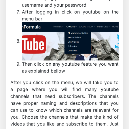
username and your password
After logging in click on youtube on the
menu bar
Then click on any youtube feature you want
as explained bellow
After you click on the menu, we will take you to
a page where you will find many youtube
channels that need subscribers. The channels
have proper naming and descriptions that you
can use to know which channels are relavant for
you. Choose the channels that make the kind of
videos that you like and subscribe to them. Just