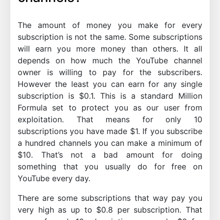
The amount of money you make for every
subscription is not the same. Some subscriptions
will earn you more money than others. It all
depends on how much the YouTube channel
owner is willing to pay for the subscribers.
However the least you can earn for any single
subscription is $0.1. This is a standard Million
Formula set to protect you as our user from
exploitation. That means for only 10
subscriptions you have made $1. If you subscribe
a hundred channels you can make a minimum of
$10. That’s not a bad amount for doing
something that you usually do for free on
YouTube every day.
There are some subscriptions that way pay you
very high as up to $0.8 per subscription. That