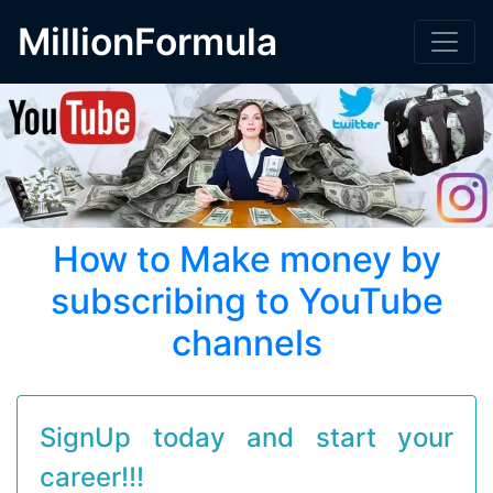
MillionFormula
How to Make money by
subscribing to YouTube
channels
SignUp today and start your
career!!!