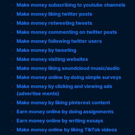
Make money subscribing to youtube channels
Make money liking twitter posts
Make money retweeting tweets
Make money commenting on twitter posts
Make money following twitter users
Make money by tweeting
Make money visiting websites
Make money liking soundcloud music/audio
Make money online by doing simple surveys
Make money by clicking and viewing ads
(advertise ments)
Make money by liking pinterest content
Earn money online by doing assignments
Earn money online by writing essays
Make money online by liking TikTok videos