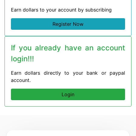
Earn dollars to your account by subscribing
Register Now
If you already have an account
login!!!
Earn dollars directly to your bank or paypal
account.
Login