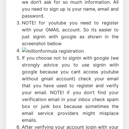
we don’t ask for so much information. All
you need to sign up is your name, email and
password.
NOTE! for youtube you need to register
with your GMAIL account. So its easier to
just signin with google as shown in the
screenshot bellow
If you choose not to signin with google (we
strongly advice you to use signin with
google because you cant access youtube
without gmail account) check your email
that you have used to register and verify
your email. NOTE! if you don’t find your
verification email in your inbox check spam
box or junk box because sometimes the
email service providers might misplace
emails.
After verifying your account login with your