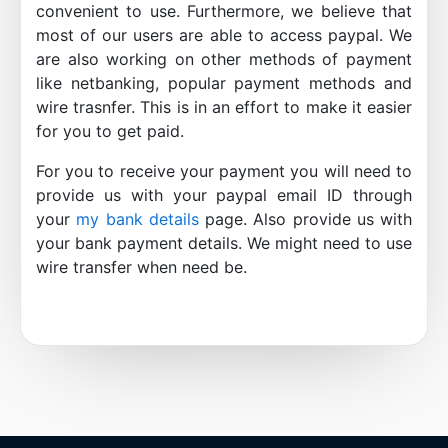
convenient to use. Furthermore, we believe that
most of our users are able to access paypal. We
are also working on other methods of payment
like netbanking, popular payment methods and
wire trasnfer. This is in an effort to make it easier
for you to get paid.
For you to receive your payment you will need to
provide us with your paypal email ID through
your
my bank details
page. Also provide us with
your bank payment details. We might need to use
wire transfer when need be.