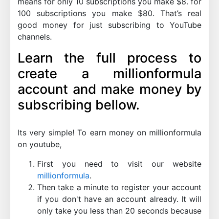
means for only 10 subscriptions you make $8. for
100 subscriptions you make $80. That’s real
good money for just subscribing to YouTube
channels.
Learn the full process to
create a millionformula
account and make money by
subscribing bellow.
Its very simple! To earn money on millionformula
on youtube,
First you need to visit our website
millionformula
.
Then take a minute to register your account
if you don't have an account already. It will
only take you less than 20 seconds because