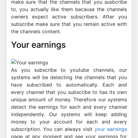
make sure that the channels that you susbcribe
to, you actually like them because the channels
owners expect active subscribers. After you
subscribe make sure that you remain active with
the channels content.
Your earnings
As you subscribe to youtube channels, our
systems will be detecting the channels that you
have subscribed to automatically. Each and
every channel that you subscribe to has its own
unique amount of money. Therefore our systems
detect the earnings for each and every channel
independently. Our systems will keep adding
money to your account for each and every
subscription. You can always visit
your earnings
page at any moment and see your earnings for