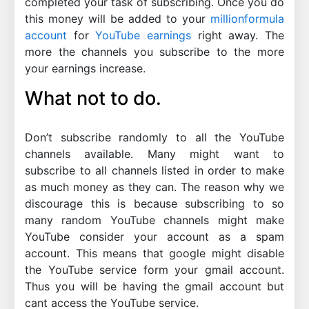
completed your task of subscribing. Once you do
this money will be added to your
millionformula
account
for
YouTube earnings
right away. The
more the channels you subscribe to the more
your earnings increase.
What not to do.
Don’t subscribe randomly to all the YouTube
channels available. Many might want to
subscribe to all channels listed in order to make
as much money as they can. The reason why we
discourage this is because subscribing to so
many random YouTube channels might make
YouTube consider your account as a spam
account. This means that google might disable
the YouTube service form your gmail account.
Thus you will be having the gmail account but
cant access the YouTube service.