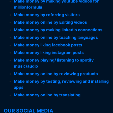
Make money by making youtube videos for
millionformula
Make money by referring visitors
Make money online by Editing videos
Make money by making linkedin connections
Make money online by teaching languages
Make money liking facebook posts
Make money liking instagram posts
Make money playing/ listening to spotify
music/audio
Make money online by reviewing products
Make money by testing, reviewing and installing
apps
Make money online by translating
OUR SOCIAL MEDIA