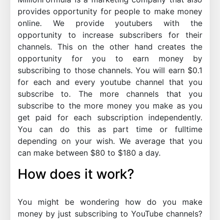
provides opportunity for people to make money
online. We provide youtubers with the
opportunity to increase subscribers for their
channels. This on the other hand creates the
opportunity for you to earn money by
subscribing to those channels. You will earn $0.1
for each and every youtube channel that you
subscribe to. The more channels that you
subscribe to the more money you make as you
get paid for each subscription independently.
You can do this as part time or fulltime
depending on your wish. We average that you
can make between $80 to $180 a day.
How does it work?
You might be wondering how do you make
money by just subscribing to YouTube channels?