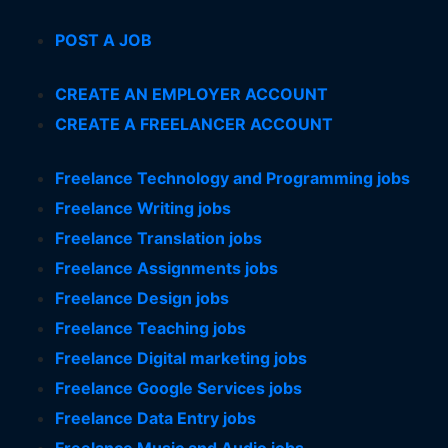
POST A JOB
CREATE AN EMPLOYER ACCOUNT
CREATE A FREELANCER ACCOUNT
Freelance Technology and Programming jobs
Freelance Writing jobs
Freelance Translation jobs
Freelance Assignments jobs
Freelance Design jobs
Freelance Teaching jobs
Freelance Digital marketing jobs
Freelance Google Services jobs
Freelance Data Entry jobs