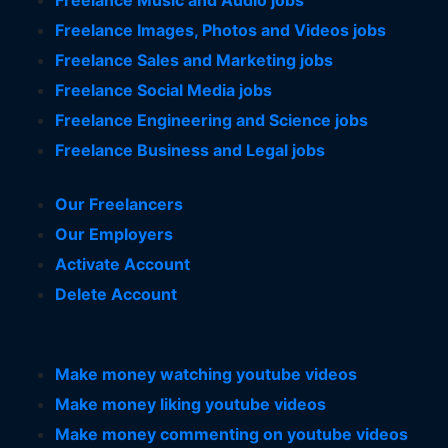
Freelance Music and Audio jobs
Freelance Images, Photos and Videos jobs
Freelance Sales and Marketing jobs
Freelance Social Media jobs
Freelance Engineering and Science jobs
Freelance Business and Legal jobs
Our Freelancers
Our Employers
Activate Account
Delete Account
Make money watching youtube videos
Make money liking youtube videos
Make money commenting on youtube videos