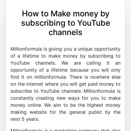
How to Make money by
subscribing to YouTube
channels
Millionformula is giving you a unique opportunity
of a lifetime to make money by subscribing to
YouTube channels. We are calling it an
opportunity of a lifetime because you will only
find it on millionformula. There is nowhere else
on the internet where you will get paid money to
subscribe to YouTube channels. Millionformula is
constantly creating new ways for you to make
money online. We aim to be the highest money
making website for the general public by the
next 5 years.
MillionFormula is a marketing company that also