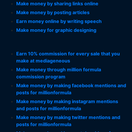
Make money by sharing links online
Make money by posting articles
Earn money online by writing speech
Make money for graphic designing
Earn 10% commission for every sale that you
make at mediageneous
Make money through million formula
commission program
Make money by making facebook mentions and
posts for millionformula
Make money by making instagram mentions
and posts for millionformula
Make money by making twitter mentions and
posts for millionformula