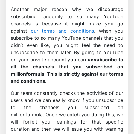
Another major reason why we discourage
subscribing randomly to so many YouTube
channels is because it might make you go
against
our terms and conditions
. When you
subscribe to so many YouTube channels that you
didn’t even like, you might feel the need to
unsubscribe to them later. By going to YouTube
on your private account you can
unsubscribe to
all the channels that you subscribed on
millionformula. This is strictly against our terms
and conditions.
Our team constantly checks the activities of our
users and we can easily know if you unsubscribe
to the channels you subscribed on
millionformula. Once we catch you doing this, we
will forfeit your earnings for that specific
duration and then we will issue you with warning