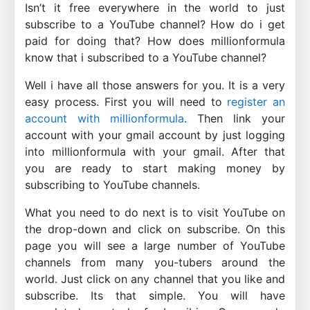
Isn’t it free everywhere in the world to just
subscribe to a YouTube channel? How do i get
paid for doing that? How does millionformula
know that i subscribed to a YouTube channel?
Well i have all those answers for you. It is a very
easy process. First you will need to
register an
account with millionformula
. Then link your
account with your gmail account by just logging
into millionformula with your gmail. After that
you are ready to start making money by
subscribing to YouTube channels.
What you need to do next is to visit YouTube on
the drop-down and click on subscribe. On this
page you will see a large number of YouTube
channels from many you-tubers around the
world. Just click on any channel that you like and
subscribe. Its that simple. You will have