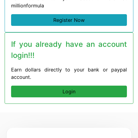
millionformula
Register Now
If you already have an account
login!!!
Earn dollars directly to your bank or paypal
account.
Login