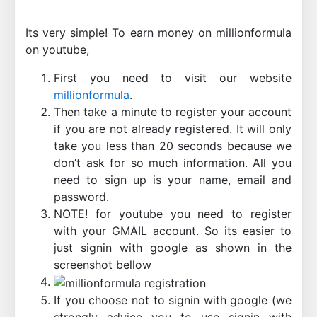
Its very simple! To earn money on millionformula
on youtube,
First you need to visit our website
millionformula
.
Then take a minute to register your account
if you are not already registered. It will only
take you less than 20 seconds because we
don’t ask for so much information. All you
need to sign up is your name, email and
password.
NOTE! for youtube you need to register
with your GMAIL account. So its easier to
just signin with google as shown in the
screenshot bellow
If you choose not to signin with google (we
strongly advice you to use signin with