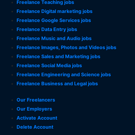
Freelance Teaching jobs
Freelance Digital marketing jobs
Freelance Google Services jobs
Freelance Data Entry jobs
Freelance Music and Audio jobs
Freelance Images, Photos and Videos jobs
Freelance Sales and Marketing jobs
Freelance Social Media jobs
Freelance Engineering and Science jobs
Freelance Business and Legal jobs
Our Freelancers
Our Employers
Activate Account
Delete Account