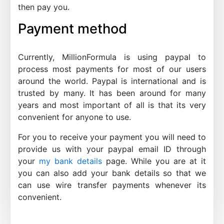
then pay you.
Payment method
Currently, MillionFormula is using paypal to
process most payments for most of our users
around the world. Paypal is international and is
trusted by many. It has been around for many
years and most important of all is that its very
convenient for anyone to use.
For you to receive your payment you will need to
provide us with your paypal email ID through
your
my bank details
page. While you are at it
you can also add your bank details so that we
can use wire transfer payments whenever its
convenient.