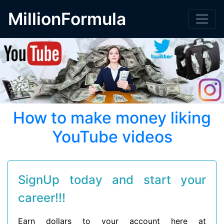
MillionFormula
How to make money liking
YouTube videos
SignUp today and start your
career!!!
Earn dollars to your account here at