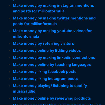
Make money by making instagram mentions
and posts for millionformula
Make money by making twitter mentions and
posts for millionformula
Make money by making youtube videos for
millionformula
Make money by referring visitors
Make money online by Editing videos
Make money by making linkedin connections
Make money online by teaching languages
Make money liking facebook posts
Make money liking instagram posts
Make money playing/ listening to spotify
music/audio
Make money online by reviewing products