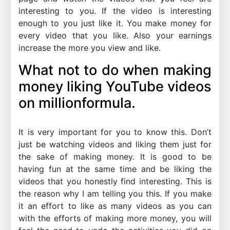
interesting to you. If the video is interesting
enough to you just like it. You make money for
every video that you like. Also your earnings
increase the more you view and like.
What not to do when making
money liking YouTube videos
on millionformula.
It is very important for you to know this. Don’t
just be watching videos and liking them just for
the sake of making money. It is good to be
having fun at the same time and be liking the
videos that you honestly find interesting. This is
the reason why I am telling you this. If you make
it an effort to like as many videos as you can
with the efforts of making more money, you will