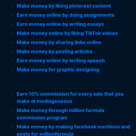
Make money by liking pinterest content
Earn money online by doing assignments
Earn money online by writing essays
Make money online by liking TikTok videos
Make money by sharing links online
Make money by posting articles
Earn money online by writing speech
Make money for graphic designing
Earn 10% commission for every sale that you
make at mediageneous
Make money through million formula
commission program
Make money by making facebook mentions and
posts for millionformula