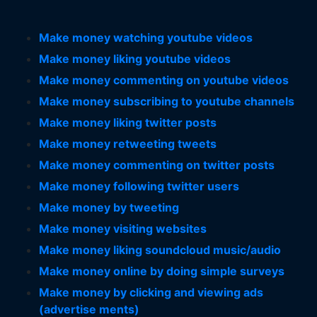
Make money watching youtube videos
Make money liking youtube videos
Make money commenting on youtube videos
Make money subscribing to youtube channels
Make money liking twitter posts
Make money retweeting tweets
Make money commenting on twitter posts
Make money following twitter users
Make money by tweeting
Make money visiting websites
Make money liking soundcloud music/audio
Make money online by doing simple surveys
Make money by clicking and viewing ads
(advertise ments)