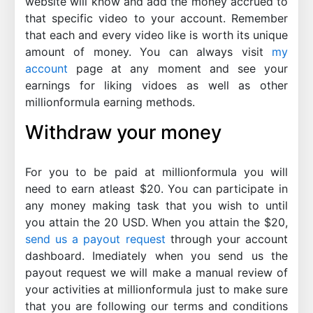
website will know and add the money accrued to
that specific video to your account. Remember
that each and every video like is worth its unique
amount of money. You can always visit
my
account
page at any moment and see your
earnings for liking vidoes as well as other
millionformula earning methods.
Withdraw your money
For you to be paid at millionformula you will
need to earn atleast $20. You can participate in
any money making task that you wish to until
you attain the 20 USD. When you attain the $20,
send us a payout request
through your account
dashboard. Imediately when you send us the
payout request we will make a manual review of
your activities at millionformula just to make sure
that you are following our terms and conditions