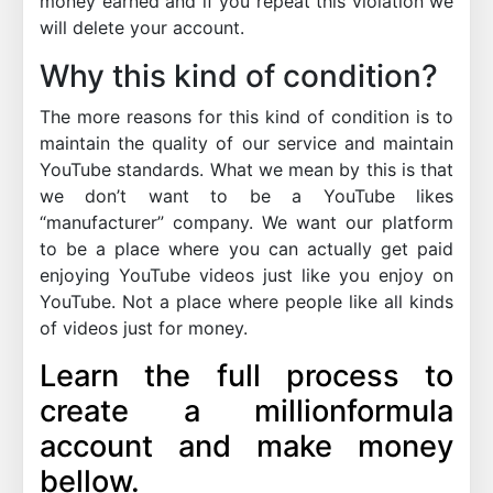
money earned and if you repeat this violation we
will delete your account.
Why this kind of condition?
The more reasons for this kind of condition is to
maintain the quality of our service and maintain
YouTube standards. What we mean by this is that
we don’t want to be a YouTube likes
“manufacturer” company. We want our platform
to be a place where you can actually get paid
enjoying YouTube videos just like you enjoy on
YouTube. Not a place where people like all kinds
of videos just for money.
Learn the full process to
create a millionformula
account and make money
bellow.