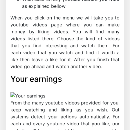
as explained bellow
When you click on the menu we will take you to
youtube videos page where you can make
money by liking videos. You will find many
videos listed there. Choose the kind of videos
that you find interesting and watch them. For
each video that you watch and find it worth a
like then leave a like for it. After you finish that
video go ahead and watch another video.
Your earnings
From the many youtube videos provided for you,
keep watching and liking as you wish. Out
systems detect your actions automatically. For
each and every youtube video that you like, our