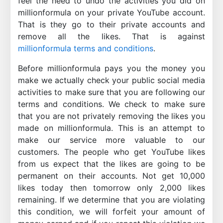
feel the need to undo the activities you did on
millionformula on your private YouTube account.
That is they go to their private accounts and
remove all the likes. That is against
millionformula terms and conditions
.
Before millionformula pays you the money you
make we actually check your public social media
activities to make sure that you are following our
terms and conditions. We check to make sure
that you are not privately removing the likes you
made on millionformula. This is an attempt to
make our service more valuable to our
customers. The people who get YouTube likes
from us expect that the likes are going to be
permanent on their accounts. Not get 10,000
likes today then tomorrow only 2,000 likes
remaining. If we determine that you are violating
this condition, we will forfeit your amount of