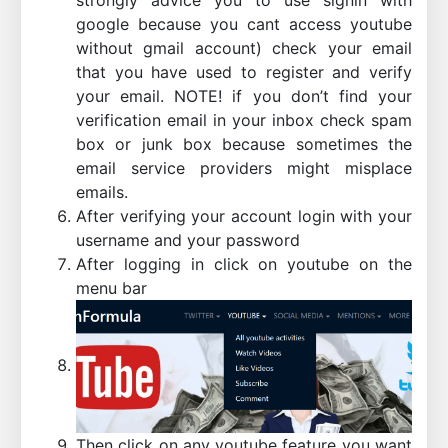
google because you cant access youtube
without gmail account) check your email
that you have used to register and verify
your email. NOTE! if you don’t find your
verification email in your inbox check spam
box or junk box because sometimes the
email service providers might misplace
emails.
After verifying your account login with your
username and your password
After logging in click on youtube on the
menu bar
Then click on any youtube feature you want