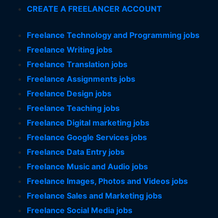
CREATE A FREELANCER ACCOUNT
Freelance Technology and Programming jobs
Freelance Writing jobs
Freelance Translation jobs
Freelance Assignments jobs
Freelance Design jobs
Freelance Teaching jobs
Freelance Digital marketing jobs
Freelance Google Services jobs
Freelance Data Entry jobs
Freelance Music and Audio jobs
Freelance Images, Photos and Videos jobs
Freelance Sales and Marketing jobs
Freelance Social Media jobs