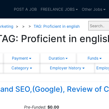
POST A JOB
FREELANCE JOBS
Other Jobs
rketing
>
>
>
TAG: Proficient in english
TAG: Proficient in englis
Payment
Duration
Funds
Category
Employer history
Employ
 and SEO,(Google), Review of
Pre-Funded:
$0.00