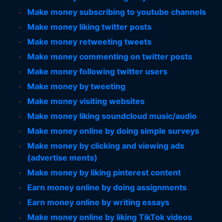
Make money subscribing to youtube channels
Make money liking twitter posts
Make money retweeting tweets
Make money commenting on twitter posts
Make money following twitter users
Make money by tweeting
Make money visiting websites
Make money liking soundcloud music/audio
Make money online by doing simple surveys
Make money by clicking and viewing ads
(advertise ments)
Make money by liking pinterest content
Earn money online by doing assignments
Earn money online by writing essays
Make money online by liking TikTok videos