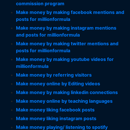
commission program
Make money by making facebook mentions and
posts for millionformula
Make money by making instagram mentions
and posts for millionformula
Make money by making twitter mentions and
posts for millionformula
Make money by making youtube videos for
millionformula
Make money by referring visitors
Make money online by Editing videos
Make money by making linkedin connections
Make money online by teaching languages
Make money liking facebook posts
Make money liking instagram posts
Make money playing/ listening to spotify