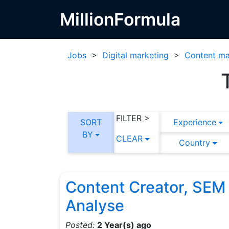
MillionFormula
Jobs
>
Digital marketing
>
Content ma
FILTER >
SORT
Experience
BY
CLEAR
Country
Content Creator, SEM
Analyse
Posted:
2 Year(s) ago