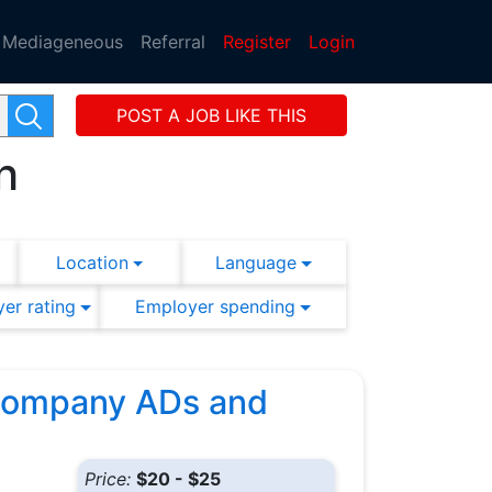
Mediageneous
Referral
Register
Login
POST A JOB LIKE THIS
h
Location
Language
er rating
Employer spending
 Company ADs and
Price:
$20 - $25