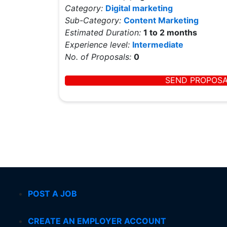
Category:
Digital marketing
Sub-Category:
Content Marketing
Estimated Duration:
1 to 2 months
Experience level:
Intermediate
No. of Proposals:
0
SEND PROPOS
POST A JOB
CREATE AN EMPLOYER ACCOUNT