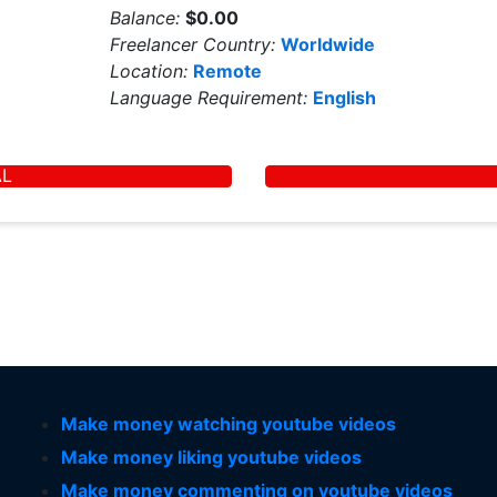
Balance:
$0.00
Freelancer Country:
Worldwide
Location:
Remote
Language Requirement:
English
AL
Make money watching youtube videos
Make money liking youtube videos
Make money commenting on youtube videos