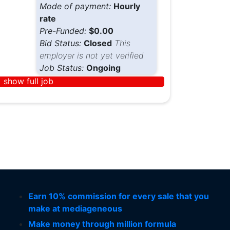
Mode of payment:
Hourly
rate
Pre-Funded:
$0.00
Bid Status:
Closed
This
employer is not yet verified
Job Status:
Ongoing
show full job
Earn 10% commission for every sale that you
make at mediageneous
Make money through million formula