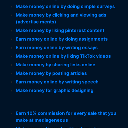
Make money online by doing simple surveys
Make money by clicking and viewing ads
(advertise ments)
Make money by liking pinterest content
Earn money online by doing assignments
Earn money online by writing essays
Make money online by liking TikTok videos
Make money by sharing links online
Make money by posting articles
Earn money online by writing speech
Make money for graphic designing
Earn 10% commission for every sale that you
make at mediageneous