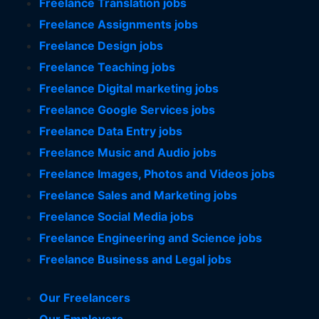
Freelance Translation jobs
Freelance Assignments jobs
Freelance Design jobs
Freelance Teaching jobs
Freelance Digital marketing jobs
Freelance Google Services jobs
Freelance Data Entry jobs
Freelance Music and Audio jobs
Freelance Images, Photos and Videos jobs
Freelance Sales and Marketing jobs
Freelance Social Media jobs
Freelance Engineering and Science jobs
Freelance Business and Legal jobs
Our Freelancers