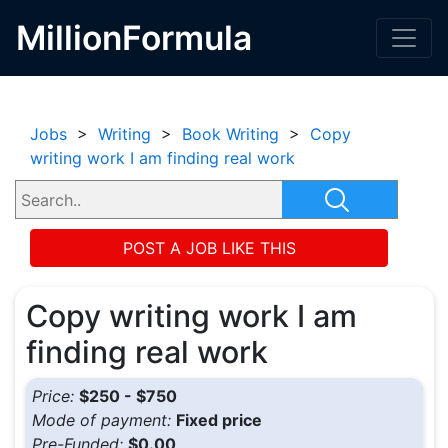
MillionFormula
Jobs
>
Writing
>
Book Writing
>
Copy
writing work I am finding real work
POST A JOB LIKE THIS
Copy writing work I am
finding real work
Price:
$250 - $750
Mode of payment:
Fixed price
Pre-Funded:
$0.00