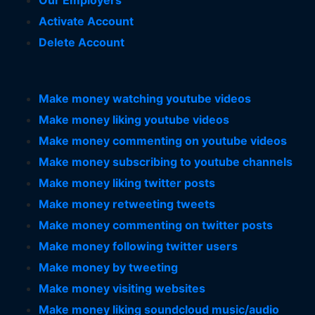
Our Employers
Activate Account
Delete Account
Make money watching youtube videos
Make money liking youtube videos
Make money commenting on youtube videos
Make money subscribing to youtube channels
Make money liking twitter posts
Make money retweeting tweets
Make money commenting on twitter posts
Make money following twitter users
Make money by tweeting
Make money visiting websites
Make money liking soundcloud music/audio