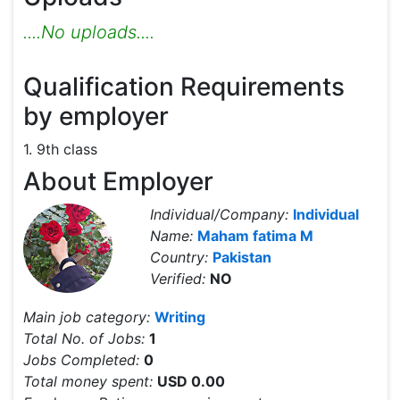
....No uploads....
Qualification Requirements
by employer
1. 9th class
About Employer
Individual/Company:
Individual
Name:
Maham fatima M
Country:
Pakistan
Verified:
NO
Main job category:
Writing
Total No. of Jobs:
1
Jobs Completed:
0
Total money spent:
USD 0.00