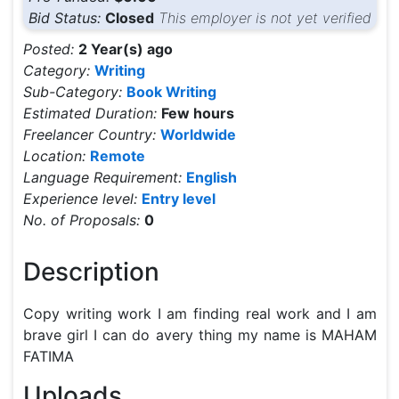
Bid Status:
Closed
This employer is not yet verified
Posted:
2 Year(s) ago
Category:
Writing
Sub-Category:
Book Writing
Estimated Duration:
Few hours
Freelancer Country:
Worldwide
Location:
Remote
Language Requirement:
English
Experience level:
Entry level
No. of Proposals:
0
Description
Copy writing work I am finding real work and I am 
brave girl I can do avery thing my name is MAHAM 
FATIMA 
Uploads