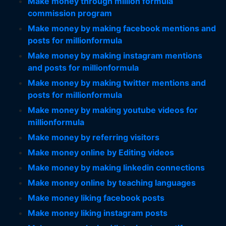
Make money through million formula
commission program
Make money by making facebook mentions and
posts for millionformula
Make money by making instagram mentions
and posts for millionformula
Make money by making twitter mentions and
posts for millionformula
Make money by making youtube videos for
millionformula
Make money by referring visitors
Make money online by Editing videos
Make money by making linkedin connections
Make money online by teaching languages
Make money liking facebook posts
Make money liking instagram posts