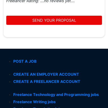
Freelancer Rating:
....no reviews yet....
SEND YOUR PROPOSAL
POST A JOB
CREATE AN EMPLOYER ACCOUNT
CREATE A FREELANCER ACCOUNT
Freelance Technology and Programming jobs
Freelance Writing jobs