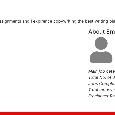
 assignments and I expirence copywriting.the best writing pla
About Em
Main job cat
Total No. of 
Jobs Comple
Total money 
Freelancer Ra