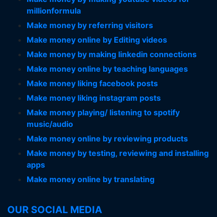
millionformula
Make money by referring visitors
Make money online by Editing videos
Make money by making linkedin connections
Make money online by teaching languages
Make money liking facebook posts
Make money liking instagram posts
Make money playing/ listening to spotify
music/audio
Make money online by reviewing products
Make money by testing, reviewing and installing
apps
Make money online by translating
OUR SOCIAL MEDIA