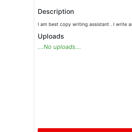
Description
I am best copy writing assistant . I write
Uploads
....No uploads....