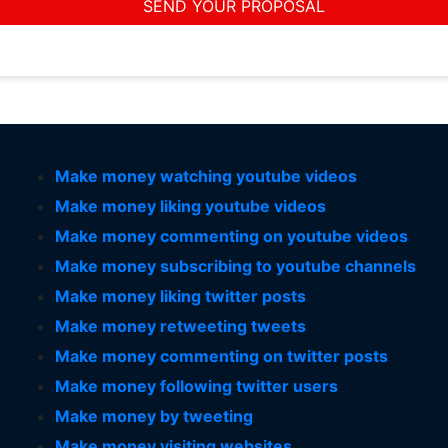
SEND YOUR PROPOSAL
Make money watching youtube videos
Make money liking youtube videos
Make money commenting on youtube videos
Make money subscribing to youtube channels
Make money liking twitter posts
Make money retweeting tweets
Make money commenting on twitter posts
Make money following twitter users
Make money by tweeting
Make money visiting websites