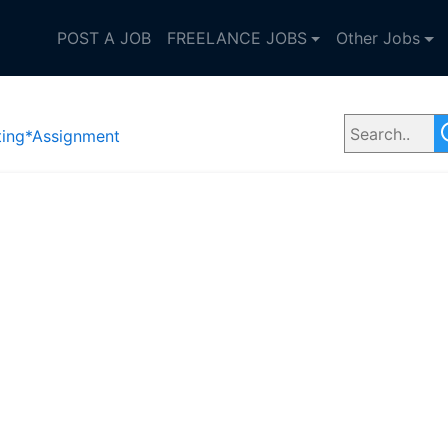
POST A JOB
FREELANCE JOBS
Other Jobs
ting*Assignment