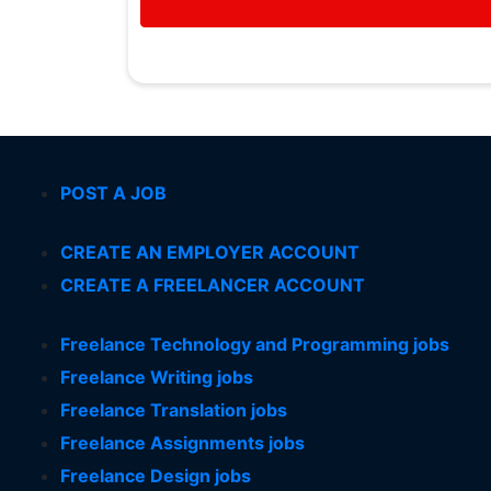
POST A JOB
CREATE AN EMPLOYER ACCOUNT
CREATE A FREELANCER ACCOUNT
Freelance Technology and Programming jobs
Freelance Writing jobs
Freelance Translation jobs
Freelance Assignments jobs
Freelance Design jobs