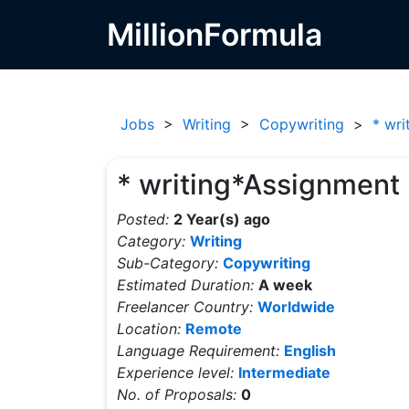
MillionFormula
Jobs
>
Writing
>
Copywriting
>
* wri
* writing*Assignment
Posted:
2 Year(s) ago
Category:
Writing
Sub-Category:
Copywriting
Estimated Duration:
A week
Freelancer Country:
Worldwide
Location:
Remote
Language Requirement:
English
Experience level:
Intermediate
No. of Proposals:
0