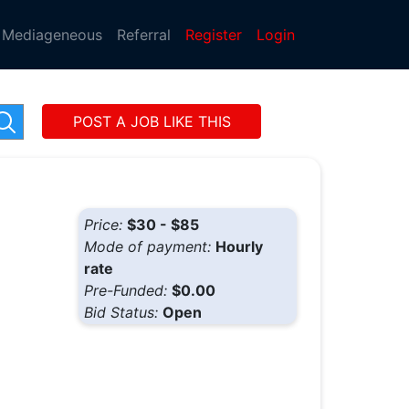
Mediageneous
Referral
Register
Login
POST A JOB LIKE THIS
Price:
$30 - $85
Mode of payment:
Hourly
rate
Pre-Funded:
$0.00
Bid Status:
Open