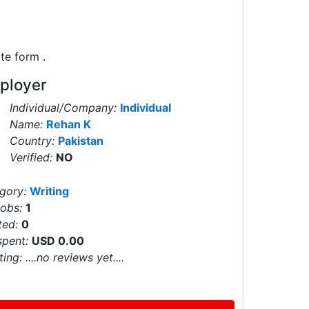
te form .
ployer
Individual/Company:
Individual
Name:
Rehan K
Country:
Pakistan
Verified:
NO
egory:
Writing
Jobs:
1
ted:
0
spent:
USD 0.00
ting:
....no reviews yet....