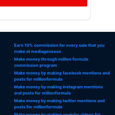
Earn 10% commission for every sale that you
make at mediageneous
Make money through million formula
commission program
Make money by making facebook mentions and
posts for millionformula
Make money by making instagram mentions
and posts for millionformula
Make money by making twitter mentions and
posts for millionformula
Make money by making youtube videos for