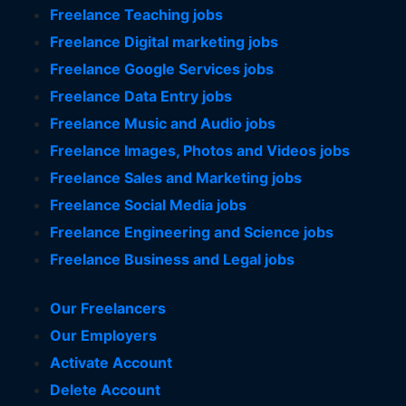
Freelance Teaching jobs
Freelance Digital marketing jobs
Freelance Google Services jobs
Freelance Data Entry jobs
Freelance Music and Audio jobs
Freelance Images, Photos and Videos jobs
Freelance Sales and Marketing jobs
Freelance Social Media jobs
Freelance Engineering and Science jobs
Freelance Business and Legal jobs
Our Freelancers
Our Employers
Activate Account
Delete Account