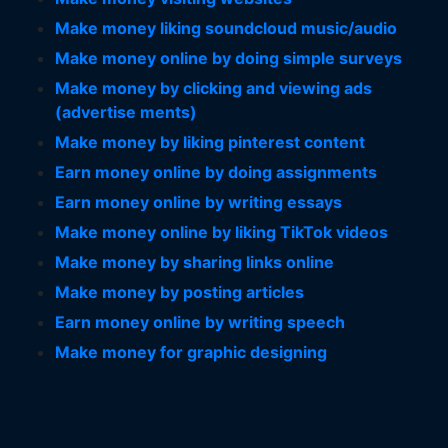
Make money liking soundcloud music/audio
Make money online by doing simple surveys
Make money by clicking and viewing ads
(advertise ments)
Make money by liking pinterest content
Earn money online by doing assignments
Earn money online by writing essays
Make money online by liking TikTok videos
Make money by sharing links online
Make money by posting articles
Earn money online by writing speech
Make money for graphic designing