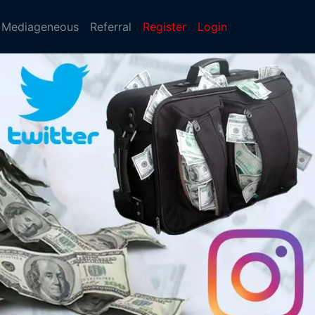
Mediageneous
Referral
Register
Login