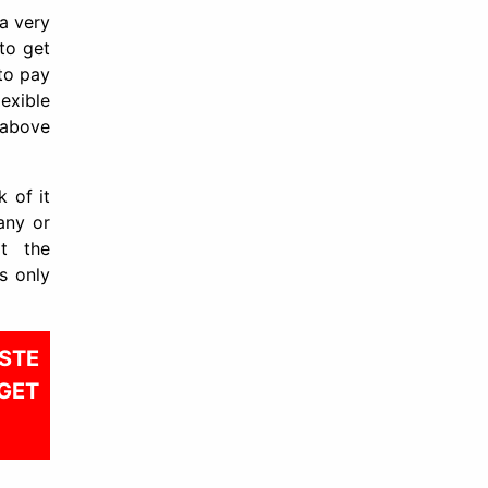
 a very
 to get
 to pay
exible
 above
 of it
any or
at the
s only
STE
GET