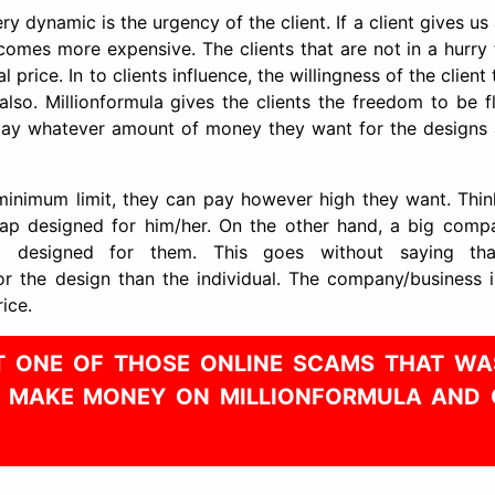
y dynamic is the urgency of the client. If a client gives us
ecomes more expensive. The clients that are not in a hurry
 price. In to clients influence, the willingness of the client
lso. Millionformula gives the clients the freedom to be fl
n pay whatever amount of money they want for the designs
minimum limit, they can pay however high they want. Think
wrap designed for him/her. On the other hand, a big comp
p designed for them. This goes without saying th
r the design than the individual. The company/business i
ice.
NOT ONE OF THOSE ONLINE SCAMS THAT WA
Y MAKE MONEY ON MILLIONFORMULA AND 