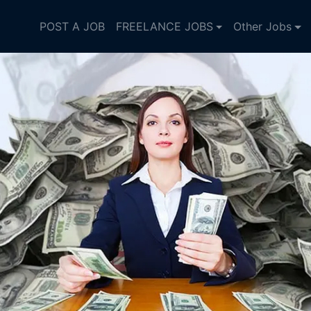
POST A JOB
FREELANCE JOBS
Other Jobs