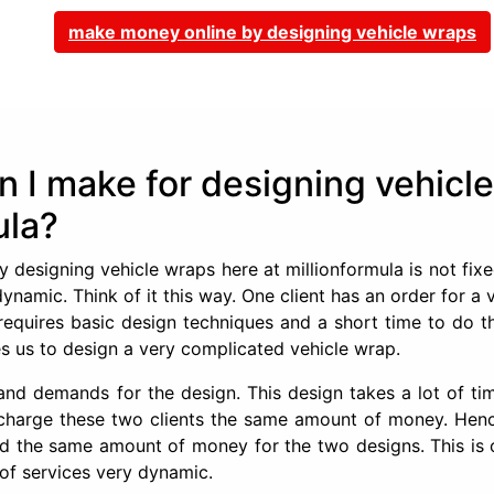
make money online by designing vehicle wraps
I make for designing vehicle
ula?
esigning vehicle wraps here at millionformula is not fixe
dynamic. Think of it this way. One client has an order for a 
requires basic design techniques and a short time to do th
res us to design a very complicated vehicle wrap.
s and demands for the design. This design takes a lot of t
o charge these two clients the same amount of money. Hen
id the same amount of money for the two designs. This is 
 of services very dynamic.