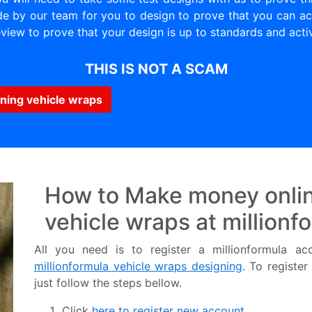
 by our team for you to design to prove that you can act
view to prove that your design is up to standards and acti
THIS IS NOT A SCAM
ning vehicle wraps
How to Make money onlin
vehicle wraps at millionf
All you need is to register a millionformula a
millionformula vehicle wraps designing
. To registe
just follow the steps bellow.
Click
here to register new account.