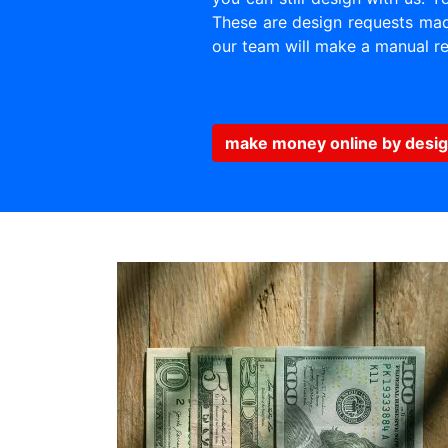
These are design requests made
our team will make a manual re
make money online by desig