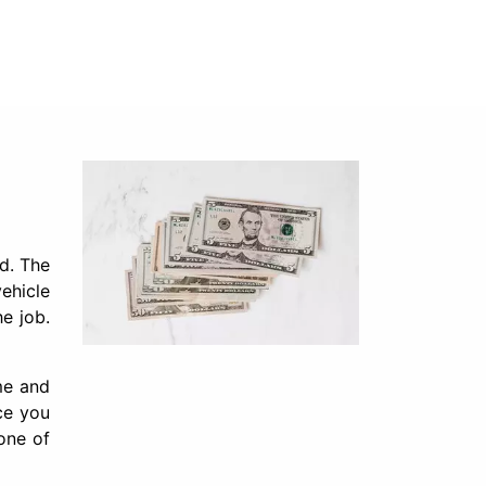
d. The
vehicle
e job.
ime and
ce you
one of