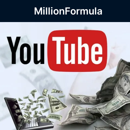
MillionFormula