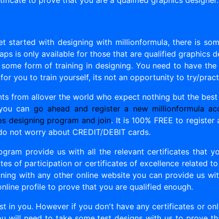
ificate to prove that you are a qualified graphics designer.
t started with designing with millionformula, there is so
ps is only available for those that are qualified graphics d
 some form of training in designing. You need to have the s
 for you to train yourself, its not an opportunity to try/prac
ents from allover the world who expect nothing but the best
 you can
go ahead and register a new millionformula ac
ps designing program and join
. It is 100% FREE to register
do not worry about CREDIT/DEBIT cards.
ogram provide us with all the relevant certificates that 
tes of participation or certificates of excellence related t
ning with any other online website you can provide us with
online profile to prove that you are qualified enough.
ust in you. However if you don't have any certificates or on
ou will need to take some test designs with us to prove th