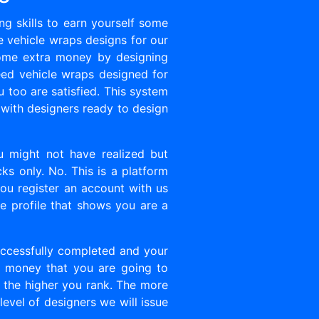
g skills to earn yourself some
e vehicle wraps designs for our
 some extra money by designing
ed vehicle wraps designed for
u too are satisfied. This system
 with designers ready to design
ou might not have realized but
ks only. No. This is a platform
you register an account with us
ble profile that shows you are a
ccessfully completed and your
f money that you are going to
gn the higher you rank. The more
evel of designers we will issue