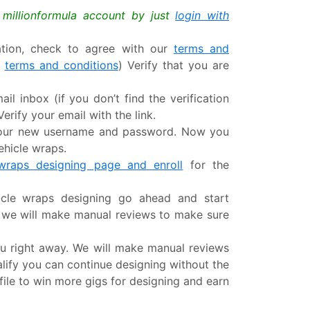
a millionformula account by just
login with
mation, check to agree with our
terms and
r
terms and conditions
) Verify that you are
ail inbox (if you don’t find the verification
erify your email with the link.
 your new username and password. Now you
ehicle wraps.
 wraps designing page and enroll
for the
hicle wraps designing go ahead and start
s we will make manual reviews to make sure
u right away. We will make manual reviews
ualify you can continue designing without the
file to win more gigs for designing and earn