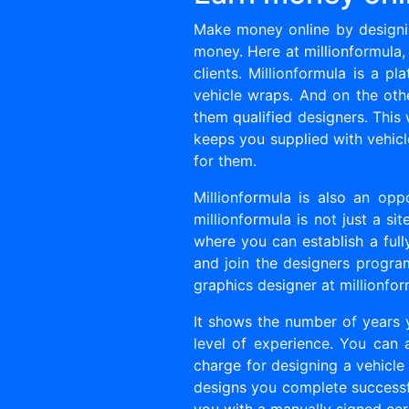
Make money online by designin
money. Here at millionformula,
clients. Millionformula is a 
vehicle wraps. And on the ot
them qualified designers. This 
keeps you supplied with vehicl
for them.
Millionformula is also an opp
millionformula is not just a s
where you can establish a full
and join the designers program,
graphics designer at millionfor
It shows the number of years
level of experience. You can
charge for designing a vehicle 
designs you complete successfu