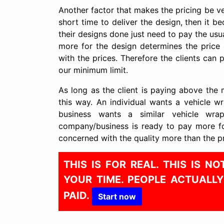
Another factor that makes the pricing be ver
short time to deliver the design, then it b
their designs done just need to pay the usual
more for the design determines the price a
with the prices. Therefore the clients ca
our minimum limit.
As long as the client is paying above the 
this way. An individual wants a vehicle 
business wants a similar vehicle wra
company/business is ready to pay more fo
concerned with the quality more than the pr
THIS IS FOR REAL. THIS IS 
YOUR TIME. PEOPLE ACTUALL
PAID.
Start now