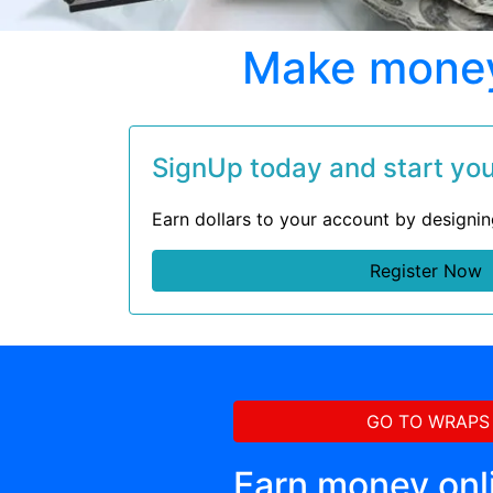
Make money 
SignUp today and start your
Earn dollars to your account by designi
Register Now
GO TO WRAPS
Earn money onl