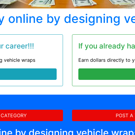
online by designing v
 career!!!
If you already h
ng vehicle wraps
Earn dollars directly to
 CATEGORY
POST A
ine by designing vehicle wrap