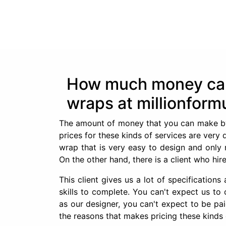
How much money can 
wraps at millionform
The amount of money that you can make by d
prices for these kinds of services are very 
wrap that is very easy to design and only 
On the other hand, there is a client who hi
This client gives us a lot of specification
skills to complete. You can't expect us t
as our designer, you can't expect to be pa
the reasons that makes pricing these kinds