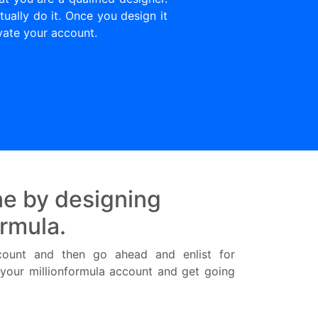
ually do it. Once you design it
vate your account.
e by designing
ormula.
ccount and then go ahead and enlist for
r your millionformula account and get going