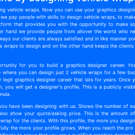
g vehicle wraps. Now you can use your graphics designin
 we pay people with skills to design vehicle wraps, to mak
platform that provides you with the opportunity to make
her hand we provide people from allover the world who ne
ways our clients are always satisfied and in like manner yo
e wraps to design and on the other hand keeps the clients
ortunity for you to build a graphics designer career. Y
ite where you can design just 2 vehicle wraps for a few buc
y legit graphics designer career that lats for years. Once 
 you will get a designer's profile. This is a publicly visi
mula.
 you have been designing with us. Shows the number of su
 also show your quote/asking price. This is the amount o
wrap for the clients. With this profile, the more you desi
lly the more your profile grows. When you reach the pro l