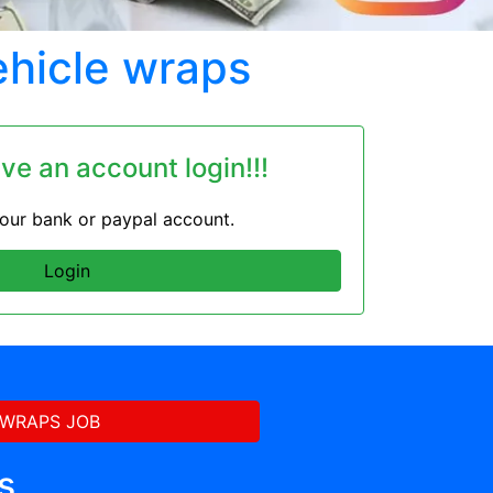
ehicle wraps
ave an account login!!!
 your bank or paypal account.
Login
 WRAPS JOB
s