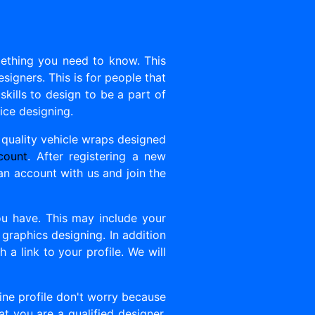
mething you need to know. This
esigners. This is for people that
kills to design to be a part of
tice designing.
 quality vehicle wraps designed
count
. After registering a new
 an account with us and join the
you have. This may include your
o graphics designing. In addition
 a link to your profile. We will
line profile don't worry because
at you are a qualified designer.