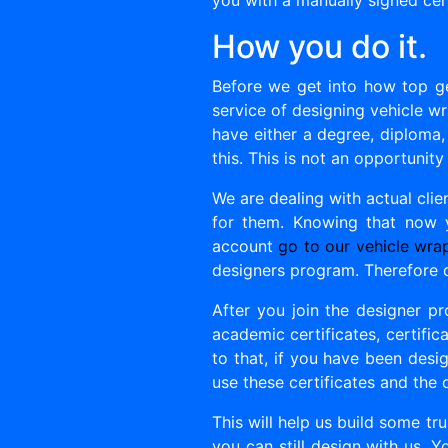
you with a manually signed cert
How you do it.
Before we get into how top ge
service of designing vehicle wra
have either a degree, diploma,
this. This is not an opportunity
We are dealing with actual cli
for them. Knowing that now
account
go to our vehicle wra
designers program. Therefore 
After you join the designer pr
academic certificates, certifica
to that, if you have been desig
use these certificates and the 
This will help us build some tr
you can still design with us. Y