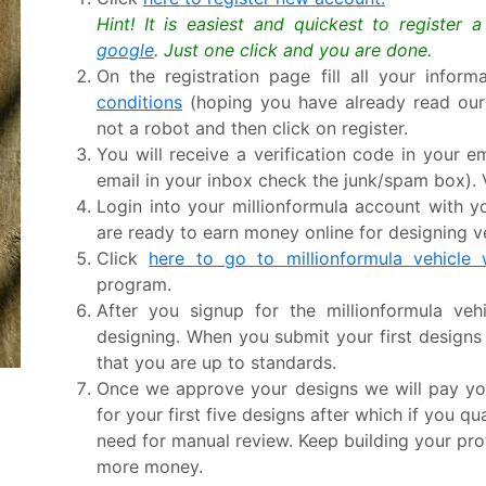
Hint! It is easiest and quickest to register 
google
. Just one click and you are done.
On the registration page fill all your infor
conditions
(hoping you have already read ou
not a robot and then click on register.
You will receive a verification code in your em
email in your inbox check the junk/spam box). V
Login into your millionformula account with
are ready to earn money online for designing v
Click
here to go to millionformula vehicle
program.
After you signup for the millionformula ve
designing. When you submit your first design
that you are up to standards.
Once we approve your designs we will pay yo
for your first five designs after which if you q
need for manual review. Keep building your pro
more money.