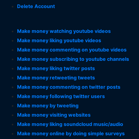
Delete Account
Make money watching youtube videos
Make money liking youtube videos
Make money commenting on youtube videos
Make money subscribing to youtube channels
Make money liking twitter posts
Make money retweeting tweets
Make money commenting on twitter posts
Make money following twitter users
Make money by tweeting
Make money visiting websites
Make money liking soundcloud music/audio
Make money online by doing simple surveys