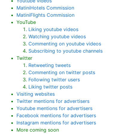
Youtube videos
MatiniHotels Commission
MatiniFlights Commission
YouTube
Liking youtube videos
Watching youtube videos
Commenting on youtube videos
Subscribing to youtube channels
Twitter
Retweeting tweets
Commenting on twitter posts
Following twitter users
Liking twitter posts
Visiting websites
Twitter mentions for advertisers
Youtube mentions for advertisers
Facebook mentions for advertisers
Instagram mentions for advertisers
More coming soon