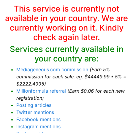
This service is currently not
available in your country. We are
currently working on it. Kindly
check again later.
Services currently available in
your country are:
Mediageneous.com commission
(Earn 5%
commission for each sale. eg. $44449.99 * 5% =
$2222.4995)
Millionformula referral
(Earn $0.06 for each new
registration)
Posting articles
Twitter mentions
Facebook mentions
Instagram mentions