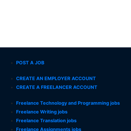
POST A JOB
CREATE AN EMPLOYER ACCOUNT
CREATE A FREELANCER ACCOUNT
Freelance Technology and Programming jobs
Freelance Writing jobs
Freelance Translation jobs
Freelance Assignments jobs