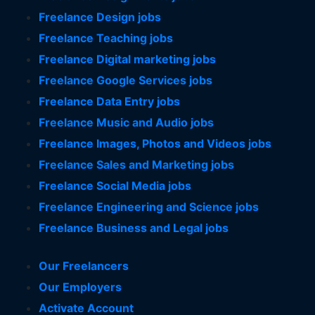
Freelance Design jobs
Freelance Teaching jobs
Freelance Digital marketing jobs
Freelance Google Services jobs
Freelance Data Entry jobs
Freelance Music and Audio jobs
Freelance Images, Photos and Videos jobs
Freelance Sales and Marketing jobs
Freelance Social Media jobs
Freelance Engineering and Science jobs
Freelance Business and Legal jobs
Our Freelancers
Our Employers
Activate Account