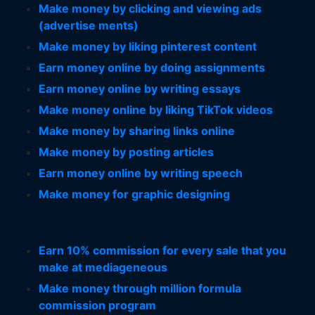
Make money by clicking and viewing ads
(advertise ments)
Make money by liking pinterest content
Earn money online by doing assignments
Earn money online by writing essays
Make money online by liking TikTok videos
Make money by sharing links online
Make money by posting articles
Earn money online by writing speech
Make money for graphic designing
Earn 10% commission for every sale that you
make at mediageneous
Make money through million formula
commission program