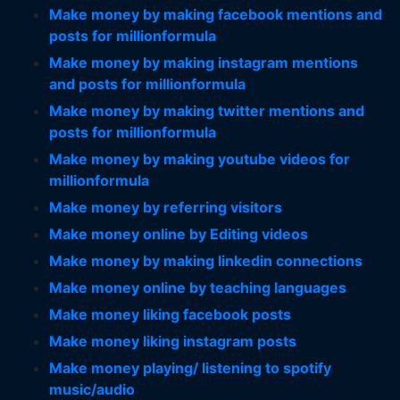
Make money by making facebook mentions and
posts for millionformula
Make money by making instagram mentions
and posts for millionformula
Make money by making twitter mentions and
posts for millionformula
Make money by making youtube videos for
millionformula
Make money by referring visitors
Make money online by Editing videos
Make money by making linkedin connections
Make money online by teaching languages
Make money liking facebook posts
Make money liking instagram posts
Make money playing/ listening to spotify
music/audio