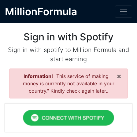
MillionFormula
Sign in with Spotify
Sign in with spotify to Million Formula and
start earning
×
Information!
"This service of making
money is currently not available in your
country." Kindly check again later..