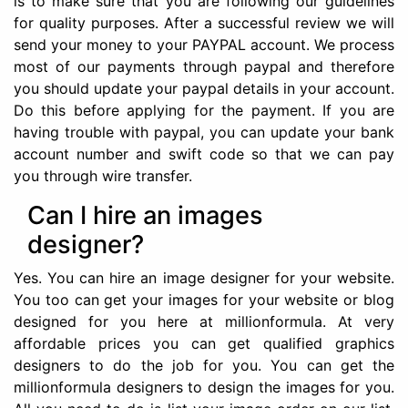
is to make sure that you are following our guidelines
for quality purposes. After a successful review we will
send your money to your PAYPAL account. We process
most of our payments through paypal and therefore
you should update your paypal details in your account.
Do this before applying for the payment. If you are
having trouble with paypal, you can update your bank
account number and swift code so that we can pay
you through wire transfer.
Can I hire an images
designer?
Yes. You can hire an image designer for your website.
You too can get your images for your website or blog
designed for you here at millionformula. At very
affordable prices you can get qualified graphics
designers to do the job for you. You can get the
millionformula designers to design the images for you.