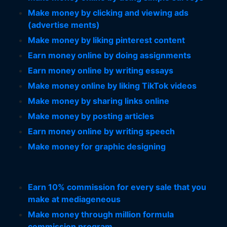
Make money by clicking and viewing ads
(advertise ments)
Make money by liking pinterest content
Earn money online by doing assignments
Earn money online by writing essays
Make money online by liking TikTok videos
Make money by sharing links online
Make money by posting articles
Earn money online by writing speech
Make money for graphic designing
Earn 10% commission for every sale that you
make at mediageneous
Make money through million formula
commission program