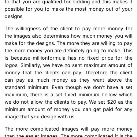
to that you are qualified for bidding and this makes it
possible for you to make the most money out of your
designs.
The willingness of the client to pay more money for
the images also determines how much money you will
make for the designs. The more they are willing to pay
the more money you are definitely going to make. This
is because millionformula has no fixed price for the
logos. Similarly, we have no sent maximum amount of
money that the clients can pay. Therefore the client
can pay as much money as they want above the
standard minimum. Even though we don't have a set
maximum, there is a set fixed minimum bellow which
we do not allow the clients to pay. We set $20 as the
minimum amount of money you can get paid for any
image that you design with us.
The more complicated images will pay more money
than the easier images. The more complicated it is the