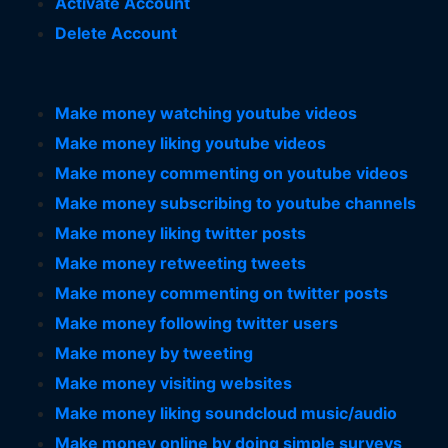
Activate Account
Delete Account
Make money watching youtube videos
Make money liking youtube videos
Make money commenting on youtube videos
Make money subscribing to youtube channels
Make money liking twitter posts
Make money retweeting tweets
Make money commenting on twitter posts
Make money following twitter users
Make money by tweeting
Make money visiting websites
Make money liking soundcloud music/audio
Make money online by doing simple surveys