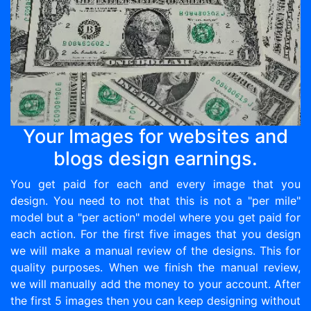
Your Images for websites and
blogs design earnings.
You get paid for each and every image that you
design. You need to not that this is not a "per mile"
model but a "per action" model where you get paid for
each action. For the first five images that you design
we will make a manual review of the designs. This for
quality purposes. When we finish the manual review,
we will manually add the money to your account. After
the first 5 images then you can keep designing without