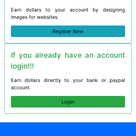
Earn dollars to your account by designing
Images for websites.
Register Now
If you already have an account
login!!!
Earn dollars directly to your bank or paypal
account.
Login