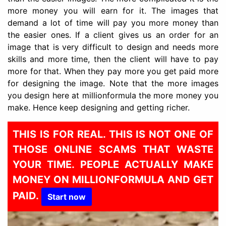
more money you will earn for it. The images that
demand a lot of time will pay you more money than
the easier ones. If a client gives us an order for an
image that is very difficult to design and needs more
skills and more time, then the client will have to pay
more for that. When they pay more you get paid more
for designing the image. Note that the more images
you design here at millionformula the more money you
make. Hence keep designing and getting richer.
THIS IS FOR REAL. THIS IS NOT ONE OF
THOSE ONLINE SCAMS THAT WASTE
YOUR TIME. PEOPLE ACTUALLY MAKE
MONEY ON MILLIONFORMULA AND GET
PAID.
Start now