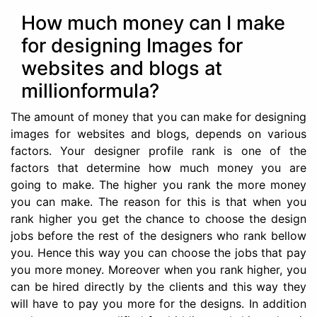
How much money can I make
for designing Images for
websites and blogs at
millionformula?
The amount of money that you can make for designing
images for websites and blogs, depends on various
factors. Your designer profile rank is one of the
factors that determine how much money you are
going to make. The higher you rank the more money
you can make. The reason for this is that when you
rank higher you get the chance to choose the design
jobs before the rest of the designers who rank bellow
you. Hence this way you can choose the jobs that pay
you more money. Moreover when you rank higher, you
can be hired directly by the clients and this way they
will have to pay you more for the designs. In addition