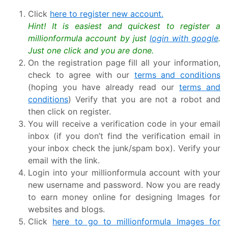
Click
here to register new account.
Hint! It is easiest and quickest to register a
millionformula account by just
login with google
.
Just one click and you are done.
On the registration page fill all your information,
check to agree with our
terms and conditions
(hoping you have already read our
terms and
conditions
) Verify that you are not a robot and
then click on register.
You will receive a verification code in your email
inbox (if you don’t find the verification email in
your inbox check the junk/spam box). Verify your
email with the link.
Login into your millionformula account with your
new username and password. Now you are ready
to earn money online for designing Images for
websites and blogs.
Click
here to go to millionformula Images for