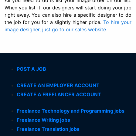
All you need to do is list your image order on our list.
When you list it, our designers will start doing your job
right away. You can also hire a specific designer to do
the job for you for a slightly higher price.
To hire your
image designer, just go to our sales website
.
POST A JOB
CREATE AN EMPLOYER ACCOUNT
CREATE A FREELANCER ACCOUNT
Freelance Technology and Programming jobs
Freelance Writing jobs
Freelance Translation jobs