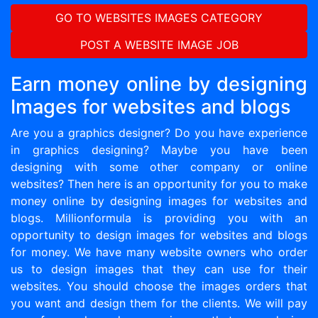
GO TO WEBSITES IMAGES CATEGORY
POST A WEBSITE IMAGE JOB
Earn money online by designing
Images for websites and blogs
Are you a graphics designer? Do you have experience
in graphics designing? Maybe you have been
designing with some other company or online
websites? Then here is an opportunity for you to make
money online by designing images for websites and
blogs. Millionformula is providing you with an
opportunity to design images for websites and blogs
for money. We have many website owners who order
us to design images that they can use for their
websites. You should choose the images orders that
you want and design them for the clients. We will pay