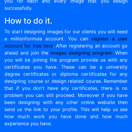
you for each and every image that you design
successfully.
How to do it.
To start designing images for our clients you will need
a millionformula account. You can
register a user
account for free here
. After registering an account go
ahead and join the
images designing program.
When
you will be joining the program provide us with any
certificates you have. These can be a university
degree certificates or diploma certificates for any
designing course or design related course. Remember
that if you don't have any certificates, there is no
problem you can still proceed. Moreover if you have
been designing with any other online website then
send us the link to your profile. This will help us see
how much work you have done and how much
experience you have.