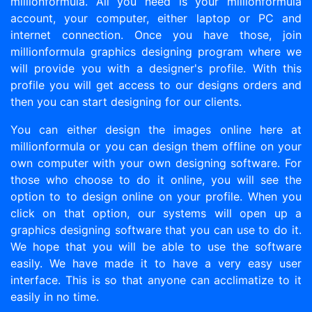
millionformula. All you need is your millionformula
account, your computer, either laptop or PC and
internet connection. Once you have those, join
millionformula graphics designing program where we
will provide you with a designer's profile. With this
profile you will get access to our designs orders and
then you can start designing for our clients.
You can either design the images online here at
millionformula or you can design them offline on your
own computer with your own designing software. For
those who choose to do it online, you will see the
option to to design online on your profile. When you
click on that option, our systems will open up a
graphics designing software that you can use to do it.
We hope that you will be able to use the software
easily. We have made it to have a very easy user
interface. This is so that anyone can acclimatize to it
easily in no time.