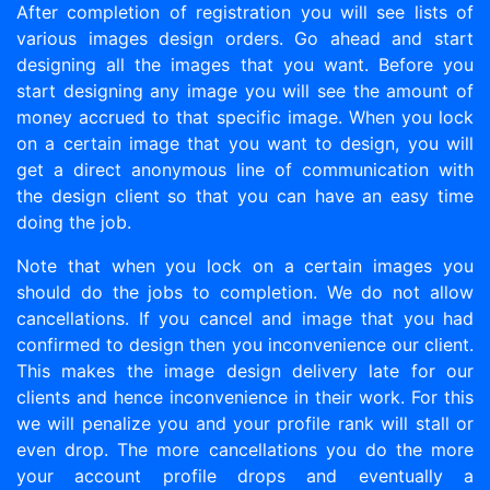
After completion of registration you will see lists of
various images design orders. Go ahead and start
designing all the images that you want. Before you
start designing any image you will see the amount of
money accrued to that specific image. When you lock
on a certain image that you want to design, you will
get a direct anonymous line of communication with
the design client so that you can have an easy time
doing the job.
Note that when you lock on a certain images you
should do the jobs to completion. We do not allow
cancellations. If you cancel and image that you had
confirmed to design then you inconvenience our client.
This makes the image design delivery late for our
clients and hence inconvenience in their work. For this
we will penalize you and your profile rank will stall or
even drop. The more cancellations you do the more
your account profile drops and eventually a