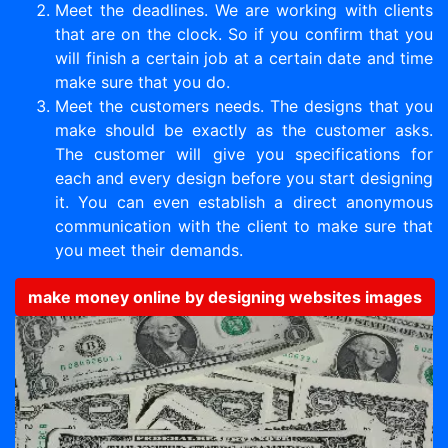
Meet the deadlines. We are working with clients
that are on the clock. So if you confirm that you
will finish a certain job at a certain date and time
make sure that you do.
Meet the customers needs. The designs that you
make should be exactly as the customer asks.
The customer will give you specifications for
each and every design before you start designing
it. You can even establish a direct anonymous
communication with the client to make sure that
you meet their demands.
make money online by designing websites images