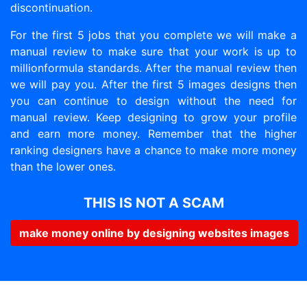
discontinuation.
For the first 5 jobs that you complete we will make a
manual review to make sure that your work is up to
millionformula standards. After the manual review then
we will pay you. After the first 5 images designs then
you can continue to design without the need for
manual review. Keep designing to grow your profile
and earn more money. Remember that the higher
ranking designers have a chance to make more money
than the lower ones.
THIS IS NOT A SCAM
make money online by designing websites images