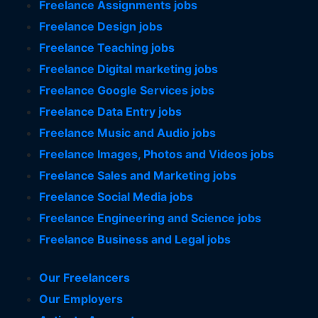
Freelance Assignments jobs
Freelance Design jobs
Freelance Teaching jobs
Freelance Digital marketing jobs
Freelance Google Services jobs
Freelance Data Entry jobs
Freelance Music and Audio jobs
Freelance Images, Photos and Videos jobs
Freelance Sales and Marketing jobs
Freelance Social Media jobs
Freelance Engineering and Science jobs
Freelance Business and Legal jobs
Our Freelancers
Our Employers