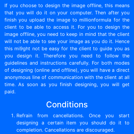
If you choose to design the image offline, this means
that you will do it on your computer. Then after you
finish you upload the image to millionformula for the
client to be able to access it. For you to design the
image offline, you need to keep in mind that the client
will not be able to see your image as you do it. Hence
this mi9ght not be easy for the client to guide you as
you design it. Therefore you need to follow the
guidelines and instructions carefully. For both modes
of designing (online and offline), you will have a direct
anonymous line of communication with the client at all
time. As soon as you finish designing, you will get
paid.
Conditions
Refrain from cancellations. Once you start
designing a certain item you should do it to
completion. Cancellations are discouraged.