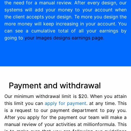
the need for a manual review. After every design, our
systems will add your money to your account when
the client accepts your design. Te more you design the
more money will keep increasing in your account. You
can see a cumulative total of all your earnings by
going to
your images designs earnings page.
Payment and withdrawal
Our minimum withdrawal limit is $20. When you attain
this limit you can
apply for payment
. at any time. This
is a request to our payment department to pay you.
After you apply for the payment our team will make a
manual review of your activities at millionformula. This