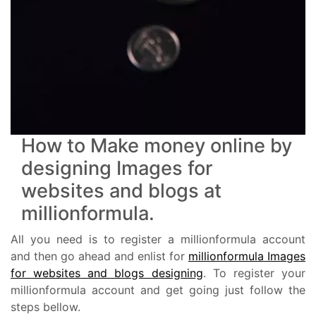
How to Make money online by
designing Images for
websites and blogs at
millionformula.
All you need is to register a millionformula account
and then go ahead and enlist for
millionformula Images
for websites and blogs designing
. To register your
millionformula account and get going just follow the
steps bellow.