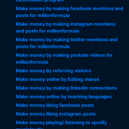
Make money by making facebook mentions and
posts for millionformula
Make money by making instagram mentions
and posts for millionformula
Make money by making twitter mentions and
posts for millionformula
Make money by making youtube videos for
millionformula
Make money by referring visitors
Make money online by Editing videos
Make money by making linkedin connections
Make money online by teaching languages
Make money liking facebook posts
Make money liking instagram posts
Make money playing/ listening to spotify