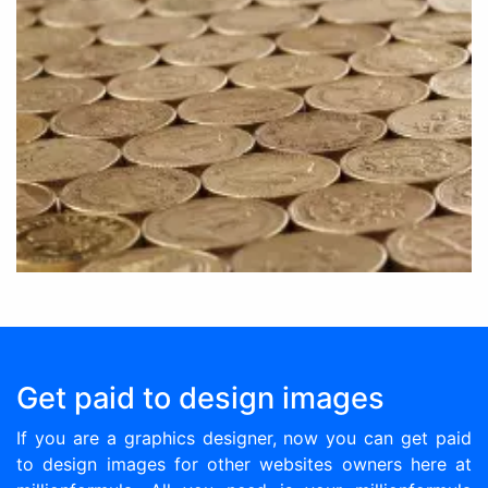
Get paid to design images
If you are a graphics designer, now you can get paid
to design images for other websites owners here at