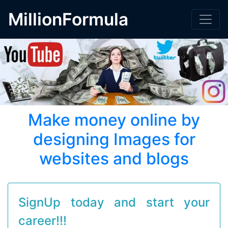
MillionFormula
Make money online by
designing Images for
websites and blogs
SignUp today and start your
career!!!