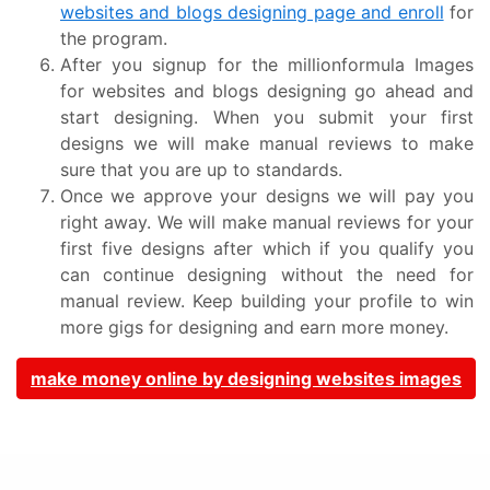
websites and blogs designing page and enroll
for
the program.
After you signup for the millionformula Images
for websites and blogs designing go ahead and
start designing. When you submit your first
designs we will make manual reviews to make
sure that you are up to standards.
Once we approve your designs we will pay you
right away. We will make manual reviews for your
first five designs after which if you qualify you
can continue designing without the need for
manual review. Keep building your profile to win
more gigs for designing and earn more money.
make money online by designing websites images