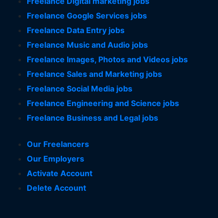
Freelance Digital marketing jobs
Freelance Google Services jobs
Freelance Data Entry jobs
Freelance Music and Audio jobs
Freelance Images, Photos and Videos jobs
Freelance Sales and Marketing jobs
Freelance Social Media jobs
Freelance Engineering and Science jobs
Freelance Business and Legal jobs
Our Freelancers
Our Employers
Activate Account
Delete Account