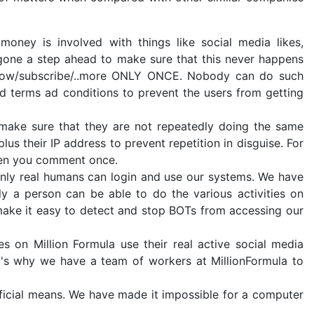
ney is involved with things like social media likes,
 gone a step ahead to make sure that this never happens
follow/subscribe/..more ONLY ONCE. Nobody can do such
nd terms ad conditions to prevent the users from getting
 make sure that they are not repeatedly doing the same
us their IP address to prevent repetition in disguise. For
hen you comment once.
nly real humans can login and use our systems. We have
 a person can be able to do the various activities on
 make it easy to detect and stop BOTs from accessing our
es on Million Formula use their real active social media
t's why we have a team of workers at MillionFormula to
ficial means. We have made it impossible for a computer