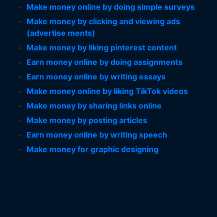
Make money online by doing simple surveys
Make money by clicking and viewing ads
(advertise ments)
Make money by liking pinterest content
Earn money online by doing assignments
Earn money online by writing essays
Make money online by liking TikTok videos
Make money by sharing links online
Make money by posting articles
Earn money online by writing speech
Make money for graphic designing