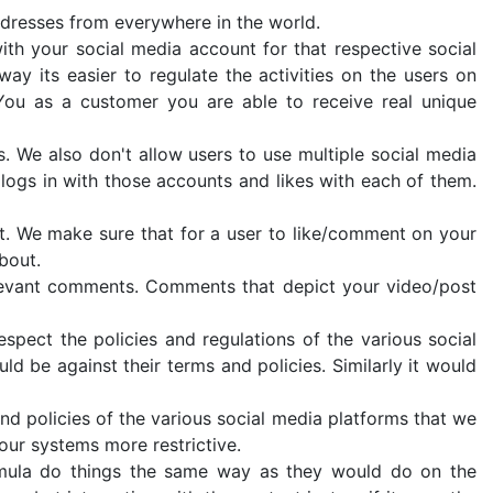
ddresses from everywhere in the world.
ith your social media account for that respective social
ay its easier to regulate the activities on the users on
You as a customer you are able to receive real unique
s. We also don't allow users to use multiple social media
logs in with those accounts and likes with each of them.
nt. We make sure that for a user to like/comment on your
bout.
levant comments. Comments that depict your video/post
spect the policies and regulations of the various social
d be against their terms and policies. Similarly it would
d policies of the various social media platforms that we
our systems more restrictive.
rmula do things the same way as they would do on the