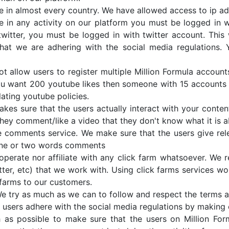
e in almost every country. We have allowed access to ip a
e in any activity on our platform you must be logged in w
witter, you must be logged in with twitter account. This w
hat we are adhering with the social media regulations. 
t allow users to register multiple Million Formula account
You want 200 youtube likes then someone with 15 accounts 
lating youtube policies.
kes sure that the users actually interact with your conte
they comment/like a video that they don't know what it is a
e comments service. We make sure that the users give re
one or two words comments
perate nor affiliate with any click farm whatsoever. We re
er, etc) that we work with. Using click farms services woul
farms to our customers.
 try as much as we can to follow and respect the terms an
 users adhere with the social media regulations by making 
as possible to make sure that the users on Million Fo