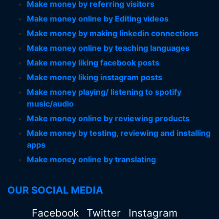
Make money by referring visitors
Make money online by Editing videos
Make money by making linkedin connections
Make money online by teaching languages
Make money liking facebook posts
Make money liking instagram posts
Make money playing/ listening to spotify
music/audio
Make money online by reviewing products
Make money by testing, reviewing and installing
apps
Make money online by translating
OUR SOCIAL MEDIA
Facebook
Twitter
Instagram