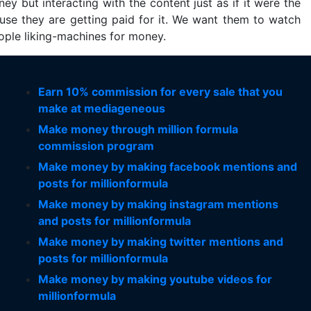
ey but interacting with the content just as if it were the
ause they are getting paid for it. We want them to watch
eople liking-machines for money.
Earn 10% commission for every sale that you
make at mediageneous
Make money through million formula
commission program
Make money by making facebook mentions and
posts for millionformula
Make money by making instagram mentions
and posts for millionformula
Make money by making twitter mentions and
posts for millionformula
Make money by making youtube videos for
millionformula