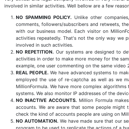
involved in similar activities. Well bellow are a few reaso
NO SPAMMING POLICY.
Unlike other companies,
comments, followers/subscribers and retweets, the
with our business model. Each visitor on Millio
activities repeatedly. That's not the only way we
involved in such activities.
NO REPETITION.
Our systems are designed to det
activities in order to make more money for the same 
example, one user commenting on the same video 
REAL PEOPLE.
We have advanced systems to make s
employed the use of re-captcha as well as we ma
MillionFormula. We have more complex algorithms t
systems. We also monitor IP addresses of the devi
NO INACTIVE ACCOUNTS.
Million Formula makes s
accounts. We are aware that some people might tr
check the kind of accounts people are using on Mil
NO AUTOMATION.
We have made sure that our ser
program to be used to replicate the actions of a h