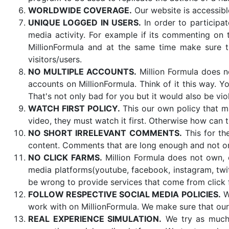
WORLDWIDE COVERAGE.
Our website is accessibl
UNIQUE LOGGED IN USERS.
In order to participat
media activity. For example if its commenting on t
MillionFormula and at the same time make sure t
visitors/users.
NO MULTIPLE ACCOUNTS.
Million Formula does no
accounts on MillionFormula. Think of it this way. 
That's not only bad for you but it would also be vio
WATCH FIRST POLICY.
This our own policy that ma
video, they must watch it first. Otherwise how can 
NO SHORT IRRELEVANT COMMENTS.
This for th
content. Comments that are long enough and not 
NO CLICK FARMS.
Million Formula does not own, o
media platforms(youtube, facebook, instagram, twitt
be wrong to provide services that come from click 
FOLLOW RESPECTIVE SOCIAL MEDIA POLICIES.
We
work with on MillionFormula. We make sure that our
REAL EXPERIENCE SIMULATION.
We try as much 