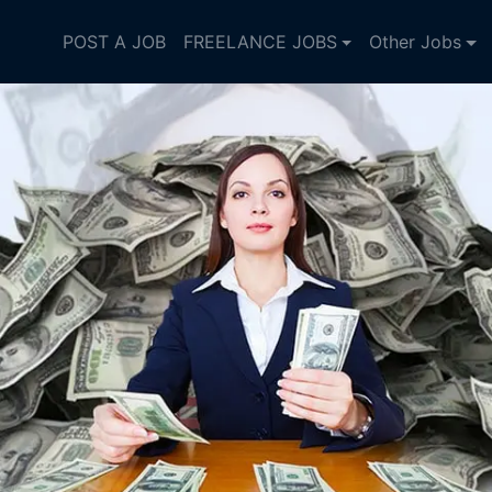
POST A JOB
FREELANCE JOBS
Other Jobs