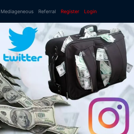
Mediageneous
Referral
Register
Login