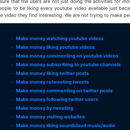
re that the users are not just doing the activities for mon
eople to be liking every youtube video available just bec
the video they find interesting. We are not trying to make p
Make money watching youtube videos
Make money liking youtube videos
Make money commenting on youtube videos
Make money subscribing to youtube channels
Make money liking twitter posts
Make money retweeting tweets
Make money commenting on twitter posts
Make money following twitter users
Make money by tweeting
Make money visiting websites
Make money liking soundcloud music/audio