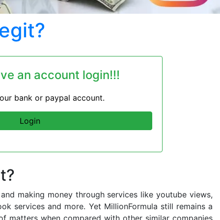
egit?
ave an account login!!!
 your bank or paypal account.
Login
t?
ing and making money through services like youtube views,
ook services and more. Yet MillionFormula still remains a
de of matters when compared with other similar companies