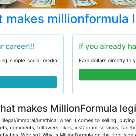
 makes millionformula l
 career!!!
If you already h
ing simple social media
Earn dollars directly to
hat makes MillionFormula legi
d illegal/immoral/unethical when it comes to selling, buy
eets, comments, followers, likes, instagram services, faceb
ctivities. Why so? Why is MillionFormula on the right si