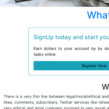
What
SignUp today and start your
Earn dollars to your account by by do
tasks online
Register Now
W
There is a very thin line between legal/moral/ethical an
likes, comments, subscribers, Twitter services like retw
very ethical and legal company involved in very moral a