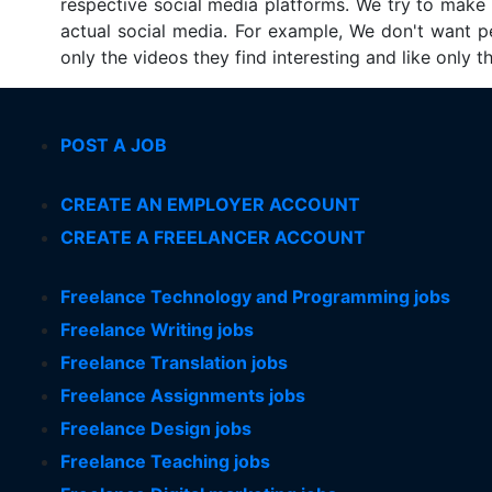
respective social media platforms. We try to make su
actual social media. For example, We don't want p
only the videos they find interesting and like only 
POST A JOB
CREATE AN EMPLOYER ACCOUNT
CREATE A FREELANCER ACCOUNT
Freelance Technology and Programming jobs
Freelance Writing jobs
Freelance Translation jobs
Freelance Assignments jobs
Freelance Design jobs
Freelance Teaching jobs