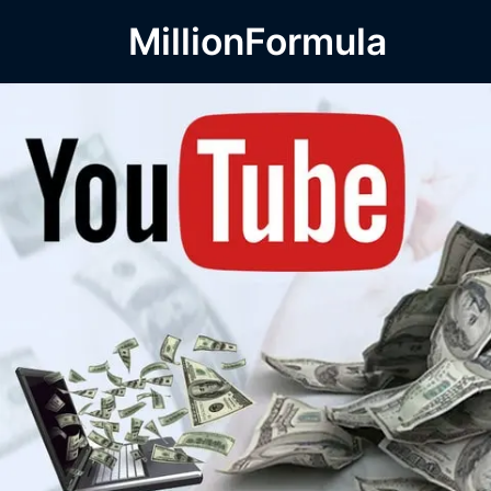
MillionFormula