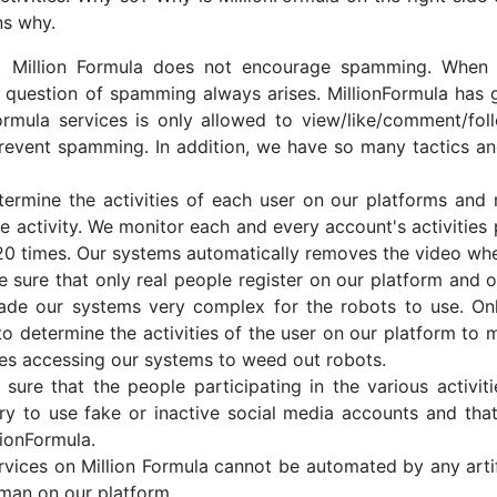
ns why.
 Million Formula does not encourage spamming. When mo
 question of spamming always arises. MillionFormula has
nFormula services is only allowed to view/like/comment/
 prevent spamming. In addition, we have so many tactics a
ermine the activities of each user on our platforms and
activity. We monitor each and every account's activities pl
20 times. Our systems automatically removes the video w
ure that only real people register on our platform and o
de our systems very complex for the robots to use. Only
o determine the activities of the user on our platform to
ces accessing our systems to weed out robots.
ure that the people participating in the various activiti
y to use fake or inactive social media accounts and tha
lionFormula.
vices on Million Formula cannot be automated by any arti
uman on our platform.