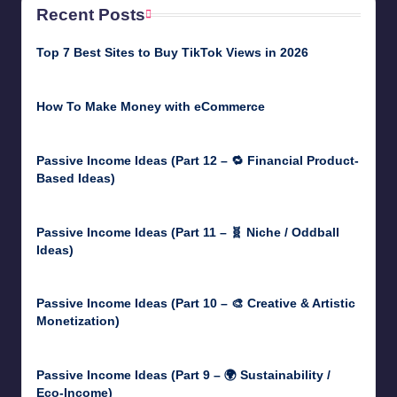
Recent Posts
Top 7 Best Sites to Buy TikTok Views in 2026
June 18, 2026
How To Make Money with eCommerce
June 17, 2025
Passive Income Ideas (Part 12 – 🔁 Financial Product-
Based Ideas)
May 31, 2025
Passive Income Ideas (Part 11 – 🧬 Niche / Oddball
Ideas)
May 5, 2025
Passive Income Ideas (Part 10 – 🎨 Creative & Artistic
Monetization)
May 3, 2025
Passive Income Ideas (Part 9 – 🌍 Sustainability /
Eco-Income)