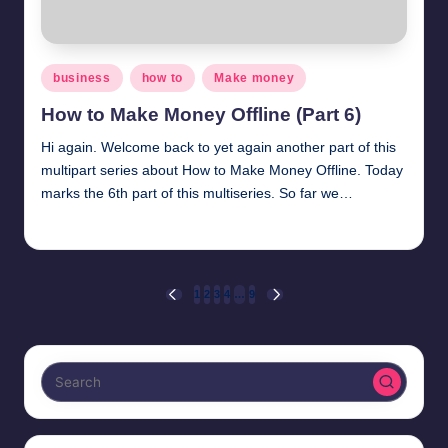
Posted
business
how to
Make money
in
How to Make Money Offline (Part 6)
Hi again. Welcome back to yet again another part of this
multipart series about How to Make Money Offline. Today
marks the 6th part of this multiseries. So far we…
millionformula
March 29, 2025
Posted
by
Posts
1
2
3
4
…
9
PREVIOUS
NEXT
PAGE
PAGE
pagination