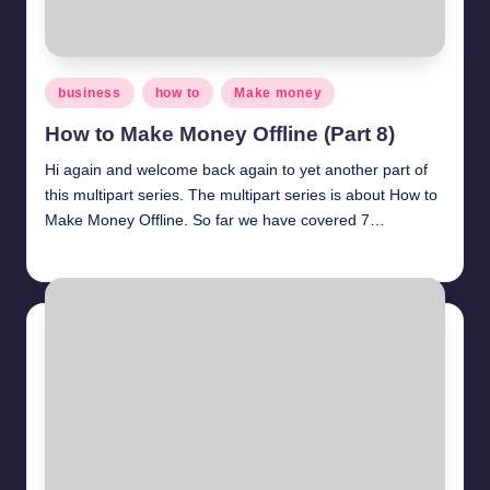
Posted
business
how to
Make money
in
How to Make Money Offline (Part 8)
Hi again and welcome back again to yet another part of
this multipart series. The multipart series is about How to
Make Money Offline. So far we have covered 7…
millionformula
April 1, 2025
Posted
by