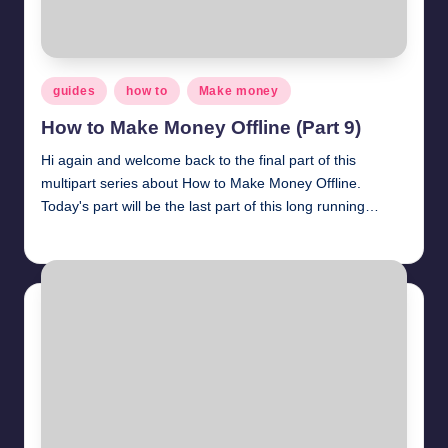
Posted
guides
how to
Make money
in
How to Make Money Offline (Part 9)
Hi again and welcome back to the final part of this
multipart series about How to Make Money Offline.
Today's part will be the last part of this long running…
millionformula
April 2, 2025
Posted
by