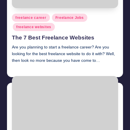
Posted
freelance career
Freelance Jobs
in
freelance websites
The 7 Best Freelance Websites
Are you planning to start a freelance career? Are you
looking for the best freelance website to do it with? Well,
then look no more because you have come to…
millionformula
April 3, 2025
Posted
by