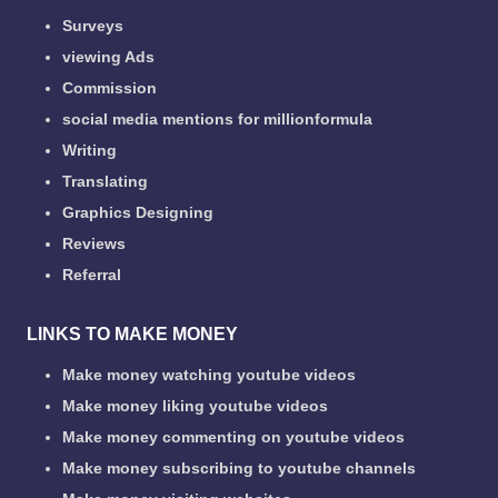
Surveys
viewing Ads
Commission
social media mentions for millionformula
Writing
Translating
Graphics Designing
Reviews
Referral
LINKS TO MAKE MONEY
Make money watching youtube videos
Make money liking youtube videos
Make money commenting on youtube videos
Make money subscribing to youtube channels