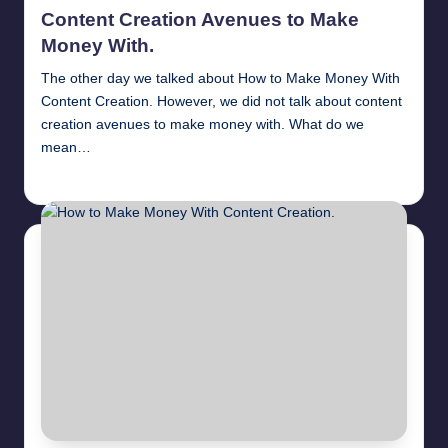
in
Content Creation Avenues to Make
Money With.
The other day we talked about How to Make Money With
Content Creation. However, we did not talk about content
creation avenues to make money with. What do we
mean…
millionformula
April 10, 2025
Posted
by