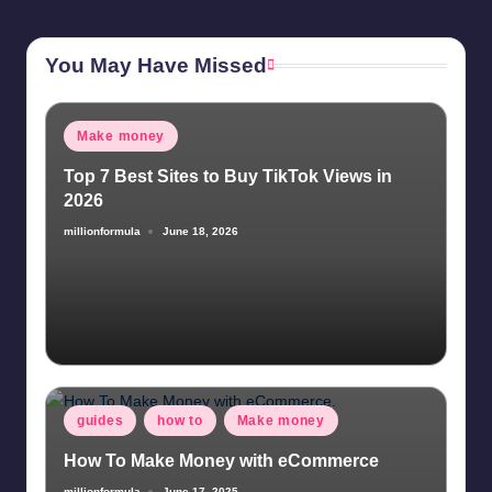
You May Have Missed
Posted
Make money
in
Top 7 Best Sites to Buy TikTok Views in
2026
millionformula
June 18, 2026
Posted
by
Posted
guides
how to
Make money
in
How To Make Money with eCommerce
millionformula
June 17, 2025