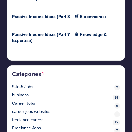
April 30, 2025
Passive Income Ideas (Part 8 – 🛒 E-commerce)
April 29, 2025
Passive Income Ideas (Part 7 – 🧠 Knowledge &
Expertise)
April 28, 2025
Categories
9-to-5 Jobs
2
business
15
Career Jobs
5
career jobs websites
1
freelance career
12
Freelance Jobs
7