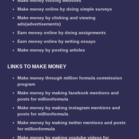
Make money visiting websites
Make money online by doing simple surveys
Make money by clicking and viewing
ads(advertisements)
Earn money online by doing assignments
Earn money online by writing essays
Make money by posting articles
LINKS TO MAKE MONEY
Make money through million formula commission
program
Make money by making facebook mentions and
posts for millionformula
Make money by making instagram mentions and
posts for millionformula
Make money by making twitter mentions and posts
for millionformula
Make money by making youtube videos for