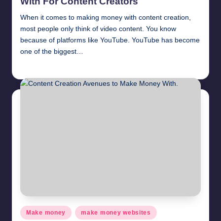
With For Content Creators
When it comes to making money with content creation,
most people only think of video content. You know
because of platforms like YouTube. YouTube has become
one of the biggest…
millionformula
April 11, 2025
Posted
by
Posted
Make money
make money websites