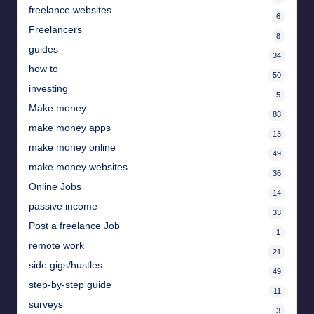
freelance websites
6
Freelancers
8
guides
34
how to
50
investing
5
Make money
88
make money apps
13
make money online
49
make money websites
36
Online Jobs
14
passive income
33
Post a freelance Job
1
remote work
21
side gigs/hustles
49
step-by-step guide
11
surveys
3