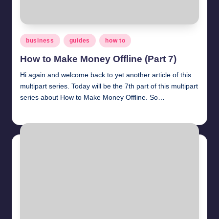
Posted
business
guides
how to
in
How to Make Money Offline (Part 7)
Hi again and welcome back to yet another article of this
multipart series. Today will be the 7th part of this multipart
series about How to Make Money Offline. So…
millionformula
March 30, 2025
Posted
by