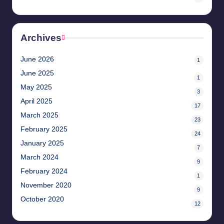
Archives
June 2026
1
June 2025
1
May 2025
3
April 2025
17
March 2025
23
February 2025
24
January 2025
7
March 2024
9
February 2024
1
November 2020
9
October 2020
12