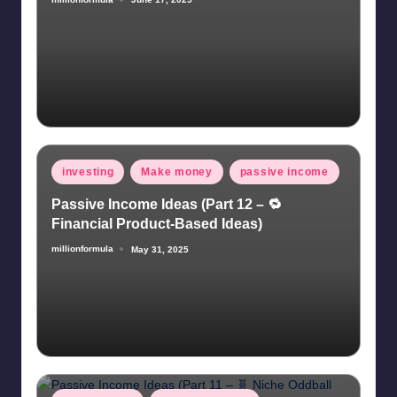
Posted
by
Posted
investing
Make money
passive income
in
Passive Income Ideas (Part 12 – 🔁
Financial Product-Based Ideas)
millionformula
May 31, 2025
Posted
by