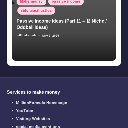
Posted
Make money
passive income
in
side gigs/hustles
Passive Income Ideas (Part 11 – 🧬 Niche /
Oddball Ideas)
millionformula
May 5, 2025
Posted
by
Services to make money
MillionFormula Homepage
.
YouTube
Visiting Websites
social media mentions