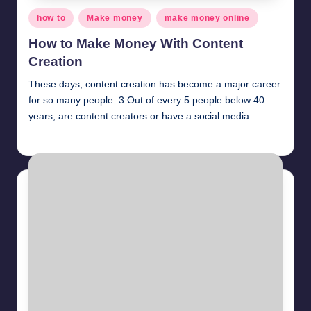
Posted
how to
Make money
make money online
in
How to Make Money With Content
Creation
These days, content creation has become a major career
for so many people. 3 Out of every 5 people below 40
years, are content creators or have a social media…
millionformula
April 5, 2025
Posted
by