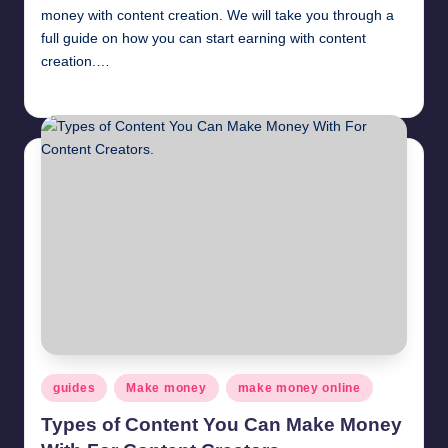
November 10, 2020
money with content creation. We will take you through a
Get paid to review products and services.
November 9, 2020
full guide on how you can start earning with content
Get paid to survey – Millionformula Survey.
November 8, 2020
creation.…
How to earn money by posting comments
November 3, 2020
millionformula
April 12, 2025
Posted
How to earn money by liking photos
by
November 2, 2020
Translation jobs online
November 1, 2020
Earn money by liking and sharing social media po
October 24, 2020
How to earn money by liking facebook pages
October 23, 2020
Make money by playing videos online
October 22, 2020
Get paid to comment. Starting $0.5 per comment
October 21, 2020
Get paid to like posts
October 20, 2020
Posted
guides
Make money
make money online
in
Types of Content You Can Make Money