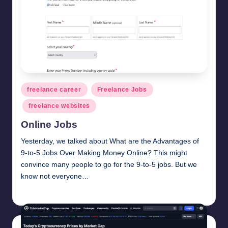
Posted
freelance career
Freelance Jobs
in
freelance websites
Online Jobs
Yesterday, we talked about What are the Advantages of
9-to-5 Jobs Over Making Money Online? This might
convince many people to go for the 9-to-5 jobs. But we
know not everyone…
millionformula
February 28, 2025
Posted
by