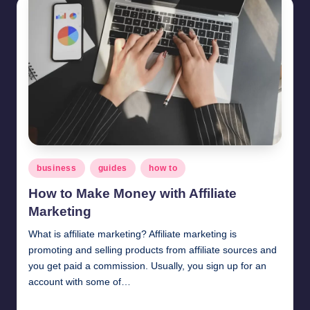
Posted
business
guides
how to
in
How to Make Money with Affiliate
Marketing
What is affiliate marketing? Affiliate marketing is
promoting and selling products from affiliate sources and
you get paid a commission. Usually, you sign up for an
account with some of…
millionformula
February 4, 2025
Posted