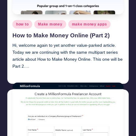
Posted
how to
Make money
make money apps
in
How to Make Money Online (Part 2)
Hi, welcome again to yet another value-parked article.
Today we are continuing with the same multipart series
article about How to Make Money Online. This one will be
Part 2.…
millionformula
March 9, 2025
Posted
by