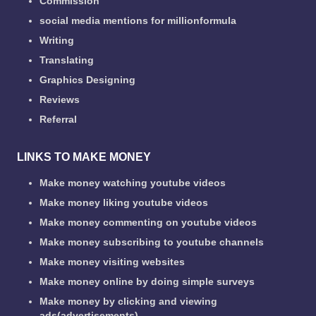
Commission
social media mentions for millionformula
Writing
Translating
Graphics Designing
Reviews
Referral
LINKS TO MAKE MONEY
Make money watching youtube videos
Make money liking youtube videos
Make money commenting on youtube videos
Make money subscribing to youtube channels
Make money visiting websites
Make money online by doing simple surveys
Make money by clicking and viewing
ads(advertisements)