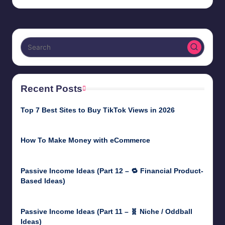
by
Recent Posts
Top 7 Best Sites to Buy TikTok Views in 2026
June 18, 2026
How To Make Money with eCommerce
June 17, 2025
Passive Income Ideas (Part 12 – 🔁 Financial Product-
Based Ideas)
May 31, 2025
Passive Income Ideas (Part 11 – 🧬 Niche / Oddball
Ideas)