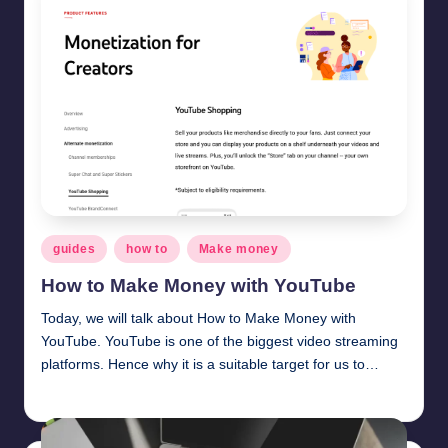
Posted
guides
how to
Make money
in
How to Make Money with YouTube
Today, we will talk about How to Make Money with
YouTube. YouTube is one of the biggest video streaming
platforms. Hence why it is a suitable target for us to…
millionformula
February 8, 2025
Posted
by