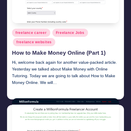
Posted
freelance career
Freelance Jobs
in
freelance websites
How to Make Money Online (Part 1)
Hi, welcome back again for another value-packed article.
Yesterday we talked about Make Money with Online
Tutoring. Today we are going to talk about How to Make
Money Online. We will…
millionformula
March 8, 2025
Posted
by