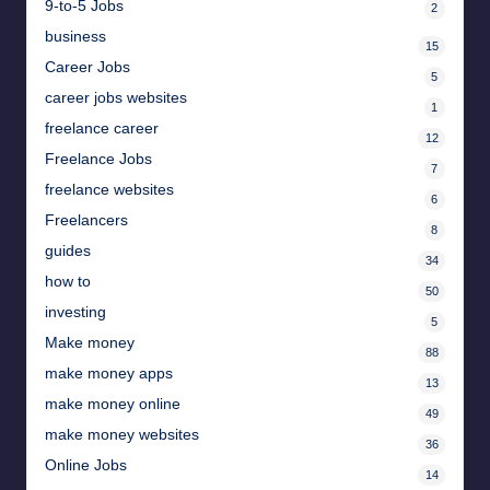
9-to-5 Jobs
2
business
15
Career Jobs
5
career jobs websites
1
freelance career
12
Freelance Jobs
7
freelance websites
6
Freelancers
8
guides
34
how to
50
investing
5
Make money
88
make money apps
13
make money online
49
make money websites
36
Online Jobs
14