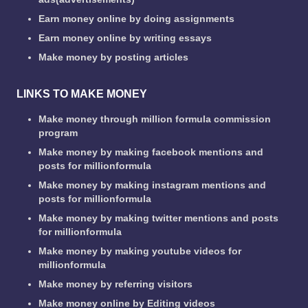
Earn money online by doing assignments
Earn money online by writing essays
Make money by posting articles
LINKS TO MAKE MONEY
Make money through million formula commission
program
Make money by making facebook mentions and
posts for millionformula
Make money by making instagram mentions and
posts for millionformula
Make money by making twitter mentions and posts
for millionformula
Make money by making youtube videos for
millionformula
Make money by referring visitors
Make money online by Editing videos