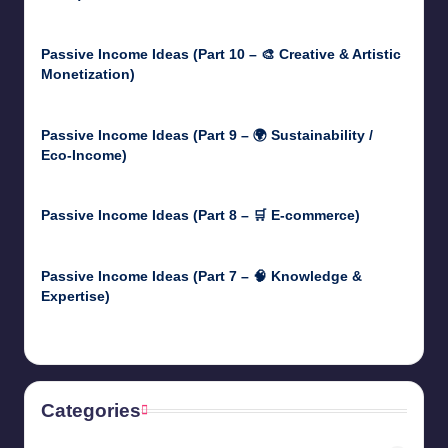
May 5, 2025
Passive Income Ideas (Part 10 – 🎨 Creative & Artistic
Monetization)
May 3, 2025
Passive Income Ideas (Part 9 – 🌍 Sustainability /
Eco-Income)
April 30, 2025
Passive Income Ideas (Part 8 – 🛒 E-commerce)
April 29, 2025
Passive Income Ideas (Part 7 – 🧠 Knowledge &
Expertise)
April 28, 2025
Categories