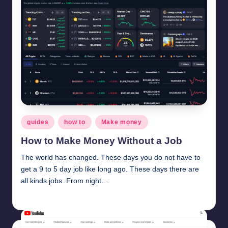
Posted
guides
how to
Make money
in
How to Make Money Without a Job
The world has changed. These days you do not have to
get a 9 to 5 day job like long ago. These days there are
all kinds jobs. From night…
millionformula
February 9, 2025
Posted
by