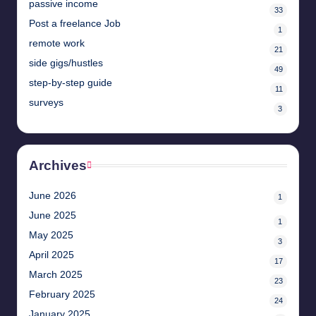
passive income
33
Post a freelance Job
1
remote work
21
side gigs/hustles
49
step-by-step guide
11
surveys
3
Archives
June 2026
1
June 2025
1
May 2025
3
April 2025
17
March 2025
23
February 2025
24
January 2025