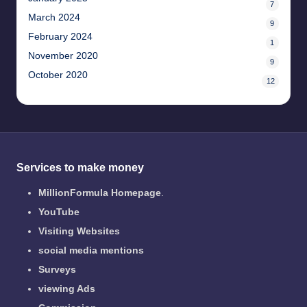
7
March 2024
9
February 2024
1
November 2020
9
October 2020
12
Services to make money
MillionFormula Homepage
.
YouTube
Visiting Websites
social media mentions
Surveys
viewing Ads