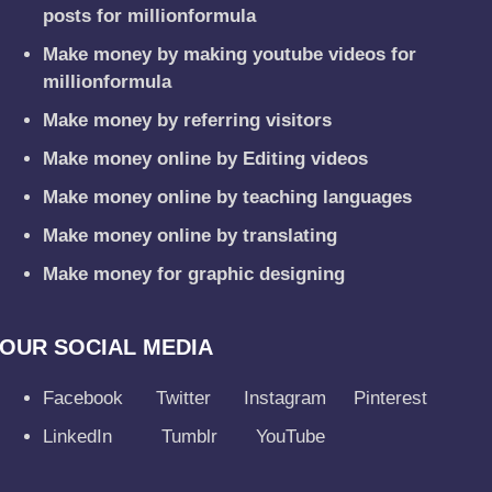
posts for millionformula
Make money by making youtube videos for
millionformula
Make money by referring visitors
Make money online by Editing videos
Make money online by teaching languages
Make money online by translating
Make money for graphic designing
OUR SOCIAL MEDIA
Facebook
Twitter
Instagram
Pinterest
LinkedIn
Tumblr
YouTube