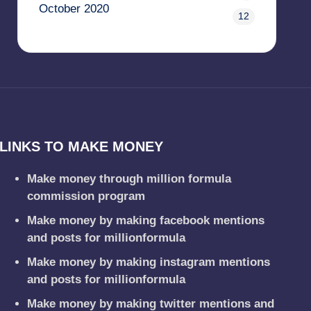
October 2020
12
LINKS TO MAKE MONEY
Make money through million formula
commission program
Make money by making facebook mentions
and posts for millionformula
Make money by making instagram mentions
and posts for millionformula
Make money by making twitter mentions and