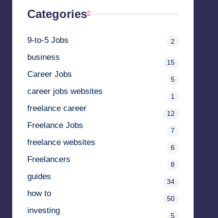
Categories
9-to-5 Jobs
2
business
15
Career Jobs
5
career jobs websites
1
freelance career
12
Freelance Jobs
7
freelance websites
6
Freelancers
8
guides
34
how to
50
investing
5