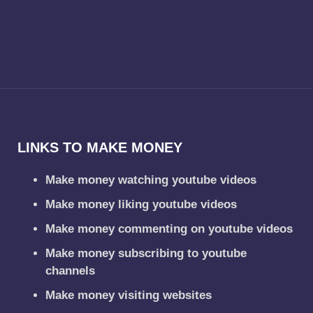
LINKS TO MAKE MONEY
Make money watching youtube videos
Make money liking youtube videos
Make money commenting on youtube videos
Make money subscribing to youtube
channels
Make money visiting websites