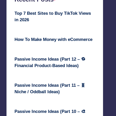
Top 7 Best Sites to Buy TikTok Views
in 2026
June 18, 2026
How To Make Money with eCommerce
June 17, 2025
Passive Income Ideas (Part 12 – 🔁
Financial Product-Based Ideas)
May 31, 2025
Passive Income Ideas (Part 11 – 🧬
Niche / Oddball Ideas)
May 5, 2025
Passive Income Ideas (Part 10 – 🎨