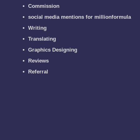
Commission
social media mentions for millionformula
Writing
Translating
Graphics Designing
Reviews
Referral