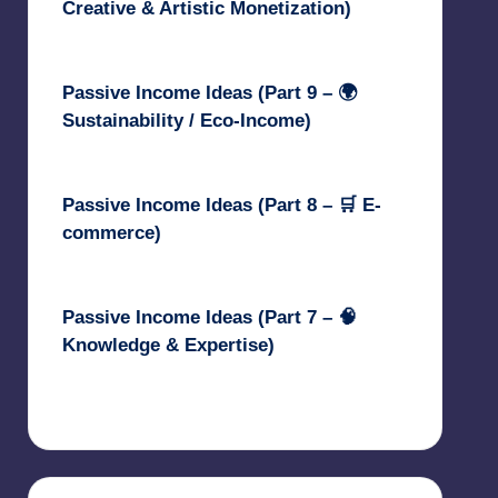
Creative & Artistic Monetization)
May 3, 2025
Passive Income Ideas (Part 9 – 🌍
Sustainability / Eco-Income)
April 30, 2025
Passive Income Ideas (Part 8 – 🛒 E-
commerce)
April 29, 2025
Passive Income Ideas (Part 7 – 🧠
Knowledge & Expertise)
April 28, 2025