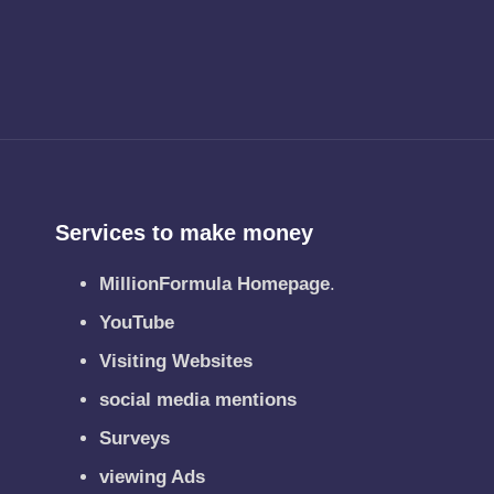
Services to make money
MillionFormula Homepage
.
YouTube
Visiting Websites
social media mentions
Surveys
viewing Ads