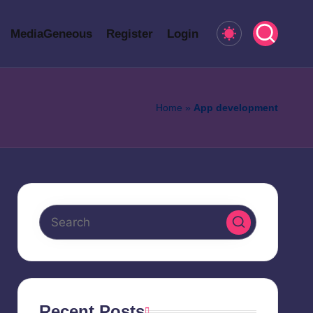
MediaGeneous
Register
Login
Home
»
App development
Recent Posts