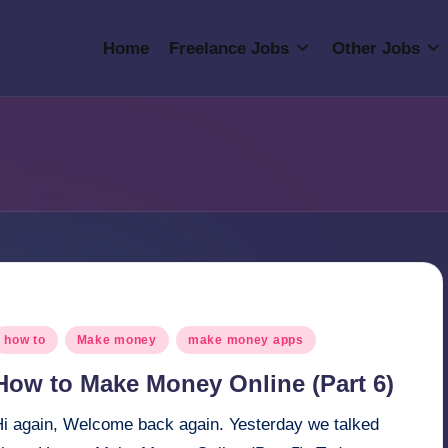
Home
Freelance Jobs
Other Jobs
osted
how to
Make money
make money apps
n
How to Make Money Online (Part 6)
Hi again, Welcome back again. Yesterday we talked