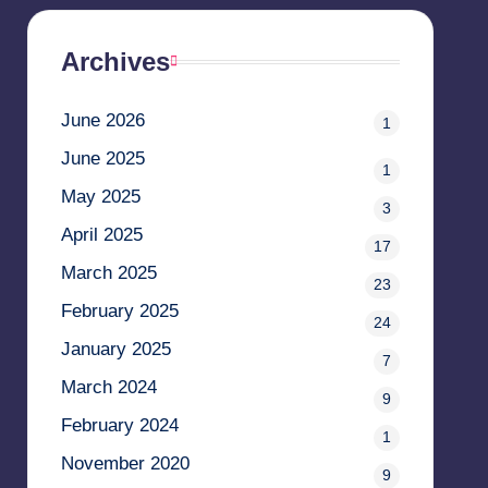
Archives
June 2026
1
June 2025
1
May 2025
3
April 2025
17
March 2025
23
February 2025
24
January 2025
7
March 2024
9
February 2024
1
November 2020
9