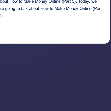
about How to Make Money Online (Part 5). Today, we
are going to talk about How to Make Money Online (Part
6).…
March 16, 2025
millionformula
osted
y