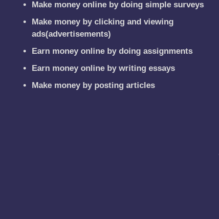
Make money online by doing simple surveys
Make money by clicking and viewing
ads(advertisements)
Earn money online by doing assignments
Earn money online by writing essays
Make money by posting articles