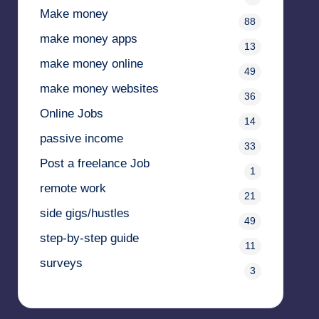
Make money
88
make money apps
13
make money online
49
make money websites
36
Online Jobs
14
passive income
33
Post a freelance Job
1
remote work
21
side gigs/hustles
49
step-by-step guide
11
surveys
3