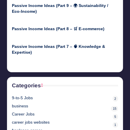
Passive Income Ideas (Part 9 – 🌍 Sustainability /
Eco-Income)
April 30, 2025
Passive Income Ideas (Part 8 – 🛒 E-commerce)
April 29, 2025
Passive Income Ideas (Part 7 – 🧠 Knowledge &
Expertise)
April 28, 2025
Categories
9-to-5 Jobs
2
business
15
Career Jobs
5
career jobs websites
1