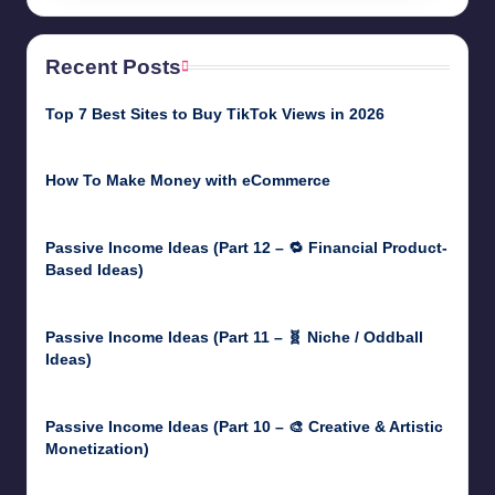
Recent Posts
Top 7 Best Sites to Buy TikTok Views in 2026
June 18, 2026
How To Make Money with eCommerce
June 17, 2025
Passive Income Ideas (Part 12 – 🔁 Financial Product-
Based Ideas)
May 31, 2025
Passive Income Ideas (Part 11 – 🧬 Niche / Oddball
Ideas)
May 5, 2025
Passive Income Ideas (Part 10 – 🎨 Creative & Artistic
Monetization)
May 3, 2025