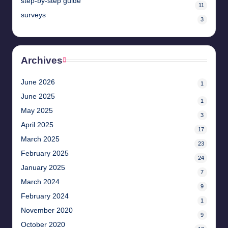
step-by-step guide
11
surveys
3
Archives
June 2026
1
June 2025
1
May 2025
3
April 2025
17
March 2025
23
February 2025
24
January 2025
7
March 2024
9
February 2024
1
November 2020
9
October 2020