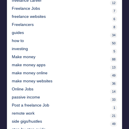
freelance career
12
Freelance Jobs
7
freelance websites
6
Freelancers
8
guides
34
how to
50
investing
5
Make money
88
make money apps
13
make money online
49
make money websites
36
Online Jobs
14
passive income
33
Post a freelance Job
1
remote work
21
side gigs/hustles
49