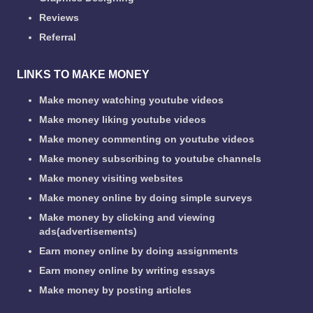
Reviews
Referral
LINKS TO MAKE MONEY
Make money watching youtube videos
Make money liking youtube videos
Make money commenting on youtube videos
Make money subscribing to youtube channels
Make money visiting websites
Make money online by doing simple surveys
Make money by clicking and viewing
ads(advertisements)
Earn money online by doing assignments
Earn money online by writing essays
Make money by posting articles