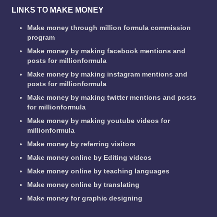
LINKS TO MAKE MONEY
Make money through million formula commission
program
Make money by making facebook mentions and
posts for millionformula
Make money by making instagram mentions and
posts for millionformula
Make money by making twitter mentions and posts
for millionformula
Make money by making youtube videos for
millionformula
Make money by referring visitors
Make money online by Editing videos
Make money online by teaching languages
Make money online by translating
Make money for graphic designing