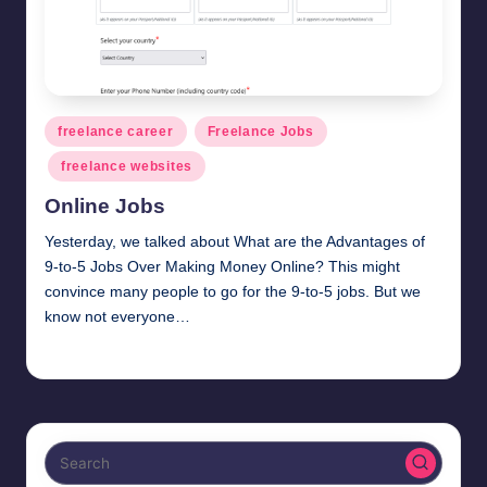
Posted
freelance career
Freelance Jobs
in
freelance websites
Online Jobs
Yesterday, we talked about What are the Advantages of
9-to-5 Jobs Over Making Money Online? This might
convince many people to go for the 9-to-5 jobs. But we
know not everyone…
millionformula
February 28, 2025
Posted
by