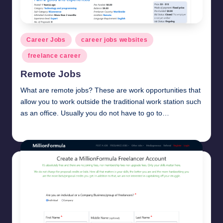
Posted
Career Jobs
career jobs websites
in
freelance career
Remote Jobs
What are remote jobs? These are work opportunities that
allow you to work outside the traditional work station such
as an office. Usually you do not have to go to…
millionformula
March 6, 2025
Posted
by