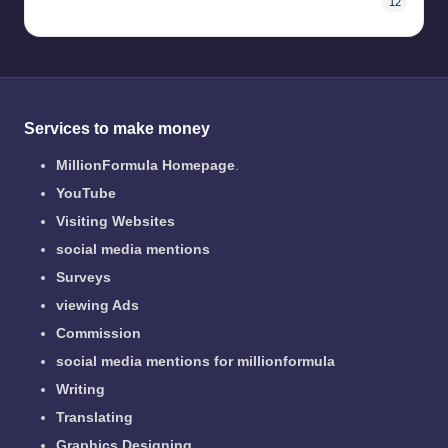
12
Services to make money
MillionFormula Homepage
.
YouTube
Visiting Websites
social media mentions
Surveys
viewing Ads
Commission
social media mentions for millionformula
Writing
Translating
Graphics Designing