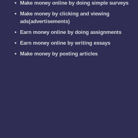
Make money online by doing simple surveys
Make money by clicking and viewing
ads(advertisements)
Earn money online by doing assignments
Earn money online by writing essays
Make money by posting articles