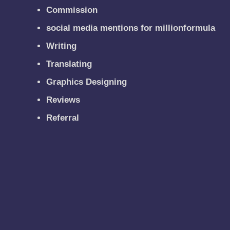
Commission
social media mentions for millionformula
Writing
Translating
Graphics Designing
Reviews
Referral