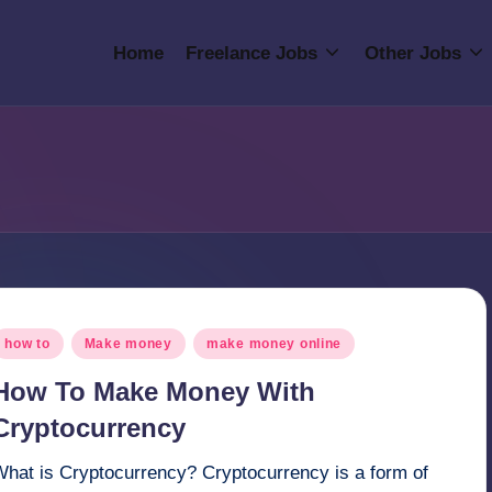
Home
Freelance Jobs
Other Jobs
osted
how to
Make money
make money online
n
How To Make Money With
Cryptocurrency
What is Cryptocurrency? Cryptocurrency is a form of