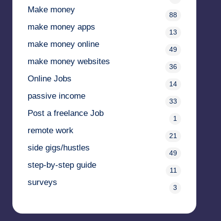
Make money
88
make money apps
13
make money online
49
make money websites
36
Online Jobs
14
passive income
33
Post a freelance Job
1
remote work
21
side gigs/hustles
49
step-by-step guide
11
surveys
3