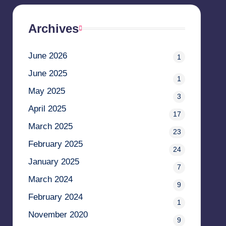
Archives
June 2026
1
June 2025
1
May 2025
3
April 2025
17
March 2025
23
February 2025
24
January 2025
7
March 2024
9
February 2024
1
November 2020
9