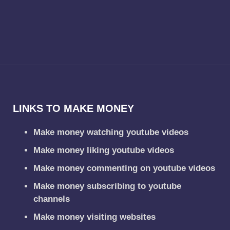
LINKS TO MAKE MONEY
Make money watching youtube videos
Make money liking youtube videos
Make money commenting on youtube videos
Make money subscribing to youtube
channels
Make money visiting websites