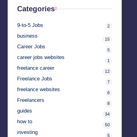
Categories
9-to-5 Jobs
2
business
15
Career Jobs
5
career jobs websites
1
freelance career
12
Freelance Jobs
7
freelance websites
6
Freelancers
8
guides
34
how to
50
investing
5