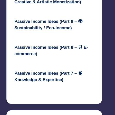
Creative & Artistic Monetization)
May 3, 2025
Passive Income Ideas (Part 9 – 🌍
Sustainability / Eco-Income)
April 30, 2025
Passive Income Ideas (Part 8 – 🛒 E-
commerce)
April 29, 2025
Passive Income Ideas (Part 7 – 🧠
Knowledge & Expertise)
April 28, 2025