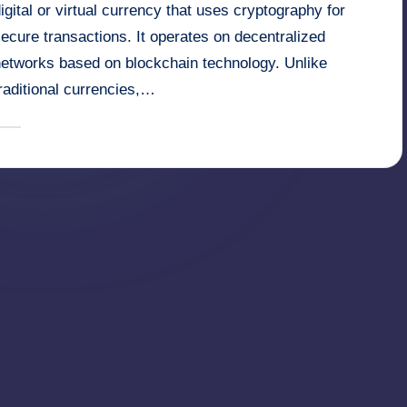
igital or virtual currency that uses cryptography for
ecure transactions. It operates on decentralized
networks based on blockchain technology. Unlike
raditional currencies,…
January 28, 2025
millionformula
osted
y