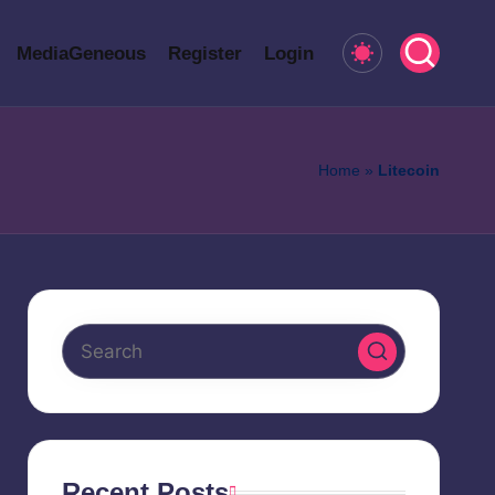
MediaGeneous
Register
Login
Home
»
Litecoin
Recent Posts