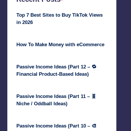
Top 7 Best Sites to Buy TikTok Views
in 2026
June 18, 2026
How To Make Money with eCommerce
June 17, 2025
Passive Income Ideas (Part 12 – 🔁
Financial Product-Based Ideas)
May 31, 2025
Passive Income Ideas (Part 11 – 🧬
Niche / Oddball Ideas)
May 5, 2025
Passive Income Ideas (Part 10 – 🎨