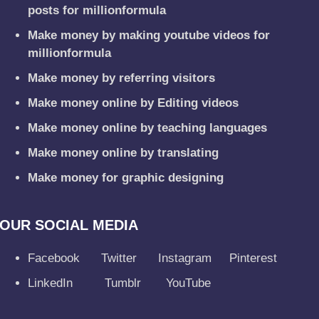
posts for millionformula
Make money by making youtube videos for
millionformula
Make money by referring visitors
Make money online by Editing videos
Make money online by teaching languages
Make money online by translating
Make money for graphic designing
OUR SOCIAL MEDIA
Facebook
Twitter
Instagram
Pinterest
LinkedIn
Tumblr
YouTube