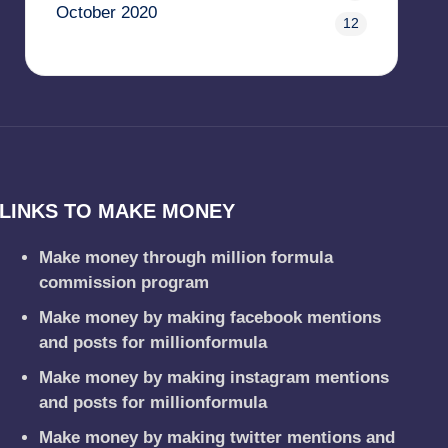
October 2020
12
LINKS TO MAKE MONEY
Make money through million formula
commission program
Make money by making facebook mentions
and posts for millionformula
Make money by making instagram mentions
and posts for millionformula
Make money by making twitter mentions and