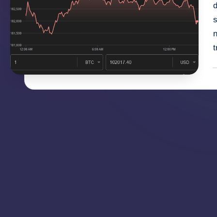
d
s
t
P
b