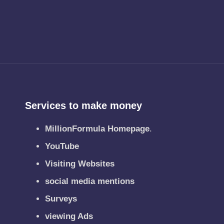
Services to make money
MillionFormula Homepage
.
YouTube
Visiting Websites
social media mentions
Surveys
viewing Ads