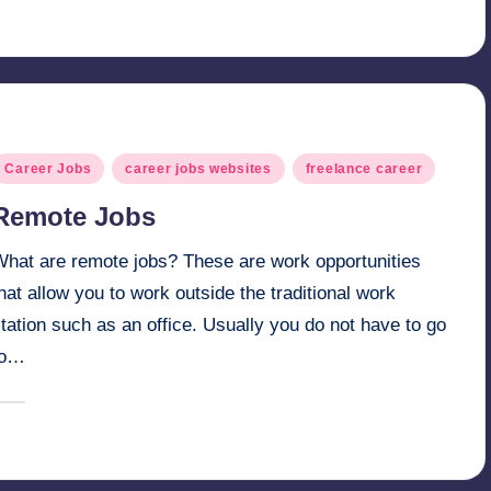
y
osted
Career Jobs
career jobs websites
freelance career
n
Remote Jobs
What are remote jobs? These are work opportunities
hat allow you to work outside the traditional work
tation such as an office. Usually you do not have to go
to…
March 6, 2025
millionformula
osted
y