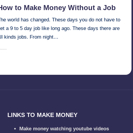
n
How to Make Money Without a Job
The world has changed. These days you do not have to
et a 9 to 5 day job like long ago. These days there are
ll kinds jobs. From night…
February 9, 2025
millionformula
osted
y
LINKS TO MAKE MONEY
Make money watching youtube videos