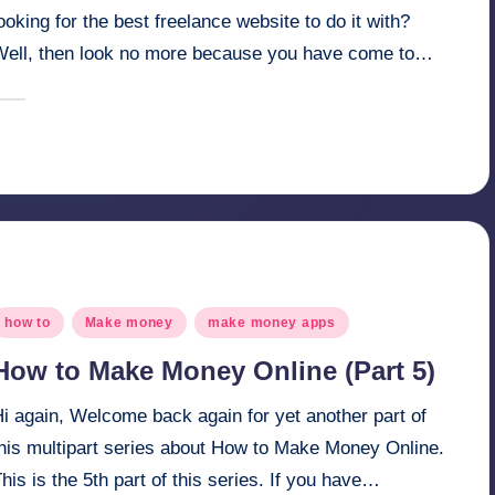
ooking for the best freelance website to do it with?
Well, then look no more because you have come to…
April 3, 2025
millionformula
osted
y
osted
how to
Make money
make money apps
n
How to Make Money Online (Part 5)
i again, Welcome back again for yet another part of
this multipart series about How to Make Money Online.
his is the 5th part of this series. If you have…