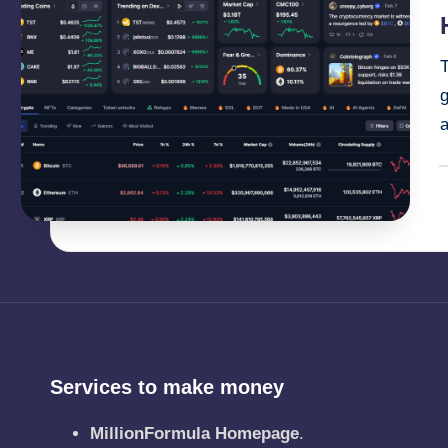
i
g
a
P
b
Services to make money
MillionFormula Homepage
.