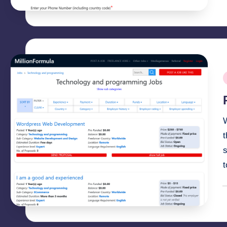
b
P
i
t
s
P
b