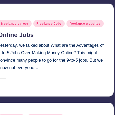
osted
freelance career
Freelance Jobs
freelance websites
n
Online Jobs
Yesterday, we talked about What are the Advantages of
9-to-5 Jobs Over Making Money Online? This might
onvince many people to go for the 9-to-5 jobs. But we
know not everyone…
February 28, 2025
millionformula
osted
y