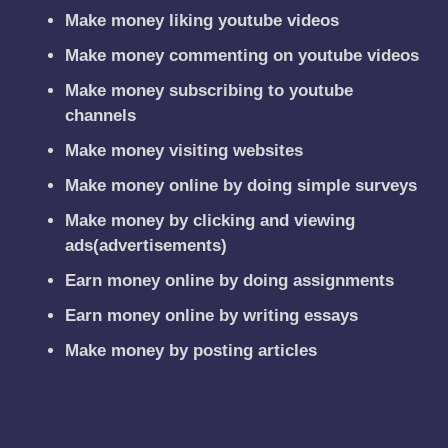
Make money liking youtube videos
Make money commenting on youtube videos
Make money subscribing to youtube
channels
Make money visiting websites
Make money online by doing simple surveys
Make money by clicking and viewing
ads(advertisements)
Earn money online by doing assignments
Earn money online by writing essays
Make money by posting articles