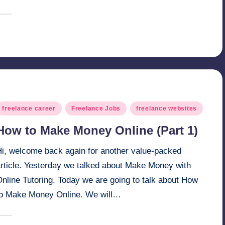
March 15, 2025
millionformula
osted
y
osted
freelance career
Freelance Jobs
freelance websites
n
How to Make Money Online (Part 1)
Hi, welcome back again for another value-packed
article. Yesterday we talked about Make Money with
nline Tutoring. Today we are going to talk about How
to Make Money Online. We will…
March 8, 2025
millionformula
osted