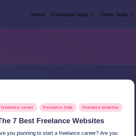
Home
Freelance Jobs
Other Jobs
osted
freelance career
Freelance Jobs
freelance websites
n
The 7 Best Freelance Websites
re you planning to start a freelance career? Are you