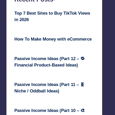
Top 7 Best Sites to Buy TikTok Views
in 2026
June 18, 2026
How To Make Money with eCommerce
June 17, 2025
Passive Income Ideas (Part 12 – 🔁
Financial Product-Based Ideas)
May 31, 2025
Passive Income Ideas (Part 11 – 🧬
Niche / Oddball Ideas)
May 5, 2025
Passive Income Ideas (Part 10 – 🎨