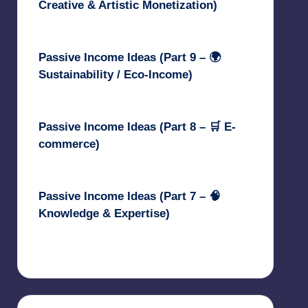
Creative & Artistic Monetization)
May 3, 2025
Passive Income Ideas (Part 9 – 🌍
Sustainability / Eco-Income)
April 30, 2025
Passive Income Ideas (Part 8 – 🛒 E-
commerce)
April 29, 2025
Passive Income Ideas (Part 7 – 🧠
Knowledge & Expertise)
April 28, 2025