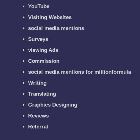
YouTube
Visiting Websites
social media mentions
Surveys
viewing Ads
Commission
social media mentions for millionformula
Writing
Translating
Graphics Designing
Reviews
Referral