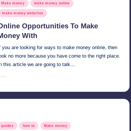
osted
Make money
make money online
n
make money websites
Online Opportunities To Make
Money With
f you are looking for ways to make money online, then
look no more because you have come to the right place.
n this article we are going to talk…
February 10, 2025
millionformula
osted
y
osted
guides
how to
Make money