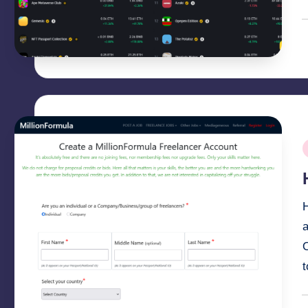
P
b
P
i
O
P