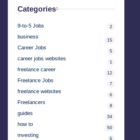
Categories
9-to-5 Jobs
2
business
15
Career Jobs
5
career jobs websites
1
freelance career
12
Freelance Jobs
7
freelance websites
6
Freelancers
8
guides
34
how to
50
investing
5