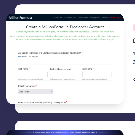
P
i
c
P
b