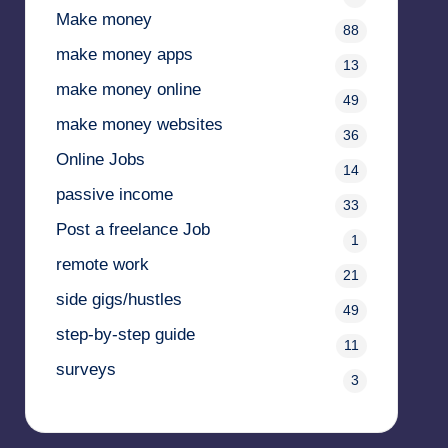
Make money
88
make money apps
13
make money online
49
make money websites
36
Online Jobs
14
passive income
33
Post a freelance Job
1
remote work
21
side gigs/hustles
49
step-by-step guide
11
surveys
3