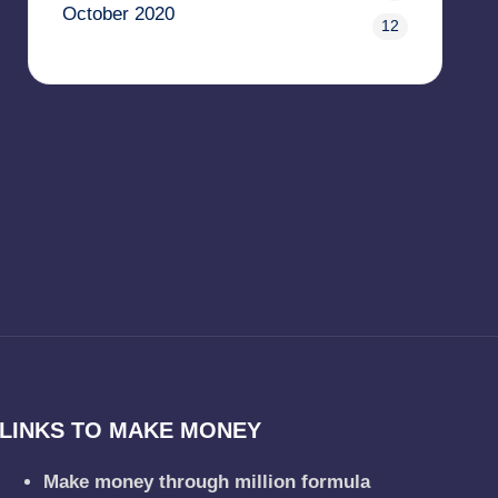
October 2020
12
LINKS TO MAKE MONEY
Make money through million formula