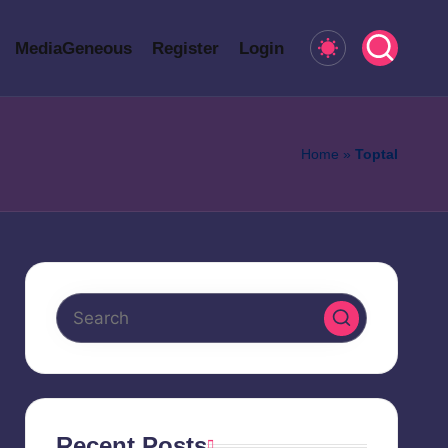
MediaGeneous
Register
Login
Home
»
Toptal
Recent Posts