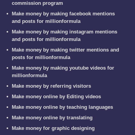
commission program
Make money by making facebook mentions
and posts for millionformula
Make money by making instagram mentions
and posts for millionformula
Make money by making twitter mentions and
posts for millionformula
Make money by making youtube videos for
millionformula
Make money by referring visitors
Make money online by Editing videos
Make money online by teaching languages
Make money online by translating
Make money for graphic designing