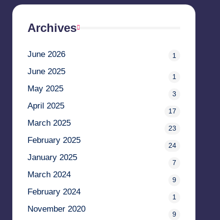
Archives
June 2026
1
June 2025
1
May 2025
3
April 2025
17
March 2025
23
February 2025
24
January 2025
7
March 2024
9
February 2024
1
November 2020
9