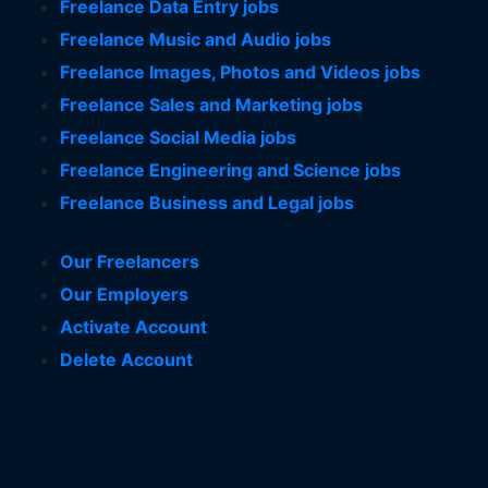
Freelance Data Entry jobs
Freelance Music and Audio jobs
Freelance Images, Photos and Videos jobs
Freelance Sales and Marketing jobs
Freelance Social Media jobs
Freelance Engineering and Science jobs
Freelance Business and Legal jobs
Our Freelancers
Our Employers
Activate Account
Delete Account