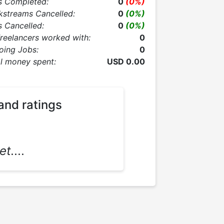
s Completed:
0
(0%)
kstreams Cancelled:
0
(0%)
 Cancelled:
0
(0%)
Freelancers worked with:
0
oing Jobs:
0
l money spent:
USD 0.00
and ratings
t....