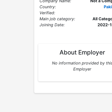
Company Name:
Not a Com
Country:
Paki
Verified:
Main job category:
All Categ
Joining Date:
2022-1
About Employer
No information provided by thi
Employer