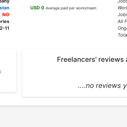
pany
Job
stan
USD 0
Wor
Average paid per workstream
NO
Jobs
ories
All 
2-11
Ong
Tota
Freelancers' reviews 
s
....no reviews ye