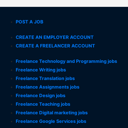
POST A JOB
CREATE AN EMPLOYER ACCOUNT
CREATE A FREELANCER ACCOUNT
Freelance Technology and Programming jobs
Freelance Writing jobs
Freelance Translation jobs
Freelance Assignments jobs
Freelance Design jobs
Freelance Teaching jobs
Freelance Digital marketing jobs
Freelance Google Services jobs