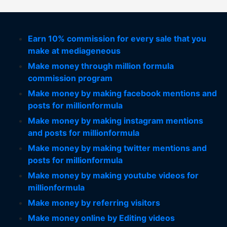
Earn 10% commission for every sale that you
make at mediageneous
Make money through million formula
commission program
Make money by making facebook mentions and
posts for millionformula
Make money by making instagram mentions
and posts for millionformula
Make money by making twitter mentions and
posts for millionformula
Make money by making youtube videos for
millionformula
Make money by referring visitors
Make money online by Editing videos