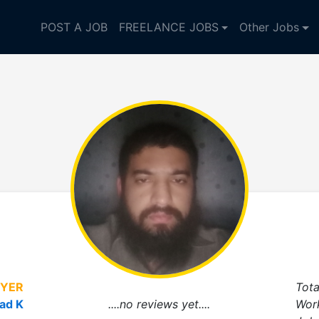
POST A JOB
FREELANCE JOBS
Other Jobs
YER
Tota
ad K
....no reviews yet....
Wor