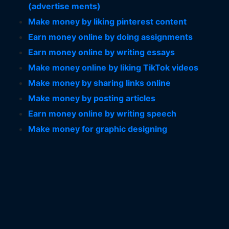
(advertise ments)
Make money by liking pinterest content
Earn money online by doing assignments
Earn money online by writing essays
Make money online by liking TikTok videos
Make money by sharing links online
Make money by posting articles
Earn money online by writing speech
Make money for graphic designing