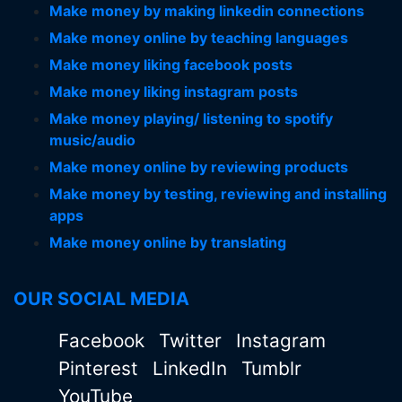
Make money by making linkedin connections
Make money online by teaching languages
Make money liking facebook posts
Make money liking instagram posts
Make money playing/ listening to spotify
music/audio
Make money online by reviewing products
Make money by testing, reviewing and installing
apps
Make money online by translating
OUR SOCIAL MEDIA
Facebook
Twitter
Instagram
Pinterest
LinkedIn
Tumblr
YouTube