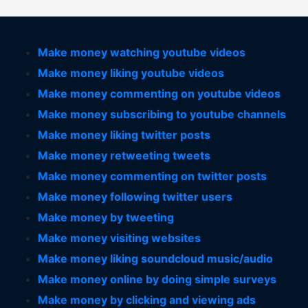
Make money watching youtube videos
Make money liking youtube videos
Make money commenting on youtube videos
Make money subscribing to youtube channels
Make money liking twitter posts
Make money retweeting tweets
Make money commenting on twitter posts
Make money following twitter users
Make money by tweeting
Make money visiting websites
Make money liking soundcloud music/audio
Make money online by doing simple surveys
Make money by clicking and viewing ads