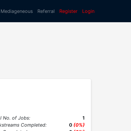
Mediageneous
Referral
Register
Login
l No. of Jobs:
1
kstreams Completed:
0
(0%)