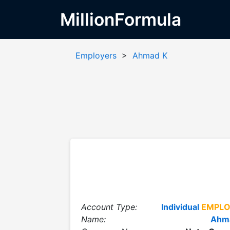
MillionFormula
Employers
>
Ahmad K
Account Type:
Individual
EMPLO
Name:
Ahm