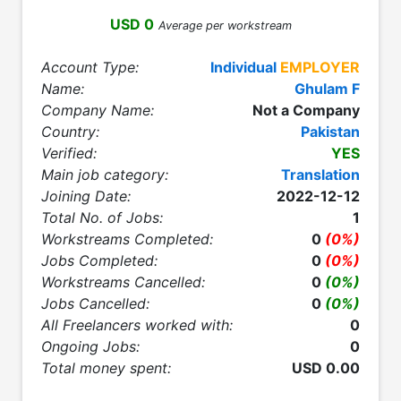
USD 0
Average per workstream
Account Type:
Individual
EMPLOYER
Name:
Ghulam F
Company Name:
Not a Company
Country:
Pakistan
Verified:
YES
Main job category:
Translation
Joining Date:
2022-12-12
Total No. of Jobs:
1
Workstreams Completed:
0
(0%)
Jobs Completed:
0
(0%)
Workstreams Cancelled:
0
(0%)
Jobs Cancelled:
0
(0%)
All Freelancers worked with:
0
Ongoing Jobs:
0
Total money spent:
USD 0.00