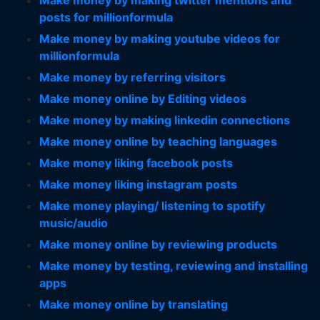
Make money by making twitter mentions and
posts for millionformula
Make money by making youtube videos for
millionformula
Make money by referring visitors
Make money online by Editing videos
Make money by making linkedin connections
Make money online by teaching languages
Make money liking facebook posts
Make money liking instagram posts
Make money playing/ listening to spotify
music/audio
Make money online by reviewing products
Make money by testing, reviewing and installing
apps
Make money online by translating