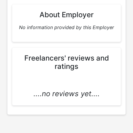
About Employer
No information provided by this Employer
Freelancers' reviews and
ratings
....no reviews yet....