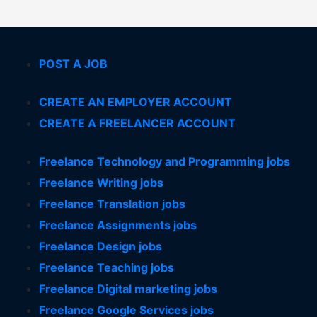
POST A JOB
CREATE AN EMPLOYER ACCOUNT
CREATE A FREELANCER ACCOUNT
Freelance Technology and Programming jobs
Freelance Writing jobs
Freelance Translation jobs
Freelance Assignments jobs
Freelance Design jobs
Freelance Teaching jobs
Freelance Digital marketing jobs
Freelance Google Services jobs