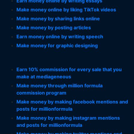
Earn money online by writing essays
Make money online by liking TikTok videos
Make money by sharing links online
Make money by posting articles
Earn money online by writing speech
Make money for graphic designing
Earn 10% commission for every sale that you
make at mediageneous
Make money through million formula
commission program
Make money by making facebook mentions and
posts for millionformula
Make money by making instagram mentions
and posts for millionformula