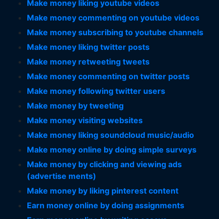
Make money liking youtube videos
Make money commenting on youtube videos
Make money subscribing to youtube channels
Make money liking twitter posts
Make money retweeting tweets
Make money commenting on twitter posts
Make money following twitter users
Make money by tweeting
Make money visiting websites
Make money liking soundcloud music/audio
Make money online by doing simple surveys
Make money by clicking and viewing ads
(advertise ments)
Make money by liking pinterest content
Earn money online by doing assignments