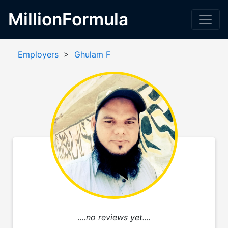
MillionFormula
Employers
>
Ghulam F
....no reviews yet....