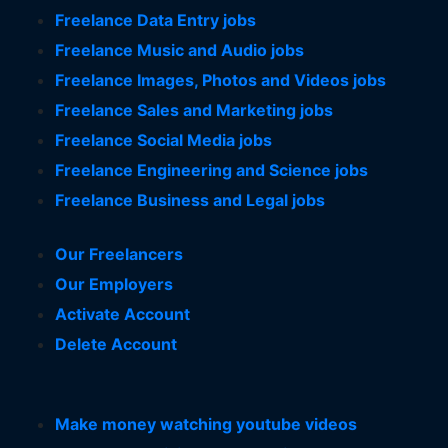
Freelance Data Entry jobs
Freelance Music and Audio jobs
Freelance Images, Photos and Videos jobs
Freelance Sales and Marketing jobs
Freelance Social Media jobs
Freelance Engineering and Science jobs
Freelance Business and Legal jobs
Our Freelancers
Our Employers
Activate Account
Delete Account
Make money watching youtube videos