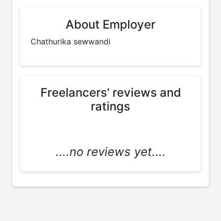
About Employer
Chathurika sewwandi 
Freelancers' reviews and
ratings
....no reviews yet....