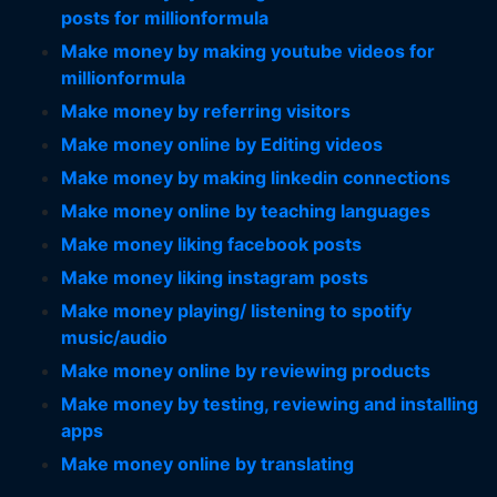
posts for millionformula
Make money by making youtube videos for
millionformula
Make money by referring visitors
Make money online by Editing videos
Make money by making linkedin connections
Make money online by teaching languages
Make money liking facebook posts
Make money liking instagram posts
Make money playing/ listening to spotify
music/audio
Make money online by reviewing products
Make money by testing, reviewing and installing
apps
Make money online by translating