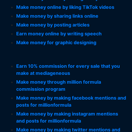
Make money online by liking TikTok videos
Make money by sharing links online
Make money by posting articles
Earn money online by writing speech
Make money for graphic designing
Earn 10% commission for every sale that you
make at mediageneous
Make money through million formula
commission program
Make money by making facebook mentions and
posts for millionformula
Make money by making instagram mentions
and posts for millionformula
Make money by making twitter mentions and