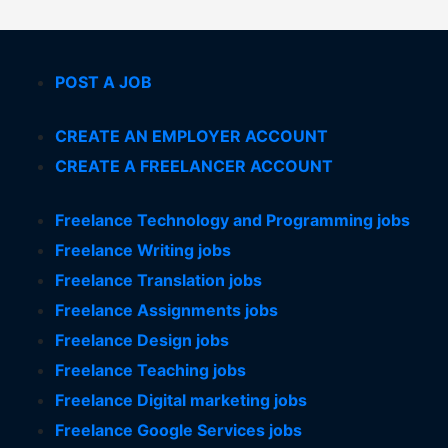
POST A JOB
CREATE AN EMPLOYER ACCOUNT
CREATE A FREELANCER ACCOUNT
Freelance Technology and Programming jobs
Freelance Writing jobs
Freelance Translation jobs
Freelance Assignments jobs
Freelance Design jobs
Freelance Teaching jobs
Freelance Digital marketing jobs
Freelance Google Services jobs