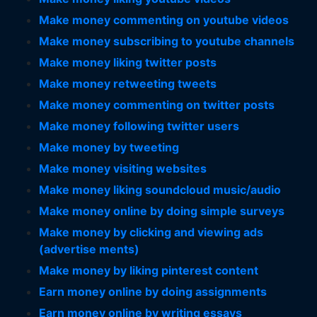
Make money commenting on youtube videos
Make money subscribing to youtube channels
Make money liking twitter posts
Make money retweeting tweets
Make money commenting on twitter posts
Make money following twitter users
Make money by tweeting
Make money visiting websites
Make money liking soundcloud music/audio
Make money online by doing simple surveys
Make money by clicking and viewing ads
(advertise ments)
Make money by liking pinterest content
Earn money online by doing assignments
Earn money online by writing essays