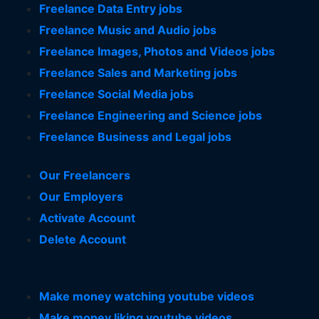
Freelance Data Entry jobs
Freelance Music and Audio jobs
Freelance Images, Photos and Videos jobs
Freelance Sales and Marketing jobs
Freelance Social Media jobs
Freelance Engineering and Science jobs
Freelance Business and Legal jobs
Our Freelancers
Our Employers
Activate Account
Delete Account
Make money watching youtube videos
Make money liking youtube videos