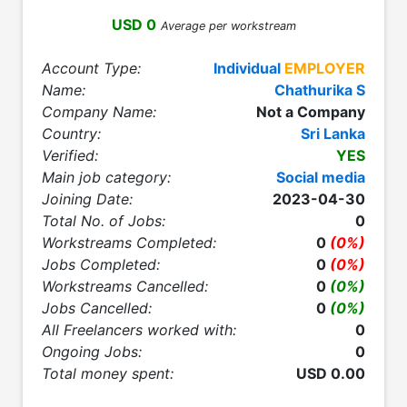
USD 0
Average per workstream
Account Type:
Individual
EMPLOYER
Name:
Chathurika S
Company Name:
Not a Company
Country:
Sri Lanka
Verified:
YES
Main job category:
Social media
Joining Date:
2023-04-30
Total No. of Jobs:
0
Workstreams Completed:
0
(0%)
Jobs Completed:
0
(0%)
Workstreams Cancelled:
0
(0%)
Jobs Cancelled:
0
(0%)
All Freelancers worked with:
0
Ongoing Jobs:
0
Total money spent:
USD 0.00