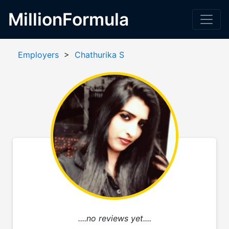
MillionFormula
Employers
>
Chathurika S
....no reviews yet....